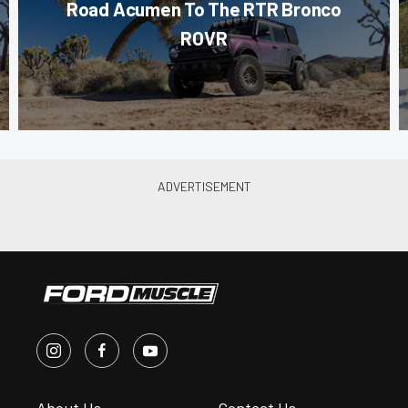
Road Acumen To The RTR Bronco
ROVR
About Us
Contact Us