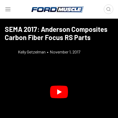
SEMA 2017: Anderson Composites
Carbon Fiber Focus RS Parts
Kelly Getzelman
•
November 1, 2017