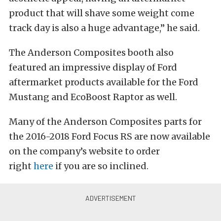
product that will shave some weight come
track day is also a huge advantage,” he said.
The Anderson Composites booth also
featured an impressive display of Ford
aftermarket products available for the Ford
Mustang and EcoBoost Raptor as well.
Many of the Anderson Composites parts for
the 2016-2018 Ford Focus RS are now available
on the company’s website to order
right
here
if you are so inclined.