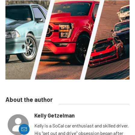
About the author
Kelly Getzelman
Kelly is a SoCal car enthusiast and skilled driver.
His “get out and drive” obsession began after