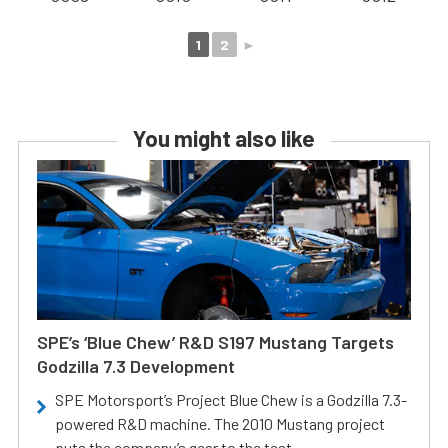
1
2
►
You might also like
SPE’s ‘Blue Chew’ R&D S197 Mustang Targets
Godzilla 7.3 Development
SPE Motorsport’s Project Blue Chew is a Godzilla 7.3-
powered R&D machine. The 2010 Mustang project
puts the company’s gear to the test.