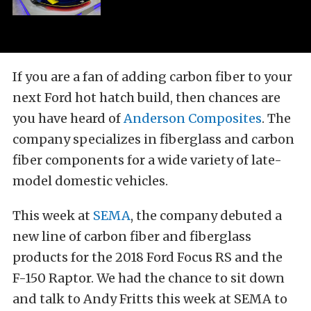
If you are a fan of adding carbon fiber to your
next Ford hot hatch build, then chances are
you have heard of
Anderson Composites
. The
company specializes in fiberglass and carbon
fiber components for a wide variety of late-
model domestic vehicles.
This week at
SEMA
, the company debuted a
new line of carbon fiber and fiberglass
products for the 2018 Ford Focus RS and the
F-150 Raptor. We had the chance to sit down
and talk to Andy Fritts this week at SEMA to