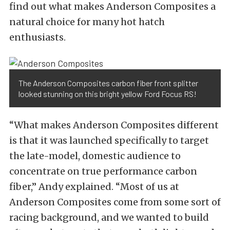
find out what makes Anderson Composites a
natural choice for many hot hatch
enthusiasts.
The Anderson Composites carbon fiber front splitter
looked stunning on this bright yellow Ford Focus RS!
“What makes Anderson Composites different
is that it was launched specifically to target
the late-model, domestic audience to
concentrate on true performance carbon
fiber,” Andy explained. “Most of us at
Anderson Composites come from some sort of
racing background, and we wanted to build