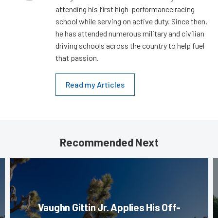
attending his first high-performance racing
school while serving on active duty. Since then,
he has attended numerous military and civilian
driving schools across the country to help fuel
that passion.
Read my Articles
Recommended Next
Vaughn Gittin Jr. Applies His Off-