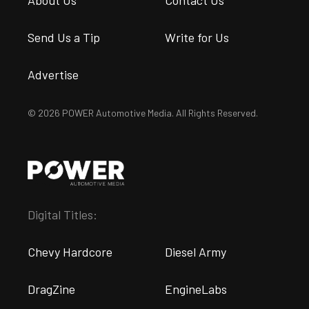
Send Us a Tip
Write for Us
Advertise
© 2026 POWER Automotive Media. All Rights Reserved.
Digital Titles:
Chevy Hardcore
Diesel Army
DragZine
EngineLabs