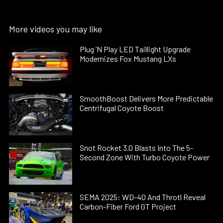
More videos you may like
Plug ’N Play LED Taillight Upgrade
Modernizes Fox Mustang LXs
SmoothBoost Delivers More Predictable
Centrifugal Coyote Boost
Snot Rocket 3.0 Blasts Into The 5-
Second Zone With Turbo Coyote Power
SEMA 2025: WD-40 And Throtl Reveal
Carbon-Fiber Ford GT Project