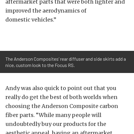
aftermarket parts that were both lighter and
improved the aerodynamics of
domestic vehicles.”
The Anderson Composites’ rear diffuser and side skirts add a
nice, custom look to the Focus RS.
Andy was also quick to point out that you
really do get the best of both worlds when
choosing the Anderson Composite carbon
fiber parts. “While many people will
undoubtedly buy our products for the
aesthetic appeal, having an aftermarket