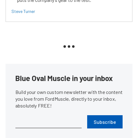
Steve Turner
Blue Oval Muscle in your inbox
Build your own custom newsletter with the content
you love from FordMuscle, directly to your inbox,
absolutely FREE!
Subscribe