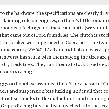
to the hardware, the specifications are clearly dri
laiming rule on engines; so there’s little romance
rbor deep feelings for stock camshafts (we sort of d
that came out of Ford foundries. The clutch is stock
t the brakes were upgraded to Cobra bits. The tea
 measuring 275/40-17 all around. Falken was a spo
thworst has stuck with them saying the tires are g
 dry track tires. They run them at stock tread dept
 for dry racing.
ggs on board we assumed there’d be a passel of G
eners and suspension bits lurking under all that c
t not so thanks to the dollar limits and claiming 
 Griggs Racing bits the team reached into the scra