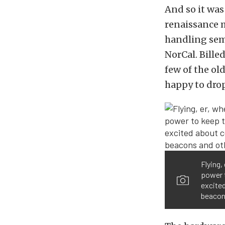
And so it was
renaissance m
handling sem
NorCal. Bille
few of the ol
happy to drop
Flying,
power t
excited
beacons