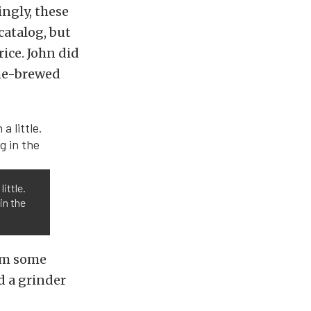
ngly, these
catalog, but
rice. John did
ome-brewed
ittle.
in the
rom some
d a grinder