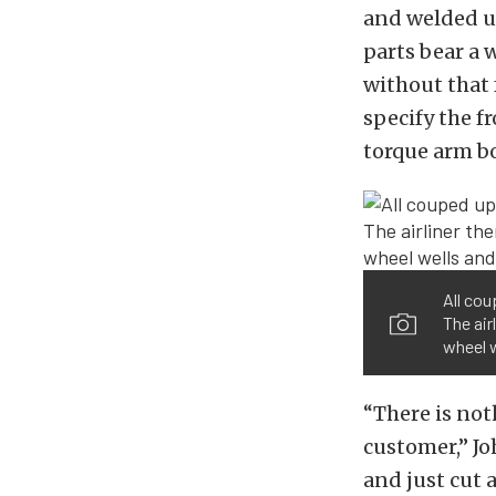
and welded u
parts bear a 
without that 
specify the 
torque arm bo
All cou
The air
wheel w
“There is not
customer,” Jo
and just cut a