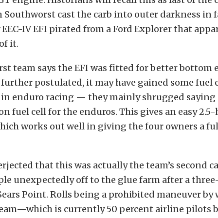
m Southworst cast the carb into outer darkness in f
 EEC-IV EFI pirated from a Ford Explorer that appa
f it.
t team says the EFI was fitted for better bottom 
further postulated, it may have gained some fue
p in enduro racing — they mainly shrugged saying 
on fuel cell for the enduros. This gives an easy 2.5
ich works out well in giving the four owners a ful
rjected that this was actually the team’s second car
le unexpectedly off to the glue farm after a three
t Sears Point. Rolls being a prohibited maneuver by
am—which is currently 50 percent airline pilots 