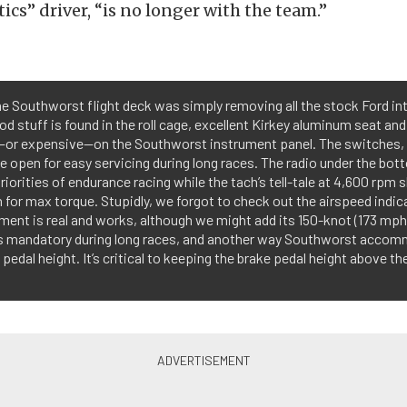
ics” driver, “is no longer with the team.”
he Southworst flight deck was simply removing all the stock Ford interi
d stuff is found in the roll cage, excellent Kirkey aluminum seat an
ck—or expensive—on the Southworst instrument panel. The switches, 
the open for easy servicing during long races. The radio under the bot
riorities of endurance racing while the tach’s tell-tale at 4,600 r
 for max torque. Stupidly, we forgot to check out the airspeed indic
ment is real and works, although we might add its 150-knot (173 mph)
is mandatory during long races, and another way Southworst accomm
e pedal height. It’s critical to keeping the brake pedal height above t