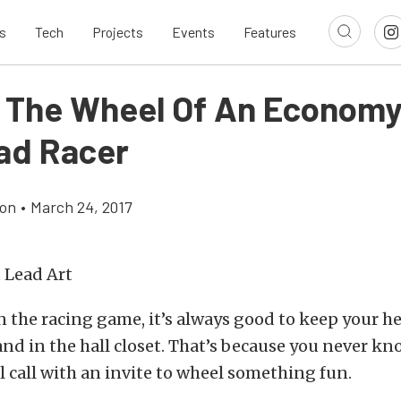
s
Tech
Projects
Events
Features
 The Wheel Of An Economy
ad Racer
son
•
March 24, 2017
n the racing game, it’s always good to keep your 
nd in the hall closet. That’s because you never k
ll call with an invite to wheel something fun.