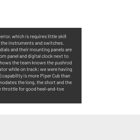
or, which is requires little skill
d the instruments and switches.
dials and their mounting panels are
tom panel and digital clock next to
pm shows the team knows the pushrod
ator while on track; we were having
 capability is more Piper Cub than
odates the long, the short and the
he throttle for good heel-and-toe