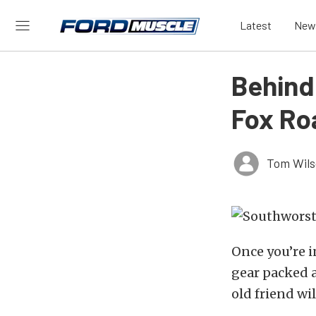
Latest
New
Behind
Fox Ro
Tom Wil
Once you’re i
gear packed a
old friend wi