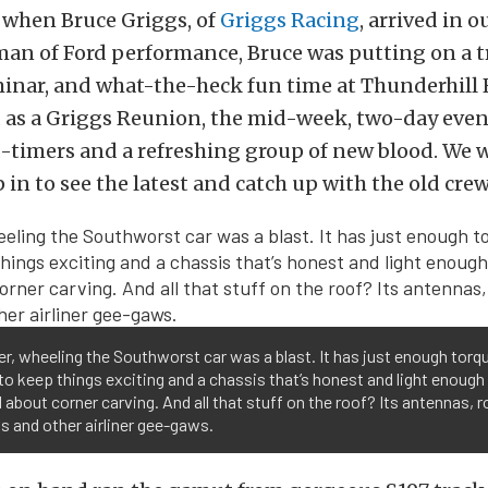
 when Bruce Griggs, of
Griggs Racing
, arrived in o
an of Ford performance, Bruce was putting on a t
inar, and what-the-heck fun time at Thunderhill
d as a Griggs Reunion, the mid-week, two-day even
d-timers and a refreshing group of new blood. We 
 in to see the latest and catch up with the old crew
 er, wheeling the Southworst car was a blast. It has just enough torq
o keep things exciting and a chassis that’s honest and light enough
 about corner carving. And all that stuff on the roof? Its antennas, r
 and other airliner gee-gaws.