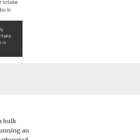
ly
intake
o is
n hulk
running an
 carbureted