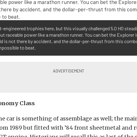
-engineered trophies here, but this visually challenged 5.0 HO steadi
ut raceable power like a marathon runner. You can bet the Explorer 
d is not there by accident, and the dollar-per-thrust from this comb
impossible to beat.
conomy Class
the car is something of assemblage as well; the mai
om 1989 but fitted with ’84 front sheetmetal and 
T engine. Historians will recall this as last of the