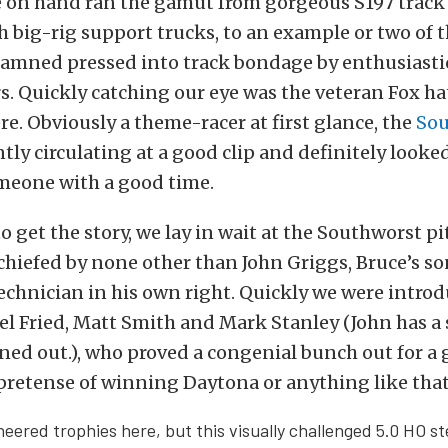
 on hand ran the gamut from gorgeous S197 trac
 big-rig support trucks, to an example or two of 
amned pressed into track bondage by enthusiasti
. Quickly catching our eye was the veteran Fox ha
ere. Obviously a theme-racer at first glance, the
Sou
tly circulating at a good clip and definitely looke
meone with a good time.
 get the story, we lay in wait at the Southworst pit
chiefed by none other than John Griggs, Bruce’s so
echnician in his own right. Quickly we were introd
 Fried, Matt Smith and Mark Stanley (John has a 
turned out.), who proved a congenial bunch out for a
pretense of winning Daytona or anything like that