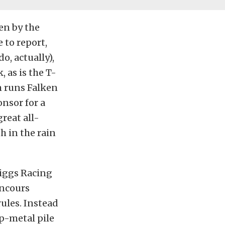
ven by the
 to report,
o, actually),
, as is the T-
m runs Falken
nsor for a
reat all-
h in the rain
riggs Racing
oncours
rules. Instead
p-metal pile