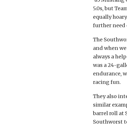
5.0s, but Tea
equally hoary
further need o
The Southwors
and when we 
always a hel
was a 24-gall
endurance, wh
racing fun.
They also inte
similar examp
barrel roll a
Southworst te