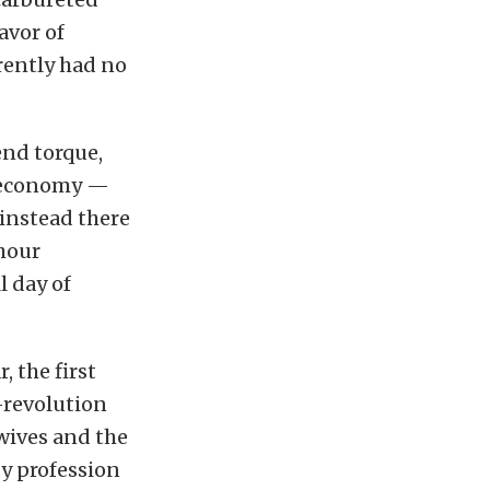
avor of
rently had no
end torque,
l economy —
instead there
-hour
l day of
, the first
-revolution
 wives and the
by profession