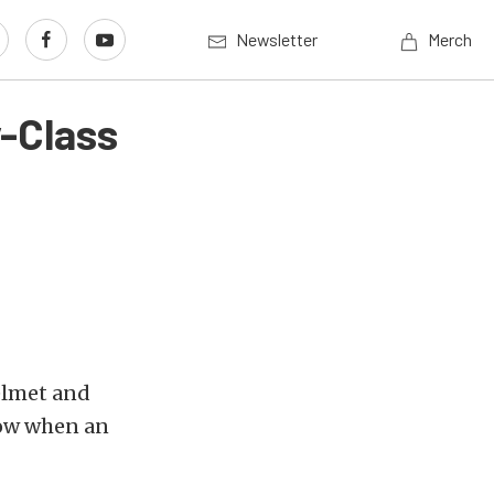
Newsletter
Merch
-Class
helmet and
now when an