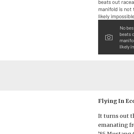
No best
beats o
manifol
likely 
Flying In E
It turns out 
emanating fr
’85 Mustang G