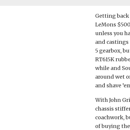
Getting back 
LeMons $500 c
unless you ha
and castings 
5 gearbox, bu
RT615K rubber
while and Sou
around wet or
and shave ’em
With John Gri
chassis stiff
coachwork, bu
of buying the