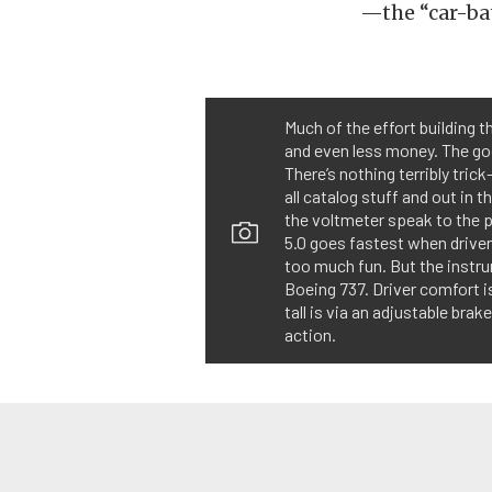
—the “car-bat
Much of the effort building t
and even less money. The goo
There’s nothing terribly tri
all catalog stuff and out in 
the voltmeter speak to the p
5.0 goes fastest when driven
too much fun. But the instru
Boeing 737. Driver comfort 
tall is via an adjustable brak
action.