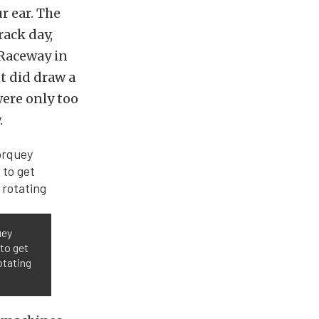
ur ear. The
rack day,
 Raceway in
t did draw a
were only too
.
uey
 to get
otating