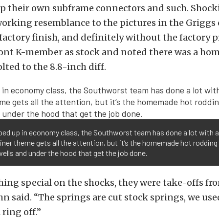
p their own subframe connectors and such. Shocki
working resemblance to the pictures in the Griggs 
factory finish, and definitely without the factory p
front K-member as stock and noted there was a h
lted to the 8.8-inch diff.
ped up in economy class, the Southworst team has done a lot with a l
liner theme gets all the attention, but it’s the homemade hot rodding 
ells and under the hood that get the job done.
hing special on the shocks, they were take-offs f
hn said. “The springs are cut stock springs, we use
 ring off.”