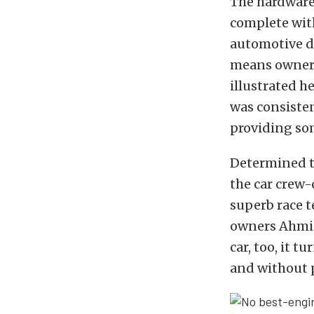
The hardware
complete with
automotive d
means owners
illustrated h
was consisten
providing so
Determined to
the car crew-
superb race t
owners Ahmiel
car, too, it 
and without 