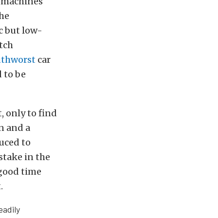
k machines
the
c but low-
tch
thworst
car
d to be
, only to find
n and a
uced to
stake in the
 good time
.