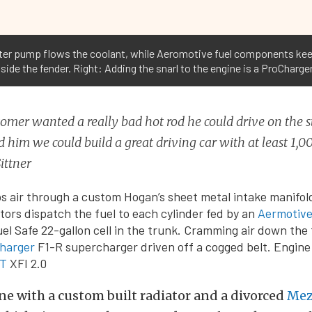
ter pump flows the coolant, while Aeromotive fuel components keep 
side the fender. Right: Adding the snarl to the engine is a ProCharge
omer wanted a really bad hot rod he could drive on the st
 him we could build a great driving car with at least 1,
ittner
s air through a custom Hogan’s sheet metal intake manifold
ctors dispatch the fuel to each cylinder fed by an
Aermotiv
el Safe 22-gallon cell in the trunk. Cramming air down the 
harger
F1-R supercharger driven off a cogged belt. Engine
T
XFI 2.0
ne with a custom built radiator and a divorced
Mez