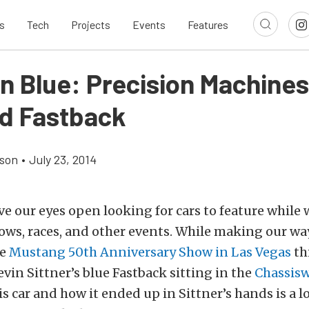
s
Tech
Projects
Events
Features
In Blue: Precision Machines
d Fastback
son
•
July 23, 2014
e our eyes open looking for cars to feature while 
ows, races, and other events. While making our wa
he
Mustang 50th Anniversary Show in Las Vegas
th
vin Sittner’s blue Fastback sitting in the
Chassis
his car and how it ended up in Sittner’s hands is a 