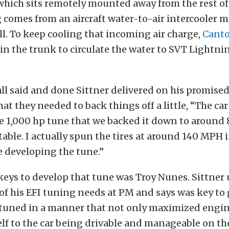
hich sits remotely mounted away from the rest of
 comes from an aircraft water-to-air intercooler 
l. To keep cooling that incoming air charge,
Cant
n the trunk to circulate the water to SVT Lightni
ll said and done Sittner delivered on his promised
at they needed to back things off a little, “The car
e 1,000 hp tune that we backed it down to around 8
table. I actually spun the tires at around 140 MPH i
 developing the tune.”
eys to develop that tune was Troy Nunes. Sittner u
 of his EFI tuning needs at PM and says was key to
tuned in a manner that not only maximized engin
self to the car being drivable and manageable on the