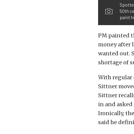
Spotte
50th ce
paint h
PM painted th
money after l
wanted out. S
shortage of s
With regular 
Sittner moved
Sittner recal
in and asked
Ironically, th
said he defini