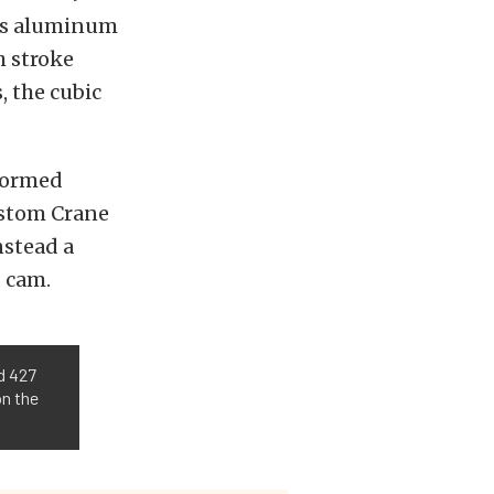
rts aluminum
h stroke
, the cubic
rformed
custom Crane
nstead a
d cam.
d 427
on the