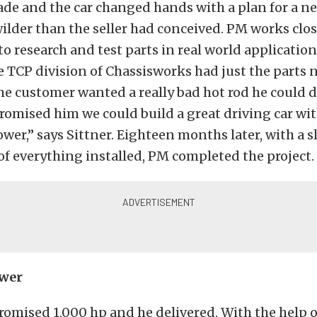
de and the car changed hands with a plan for a n
wilder than the seller had conceived. PM works clos
o research and test parts in real world application
 TCP division of Chassisworks had just the parts 
The customer wanted a really bad hot rod he could d
promised him we could build a great driving car wit
wer,” says Sittner. Eighteen months later, with a sl
of everything installed, PM completed the project.
wer
romised 1,000 hp and he delivered. With the help o