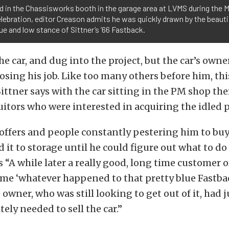
d in the Chassisworks booth in the garage area at LVMS during the 
lebration, editor Creason admits he was quickly drawn by the beautif
ue and low stance of Sittner’s ’66 Fastback.
e car, and dug into the project, but the car’s owne
osing his job. Like too many others before him, th
ittner says with the car sitting in the PM shop th
uitors who were interested in acquiring the idled p
offers and people constantly pestering him to buy 
 it to storage until he could figure out what to do 
ls “A while later a really good, long time customer 
 me ‘whatever happened to that pretty blue Fastba
e owner, who was still looking to get out of it, had 
tely needed to sell the car.”