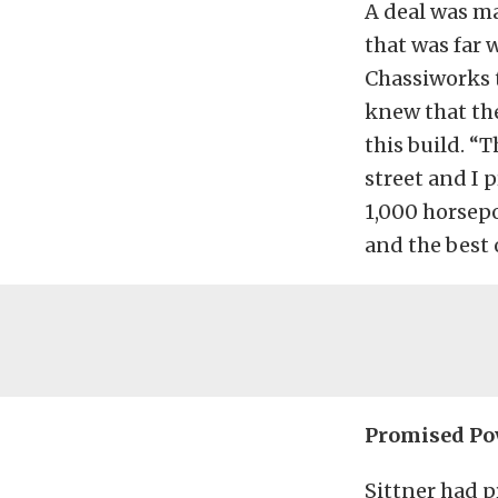
A deal was ma
that was far 
Chassiworks t
knew that the
this build. “
street and I 
1,000 horsepo
and the best 
Promised Po
Sittner had p