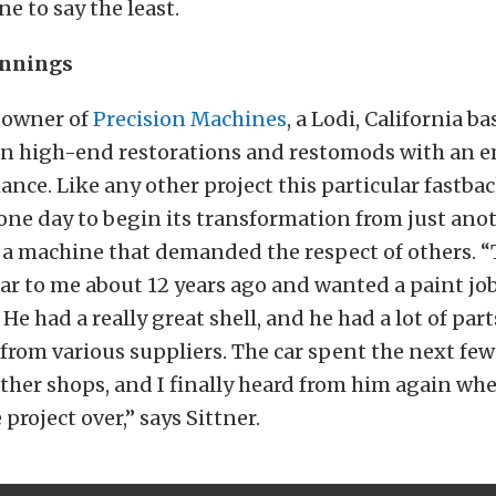
e to say the least.
innings
e owner of
Precision Machines
, a Lodi, California b
 in high-end restorations and restomods with an 
nce. Like any other project this particular fastba
ne day to begin its transformation from just anot
o a machine that demanded the respect of others. 
ar to me about 12 years ago and wanted a paint job
 He had a really great shell, and he had a lot of part
rom various suppliers. The car spent the next few
other shops, and I finally heard from him again w
 project over,” says Sittner.