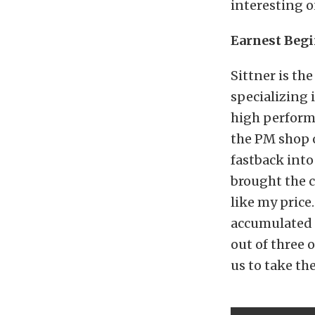
interesting on
Earnest Beg
Sittner is th
specializing
high performa
the PM shop o
fastback int
brought the c
like my price.
accumulated f
out of three 
us to take the