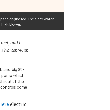
the engine fed. The air to water
r F1-R blower.
reet, and I
000 horsepower.
, and big 95-
e
pump which
throat of the
 controls come
iere
electric