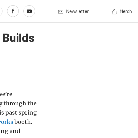
Newsletter
Merch
 Builds
we’re
y through the
is past spring
works
booth.
long and