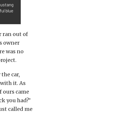
Mustang
ul blue
r ran out of
is owner
ere was no
roject.
the car,
with it. As
of ours came
ck you had?’
just called me