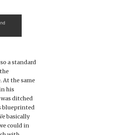
and
 so a standard
 the
. At the same
in his
6 was ditched
s blueprinted
e basically
we could in
tch with