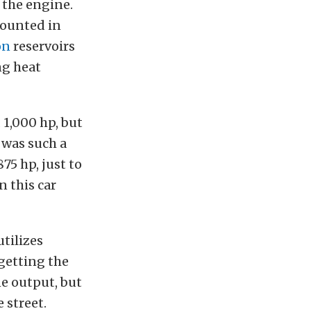
 the engine.
mounted in
on
reservoirs
ng heat
 1,000 hp, but
 was such a
75 hp, just to
n this car
tilizes
 getting the
e output, but
 street.