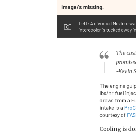
Image/s missing.
Left: A divorced Meziere wa
intercooler is tucked away in
The cust
promised
-Kevin S
The engine gulp
lbs/hr fuel inje
draws from a Fu
intake is a
ProC
courtesy of
FAS
Cooling is do