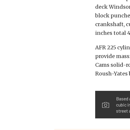
deck Windsor
block punched
crankshaft, c
inches total 4
AFR 225 cyli
provide massi
Cams solid-ro
Roush-Yates b
Based 
cubic i
street 