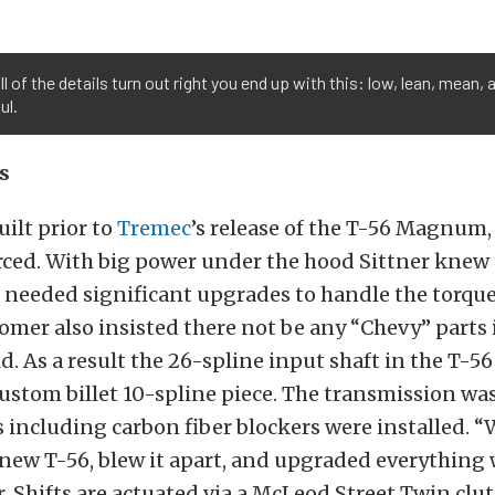
l of the details turn out right you end up with this: low, lean, mean, 
ul.
s
uilt prior to
Tremec
’s release of the T-56 Magnum,
rced. With big power under the hood Sittner knew
 needed significant upgrades to handle the torque
omer also insisted there not be any “Chevy” parts 
. As a result the 26-spline input shaft in the T-5
 custom billet 10-spline piece. The transmission wa
including carbon fiber blockers were installed. “W
new T-56, blew it apart, and upgraded everything 
er. Shifts are actuated via a McLeod Street Twin clu