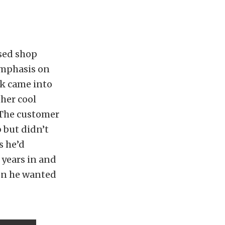
ased shop
emphasis on
ck came into
her cool
“The customer
 but didn’t
s he’d
 years in and
hen he wanted