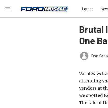
Latest
New
Brutal 
One Ba
Don Crea
We always hav
attending sh
vendors at t
we spotted Ke
The tale of t