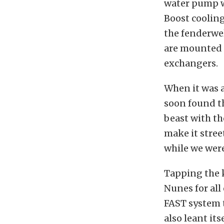
water pump w
Boost cooling
the fenderwel
are mounted i
exchangers.
When it was a
soon found th
beast with th
make it stree
while we were
Tapping the k
Nunes for all
FAST system 
also leant it