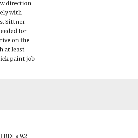
ew direction
ely with
s. Sittner
needed for
rive on the
h at least
ick paint job
f RDI a 9.2