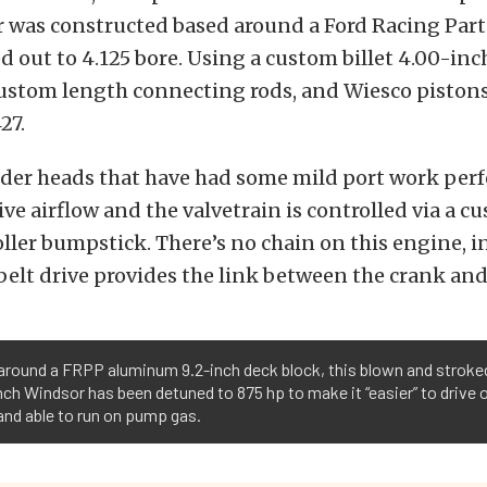
 was constructed based around a Ford Racing Pa
 out to 4.125 bore. Using a custom billet 4.00-inc
ustom length connecting rods, and Wiesco pistons
27.
nder heads that have had some mild port work pe
ve airflow and the valvetrain is controlled via a 
ller bumpstick. There’s no chain on this engine, i
elt drive provides the link between the crank an
around a FRPP aluminum 9.2-inch deck block, this blown and stroke
nch Windsor has been detuned to 875 hp to make it “easier” to drive 
and able to run on pump gas.