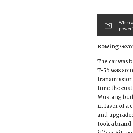
When al
powerf
Rowing Gear
The car was b
T-56 was sou
transmission
time the cust
Mustang build
in favor of a
and upgrades 
took a brand 
it,” sys Sittn