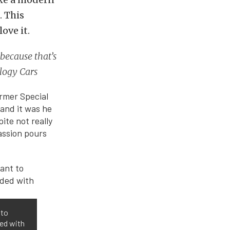
. This
ove it.
 because that’s
ology Cars
former Special
and it was he
ite not really
passion pours
 to
ded with