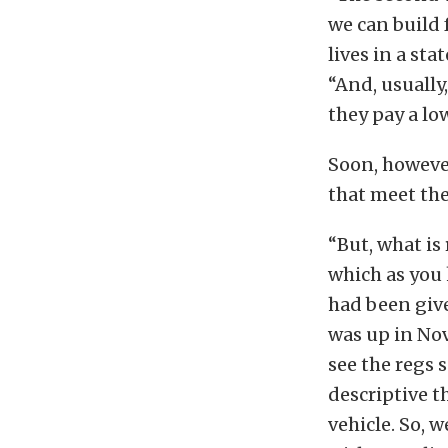
we can build 
lives in a sta
“And, usually
they pay a lo
Soon, however
that meet the
“But, what is
which as you 
had been give
was up in Nov
see the regs 
descriptive t
vehicle. So, 