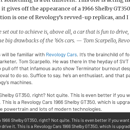
it gives off the appearance of a 1966 Shelby GT350
ion is one of Revology’s revved-up replicas, and I l
set out to achieve is, above all, a car that is fun to drive,
he big drawbacks of the ’60s cars. — Tom Scarpello, Rev
 will be familiar with
Revology Cars
. It’s the brainchild of 
rketer, Tom Scarpello. He was there in the heyday of SVT 
o pull off that infamous auto show Terminator burnout desp
oval to do so. Suffice to say, he’s an enthusiast, and that 
ogy’s machines.
 1966 Shelby GT350, right? Not quite. This is even better if you want
y drive it. This is a Revology Cars 1966 Shelby GT350, which is upgra