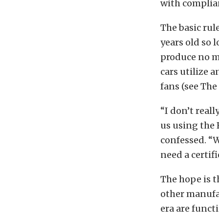
with complian
The basic rul
years old so 
produce no mo
cars utilize 
fans (see The
“I don’t real
us using the 
confessed. “W
need a certif
The hope is t
other manufac
era are funct