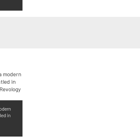
modern
led in