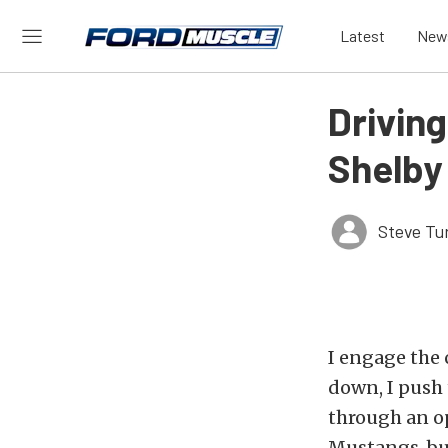
Latest
New
Drivin
Shelby
Steve Tu
I engage the 
down, I push 
through an op
Mustangs, but