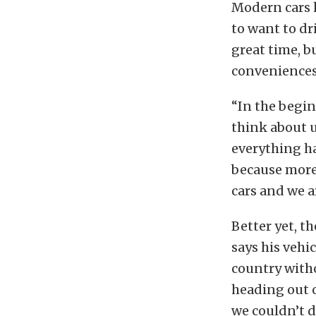
Modern cars h
to want to dr
great time, b
conveniences.
“In the begin
think about 
everything ha
because more
cars and we a
Better yet, t
says his vehi
country witho
heading out o
we couldn’t d