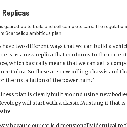
 Replicas
is geared up to build and sell complete cars, the regulation
m Scarpello’s ambitious plan.
 have two different ways that we can build a vehicl
ne is as a new replica that conforms to the current
lace, which basically means that we can sell a compo
ce Cobra. So these are new rolling chassis and th
or the installation of the powertrain.”
iness plan is clearly built around using new bodies
evology will start with a classic Mustang if that is
sire.
ay, because our car is dimensionally identical to t