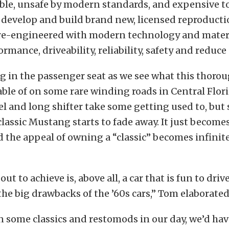
able, unsafe by modern standards, and expensive to
o develop and build brand new, licensed reproductio
e re-engineered with modern technology and materi
rmance, driveability, reliability, safety and reduce
ng in the passenger seat as we see what this thor
able of on some rare winding roads in Central Flori
l and long shifter take some getting used to, but 
 classic Mustang starts to fade away. It just become
nd the appeal of owning a “classic” becomes infinit
ut to achieve is, above all, a car that is fun to driv
 the big drawbacks of the ’60s cars,” Tom elaborated
 some classics and restomods in our day, we’d have