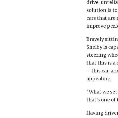
drive, unreli
solution is t
cars that ar
improve perfo
Bravely sitti
Shelby is cap
steering whee
that this is a
– this car, a
appealing.
“What we set o
that’s one of
Having driven