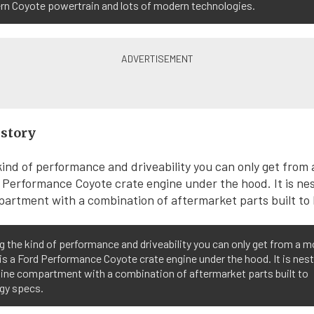
rn Coyote powertrain and lots of modern technologies.
istory
g the kind of performance and driveability you can only get from a 
is a Ford Performance Coyote crate engine under the hood. It is nest
gine compartment with a combination of aftermarket parts built to
gy specs.