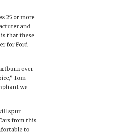
les 25 or more
facturer and
is that these
er for Ford
eartburn over
oice,” Tom
ompliant we
ill spur
Cars from this
fortable to