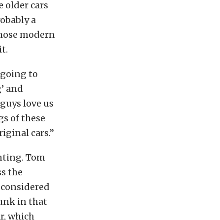
e older cars
robably a
 those modern
t.
 going to
g’ and
 guys love us
s of these
iginal cars.”
unting. Tom
ss the
e considered
unk in that
r, which