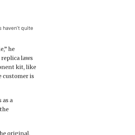
s haven’t quite
e,” he
 replica laws
nent kit, like
e customer is
 as a
 the
he original,