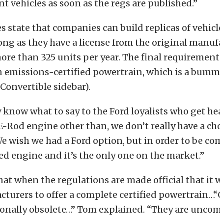
t vehicles as soon as the regs are published.”
es state that companies can build replicas of vehic
long as they have a license from the original manu
re than 325 units per year. The final requirement 
an emissions-certified powertrain, which is a bumm
 Convertible sidebar).
ly know what to say to the Ford loyalists who get h
E-Rod engine other than, we don’t really have a ch
e wish we had a Ford option, but in order to be c
ied engine and it’s the only one on the market.”
hat when the regulations are made official that it w
turers to offer a complete certified powertrain…“
ionally obsolete…” Tom explained. “They are uncom