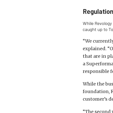
Regulation
While Revology 
caught up to To
“We currently
explained. “O
that are in p
a Superforman
responsible f
While the bus
foundation, R
customer’s de
“The second w