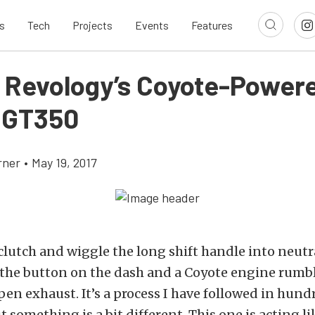
s
Tech
Projects
Events
Features
g Revology’s Coyote-Power
 GT350
rner
•
May 19, 2017
clutch and wiggle the long shift handle into neutr
the button on the dash and a Coyote engine rumble
en exhaust. It’s a process I have followed in hund
 something is a bit different. This one is acting l