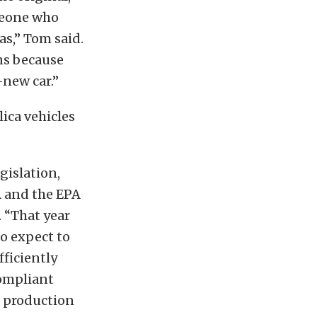
omeone who
as,” Tom said.
ons because
-new car.”
lica vehicles
.
gislation,
A and the EPA
. “That year
do expect to
fficiently
compliant
o production