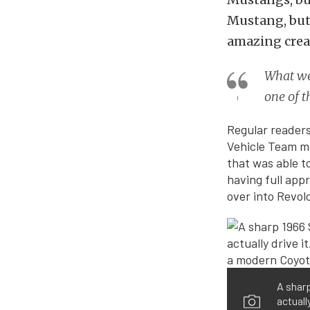
Mustang, but 
amazing creat
What we 
one of t
Regular readers
Vehicle Team ma
that was able t
having full appr
over into Revol
A sharp
actuall