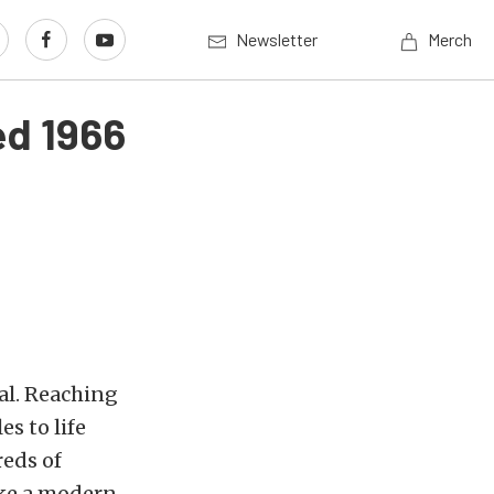
Newsletter
Merch
ed 1966
al. Reaching
s to life
reds of
ike a modern