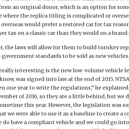
from an original donor, which is an option for s
te where the replica titling is complicated or overse
, overseas would prefer a restored car for tax reas
wer tax on a classic car than they would on a brand
, the laws will allow for them to build turnkey rep
 government standards to be sold as new vehicles
 really interesting is the new low-volume vehicle le
know, was signed into law at the end of 2015. NTS
n one year to write the regulations,” he explained
ember of 2016, so they are a little behind, but we 
sometime this year. However, the legislation was su
hat we were able to use it as a baseline to create a 
we do have a compliant vehicle and we could go int