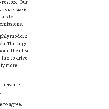
 restore. Our
ns of classic
als to
 emissions.”
oughly modern
da. The large
soon the idea
s fun to drive
ely more
e, because
.
 to agree.