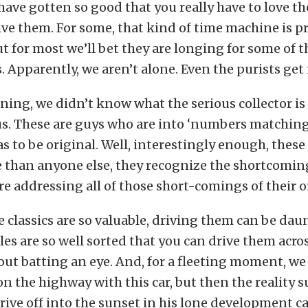
ave gotten so good that you really have to love th
ive them. For some, that kind of time machine is p
ut for most we’ll bet they are longing for some of
 Apparently, we aren’t alone. Even the purists get i
ning, we didn’t know what the serious collector is
us. These are guys who are into ‘numbers matchin
s to be original. Well, interestingly enough, these
 than anyone else, they recognize the shortcoming
re addressing all of those short-comings of their or
he classics are so valuable, driving them can be da
cles are so well sorted that you can drive them acro
ut batting an eye. And, for a fleeting moment, w
n the highway with this car, but then the reality s
rive off into the sunset in his lone development ca