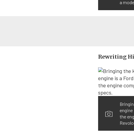
a mode
Rewriting H
Bringin
engine 
the en
Revolo