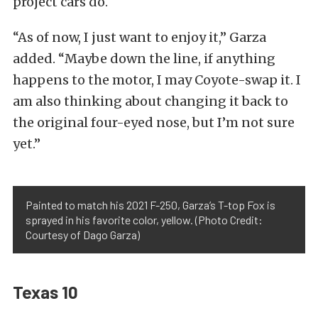
project cars do.
“As of now, I just want to enjoy it,” Garza
added. “Maybe down the line, if anything
happens to the motor, I may Coyote-swap it. I
am also thinking about changing it back to
the original four-eyed nose, but I’m not sure
yet.”
Painted to match his 2021 F-250, Garza’s T-top Fox is
sprayed in his favorite color, yellow. (Photo Credit:
Courtesy of Dago Garza)
Texas 10