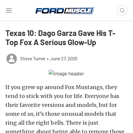
Texas 10: Dago Garza Gave His T-
Top Fox A Serious Glow-Up
Steve Turner
•
June 27, 2025
If you grew up around Fox Mustangs, they
tend to stick with you for life. Everyone has
their favorite versions and models, but for
some of us, it’s those unusual models that
ring all the right bells. There is just
something about being able to remove those