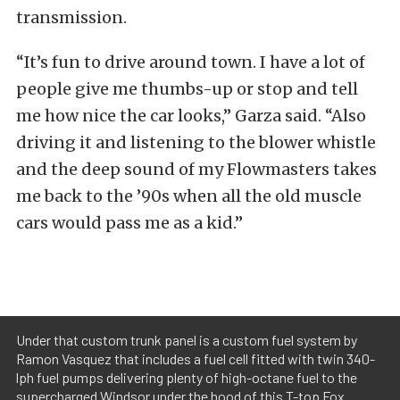
transmission.
“It’s fun to drive around town. I have a lot of
people give me thumbs-up or stop and tell
me how nice the car looks,” Garza said. “Also
driving it and listening to the blower whistle
and the deep sound of my Flowmasters takes
me back to the ’90s when all the old muscle
cars would pass me as a kid.”
Under that custom trunk panel is a custom fuel system by
Ramon Vasquez that includes a fuel cell fitted with twin 340-
lph fuel pumps delivering plenty of high-octane fuel to the
supercharged Windsor under the hood of this T-top Fox.