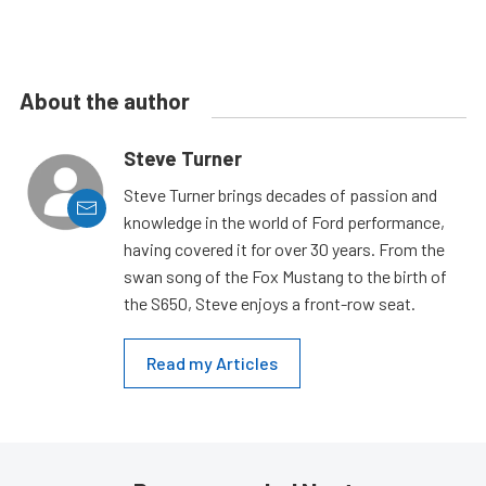
About the author
Steve Turner
Steve Turner brings decades of passion and
knowledge in the world of Ford performance,
having covered it for over 30 years. From the
swan song of the Fox Mustang to the birth of
the S650, Steve enjoys a front-row seat.
Read my Articles