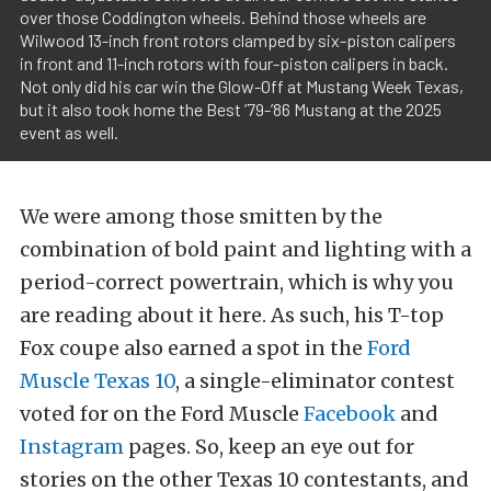
over those Coddington wheels. Behind those wheels are
Wilwood 13-inch front rotors clamped by six-piston calipers
in front and 11-inch rotors with four-piston calipers in back.
Not only did his car win the Glow-Off at Mustang Week Texas,
but it also took home the Best ’79-’86 Mustang at the 2025
event as well.
We were among those smitten by the
combination of bold paint and lighting with a
period-correct powertrain, which is why you
are reading about it here. As such, his T-top
Fox coupe also earned a spot in the
Ford
Muscle Texas 10
, a single-eliminator contest
voted for on the Ford Muscle
Facebook
and
Instagram
pages. So, keep an eye out for
stories on the other Texas 10 contestants, and