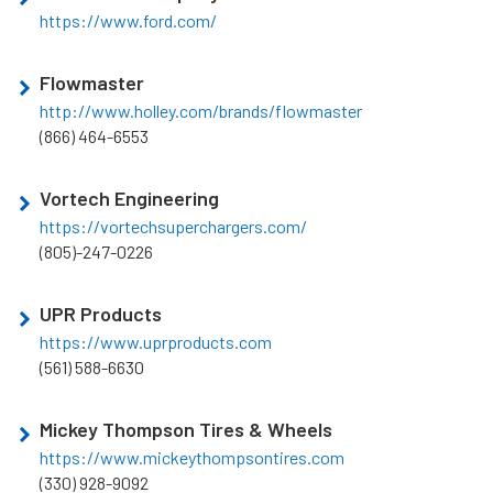
https://www.ford.com/
Flowmaster
http://www.holley.com/brands/flowmaster
(866) 464-6553
Vortech Engineering
https://vortechsuperchargers.com/
(805)-247-0226
UPR Products
https://www.uprproducts.com
(561) 588-6630
Mickey Thompson Tires & Wheels
https://www.mickeythompsontires.com
(330) 928-9092