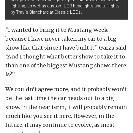
lighting, as well as custom LED headlights and taillights
by Travis Blanchard at Classic LEDs.
“I wanted to bring it to Mustang Week
because I have never taken my car to a big
show like that since I have built it,” Garza said.
“And I thought what better show to take it to
than one of the biggest Mustang shows there
is?”
We couldn’t agree more, and it probably won’t
be the last time the car heads out to a big
show. In the near term, it will probably remain
much like you see it here. However, in the
future, it may continue to evolve, as most