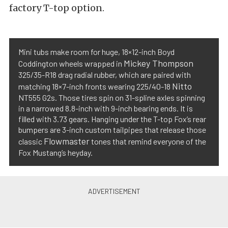
factory T-top option.
Mini tubs make room for huge, 18×12-inch Boyd
Mickey Thompson
Coddington wheels wrapped in
325/35-R18 drag radial rubber, which are paired with
Nitto
matching 18×7-inch fronts wearing 225/40-18
NT555 G2s. Those tires spin on 31-spline axles spinning
in a narrowed 8.8-inch with 9-inch bearing ends. It is
filled with 3.73 gears. Hanging under the T-top Fox’s rear
bumpers are 3-inch custom tailpipes that release those
Flowmaster
classic
tones that remind everyone of the
Fox Mustang’s heyday.