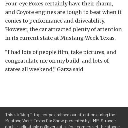
Four-eye Foxes certainly have their charm,
and Coyote engines are tough to beat when it
comes to performance and driveability.
However, the car attracted plenty of attention
in its current state at Mustang Week Texas.
“I had lots of people film, take pictures, and
congratulate me on my build, and lots of
stares all weekend,” Garza said.
This striking T-top coupe grabbed our attention during the
Mustang Week Texas Car Show presented by LMR. Strange
double-adjustable coilovers at all four corners set the stance