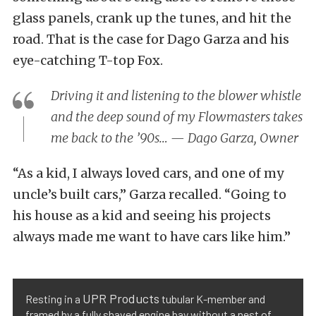
glass panels, crank up the tunes, and hit the
road. That is the case for Dago Garza and his
eye-catching T-top Fox.
Driving it and listening to the blower whistle
and the deep sound of my Flowmasters takes
me back to the ’90s… — Dago Garza, Owner
“As a kid, I always loved cars, and one of my
uncle’s built cars,” Garza recalled. “Going to
his house as a kid and seeing his projects
always made me want to have cars like him.”
UPR Products
Resting in a
tubular K-member and
framed by a fully shaved engine bay without a nest of