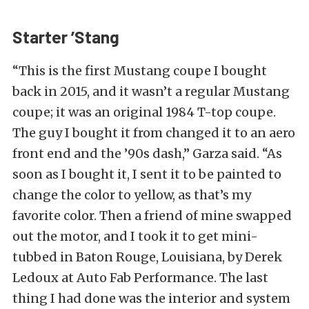
Starter ’Stang
“This is the first Mustang coupe I bought
back in 2015, and it wasn’t a regular Mustang
coupe; it was an original 1984 T-top coupe.
The guy I bought it from changed it to an aero
front end and the ’90s dash,” Garza said. “As
soon as I bought it, I sent it to be painted to
change the color to yellow, as that’s my
favorite color. Then a friend of mine swapped
out the motor, and I took it to get mini-
tubbed in Baton Rouge, Louisiana, by Derek
Ledoux at Auto Fab Performance. The last
thing I had done was the interior and system