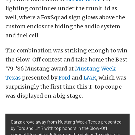
lighting continues under the trunk lid as
well, where a FoxSquad sign glows above the
custom enclosure hiding the audio system
and fuel cell.
The combination was striking enough to win
the Glow-Off contest and take home the Best
’79-’86 Mustang award at
Mustang Week
Texas
presented by
Ford
and
LMR
, which was
surprisingly the first time this T-top coupe
was displayed on a big stage.
Garza drove away from Mustang Week Texas presented
by Ford and LMR with top honors in the Glow-Off
competition. His ride lights up the night with under-car