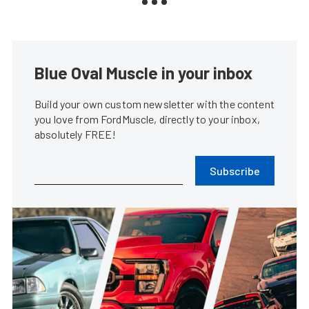
Blue Oval Muscle in your inbox
Build your own custom newsletter with the content
you love from FordMuscle, directly to your inbox,
absolutely FREE!
Subscribe