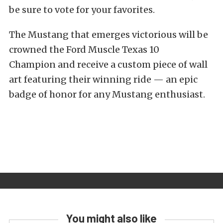
be sure to vote for your favorites.
The Mustang that emerges victorious will be
crowned the Ford Muscle Texas 10
Champion and receive a custom piece of wall
art featuring their winning ride — an epic
badge of honor for any Mustang enthusiast.
You might also like