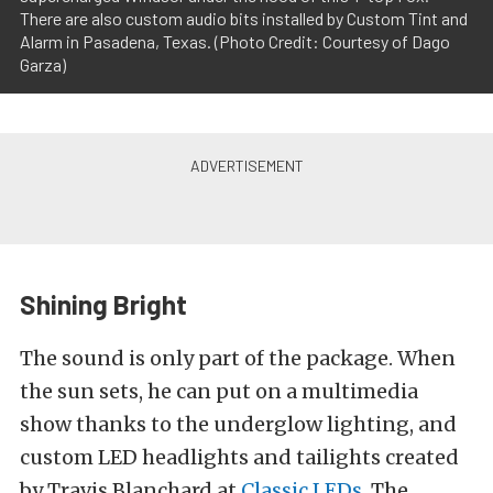
There are also custom audio bits installed by Custom Tint and
Alarm in Pasadena, Texas. (Photo Credit: Courtesy of Dago
Garza)
Shining Bright
The sound is only part of the package. When
the sun sets, he can put on a multimedia
show thanks to the underglow lighting, and
custom LED headlights and tailights created
by Travis Blanchard at
Classic LEDs
. The