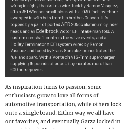
wiring in sight, thanks to a wire-tuck by Ramon Vasquez,
sits a 351 Windsor small-block with a .030-inch overbore
swapped in with help from his brother, Orlando. It is
AFR
topped by a pair of ported
205cc aluminum cylinder
Edelbrock
heads and an
Victor EFI intake manifold. A
custom camshaft controls the valve events, and a
Holley
Terminator X EFI system wired by Ramon
Vasquez and tuned by Frank Gonzalez orchestrates the
Vortech
fuel and spark. With a
V1 S-Trim supercharger
supplying 15 pounds of boost, it generates more than
600 horsepower.
As inspiration turns to passion, some
enthusiasts grow to love all forms of
automotive transportation, while others lock
onto a single brand. Either way, we all have
our favorites, and eventually, Garza locked in