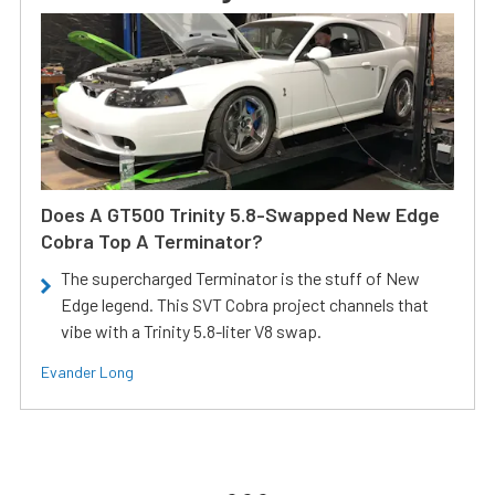
Does A GT500 Trinity 5.8-Swapped New Edge
Cobra Top A Terminator?
The supercharged Terminator is the stuff of New
Edge legend. This SVT Cobra project channels that
vibe with a Trinity 5.8-liter V8 swap.
Evander Long