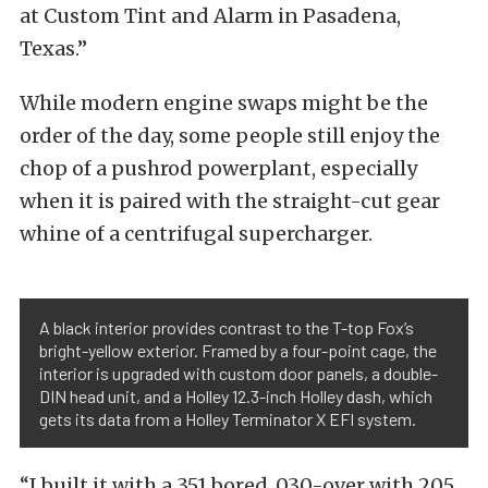
at Custom Tint and Alarm in Pasadena,
Texas.”
While modern engine swaps might be the
order of the day, some people still enjoy the
chop of a pushrod powerplant, especially
when it is paired with the straight-cut gear
whine of a centrifugal supercharger.
A black interior provides contrast to the T-top Fox’s
bright-yellow exterior. Framed by a four-point cage, the
interior is upgraded with custom door panels, a double-
DIN head unit, and a Holley 12.3-inch Holley dash, which
gets its data from a Holley Terminator X EFI system.
“I built it with a 351 bored .030-over with 205