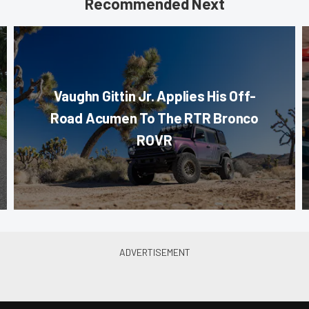
Recommended Next
Vaughn Gittin Jr. Applies His Off-
Road Acumen To The RTR Bronco
ROVR