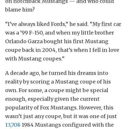
on notchback Mustangs — and who could
blame him?
“I’ve always liked Fords,” he said. “My first car
was a ’99 F-150, and when my little brother
Orlando Garza bought his first Mustang
coupe back in 2004, that’s when I fell in love
with Mustang coupes.”
A decade ago, he turned his dreams into
reality by scoring a Mustang coupe of his
own. For some, a coupe might be special
enough, especially given the current
popularity of Fox Mustangs. However, this
wasn’t just any coupe, but it was one of just
13,708
1984 Mustangs configured with the