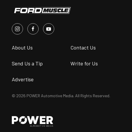
About Us
Contact Us
Send Us a Tip
Write for Us
Advertise
© 2026 POWER Automotive Media. All Rights Reserved.