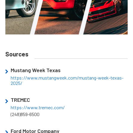
Sources
Mustang Week Texas
https://www.mustangweek.com/mustang-week-texas-
2025/
TREMEC
https://www.tremec.com/
(248)859-6500
Ford Motor Company