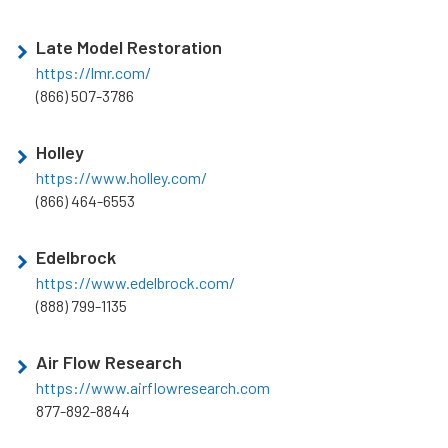
Late Model Restoration
https://lmr.com/
(866) 507-3786
Holley
https://www.holley.com/
(866) 464-6553
Edelbrock
https://www.edelbrock.com/
(888) 799-1135
Air Flow Research
https://www.airflowresearch.com
877-892-8844