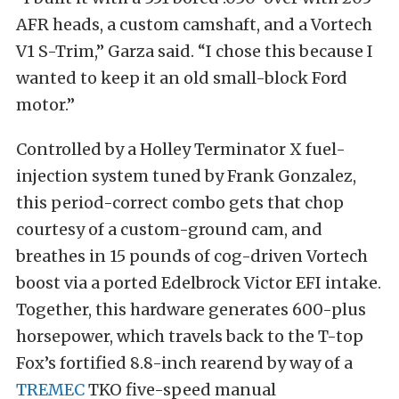
AFR heads, a custom camshaft, and a Vortech
V1 S-Trim,” Garza said. “I chose this because I
wanted to keep it an old small-block Ford
motor.”
Controlled by a Holley Terminator X fuel-
injection system tuned by Frank Gonzalez,
this period-correct combo gets that chop
courtesy of a custom-ground cam, and
breathes in 15 pounds of cog-driven Vortech
boost via a ported Edelbrock Victor EFI intake.
Together, this hardware generates 600-plus
horsepower, which travels back to the T-top
Fox’s fortified 8.8-inch rearend by way of a
TREMEC
TKO five-speed manual