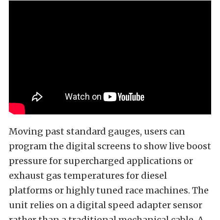
Moving past standard gauges, users can
program the digital screens to show live boost
pressure for supercharged applications or
exhaust gas temperatures for diesel
platforms or highly tuned race machines. The
unit relies on a digital speed adapter sensor
rather than a traditional mechanical cable. A