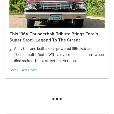
This 1964 Thunderbolt Tribute Brings Ford's
Super Stock Legend To The Street
Andy Carrano built a 427-powered 1964 Fairlane
Thunderbolt tribute. With a five-speed and four-wheel
disc brakes, it is a streetable version.
Ford Muscle Staff