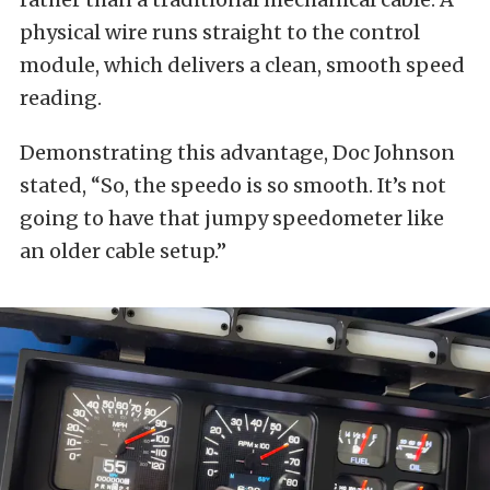
physical wire runs straight to the control
module, which delivers a clean, smooth speed
reading.
Demonstrating this advantage, Doc Johnson
stated, “So, the speedo is so smooth. It’s not
going to have that jumpy speedometer like
an older cable setup.”