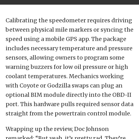
Calibrating the speedometer requires driving
between physical mile markers or syncing the
speed using a mobile GPS app. The package
includes necessary temperature and pressure
sensors, allowing owners to program some
warning buzzers for low oil pressure or high
coolant temperatures. Mechanics working
with Coyote or Godzilla swaps can plug an
optional BIM module directly into the OBD-II
port. This hardware pulls required sensor data
straight from the powertrain control module.
Wrapping up the review, Doc Johnson
remarked: “But yeah, it’s pretty rad. They’re