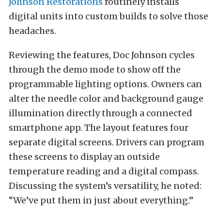
Johnson Restorations
routinely installs
digital units into custom builds to solve those
headaches.
Reviewing the features, Doc Johnson cycles
through the demo mode to show off the
programmable lighting options. Owners can
alter the needle color and background gauge
illumination directly through a connected
smartphone app. The layout features four
separate digital screens. Drivers can program
these screens to display an outside
temperature reading and a digital compass.
Discussing the system’s versatility, he noted:
“We’ve put them in just about everything.”