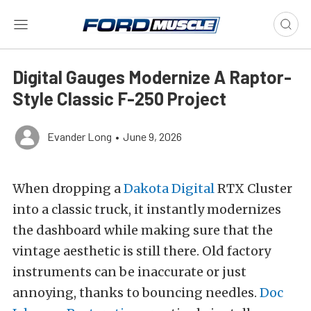
Digital Gauges Modernize A Raptor-
Style Classic F-250 Project
Evander Long
•
June 9, 2026
When dropping a
Dakota Digital
RTX Cluster
into a classic truck, it instantly modernizes
the dashboard while making sure that the
vintage aesthetic is still there. Old factory
instruments can be inaccurate or just
annoying, thanks to bouncing needles.
Doc