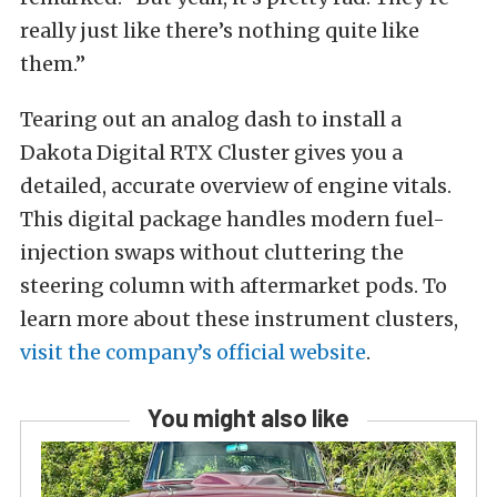
really just like there’s nothing quite like
them.”
Tearing out an analog dash to install a
Dakota Digital RTX Cluster gives you a
detailed, accurate overview of engine vitals.
This digital package handles modern fuel-
injection swaps without cluttering the
steering column with aftermarket pods. To
learn more about these instrument clusters,
visit the company’s official website
.
You might also like