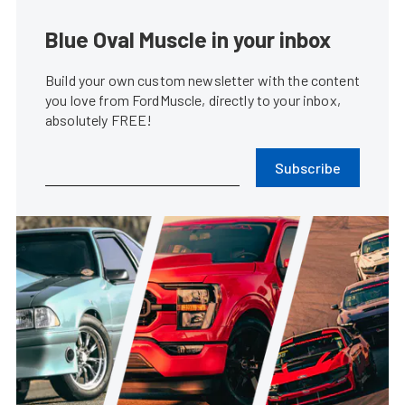
Blue Oval Muscle in your inbox
Build your own custom newsletter with the content
you love from FordMuscle, directly to your inbox,
absolutely FREE!
Subscribe