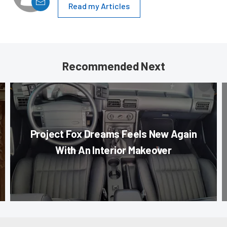
Read my Articles
Recommended Next
Project Fox Dreams Feels New Again
With An Interior Makeover