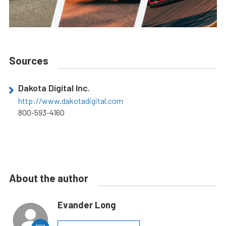
Sources
Dakota Digital Inc.
http://www.dakotadigital.com
800-593-4160
About the author
Evander Long