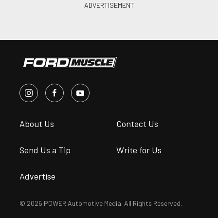
About Us
Contact Us
Send Us a Tip
Write for Us
Advertise
© 2026 POWER Automotive Media. All Rights Reserved.