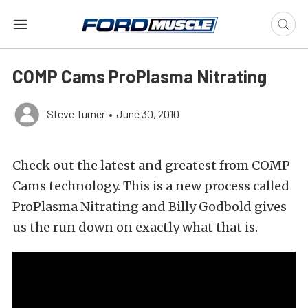
COMP Cams ProPlasma Nitrating
Steve Turner
•
June 30, 2010
Check out the latest and greatest from COMP
Cams technology. This is a new process called
ProPlasma Nitrating and Billy Godbold gives
us the run down on exactly what that is.