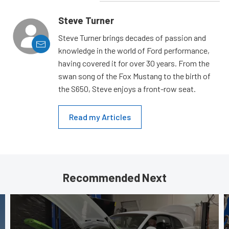
Steve Turner
Steve Turner brings decades of passion and
knowledge in the world of Ford performance,
having covered it for over 30 years. From the
swan song of the Fox Mustang to the birth of
the S650, Steve enjoys a front-row seat.
Read my Articles
Recommended Next