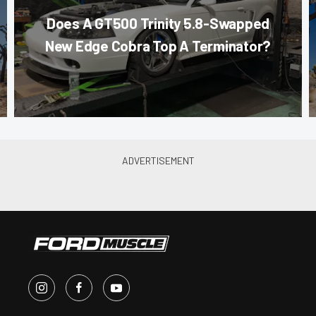
Does A GT500 Trinity 5.8-Swapped
New Edge Cobra Top A Terminator?