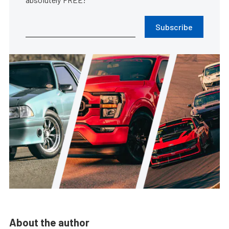
Subscribe
About the author