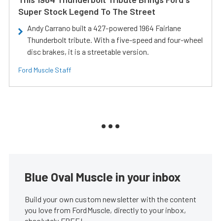
Super Stock Legend To The Street
Andy Carrano built a 427-powered 1964 Fairlane
Thunderbolt tribute. With a five-speed and four-wheel
disc brakes, it is a streetable version.
Ford Muscle Staff
Blue Oval Muscle in your inbox
Build your own custom newsletter with the content
you love from FordMuscle, directly to your inbox,
absolutely FREE!