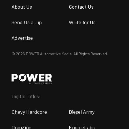
About Us
Contact Us
Send Us a Tip
Write for Us
Advertise
© 2026 POWER Automotive Media. All Rights Reserved.
Digital Titles:
Chevy Hardcore
Diesel Army
DragZine
EngineLabs