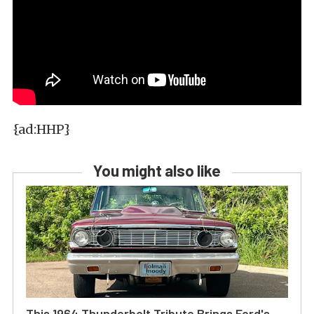
{ad:HHP}
You might also like
This 1964 Thunderbolt Tribute Brings Ford's