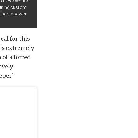
tainless Works
Tuning custom
00 horsepower
eal for this
 is extremely
of a forced
ively
eper.”