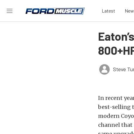
Latest
New
Eaton’s
800+HP
Steve Tu
In recent yea
best-selling 
modern Coyot
channel that 
same upgrade