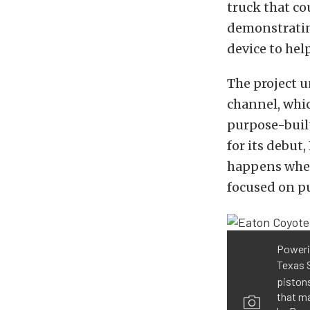
truck that co
demonstratin
device to hel
The project u
channel, whi
purpose-built
for its debu
happens when
focused on p
Powerin
Texas 
piston
that ma