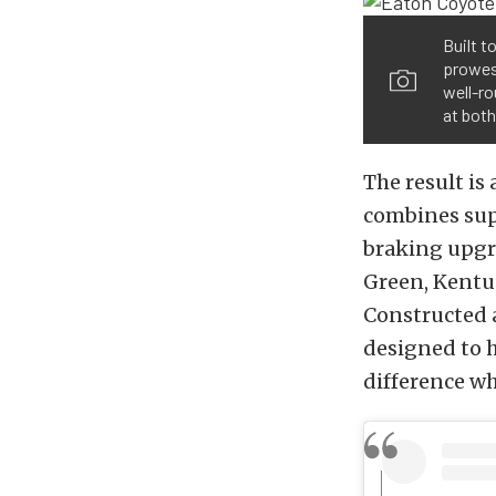
Built t
prowes
well-ro
at bot
The result is
combines sup
braking upgra
Green, Kentuc
Constructed 
designed to 
difference w