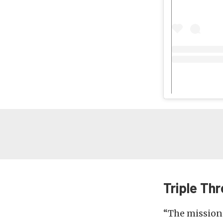
Triple Thr
“The mission f