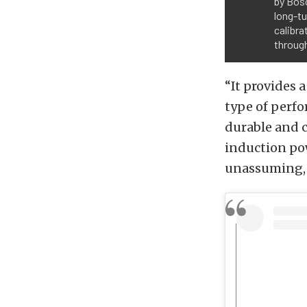
by Bosc
long-t
calibr
throug
“It provides 
type of perfo
durable and c
induction pow
unassuming, b