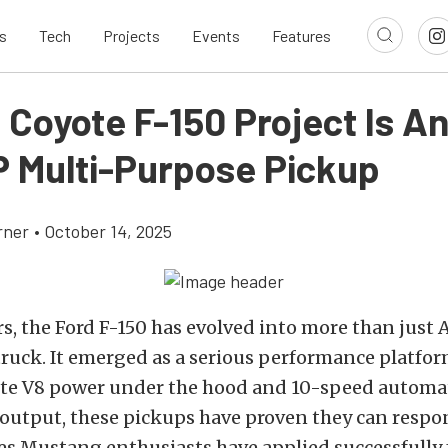
s
Tech
Projects
Events
Features
 Coyote F-150 Project Is A
 Multi-Purpose Pickup
rner
•
October 14, 2025
rs, the Ford F-150 has evolved into more than just 
truck. It emerged as a serious performance platfor
e V8 power under the hood and 10-speed automat
output, these pickups have proven they can respo
s Mustang enthusiasts have applied successfully f