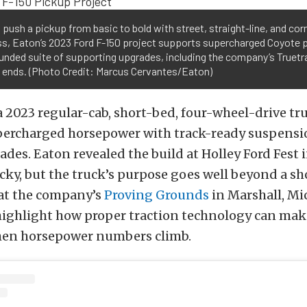
o push a pickup from basic to bold with street, straight-line, and cor
s, Eaton’s 2023 Ford F-150 project supports supercharged Coyote 
unded suite of supporting upgrades, including the company’s Truetra
h ends. (Photo Credit: Marcus Cervantes/Eaton)
 a 2023 regular-cab, short-bed, four-wheel-drive tr
ercharged horsepower with track-ready suspensi
des. Eaton revealed the build at Holley Ford Fest 
ky, but the truck’s purpose goes well beyond a sh
at the company’s
Proving Grounds
in Marshall, Mi
highlight how proper traction technology can mak
hen horsepower numbers climb.