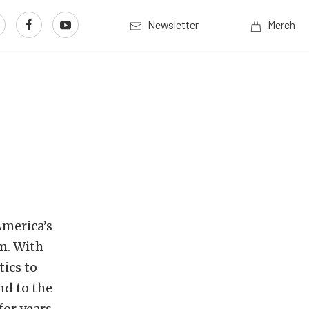
Newsletter
Merch
n
America’s
m. With
ics to
nd to the
or years.