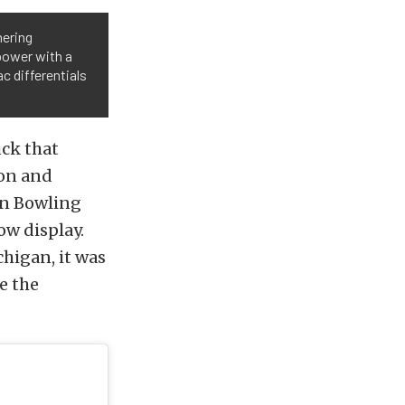
nering
power with a
c differentials
uck that
on and
in Bowling
ow display.
chigan, it was
e the