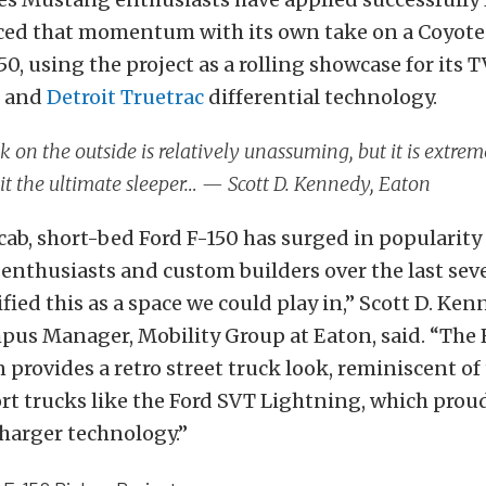
ed that momentum with its own take on a Coyot
50, using the project as a rolling showcase for its 
r and
Detroit Truetrac
differential technology.
k on the outside is relatively unassuming, but it is extreme
t the ultimate sleeper… — Scott D. Kennedy, Eaton
cab, short-bed Ford F-150 has surged in popularit
nthusiasts and custom builders over the last seve
fied this as a space we could play in,” Scott D. Ken
us Manager, Mobility Group at Eaton, said. “The
 provides a retro street truck look, reminiscent of 
ort trucks like the Ford SVT Lightning, which prou
harger technology.”