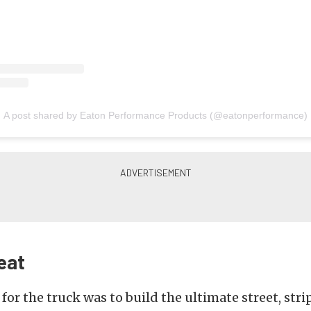
A post shared by Eaton Performance Products (@eatonperformance)
eat
or the truck was to build the ultimate street, strip