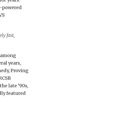
e-powered
TVS
ly fast,
y among
ral years,
nedy, Proving
 RCSB
the late ’90s,
dly featured