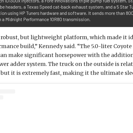
h ID1300x injectors, a Fore Innovations triple pump fuel system, S
ube headers, a Texas Speed cat-back exhaust system, and a 5 Star 
ation using HP Tuners hardware and software. It sends more than 8
h a Midnight Performance 10R80 transmission.
a robust, but lightweight platform, which made it id
rmance build,” Kennedy said. “The 5.0-liter Coyote
an make significant horsepower with the addition 
er adder system. The truck on the outside is relat
ut it is extremely fast, making it the ultimate sle