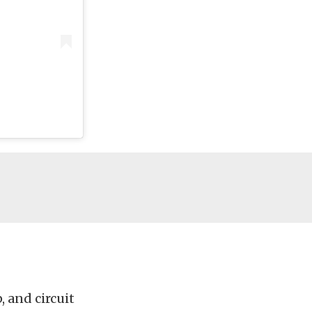
, and circuit