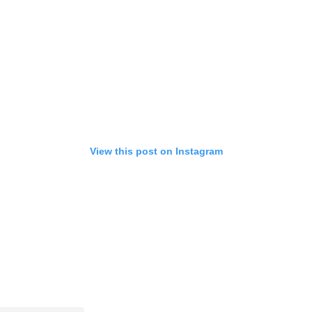
View this post on Instagram