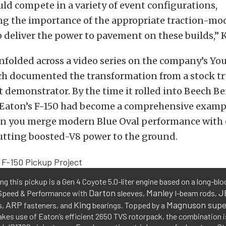
uld compete in a variety of event configurations,
g the importance of the appropriate traction-mo
p deliver the power to pavement on these builds,” 
nfolded across a video series on the company’s Y
ch documented the transformation from a stock tr
 demonstrator. By the time it rolled into Beech 
t, Eaton’s F-150 had become a comprehensive examp
 you merge modern Blue Oval performance with
utting boosted-V8 power to the ground.
g this pickup is a Gen 4 Coyote 5.0-liter engine based on a long-bloc
Darton
Manley
J
Speed & Performance with
sleeves,
I-beam rods,
ARP
King
Magnuson supe
s,
fasteners, and
bearings. Topped by a
kes use of Eaton’s efficient 2650 TVS rotorpack, the combination 