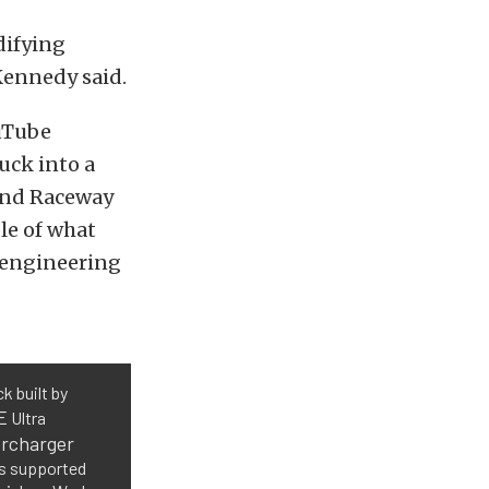
difying
Kennedy said.
ouTube
uck into a
Bend Raceway
le of what
 engineering
k built by
E
Ultra
rcharger
is supported