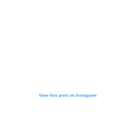
View this post on Instagram