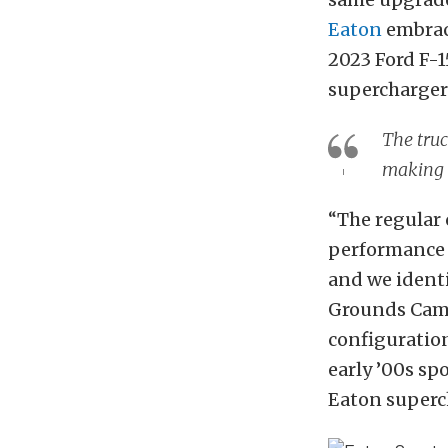
Eaton
embrac
2023 Ford F-1
supercharge
The truc
making i
“The regular 
performance e
and we identi
Grounds Camp
configuration
early ’00s sp
Eaton superc