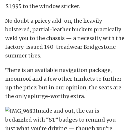
$1,995 to the window sticker.
No doubt a pricey add-on, the heavily-
bolstered, partial-leather buckets practically
weld you to the chassis — a necessity with the
factory-issued 140-treadwear Bridgestone
summer tires.
There is an available navigation package,
moonroof and a few other trinkets to further
up the price; but in our opinion, the seats are
the only splurge-worthy extra.
Inside and out, the car is
bedazzled with “ST” badges to remind you
just what you’re driving — though you’re