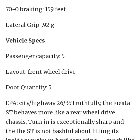
70-0 braking: 159 feet
Lateral Grip: .92 g
Vehicle Specs
Passenger capacity: 5
Layout: front wheel drive
Door Quantity: 5
EPA: city/highway 26/35Truthfully, the Fiesta
ST behaves more like a rear wheel drive
chassis. Turn in is exceptionally sharp and
the the ST is not bashful about lifting its