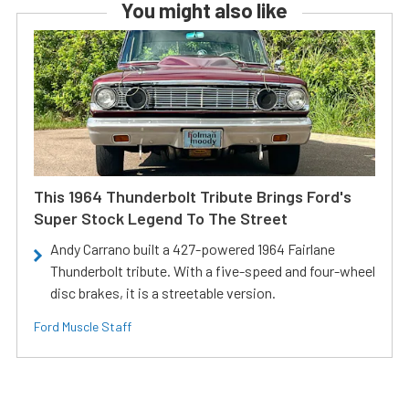
You might also like
This 1964 Thunderbolt Tribute Brings Ford's
Super Stock Legend To The Street
Andy Carrano built a 427-powered 1964 Fairlane
Thunderbolt tribute. With a five-speed and four-wheel
disc brakes, it is a streetable version.
Ford Muscle Staff