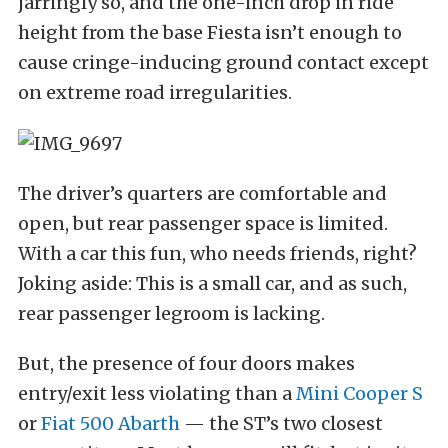
jarringly so, and the one-inch drop in ride
height from the base Fiesta isn’t enough to
cause cringe-inducing ground contact except
on extreme road irregularities.
The driver’s quarters are comfortable and
open, but rear passenger space is limited.
With a car this fun, who needs friends, right?
Joking aside: This is a small car, and as such,
rear passenger legroom is lacking.
But, the presence of four doors makes
entry/exit less violating than a
Mini Cooper S
or
Fiat 500 Abarth
— the ST’s two closest