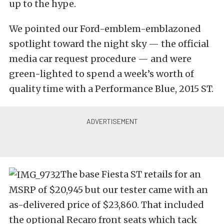
up to the hype.
We pointed our Ford-emblem-emblazoned
spotlight toward the night sky — the official
media car request procedure — and were
green-lighted to spend a week’s worth of
quality time with a Performance Blue, 2015 ST.
The base Fiesta ST retails for an
MSRP of $20,945 but our tester came with an
as-delivered price of $23,860. That included
the optional Recaro front seats which tack