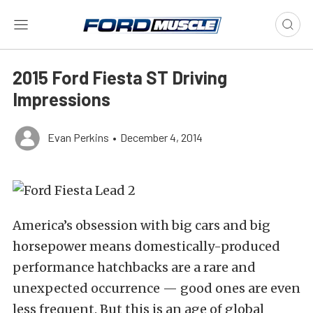
2015 Ford Fiesta ST Driving
Impressions
Evan Perkins
•
December 4, 2014
America’s obsession with big cars and big
horsepower means domestically-produced
performance hatchbacks are a rare and
unexpected occurrence — good ones are even
less frequent. But this is an age of global