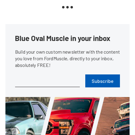
Blue Oval Muscle in your inbox
Build your own custom newsletter with the content
you love from FordMuscle, directly to your inbox,
absolutely FREE!
Subscribe