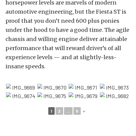
horsepower levels are marvels of modern
automotive engineering, but the Fiesta ST is
proof that you don’t need 600 plus ponies
under the hood to have a good time. The agile
chassis and willing engine deliver attainable
performance that will reward driver’s of all
experience levels — and at slightly-less-
insane speeds.
1
2
...
5
►