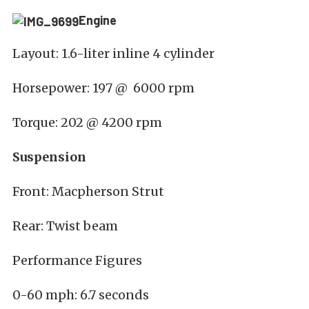
Engine
Layout: 1.6-liter inline 4 cylinder
Horsepower: 197 @ 6000 rpm
Torque: 202 @ 4200 rpm
Suspension
Front: Macpherson Strut
Rear: Twist beam
Performance Figures
0-60 mph: 6.7 seconds