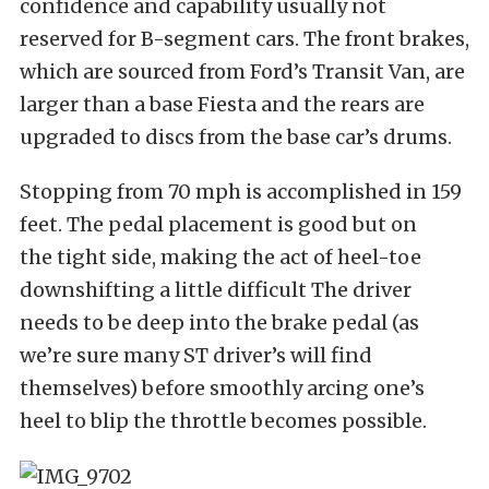
confidence and capability usually not
reserved for B-segment cars. The front brakes,
which are sourced from Ford’s Transit Van, are
larger than a base Fiesta and the rears are
upgraded to discs from the base car’s drums.
Stopping from 70 mph is accomplished in 159
feet. The pedal placement is good but on
the tight side, making the act of heel-toe
downshifting a little difficult The driver
needs to be deep into the brake pedal (as
we’re sure many ST driver’s will find
themselves) before smoothly arcing one’s
heel to blip the throttle becomes possible.