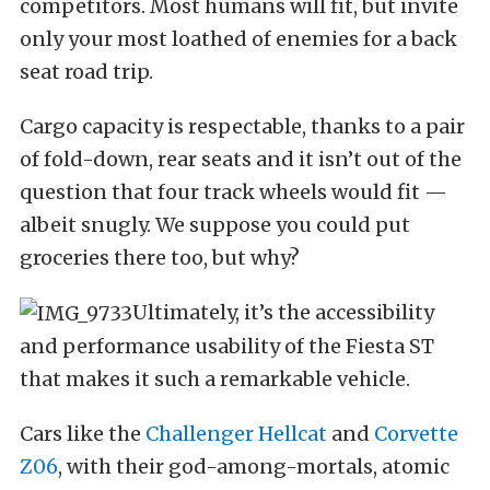
competitors. Most humans will fit, but invite
only your most loathed of enemies for a back
seat road trip.
Cargo capacity is respectable, thanks to a pair
of fold-down, rear seats and it isn’t out of the
question that four track wheels would fit —
albeit snugly. We suppose you could put
groceries there too, but why?
Ultimately, it’s the accessibility
and performance usability of the Fiesta ST
that makes it such a remarkable vehicle.
Cars like the
Challenger Hellcat
and
Corvette
Z06
, with their god-among-mortals, atomic