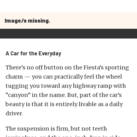
Image/s missing.
A Car for the Everyday
There’s no off button on the Fiesta’s sporting
charm — you can practically feel the wheel
tugging you toward any highway ramp with
“canyon” in the name. But, part of the car’s
beauty is that it is entirely livable as a daily
driver.
The suspension is firm, but not teeth