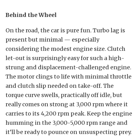
Behind the Wheel
On the road, the car is pure fun. Turbo lag is
present but minimal — especially
considering the modest engine size. Clutch
let-out is surprisingly easy for such a high-
strung and displacement-challenged engine.
The motor clings to life with minimal throttle
and clutch slip needed on take-off. The
torque curve swells, practically off idle, but
really comes on strong at 3,000 rpm where it
carries to its 4,200 rpm peak. Keep the engine
humming in the 3,000-5,000 rpm range and
it’ll be ready to pounce on unsuspecting prey.