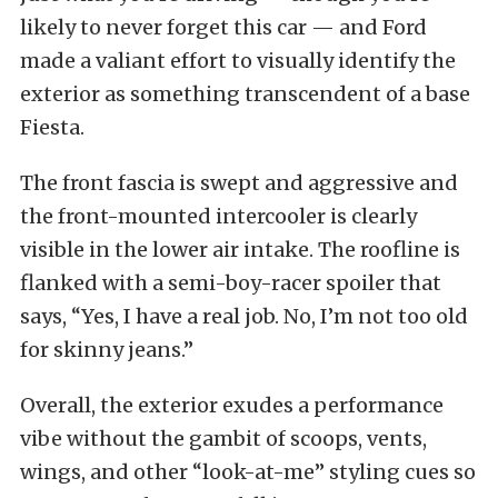
likely to never forget this car — and Ford
made a valiant effort to visually identify the
exterior as something transcendent of a base
Fiesta.
The front fascia is swept and aggressive and
the front-mounted intercooler is clearly
visible in the lower air intake. The roofline is
flanked with a semi-boy-racer spoiler that
says, “Yes, I have a real job. No, I’m not too old
for skinny jeans.”
Overall, the exterior exudes a performance
vibe without the gambit of scoops, vents,
wings, and other “look-at-me” styling cues so