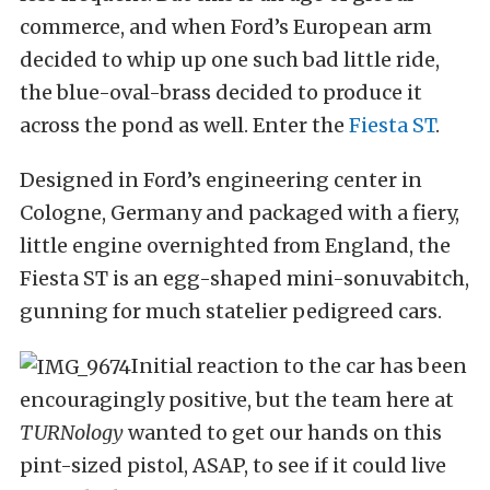
commerce, and when Ford’s European arm
decided to whip up one such bad little ride,
the blue-oval-brass decided to produce it
across the pond as well. Enter the
Fiesta ST
.
Designed in Ford’s engineering center in
Cologne, Germany and packaged with a fiery,
little engine overnighted from England, the
Fiesta ST is an egg-shaped mini-sonuvabitch,
gunning for much statelier pedigreed cars.
Initial reaction to the car has been
encouragingly positive, but the team here at
TURNology
wanted to get our hands on this
pint-sized pistol, ASAP, to see if it could live