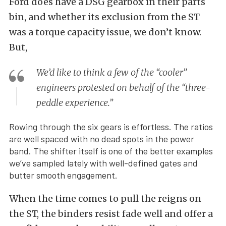
Ford does have a DSG gearbox in their parts
bin, and whether its exclusion from the ST
was a torque capacity issue, we don’t know.
But,
We’d like to think a few of the “cooler”
engineers protested on behalf of the “three-
peddle experience.”
Rowing through the six gears is effortless. The ratios
are well spaced with no dead spots in the power
band. The shifter itself is one of the better examples
we’ve sampled lately with well-defined gates and
butter smooth engagement.
When the time comes to pull the reigns on
the ST, the binders resist fade well and offer a