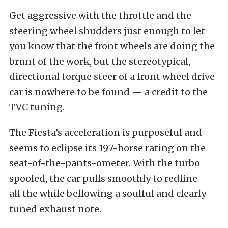
Get aggressive with the throttle and the
steering wheel shudders just enough to let
you know that the front wheels are doing the
brunt of the work, but the stereotypical,
directional torque steer of a front wheel drive
car is nowhere to be found — a credit to the
TVC tuning.
The Fiesta’s acceleration is purposeful and
seems to eclipse its 197-horse rating on the
seat-of-the-pants-ometer. With the turbo
spooled, the car pulls smoothly to redline —
all the while bellowing a soulful and clearly
tuned exhaust note.