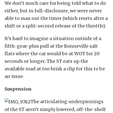
We don’t much care for being told what to do
either, but in full-disclosure, we were never
able to max out the timer (which resets after a
shift or a split-second release of the throttle).
It’s hard to imagine a situation outside of a
fifth-gear-plus pull at the Bonneville salt
flats where the car would be at WOT for 20
seconds or longer. The ST eats up the
available road at too brisk a clip for this to be
an issue.
Suspension
The articulating underpinnings
of the ST aren’t simply lowered, off-the-shelf