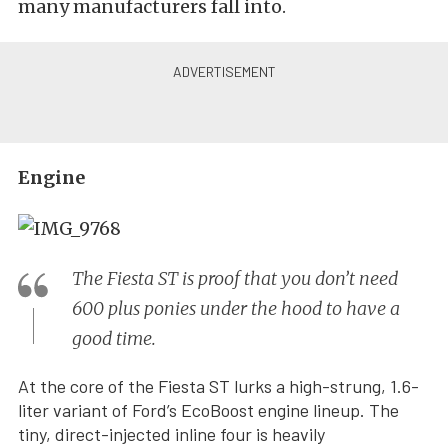
many manufacturers fall into.
Engine
The Fiesta ST is proof that you don’t need
600 plus ponies under the hood to have a
good time.
At the core of the Fiesta ST lurks a high-strung, 1.6-
liter variant of Ford’s EcoBoost engine lineup. The
tiny, direct-injected inline four is heavily