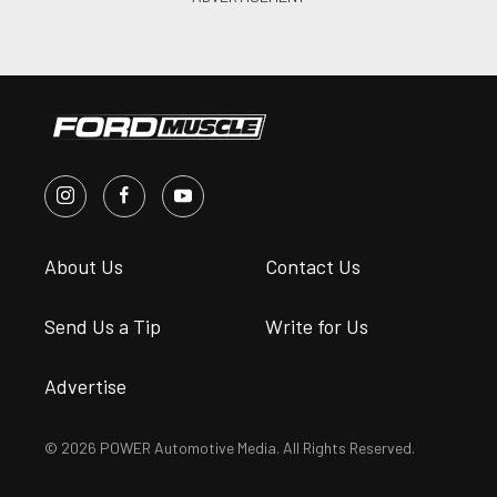
About Us
Contact Us
Send Us a Tip
Write for Us
Advertise
© 2026 POWER Automotive Media. All Rights Reserved.