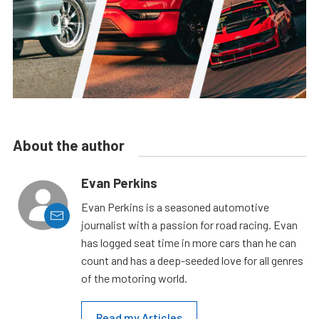
About the author
Evan Perkins
Evan Perkins is a seasoned automotive
journalist with a passion for road racing. Evan
has logged seat time in more cars than he can
count and has a deep-seeded love for all genres
of the motoring world.
Read my Articles