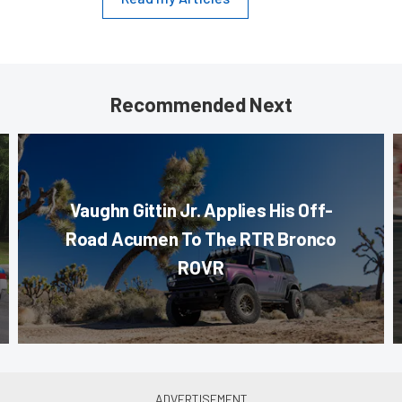
Recommended Next
Vaughn Gittin Jr. Applies His Off-
Road Acumen To The RTR Bronco
ROVR