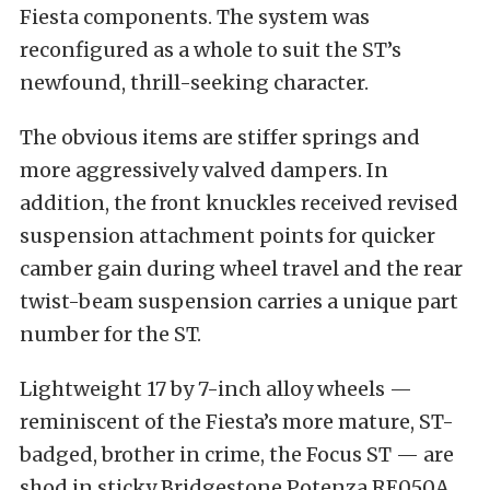
Fiesta components. The system was
reconfigured as a whole to suit the ST’s
newfound, thrill-seeking character.
The obvious items are stiffer springs and
more aggressively valved dampers. In
addition, the front knuckles received revised
suspension attachment points for quicker
camber gain during wheel travel and the rear
twist-beam suspension carries a unique part
number for the ST.
Lightweight 17 by 7-inch alloy wheels —
reminiscent of the Fiesta’s more mature, ST-
badged, brother in crime, the Focus ST — are
shod in sticky Bridgestone Potenza RE050A