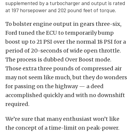
supplemented by a turbocharger and output is rated
at 197 horsepower and 202 pound feet of torque.
To bolster engine output in gears three-six,
Ford tuned the ECU to temporarily bump
boost up to 21 PSI over the normal 18 PSI for a
period of 20-seconds of wide open throttle.
The process is dubbed Over Boost mode.
Those extra three pounds of compressed air
may not seem like much, but they do wonders
for passing on the highway — a deed
accomplished quickly and with no downshift
required.
We’re sure that many enthusiast won’t like
the concept of a time-limit on peak-power.