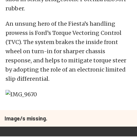
rubber.
An unsung hero of the Fiesta’s handling
prowess is Ford’s Torque Vectoring Control
(TVC). The system brakes the inside front
wheel on turn-in for sharper chassis
response, and helps to mitigate torque steer
by adopting the role of an electronic limited
slip differential.
Image/s missing.