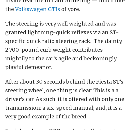
inside rear tire in hard cornering — much like
the
Volkswagen GTIs
of yore.
The steering is very well weighted and was
granted lightning-quick reflexes via an ST-
specific quick ratio steering rack. The dainty,
2,700-pound curb weight contributes
mightily to the car’s agile and beckoningly
playful demeanor.
After about 30 seconds behind the Fiesta ST’s
steering wheel, one thing is clear: This is a a
driver’s car. As such, it is offered with only one
transmission: a six-speed manual; and, it is a
very good example of the breed.