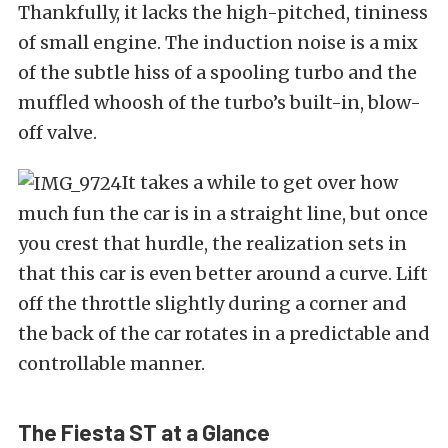
Thankfully, it lacks the high-pitched, tininess
of small engine. The induction noise is a mix
of the subtle hiss of a spooling turbo and the
muffled whoosh of the turbo’s built-in, blow-
off valve.
It takes a while to get over how
much fun the car is in a straight line, but once
you crest that hurdle, the realization sets in
that this car is even better around a curve. Lift
off the throttle slightly during a corner and
the back of the car rotates in a predictable and
controllable manner.
The Fiesta ST at a Glance