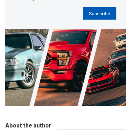
Subscribe
About the author