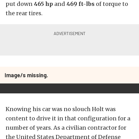
put down
465 hp
and
469
ft-lbs
of torque to
the rear tires.
Image/s missing.
Knowing his car was no slouch Holt was
content to drive it in that configuration for a
number of years. As a civilian contractor for
the United States Department of Defense