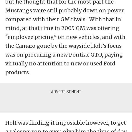
but he thought that for the most part the
Mustangs were still probably down on power
compared with their GM rivals. With that in
mind, at that time in 2005 GM was offering
“employee pricing” on new vehicles, and with
the Camaro gone by the wayside Holt’s focus
was on procuring a new Pontiac GTO, paying
virtually no attention to new or used Ford
products.
Holt was finding it impossible however, to get
a salesperson to even give him the time of day