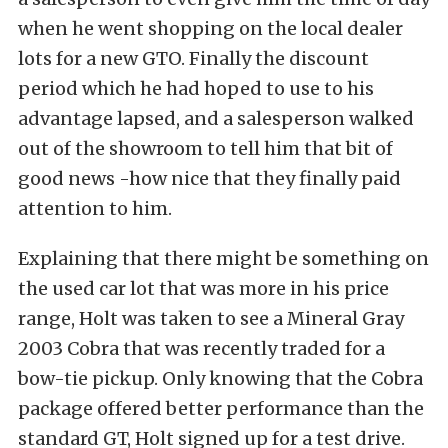
when he went shopping on the local dealer
lots for a new GTO. Finally the discount
period which he had hoped to use to his
advantage lapsed, and a salesperson walked
out of the showroom to tell him that bit of
good news -how nice that they finally paid
attention to him.
Explaining that there might be something on
the used car lot that was more in his price
range, Holt was taken to see a Mineral Gray
2003 Cobra that was recently traded for a
bow-tie pickup. Only knowing that the Cobra
package offered better performance than the
standard GT, Holt signed up for a test drive.