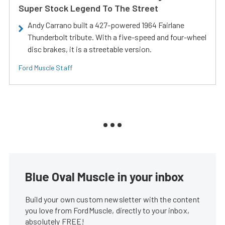
Super Stock Legend To The Street
Andy Carrano built a 427-powered 1964 Fairlane
Thunderbolt tribute. With a five-speed and four-wheel
disc brakes, it is a streetable version.
Ford Muscle Staff
Blue Oval Muscle in your inbox
Build your own custom newsletter with the content
you love from FordMuscle, directly to your inbox,
absolutely FREE!