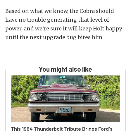
Based on what we know, the Cobra should
have no trouble generating that level of
power, and we’re sure it will keep Holt happy
until the next upgrade bug bites him.
You might also like
This 1964 Thunderbolt Tribute Brings Ford's