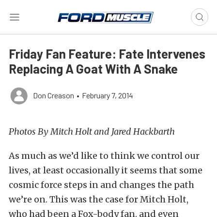
Friday Fan Feature: Fate Intervenes
Replacing A Goat With A Snake
Don Creason
•
February 7, 2014
Photos By Mitch Holt and Jared Hackbarth
As much as we’d like to think we control our
lives, at least occasionally it seems that some
cosmic force steps in and changes the path
we’re on. This was the case for Mitch Holt,
who had been a Fox-body fan, and even