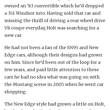
owned an ’83 convertible which he’d dropped
a 351 Windsor into. Having sold that car and
missing the thrill of driving a rear wheel drive
V8 coupe everyday, Holt was searching for a
new car.
He had not been a fan of the SN95 and New
Edge cars, although their designs had grown
on him. Since he’d been out of the loop for a
few years, and paid little attention to these
cars he had no idea what was going on with
the Mustang scene in 2005 when he went car
shopping.
The New Edge style had grown a little on Holt,