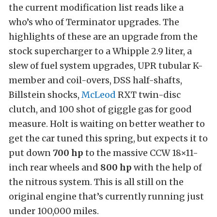
the current modification list reads like a
who’s who of Terminator upgrades. The
highlights of these are an upgrade from the
stock supercharger to a Whipple 2.9 liter, a
slew of fuel system upgrades, UPR tubular K-
member and coil-overs, DSS half-shafts,
Billstein shocks,
McLeod
RXT twin-disc
clutch, and 100 shot of giggle gas for good
measure. Holt is waiting on better weather to
get the car tuned this spring, but expects it to
put down
700 hp
to the massive CCW 18×11-
inch rear wheels and
800 hp
with the help of
the nitrous system. This is all still on the
original engine that’s currently running just
under 100,000 miles.