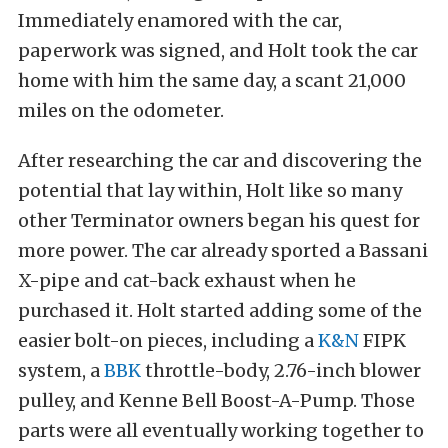
Immediately enamored with the car,
paperwork was signed, and Holt took the car
home with him the same day, a scant 21,000
miles on the odometer.
After researching the car and discovering the
potential that lay within, Holt like so many
other Terminator owners began his quest for
more power. The car already sported a Bassani
X-pipe and cat-back exhaust when he
purchased it. Holt started adding some of the
easier bolt-on pieces, including a
K&N
FIPK
system, a
BBK
throttle-body, 2.76-inch blower
pulley, and Kenne Bell Boost-A-Pump. Those
parts were all eventually working together to