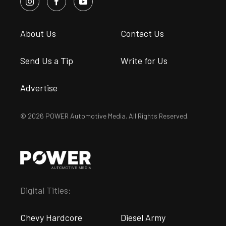
About Us
Contact Us
Send Us a Tip
Write for Us
Advertise
© 2026 POWER Automotive Media. All Rights Reserved.
Digital Titles:
Chevy Hardcore
Diesel Army