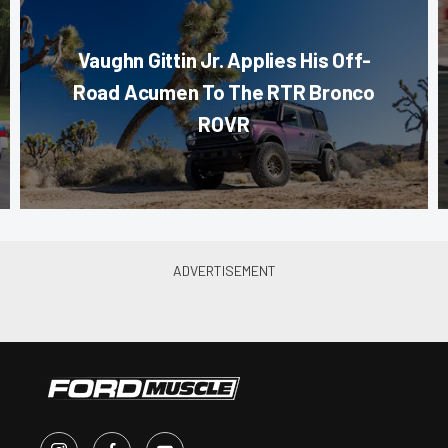
Vaughn Gittin Jr. Applies His Off-
Road Acumen To The RTR Bronco
ROVR