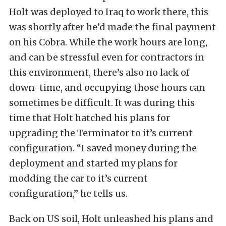
Holt was deployed to Iraq to work there, this
was shortly after he’d made the final payment
on his Cobra. While the work hours are long,
and can be stressful even for contractors in
this environment, there’s also no lack of
down-time, and occupying those hours can
sometimes be difficult. It was during this
time that Holt hatched his plans for
upgrading the Terminator to it’s current
configuration. “I saved money during the
deployment and started my plans for
modding the car to it’s current
configuration,” he tells us.
Back on US soil, Holt unleashed his plans and