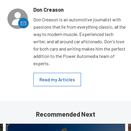
Don Creason
Don Creason is an automotive journalist with
passions that lie from everything classic, all the
way to modern muscle. Experienced tech
writer, and all around car aficionado, Don's love
for both cars and writing makes him the perfect
addition to the Power Automedia team of
experts.
Read my Articles
Recommended Next