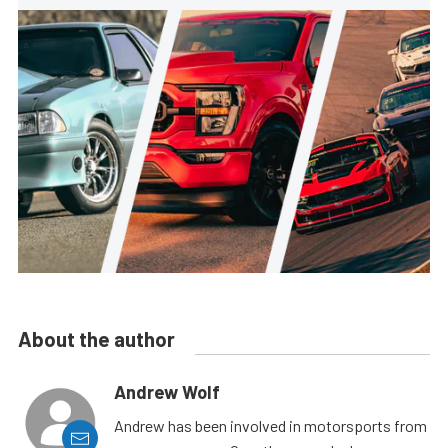
About the author
Andrew Wolf
Andrew has been involved in motorsports from