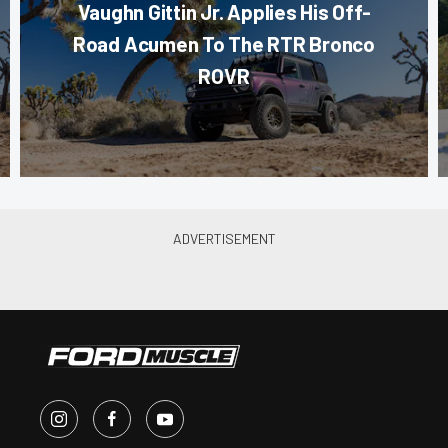
Vaughn Gittin Jr. Applies His Off-
Road Acumen To The RTR Bronco
ROVR