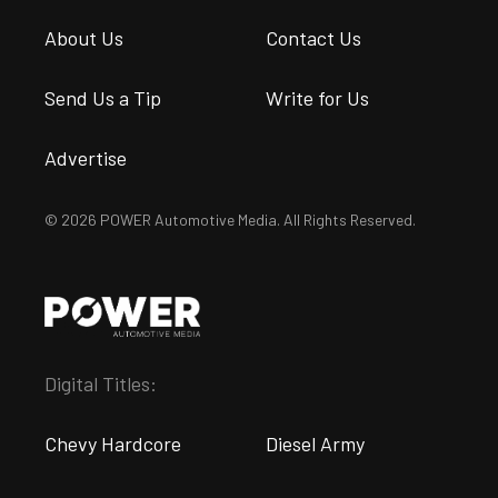
About Us
Contact Us
Send Us a Tip
Write for Us
Advertise
© 2026 POWER Automotive Media. All Rights Reserved.
Digital Titles:
Chevy Hardcore
Diesel Army