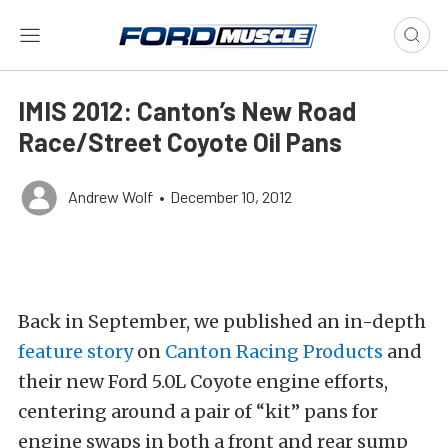
IMIS 2012: Canton’s New Road
Race/Street Coyote Oil Pans
Andrew Wolf
•
December 10, 2012
Back in September, we published an in-depth
feature story
on
Canton Racing Products
and
their new Ford 5.0L Coyote engine efforts,
centering around a pair of “kit” pans for
engine swaps in both a front and rear sump