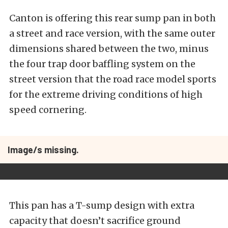
Canton is offering this rear sump pan in both
a street and race version, with the same outer
dimensions shared between the two, minus
the four trap door baffling system on the
street version that the road race model sports
for the extreme driving conditions of high
speed cornering.
Image/s missing.
This pan has a T-sump design with extra
capacity that doesn’t sacrifice ground