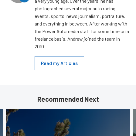
a very young age. Over the years, he has
photographed several major auto racing
events, sports, news journalism, portraiture,
and everything in between. After working with
the Power Automedia staff for some time on a
freelance basis, Andrew joined the team in
2010.
Read my Articles
Recommended Next