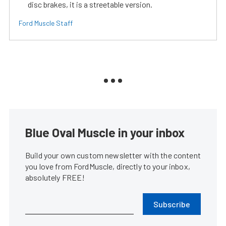
disc brakes, it is a streetable version.
Ford Muscle Staff
Blue Oval Muscle in your inbox
Build your own custom newsletter with the content
you love from FordMuscle, directly to your inbox,
absolutely FREE!
Subscribe