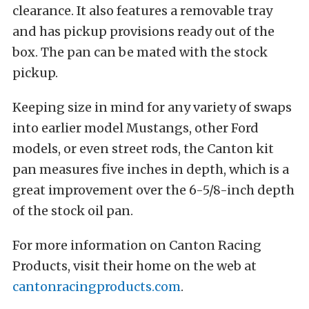
clearance. It also features a removable tray
and has pickup provisions ready out of the
box. The pan can be mated with the stock
pickup.
Keeping size in mind for any variety of swaps
into earlier model Mustangs, other Ford
models, or even street rods, the Canton kit
pan measures five inches in depth, which is a
great improvement over the 6-5/8-inch depth
of the stock oil pan.
For more information on Canton Racing
Products, visit their home on the web at
cantonracingproducts.com
.