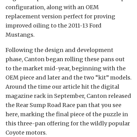
configuration, along with an OEM
replacement version perfect for proving
improved oiling to the 2011-13 Ford
Mustangs.
Following the design and development
phase, Canton began rolling these pans out
to the market mid-year, beginning with the
OEM piece and later and the two “kit” models.
Around the time our article hit the digital
magazine rack in September, Canton released
the Rear Sump Road Race pan that you see
here, marking the final piece of the puzzle in
this three-pan offering for the wildly popular
Coyote motors.