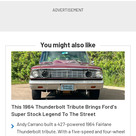
You might also like
This 1964 Thunderbolt Tribute Brings Ford's
Super Stock Legend To The Street
Andy Carrano built a 427-powered 1964 Fairlane
Thunderbolt tribute. With a five-speed and four-wheel