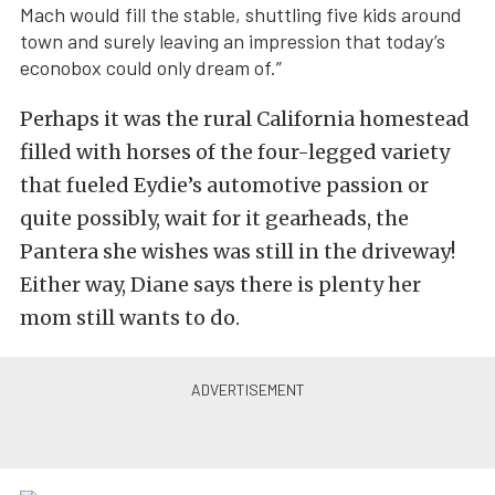
Mach would fill the stable, shuttling five kids around
town and surely leaving an impression that today’s
econobox could only dream of.”
Perhaps it was the rural California homestead
filled with horses of the four-legged variety
that fueled Eydie’s automotive passion or
quite possibly, wait for it gearheads, the
Pantera she wishes was still in the driveway!
Either way, Diane says there is plenty her
mom still wants to do.