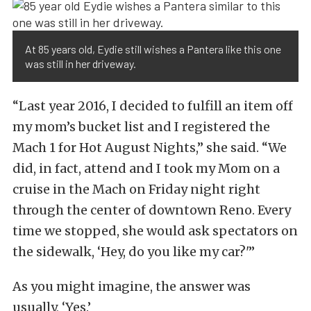
At 85 years old, Eydie still wishes a Pantera like this one
was still in her driveway.
“Last year 2016, I decided to fulfill an item off
my mom’s bucket list and I registered the
Mach 1 for Hot August Nights,” she said. “We
did, in fact, attend and I took my Mom on a
cruise in the Mach on Friday night right
through the center of downtown Reno. Every
time we stopped, she would ask spectators on
the sidewalk, ‘Hey, do you like my car?'”
As you might imagine, the answer was
usually, ‘Yes.’