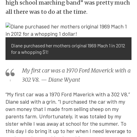
high school marching band” was pretty much
all there was to do at the time.
Diane purchased her mothers original 1969 Mach 1 in 2012
for a whopping $1!
My first car was a 1970 Ford Maverick with a
302 V8. — Diane Wyant
“My first car was a 1970 Ford Maverick with a 302 V8,”
Diane said with a grin. “I purchased the car with my
own money that I made from selling sheep on my
parents farm. Unfortunately, it was totaled by my
sister while I was away at school for the summer. To
this day I do bring it up to her when I need leverage to