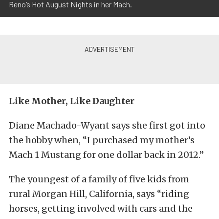
Reno’s Hot August Nights in her Mach.
Like Mother, Like Daughter
Diane Machado-Wyant says she first got into
the hobby when, “I purchased my mother’s
Mach 1 Mustang for one dollar back in 2012.”
The youngest of a family of five kids from
rural Morgan Hill, California, says “riding
horses, getting involved with cars and the