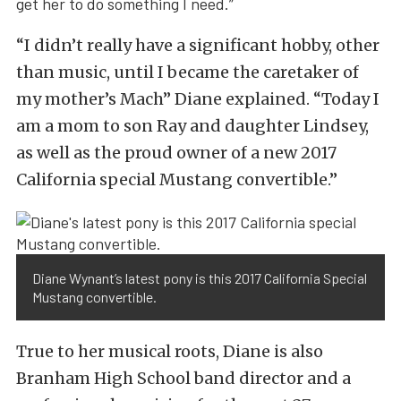
get her to do something I need.”
“I didn’t really have a significant hobby, other
than music, until I became the caretaker of
my mother’s Mach” Diane explained. “Today I
am a mom to son Ray and daughter Lindsey,
as well as the proud owner of a new 2017
California special Mustang convertible.”
Diane Wynant’s latest pony is this 2017 California Special
Mustang convertible.
True to her musical roots, Diane is also
Branham High School band director and a