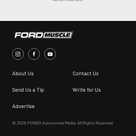
About Us
Contact Us
Send Us a Tip
Write for Us
Advertise
© 2026 POWER Automotive Media. All Rights Reserved.