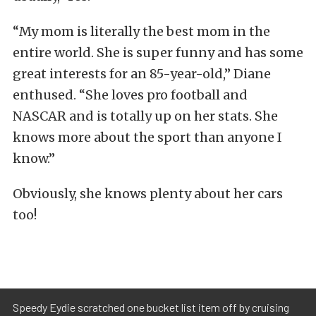
“My mom is literally the best mom in the
entire world. She is super funny and has some
great interests for an 85-year-old,” Diane
enthused. “She loves pro football and
NASCAR and is totally up on her stats. She
knows more about the sport than anyone I
know.”
Obviously, she knows plenty about her cars
too!
Speedy Eydie scratched one bucket list item off by cruising