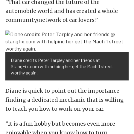
“That car changed the future of the
automobile world and has created a whole
community/network of car lovers.”
Diane credits Peter Tarpley and her friends at
StangFix.com with helping her get the Mach 1 street-
worthy again.
Diane is quick to point out the importance
finding a dedicated mechanic that is willing
to teach you how to work on your car.
“It is a fun hobby but becomes even more
enjoyable when you know how to turn