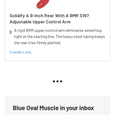
Solidify A 9-Inch Rear With A BMR S197
Adjustable Upper Control Arm
A rigid BMR upper control arm eliminates wheel hop
right at the starting line. The heavy steel tubing keeps
the rear tires firmly planted.
Evander Long
Blue Oval Muscle in your inbox