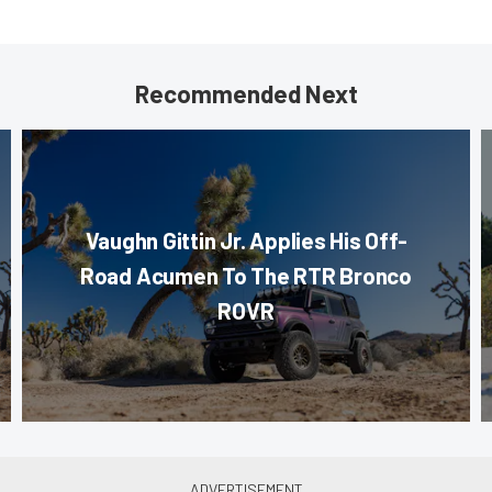
Recommended Next
Vaughn Gittin Jr. Applies His Off-
Road Acumen To The RTR Bronco
ROVR