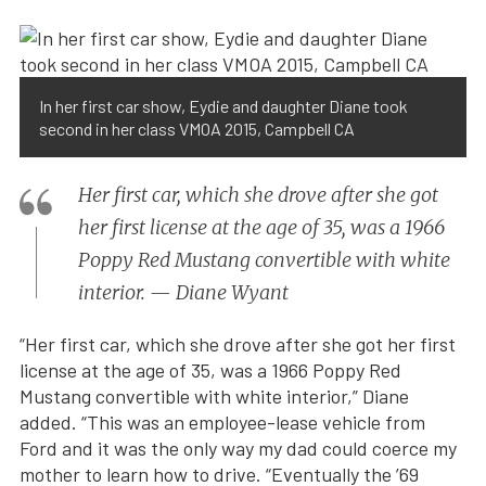
In her first car show, Eydie and daughter Diane took
second in her class VMOA 2015, Campbell CA
Her first car, which she drove after she got
her first license at the age of 35, was a 1966
Poppy Red Mustang convertible with white
interior. — Diane Wyant
“Her first car, which she drove after she got her first
license at the age of 35, was a 1966 Poppy Red
Mustang convertible with white interior,” Diane
added. “This was an employee-lease vehicle from
Ford and it was the only way my dad could coerce my
mother to learn how to drive. “Eventually the ’69