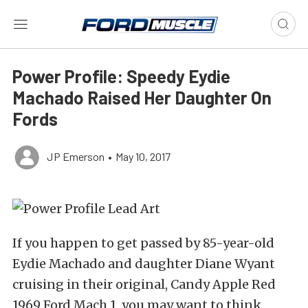
Power Profile: Speedy Eydie
Machado Raised Her Daughter On
Fords
JP Emerson
•
May 10, 2017
If you happen to get passed by 85-year-old
Eydie Machado and daughter Diane Wyant
cruising in their original, Candy Apple Red
1969 Ford Mach 1, you may want to think