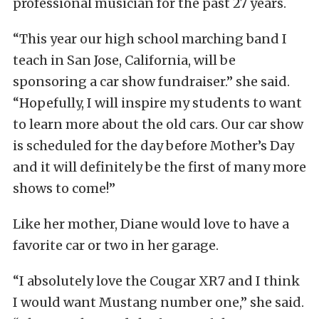
professional musician for the past 27 years.
“This year our high school marching band I
teach in San Jose, California, will be
sponsoring a car show fundraiser.” she said.
“Hopefully, I will inspire my students to want
to learn more about the old cars. Our car show
is scheduled for the day before Mother’s Day
and it will definitely be the first of many more
shows to come!”
Like her mother, Diane would love to have a
favorite car or two in her garage.
“I absolutely love the Cougar XR7 and I think
I would want Mustang number one,” she said.