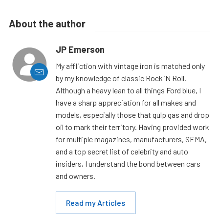
About the author
JP Emerson
My affliction with vintage iron is matched only
by my knowledge of classic Rock ’N Roll.
Although a heavy lean to all things Ford blue, I
have a sharp appreciation for all makes and
models, especially those that gulp gas and drop
oil to mark their territory. Having provided work
for multiple magazines, manufacturers, SEMA,
and a top secret list of celebrity and auto
insiders, I understand the bond between cars
and owners.
Read my Articles