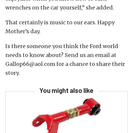
wrenches on the car yourself,” she added.
That certainly is music to our ears. Happy
Mother’s day.
Is there someone you think the Ford world
needs to know about? Send us an email at
Gallop66@aol.com for a chance to share their
story.
You might also like