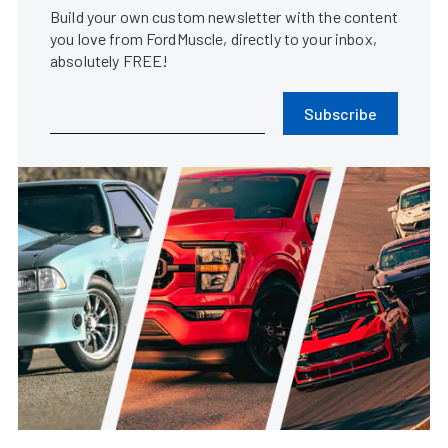
Build your own custom newsletter with the content
you love from FordMuscle, directly to your inbox,
absolutely FREE!
Subscribe