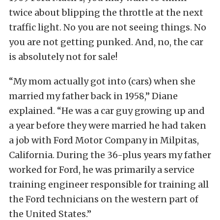
twice about blipping the throttle at the next
traffic light. No you are not seeing things. No
you are not getting punked. And, no, the car
is absolutely not for sale!
“My mom actually got into (cars) when she
married my father back in 1958,” Diane
explained. “He was a car guy growing up and
a year before they were married he had taken
a job with Ford Motor Company in Milpitas,
California. During the 36-plus years my father
worked for Ford, he was primarily a service
training engineer responsible for training all
the Ford technicians on the western part of
the United States.”