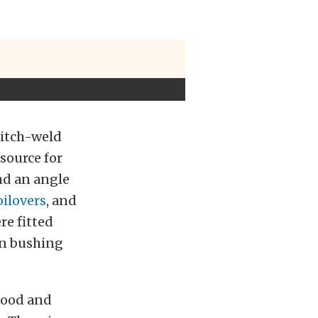
itch-weld
 source for
nd an angle
ilovers
, and
e fitted
on bushing
hood and