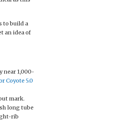
 to build a
et an idea of
ly near 1,000-
r Coyote 5.0
put mark.
sh long tube
ght-rib