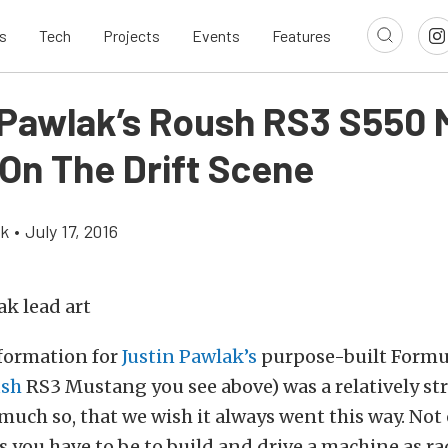
s
Tech
Projects
Events
Features
 Pawlak’s Roush RS3 S550
On The Drift Scene
ok
•
July 17, 2016
formation for
Justin Pawlak’s
purpose-built Formul
sh
RS3 Mustang you see above) was a relatively st
much so, that we wish it always went this way. Not 
as you have to be to build and drive a machine as rad