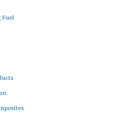
 Fuel
ducts
ion
mposites