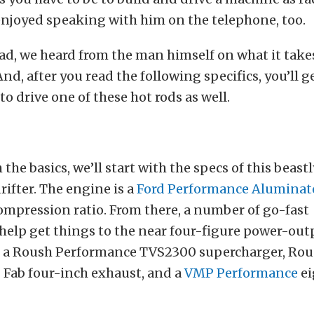
enjoyed speaking with him on the telephone, too.
ead, we heard from the man himself on what it takes
 And, after you read the following specifics, you’ll g
to drive one of these hot rods as well.
the basics, we’ll start with the specs of this beast
ifter. The engine is a
Ford Performance Aluminato
compression ratio. From there, a number of go-fast
elp get things to the near four-figure power-out
s a Roush Performance TVS2300 supercharger, Rou
P Fab four-inch exhaust, and a
VMP Performance
ei