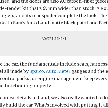
 used, and the doors are also AC carbon-fiber pieces
de-fender kit that’s 65 mm wider than stock. A Ro
winglets, and its rear spoiler complete the look. The
ks to Sam’s Auto Land matte black paint and Facto
 the car, the fundamentals include seats, harness
el all made by
Sparco
.
Auto Meter
gauges and the e
control packs for engine management keep every
d functioning properly.
chnical details in hand, we also really wanted to 
ly build the car. What’s involved with putting it al