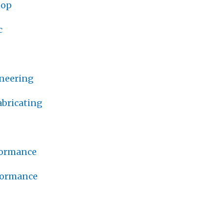
hop
c
neering
bricating
formance
formance