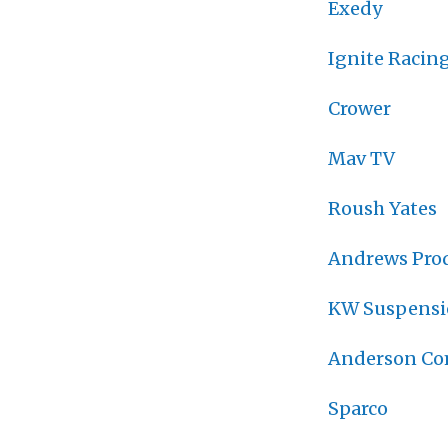
Exedy
Ignite Racing
Crower
Mav TV
Roush Yates
Andrews Pro
KW Suspens
Anderson Co
Sparco