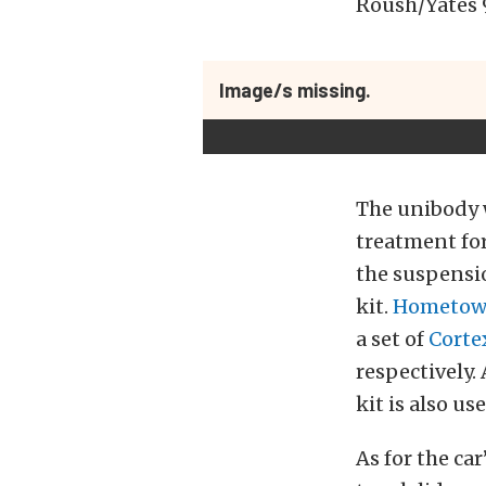
Roush/Yates 
Image/s missing.
The unibody 
treatment for
the suspensio
kit.
Hometown
a set of
Corte
respectively.
kit is also use
As for the car