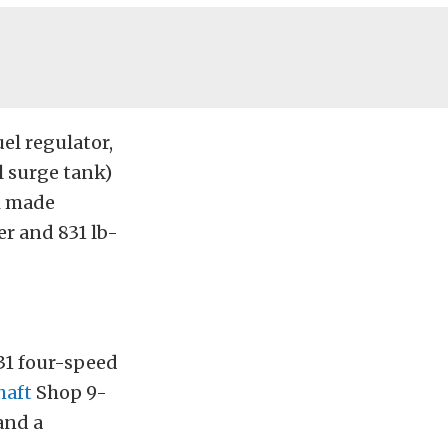
uel regulator,
l surge tank)
ni made
er and 831 lb-
1 four-speed
haft
Shop 9-
and a