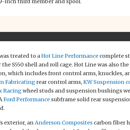
9-inch third member and spool.
was treated to a
Hot Line Performance
complete st
 the S550 shell and roll cage. Hot Line was also the
n, which includes front control arms, knuckles, a
 Fabricating
rear control arms,
KW Suspension co
x Racing
wheel studs and suspension bushings wer
 A
Ford Performance
subframe solid rear suspensi
d.
’s exterior, an
Anderson Composites
carbon fiber 