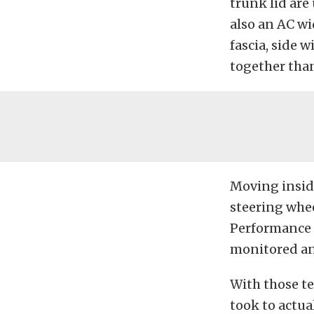
trunk lid are
also an AC wi
fascia, side 
together than
Moving inside
steering whe
Performance 
monitored an
With those te
took to actual