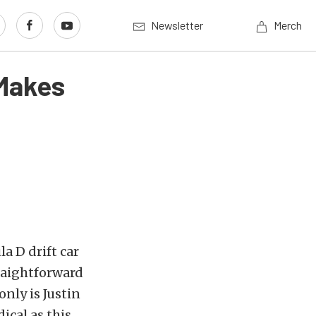
Newsletter
Merch
 Makes
a D drift car
raightforward
only is Justin
ical as this