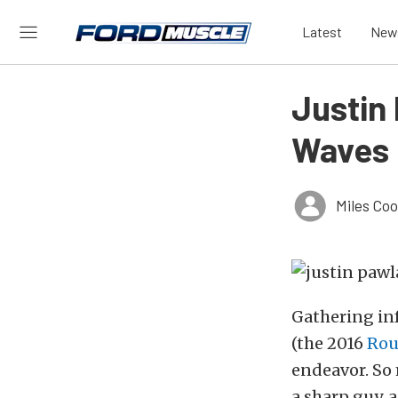
Latest
New
Justin
Waves 
Miles Co
Gathering in
(the 2016
Rou
endeavor. So 
a sharp guy, 