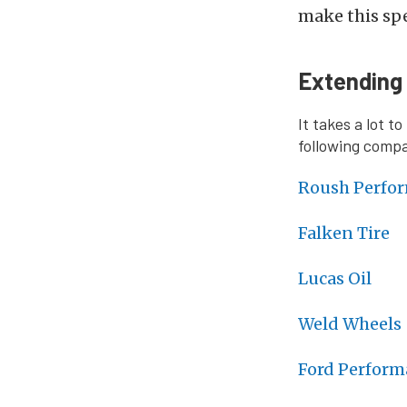
make this spe
Extending
It takes a lot t
following compan
Roush Perfo
Falken Tire
Lucas Oil
Weld Wheels
Ford Perform