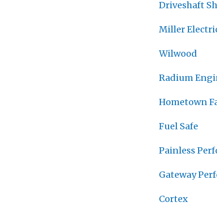
Driveshaft S
Miller Electri
Wilwood
Radium Engi
Hometown Fa
Fuel Safe
Painless Per
Gateway Per
Cortex