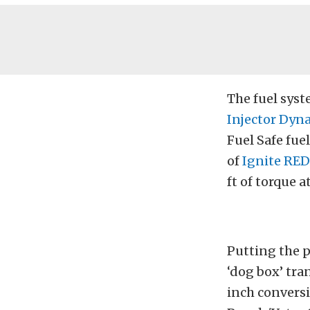
The fuel sys
Injector Dyn
Fuel Safe fue
of
Ignite RED
ft of torque a
Putting the 
‘dog box’ tra
inch conversi