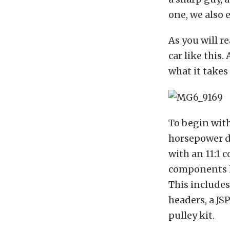
one, we also 
As you will r
car like this.
what it takes 
To begin with 
horsepower dr
with an 11:1 
components h
This include
headers, a JS
pulley kit.