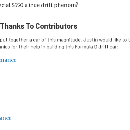
cial S550 a true drift phenom?
 Thanks To Contributors
o put together a car of this magnitude. Justin would like to
ies for their help in building this Formula D drift car:
rmance
ance