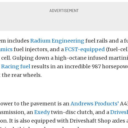
tem includes
Radium Engineering
fuel rails and a f
amics
fuel injectors, and a
FCST-equipped
(fuel-cel
l cell. Gulping down a high-octane infused marti
 Racing fuel
results in an incredible 987 horsepow
t the rear wheels.
power to the pavement is an
Andrews Products’
A43
nsmission, an
Exedy
twin-disc clutch, and a
Drives
on. It is also equipped with Driveshaft Shop axles 