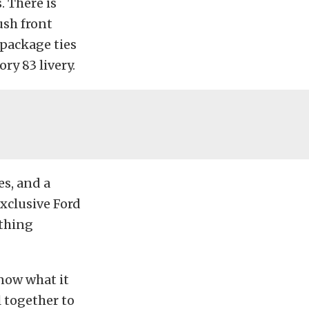
. There is
ush front
 package ties
ry 83 livery.
es, and a
xclusive Ford
thing
know what it
l together to