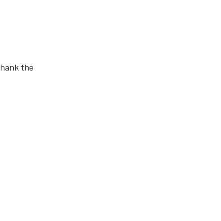
 thank the