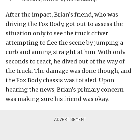
After the impact, Brian’s friend, who was
driving the Fox Body, got out to assess the
situation only to see the truck driver
attempting to flee the scene by jumping a
curb and aiming straight at him. With only
seconds to react, he dived out of the way of
the truck. The damage was done though, and
the Fox Body chassis was totaled. Upon
hearing the news, Brian’s primary concern
was making sure his friend was okay.