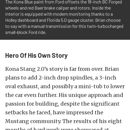
The Kona Blue paint from Ford offsets the 18-inch BC Forged
wheels and red Baer brake caliper and rotors. Inside the
interior is equipped with modern monitoring thanks to a
Holley dashboard and Florida 5.0 gauge cluster. Brian choose
to say with a manual transmission for this twin-turbocharged
small-block Ford ride.
Hero Of His Own Story
Kona Stang 2.0’s story is far from over. Brian
plans to add 2-inch drop spindles, a 3-inch
oval exhaust, and possibly a mini-tub to lower
the car even further. His unique approach and
passion for building, despite the significant
setbacks he faced, have impressed the
Mustang community. The results of his eight
months of hard work were showcased at