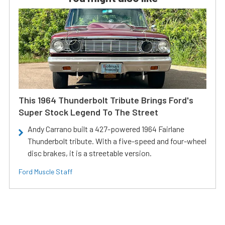
This 1964 Thunderbolt Tribute Brings Ford's
Super Stock Legend To The Street
Andy Carrano built a 427-powered 1964 Fairlane
Thunderbolt tribute. With a five-speed and four-wheel
disc brakes, it is a streetable version.
Ford Muscle Staff