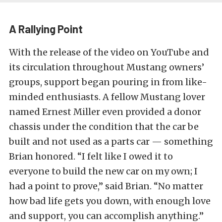
A Rallying Point
With the release of the video on YouTube and
its circulation throughout Mustang owners’
groups, support began pouring in from like-
minded enthusiasts. A fellow Mustang lover
named Ernest Miller even provided a donor
chassis under the condition that the car be
built and not used as a parts car — something
Brian honored. “I felt like I owed it to
everyone to build the new car on my own; I
had a point to prove,” said Brian. “No matter
how bad life gets you down, with enough love
and support, you can accomplish anything.”