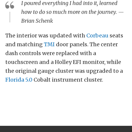
I poured everything I had into it, learned
how to do so much more on the journey. —
Brian Schenk
The interior was updated with
Corbeau
seats
and matching
TMI
door panels. The center
dash controls were replaced with a
touchscreen and a Holley EFI monitor, while
the original gauge cluster was upgraded to a
Florida 5.0
Cobalt instrument cluster.