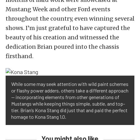
Mustang Week and other Ford events
throughout the country, even winning several
shows. I’m just grateful to have captured the
beauty of his creation and witnessed the
dedication Brian poured into the chassis
firsthand.
While some may seek attention with wild paint schemes
or flashy power adders, others take a different approach
— incorporating elements from other generations of
Mustangs while keeping things simple, subtle, and top-
tier. Brian’s Kona Stang did just that and paid the perfect
homage to Kona Stang 1.0.
You might also like