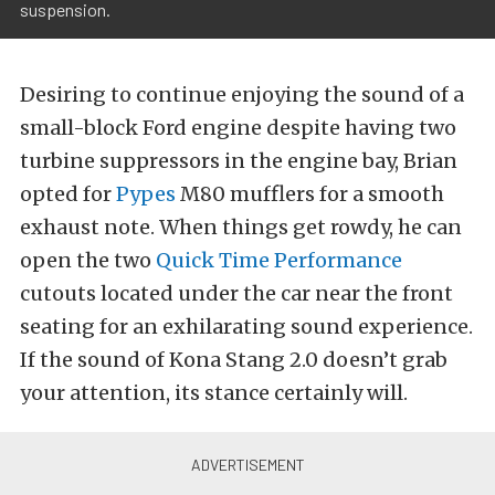
suspension.
Desiring to continue enjoying the sound of a
small-block Ford engine despite having two
turbine suppressors in the engine bay, Brian
opted for
Pypes
M80 mufflers for a smooth
exhaust note. When things get rowdy, he can
open the two
Quick Time Performance
cutouts located under the car near the front
seating for an exhilarating sound experience.
If the sound of Kona Stang 2.0 doesn’t grab
your attention, its stance certainly will.