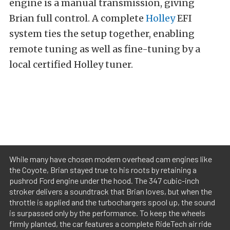
engine is a manual transmission, giving
Brian full control. A complete
Holley
EFI
system ties the setup together, enabling
remote tuning as well as fine-tuning by a
local certified Holley tuner.
While many have chosen modern overhead cam engines like
the Coyote, Brian stayed true to his roots by retaining a
pushrod Ford engine under the hood. The 347 cubic-inch
stroker delivers a soundtrack that Brian loves, but when the
throttle is applied and the turbochargers spool up, the sound
is surpassed only by the performance. To keep the wheels
firmly planted, the car features a complete RideTech air ride