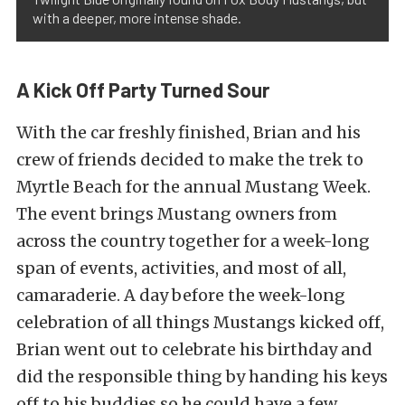
with a deeper, more intense shade.
A Kick Off Party Turned Sour
With the car freshly finished, Brian and his
crew of friends decided to make the trek to
Myrtle Beach for the annual Mustang Week.
The event brings Mustang owners from
across the country together for a week-long
span of events, activities, and most of all,
camaraderie. A day before the week-long
celebration of all things Mustangs kicked off,
Brian went out to celebrate his birthday and
did the responsible thing by handing his keys
off to his buddies so he could have a few