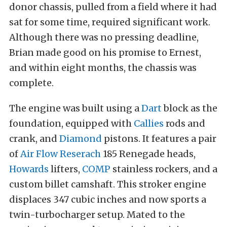
donor chassis, pulled from a field where it had
sat for some time, required significant work.
Although there was no pressing deadline,
Brian made good on his promise to Ernest,
and within eight months, the chassis was
complete.
The engine was built using a
Dart
block as the
foundation, equipped with
Callies
rods and
crank, and
Diamond
pistons. It features a pair
of
Air Flow Reserach
185 Renegade heads,
Howards
lifters,
COMP
stainless rockers, and a
custom billet camshaft. This stroker engine
displaces 347 cubic inches and now sports a
twin-turbocharger setup. Mated to the