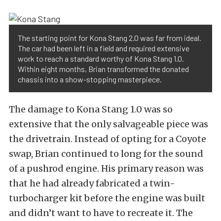
The starting point for Kona Stang 2.0 was far from ideal.
The car had been left in a field and required extensive
work to reach a standard worthy of Kona Stang 1.0.
Within eight months, Brian transformed the donated
chassis into a show-stopping masterpiece.
The damage to Kona Stang 1.0 was so
extensive that the only salvageable piece was
the drivetrain. Instead of opting for a Coyote
swap, Brian continued to long for the sound
of a pushrod engine. His primary reason was
that he had already fabricated a twin-
turbocharger kit before the engine was built
and didn’t want to have to recreate it. The