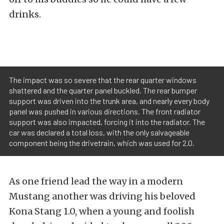
drinks.
The impact was so severe that the rear quarter windows
shattered and the quarter panel buckled. The rear bumper
support was driven into the trunk area, and nearly every body
panel was pushed in various directions. The front radiator
support was also impacted, forcing it into the radiator. The
car was declared a total loss, with the only salvageable
component being the drivetrain, which was used for 2.0.
As one friend lead the way in a modern
Mustang another was driving his beloved
Kona Stang 1.0, when a young and foolish