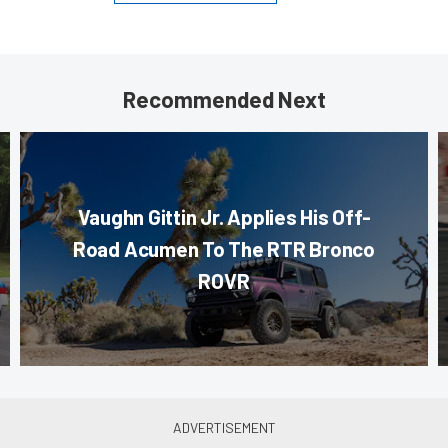
Recommended Next
Vaughn Gittin Jr. Applies His Off-
Road Acumen To The RTR Bronco
ROVR