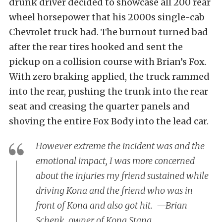
drunk driver decided to showcase all 200 rear
wheel horsepower that his 2000s single-cab
Chevrolet truck had. The burnout turned bad
after the rear tires hooked and sent the
pickup on a collision course with Brian’s Fox.
With zero braking applied, the truck rammed
into the rear, pushing the trunk into the rear
seat and creasing the quarter panels and
shoving the entire Fox Body into the lead car.
However extreme the incident was and the
emotional impact, I was more concerned
about the injuries my friend sustained while
driving Kona and the friend who was in
front of Kona and also got hit. —Brian
Schenk, owner of Kona Stang.