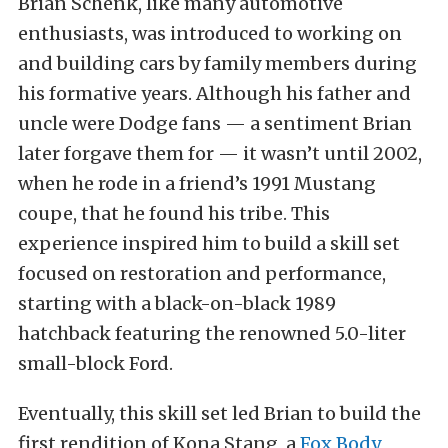
Brian Schenk, like many automotive
enthusiasts, was introduced to working on
and building cars by family members during
his formative years. Although his father and
uncle were Dodge fans — a sentiment Brian
later forgave them for — it wasn’t until 2002,
when he rode in a friend’s 1991 Mustang
coupe, that he found his tribe. This
experience inspired him to build a skill set
focused on restoration and performance,
starting with a black-on-black 1989
hatchback featuring the renowned 5.0-liter
small-block Ford.
Eventually, this skill set led Brian to build the
first rendition of Kona Stang, a
Fox Body