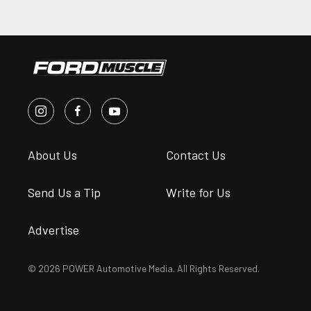
About Us
Contact Us
Send Us a Tip
Write for Us
Advertise
© 2026 POWER Automotive Media. All Rights Reserved.