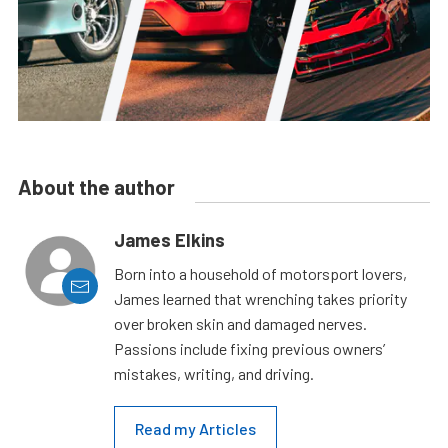
About the author
James Elkins
Born into a household of motorsport lovers,
James learned that wrenching takes priority
over broken skin and damaged nerves.
Passions include fixing previous owners’
mistakes, writing, and driving.
Read my Articles