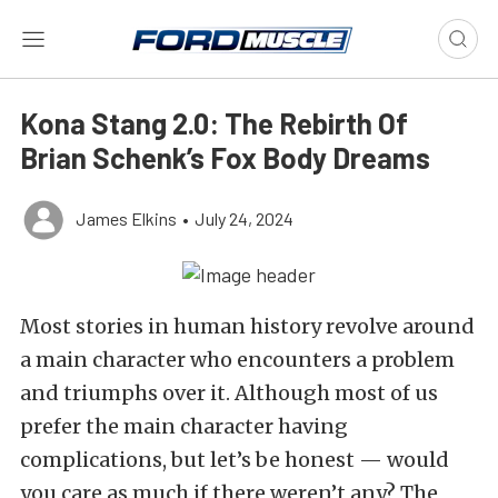
Kona Stang 2.0: The Rebirth Of
Brian Schenk’s Fox Body Dreams
James Elkins
•
July 24, 2024
Most stories in human history revolve around
a main character who encounters a problem
and triumphs over it. Although most of us
prefer the main character having
complications, but let’s be honest — would
you care as much if there weren’t any? The