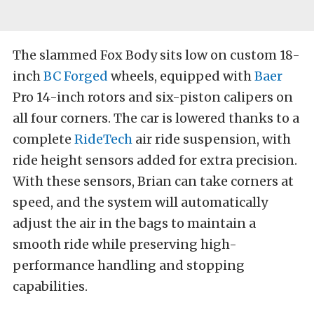
The slammed Fox Body sits low on custom 18-
inch
BC Forged
wheels, equipped with
Baer
Pro 14-inch rotors and six-piston calipers on
all four corners. The car is lowered thanks to a
complete
RideTech
air ride suspension, with
ride height sensors added for extra precision.
With these sensors, Brian can take corners at
speed, and the system will automatically
adjust the air in the bags to maintain a
smooth ride while preserving high-
performance handling and stopping
capabilities.