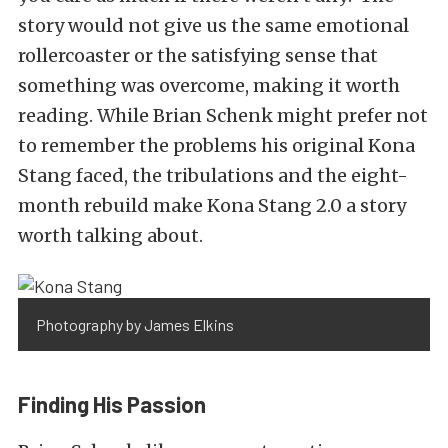
story would not give us the same emotional
rollercoaster or the satisfying sense that
something was overcome, making it worth
reading. While Brian Schenk might prefer not
to remember the problems his original Kona
Stang faced, the tribulations and the eight-
month rebuild make Kona Stang 2.0 a story
worth talking about.
Photography by James Elkins
Finding His Passion