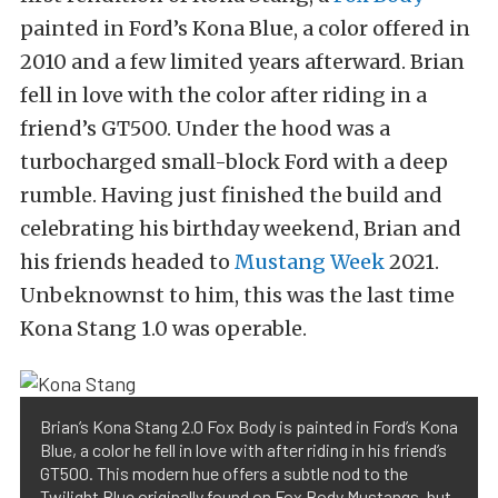
painted in Ford’s Kona Blue, a color offered in
2010 and a few limited years afterward. Brian
fell in love with the color after riding in a
friend’s GT500. Under the hood was a
turbocharged small-block Ford with a deep
rumble. Having just finished the build and
celebrating his birthday weekend, Brian and
his friends headed to
Mustang Week
2021.
Unbeknownst to him, this was the last time
Kona Stang 1.0 was operable.
Brian’s Kona Stang 2.0 Fox Body is painted in Ford’s Kona
Blue, a color he fell in love with after riding in his friend’s
GT500. This modern hue offers a subtle nod to the
Twilight Blue originally found on Fox Body Mustangs, but