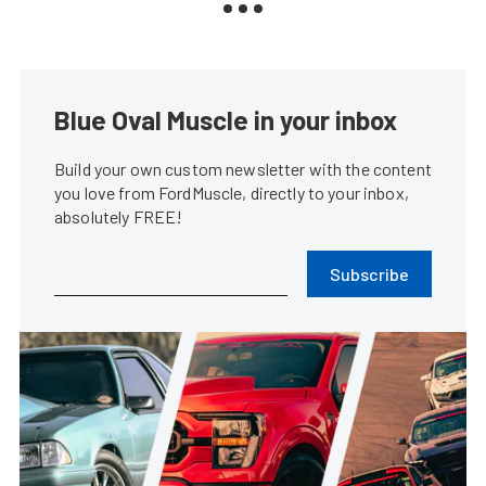
Blue Oval Muscle in your inbox
Build your own custom newsletter with the content
you love from FordMuscle, directly to your inbox,
absolutely FREE!
Subscribe