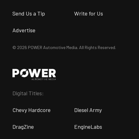
Send Us a Tip
Write for Us
Advertise
© 2026 POWER Automotive Media. All Rights Reserved.
Digital Titles:
Chevy Hardcore
Diesel Army
DragZine
EngineLabs