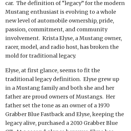
car. The definition of “legacy” for the modern
Mustang enthusiast is evolving to a whole
new level of automobile ownership, pride,
passion, commitment, and community
involvement. Krista Elyse, a Mustang owner,
racer, model, and radio host, has broken the
mold for traditional legacy.
Elyse, at first glance, seems to fit the
traditional legacy definition. Elyse grew up
in a Mustang family and both she and her
father are proud owners of Mustangs. Her
father set the tone as an owner of a 1970
Grabber Blue Fastback and Elyse, keeping the
legacy alive, purchased a 2010 Grabber Blue