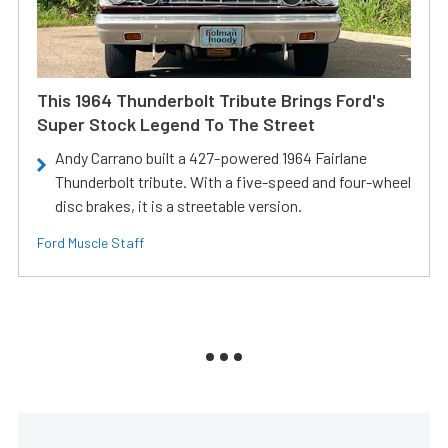
This 1964 Thunderbolt Tribute Brings Ford's
Super Stock Legend To The Street
Andy Carrano built a 427-powered 1964 Fairlane
Thunderbolt tribute. With a five-speed and four-wheel
disc brakes, it is a streetable version.
Ford Muscle Staff