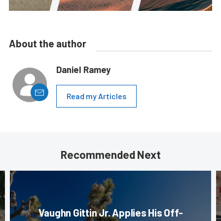
About the author
Daniel Ramey
Read my Articles
Recommended Next
Vaughn Gittin Jr. Applies His Off-