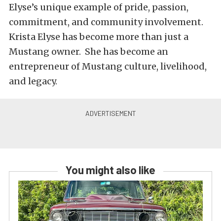
Elyse’s unique example of pride, passion,
commitment, and community involvement.
Krista Elyse has become more than just a
Mustang owner. She has become an
entrepreneur of Mustang culture, livelihood,
and legacy.
You might also like