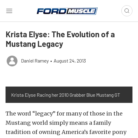
Krista Elyse: The Evolution of a
Mustang Legacy
Daniel Ramey
•
August 24, 2013
Krista Elyse Racing her 2010 Grabber Blue Mustang GT
The word “legacy” for many of those in the
Mustang world simply means a family
tradition of owning America’s favorite pony