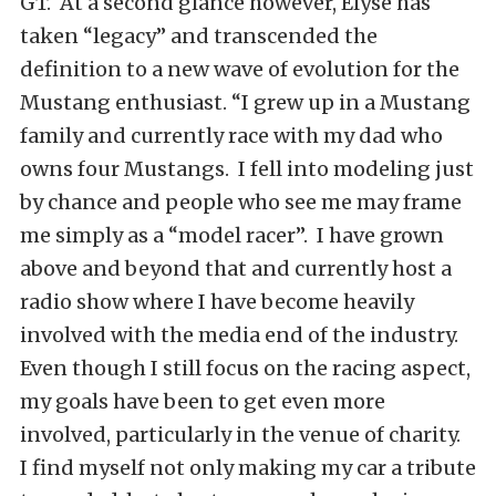
GT. At a second glance however, Elyse has
taken “legacy” and transcended the
definition to a new wave of evolution for the
Mustang enthusiast. “I grew up in a Mustang
family and currently race with my dad who
owns four Mustangs. I fell into modeling just
by chance and people who see me may frame
me simply as a “model racer”. I have grown
above and beyond that and currently host a
radio show where I have become heavily
involved with the media end of the industry.
Even though I still focus on the racing aspect,
my goals have been to get even more
involved, particularly in the venue of charity.
I find myself not only making my car a tribute