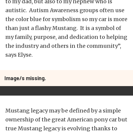
to my dad, but also to my nephew who is
autistic. Autism Awareness groups often use
the color blue for symbolism so my car is more
than just a flashy Mustang. It is a symbol of
my family, purpose, and dedication to helping
the industry and others in the community”,
says Elyse.
Image/s missing.
Mustang legacy may be defined by a simple
ownership of the great American pony car but
true Mustang legacy is evolving thanks to