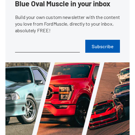
Blue Oval Muscle in your inbox
Build your own custom newsletter with the content
you love from FordMuscle, directly to your inbox,
absolutely FREE!
Subscribe