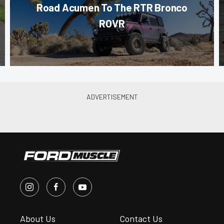
Road Acumen To The RTR Bronco
ROVR
About Us
Contact Us