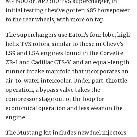
MP1900 or MP2300 TVS supercharger, in
initial testing they’ve gotten 485 horsepower
to the rear wheels, with more on tap.
The superchargers use Eaton’s four lobe, high
helix TVS rotors, similar to those in Chevy’s
LS9 and LSA engines found in the Corvette
ZR-1 and Cadillac CTS-V, and an equal-length
runner intake manifold that incorporates an
air-to-water intercooler. Under part-throttle
operation, a bypass valve takes the
compressor stage out of the loop for
economical operation and less wear on the
engine.
The Mustang kit includes new fuel injectors