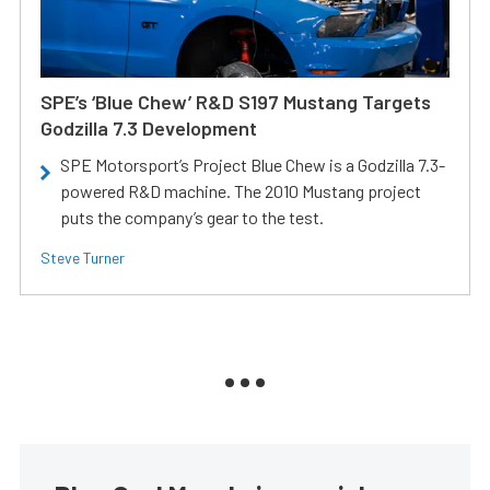
SPE’s ‘Blue Chew’ R&D S197 Mustang Targets
Godzilla 7.3 Development
SPE Motorsport’s Project Blue Chew is a Godzilla 7.3-
powered R&D machine. The 2010 Mustang project
puts the company’s gear to the test.
Steve Turner