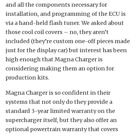
and all the components necessary for
installation, and programming of the ECU is
via a hand-held flash tuner. We asked about
those cool coil covers – no, they aren’t
included (they’re custom one-off pieces made
just for the display car) but interest has been
high enough that Magna Charger is
considering making them an option for
production kits.
Magna Charger is so confident in their
systems that not only do they provide a
standard 3-year limited warranty on the
supercharger itself, but they also offer an
optional powertrain warranty that covers