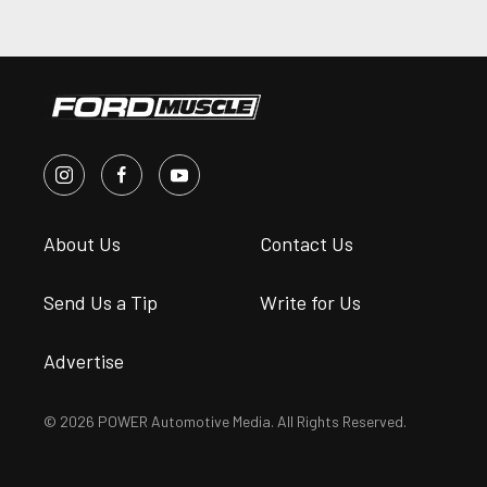
About Us
Contact Us
Send Us a Tip
Write for Us
Advertise
© 2026 POWER Automotive Media. All Rights Reserved.