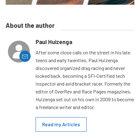
About the author
Paul Huizenga
After some close calls on the street in his late
teens and early twenties, Paul Huizenga
discovered organized drag racing and never
looked back, becoming a SFI-Certified tech
inspector and avid bracket racer. Formerly the
editor of OverRev and Race Pages magazines,
Huizenga set out on his own in 2009 to become
a freelance writer and editor.
Read my Articles