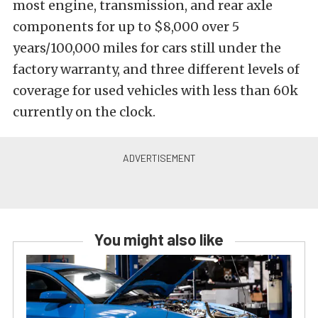
most engine, transmission, and rear axle
components for up to $8,000 over 5
years/100,000 miles for cars still under the
factory warranty, and three different levels of
coverage for used vehicles with less than 60k
currently on the clock.
You might also like