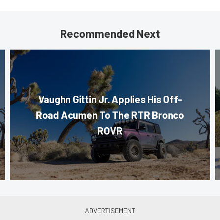
Recommended Next
Vaughn Gittin Jr. Applies His Off-
Road Acumen To The RTR Bronco
ROVR