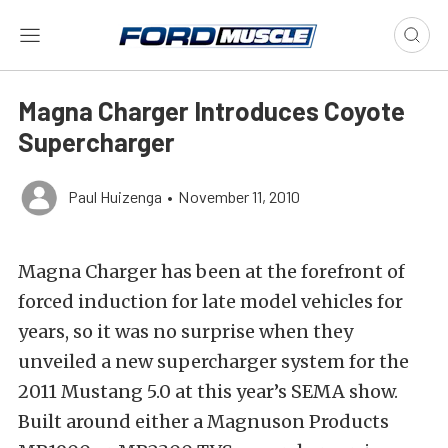
Magna Charger Introduces Coyote
Supercharger
Paul Huizenga
•
November 11, 2010
Magna Charger has been at the forefront of
forced induction for late model vehicles for
years, so it was no surprise when they
unveiled a new supercharger system for the
2011 Mustang 5.0 at this year’s SEMA show.
Built around either a Magnuson Products