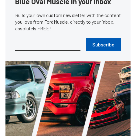
Blue Oval Muscle in your inbox
Build your own custom newsletter with the content
you love from FordMuscle, directly to your inbox,
absolutely FREE!
Subscribe