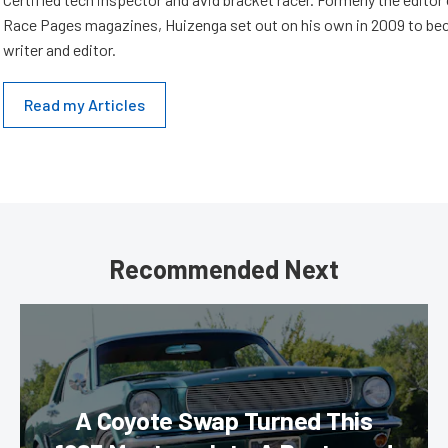
Race Pages magazines, Huizenga set out on his own in 2009 to be
writer and editor.
Read my Articles
Recommended Next
A Coyote Swap Turned This