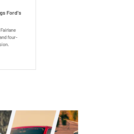
gs Ford's
t
Fairlane
and four-
sion.