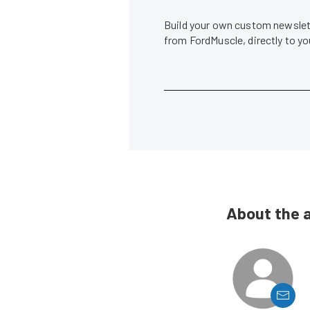
Build your own custom newslett
from FordMuscle, directly to y
About the 