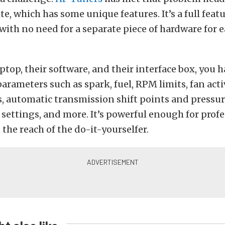
e, which has some unique features. It’s a full featu
with no need for a separate piece of hardware for e
ptop, their software, and their interface box, you 
parameters such as spark, fuel, RPM limits, fan act
, automatic transmission shift points and pressur
ettings, and more. It’s powerful enough for profe
 the reach of the do-it-yourselfer.