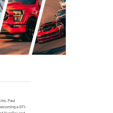
ties, Paul
 becoming a SFI-
r of OverRev and