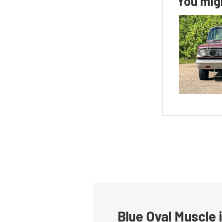
You migh
Blue Oval Muscle 