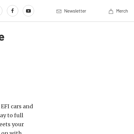
Newsletter
Merch
e
 EFI cars and
ay to full
eets your
 on with