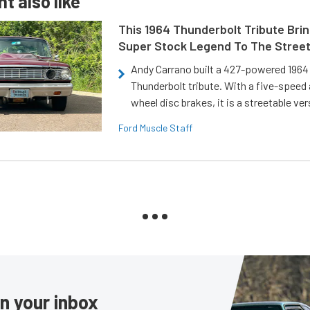
t also like
This 1964 Thunderbolt Tribute Brin
Super Stock Legend To The Stree
Andy Carrano built a 427-powered 1964 
Thunderbolt tribute. With a five-speed 
wheel disc brakes, it is a streetable ver
Ford Muscle Staff
in your inbox