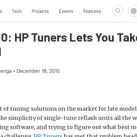
s
Tech
Projects
Events
Features
10: HP Tuners Lets You Tak
l
zenga
•
December 18, 2010
ot of tuning solutions on the market for late model
he simplicity of single-tune reflash units all the w
ing software, and trying to figure out what best m
a challenge.
HP Tuners
has met that problem head