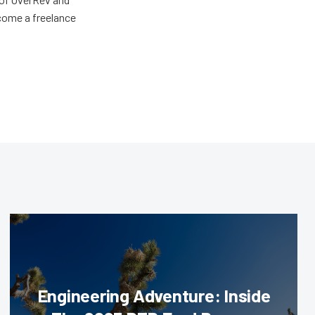
come a freelance
Engineering Adventure: Inside