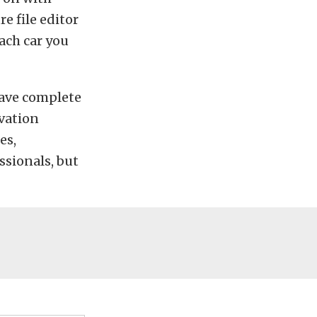
re file editor
ach car you
have complete
ivation
es,
ssionals, but