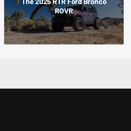
The 2025 RTR Ford Bronco
ROVR