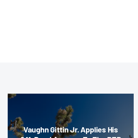
Vaughn Gittin Jr. Applies His