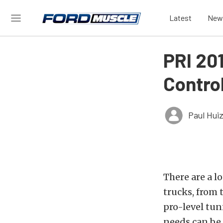
Latest
New
PRI 20
Contro
Paul Hui
There are a l
trucks, from t
pro-level tun
needs can be 