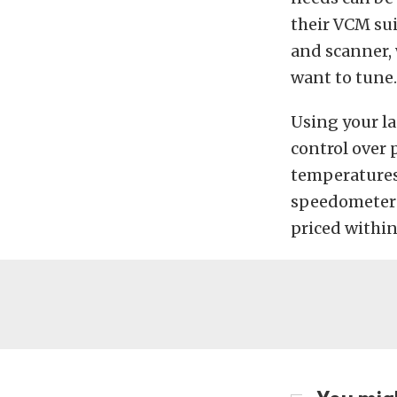
their VCM suit
and scanner, 
want to tune.
Using your la
control over 
temperatures
speedometer s
priced within