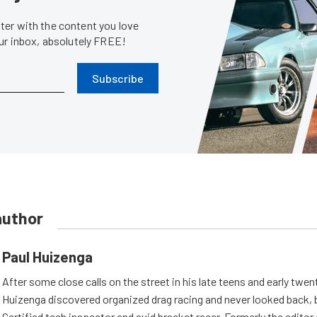
er with the content you love
our inbox, absolutely FREE!
Subscribe
author
Paul Huizenga
After some close calls on the street in his late teens and early twen
Huizenga discovered organized drag racing and never looked back,
Certified tech inspector and avid bracket racer. Formerly the edito