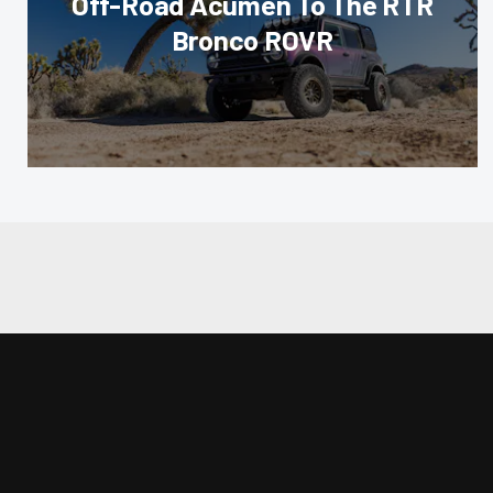
Off-Road Acumen To The RTR
Bronco ROVR