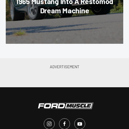
1965 Mustang Into A Restomod
Dream Machine