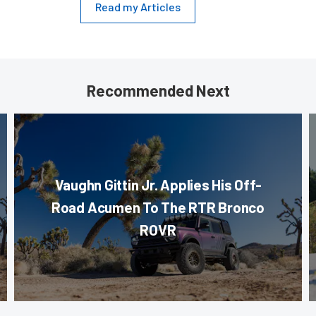
Read my Articles
Recommended Next
Vaughn Gittin Jr. Applies His Off-
Road Acumen To The RTR Bronco
ROVR