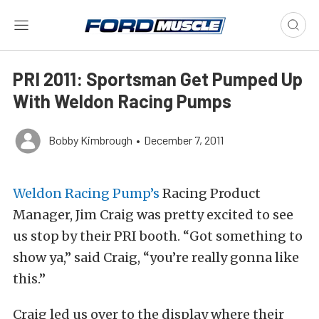
PRI 2011: Sportsman Get Pumped Up
With Weldon Racing Pumps
Bobby Kimbrough
•
December 7, 2011
Weldon Racing Pump’s
Racing Product
Manager, Jim Craig was pretty excited to see
us stop by their PRI booth. “Got something to
show ya,” said Craig, “you’re really gonna like
this.”
Craig led us over to the display where their