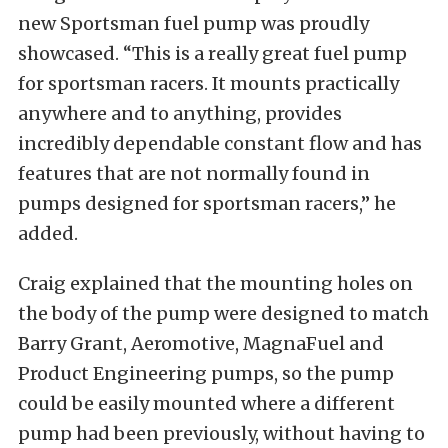
new Sportsman fuel pump was proudly
showcased. “This is a really great fuel pump
for sportsman racers. It mounts practically
anywhere and to anything, provides
incredibly dependable constant flow and has
features that are not normally found in
pumps designed for sportsman racers,” he
added.
Craig explained that the mounting holes on
the body of the pump were designed to match
Barry Grant, Aeromotive, MagnaFuel and
Product Engineering pumps, so the pump
could be easily mounted where a different
pump had been previously, without having to