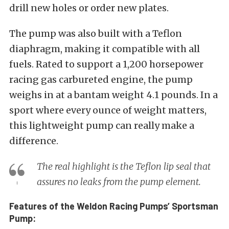
drill new holes or order new plates.
The pump was also built with a Teflon
diaphragm, making it compatible with all
fuels. Rated to support a 1,200 horsepower
racing gas carbureted engine, the pump
weighs in at a bantam weight 4.1 pounds. In a
sport where every ounce of weight matters,
this lightweight pump can really make a
difference.
The real highlight is the Teflon lip seal that
assures no leaks from the pump element.
Features of the Weldon Racing Pumps’ Sportsman
Pump: