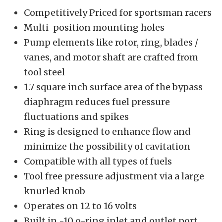
Competitively Priced for sportsman racers
Multi-position mounting holes
Pump elements like rotor, ring, blades /
vanes, and motor shaft are crafted from
tool steel
1.7 square inch surface area of the bypass
diaphragm reduces fuel pressure
fluctuations and spikes
Ring is designed to enhance flow and
minimize the possibility of cavitation
Compatible with all types of fuels
Tool free pressure adjustment via a large
knurled knob
Operates on 12 to 16 volts
Built in -10 o-ring inlet and outlet port