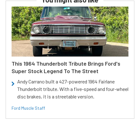
This 1964 Thunderbolt Tribute Brings Ford's
Super Stock Legend To The Street
Andy Carrano built a 427-powered 1964 Fairlane
Thunderbolt tribute. With a five-speed and four-wheel
disc brakes, it is a streetable version.
Ford Muscle Staff