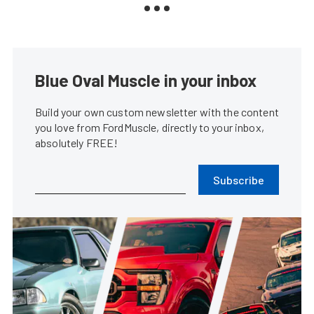
Blue Oval Muscle in your inbox
Build your own custom newsletter with the content
you love from FordMuscle, directly to your inbox,
absolutely FREE!
Subscribe