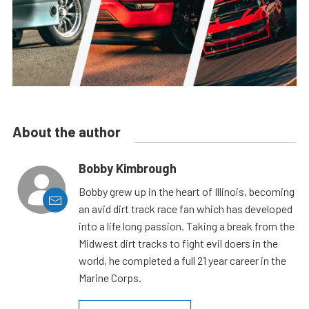
About the author
Bobby Kimbrough
Bobby grew up in the heart of Illinois, becoming
an avid dirt track race fan which has developed
into a life long passion. Taking a break from the
Midwest dirt tracks to fight evil doers in the
world, he completed a full 21 year career in the
Marine Corps.