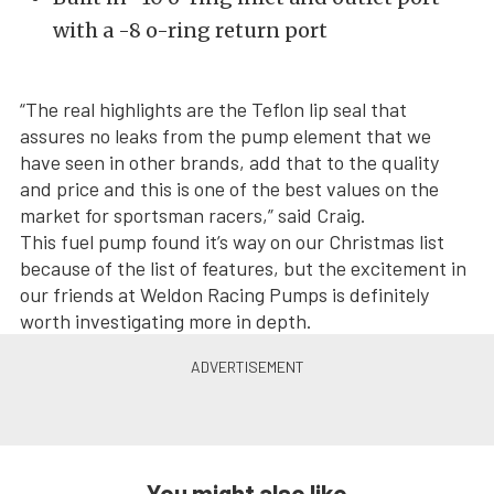
with a -8 o-ring return port
“The real highlights are the Teflon lip seal that
assures no leaks from the pump element that we
have seen in other brands, add that to the quality
and price and this is one of the best values on the
market for sportsman racers,” said Craig.
This fuel pump found it’s way on our Christmas list
because of the list of features, but the excitement in
our friends at Weldon Racing Pumps is definitely
worth investigating more in depth.
You might also like