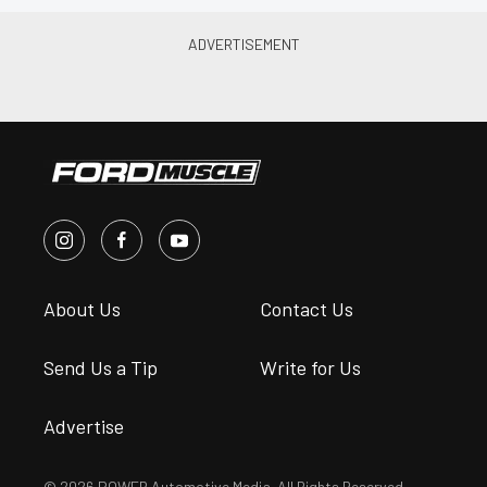
About Us
Contact Us
Send Us a Tip
Write for Us
Advertise
© 2026 POWER Automotive Media. All Rights Reserved.