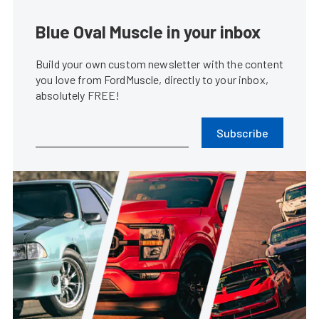
Blue Oval Muscle in your inbox
Build your own custom newsletter with the content
you love from FordMuscle, directly to your inbox,
absolutely FREE!
Subscribe