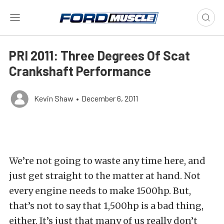
PRI 2011: Three Degrees Of Scat
Crankshaft Performance
Kevin Shaw
•
December 6, 2011
We’re not going to waste any time here, and
just get straight to the matter at hand. Not
every engine needs to make 1500hp. But,
that’s not to say that 1,500hp is a bad thing,
either. It’s just that many of us really don’t