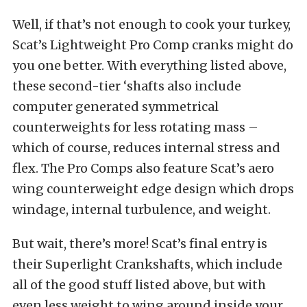
Well, if that’s not enough to cook your turkey,
Scat’s Lightweight Pro Comp cranks might do
you one better. With everything listed above,
these second-tier ‘shafts also include
computer generated symmetrical
counterweights for less rotating mass –
which of course, reduces internal stress and
flex. The Pro Comps also feature Scat’s aero
wing counterweight edge design which drops
windage, internal turbulence, and weight.
But wait, there’s more! Scat’s final entry is
their Superlight Crankshafts, which include
all of the good stuff listed above, but with
even less weight to wing around inside your