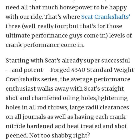
need all that much horsepower to be happy
with our ride. That’s where
Scat Crankshafts’
three (well, really four; but that’s for those
ultimate performance guys come in) levels of
crank performance come in.
Starting with Scat’s already super successful
– and potent – Forged 4340 Standard Weight
Crankshafts series, the average performance
enthusiast walks away with Scat’s straight
shot and chamfered oiling holes,lightening
holes in all rod throws, large radii clearances
on all journals as well as having each crank
nitride hardened and heat treated and shot
peened. Not too shabby, right?