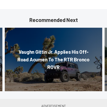
Recommended Next
Vaughn Gittin Jr. Applies His Off-
Road Acumen To The RTR Bronco
ROVR