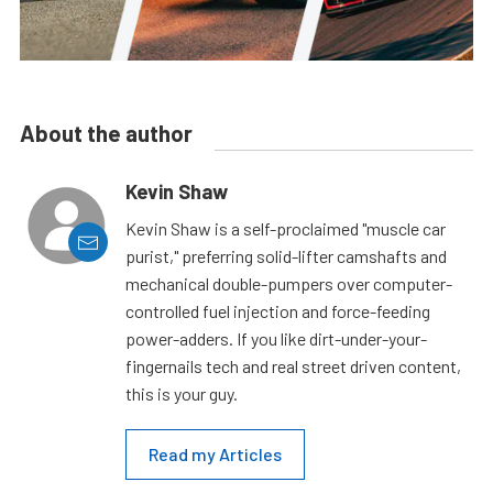
About the author
Kevin Shaw
Kevin Shaw is a self-proclaimed "muscle car
purist," preferring solid-lifter camshafts and
mechanical double-pumpers over computer-
controlled fuel injection and force-feeding
power-adders. If you like dirt-under-your-
fingernails tech and real street driven content,
this is your guy.
Read my Articles