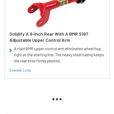
Solidify A 9-Inch Rear With A BMR S197
Adjustable Upper Control Arm
A rigid BMR upper control arm eliminates wheel hop
right at the starting line. The heavy steel tubing keeps
the rear tires firmly planted.
Evander Long