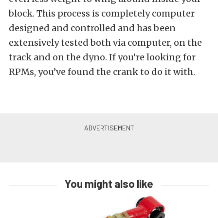
block. This process is completely computer
designed and controlled and has been
extensively tested both via computer, on the
track and on the dyno. If you’re looking for
RPMs, you’ve found the crank to do it with.
You might also like