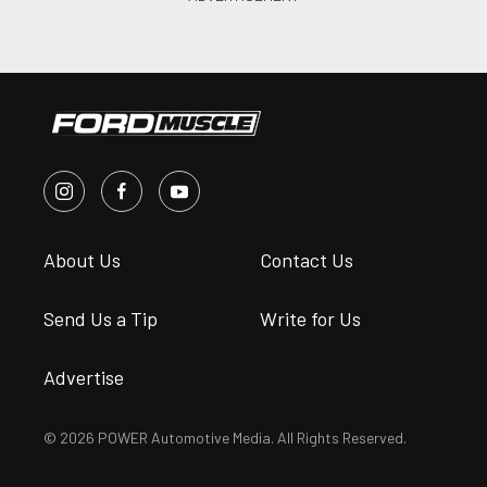
About Us
Contact Us
Send Us a Tip
Write for Us
Advertise
© 2026 POWER Automotive Media. All Rights Reserved.