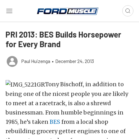
PRI 2013: BES Builds Horsepower
for Every Brand
Paul Huizenga
•
December 24, 2013
Tony Bischoff, in addition to
being one of the nicest people you are likely
to meet at a racetrack, is also a shrewd
businessman. From humble beginnings in
1985, he’s taken
BES
from a local shop
rebuilding grocery getter engines to one of