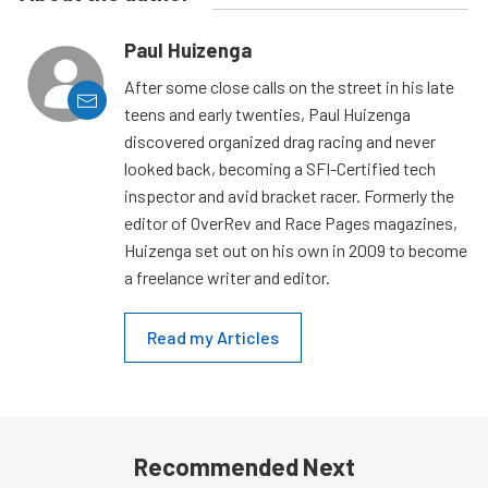
Paul Huizenga
After some close calls on the street in his late
teens and early twenties, Paul Huizenga
discovered organized drag racing and never
looked back, becoming a SFI-Certified tech
inspector and avid bracket racer. Formerly the
editor of OverRev and Race Pages magazines,
Huizenga set out on his own in 2009 to become
a freelance writer and editor.
Read my Articles
Recommended Next