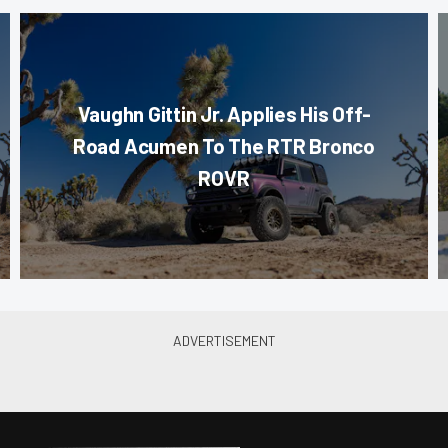
Vaughn Gittin Jr. Applies His Off-
Road Acumen To The RTR Bronco
ROVR