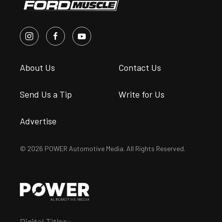
About Us
Contact Us
Send Us a Tip
Write for Us
Advertise
© 2026 POWER Automotive Media. All Rights Reserved.
Digital Titles: