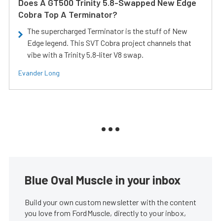
Does A GT500 Trinity 5.8-Swapped New Edge
Cobra Top A Terminator?
The supercharged Terminator is the stuff of New
Edge legend. This SVT Cobra project channels that
vibe with a Trinity 5.8-liter V8 swap.
Evander Long
Blue Oval Muscle in your inbox
Build your own custom newsletter with the content
you love from FordMuscle, directly to your inbox,