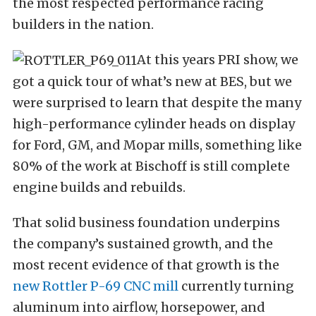
the most respected performance racing
builders in the nation.
At this years PRI show, we
got a quick tour of what’s new at BES, but we
were surprised to learn that despite the many
high-performance cylinder heads on display
for Ford, GM, and Mopar mills, something like
80% of the work at Bischoff is still complete
engine builds and rebuilds.
That solid business foundation underpins
the company’s sustained growth, and the
most recent evidence of that growth is the
new Rottler P-69 CNC mill
currently turning
aluminum into airflow, horsepower, and