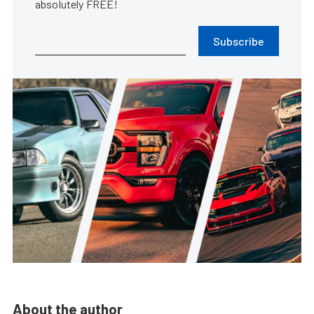
absolutely FREE!
Subscribe
About the author