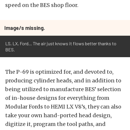
speed on the BES shop floor.
Image/s missing.
LS, LX, Ford... The air just knows it flows better thanks to
BES.
The P-69 is optimized for, and devoted to,
producing cylinder heads, and in addition to
being utilized to manufacture BES’ selection
of in-house designs for everything from
Modular Fords to HEMI LX V8’s, they can also
take your own hand-ported head design,
digitize it, program the tool paths, and