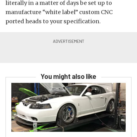
literally in a matter of days be set up to
manufacture “white label” custom CNC
ported heads to your specification.
You might also like