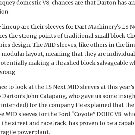
orquey domestic V8, chances are that Darton has an
ion.
 lineup are their sleeves for Dart Machinery’s LS N
s the strong points of traditional small block C
ies design. The MID sleeves, like others in the line
 modular layout, meaning that they are individual
potentially making a thrashed block salvageable 
 wrong.
ce to look at the LS Next MID sleeves at this year’s
to Darton’s John Catapang, who gave us some insigh
 intended) for the company. He explained that the
be MID sleeves for the Ford “Coyote” DOHC V8, which
 the street and racetrack, has proven to be a capab
fragile powerplant.