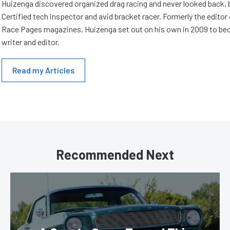
Huizenga discovered organized drag racing and never looked back,
Certified tech inspector and avid bracket racer. Formerly the edito
Race Pages magazines, Huizenga set out on his own in 2009 to be
writer and editor.
Read my Articles
Recommended Next