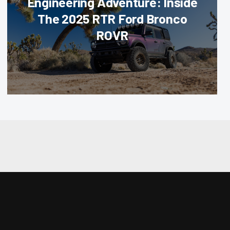
Engineering Adventure: Inside
The 2025 RTR Ford Bronco
ROVR