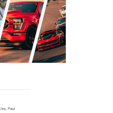
ties, Paul