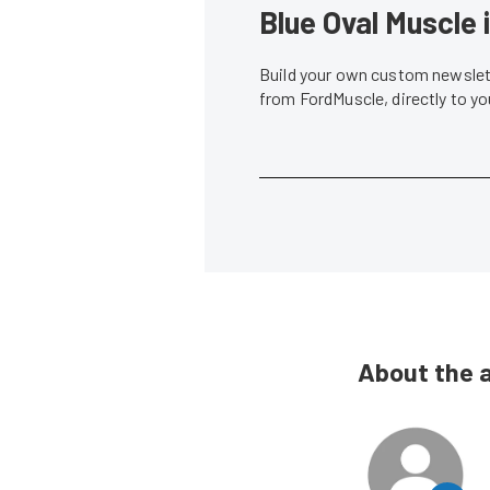
Blue Oval Muscle 
Build your own custom newslett
from FordMuscle, directly to y
About the 