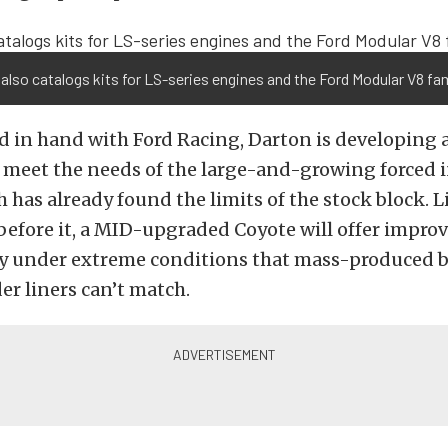
also catalogs kits for LS-series engines and the Ford Modular V8 fam
 in hand with Ford Racing, Darton is developing a
o meet the needs of the large-and-growing forced 
 has already found the limits of the stock block. L
before it, a MID-upgraded Coyote will offer impro
ty under extreme conditions that mass-produced b
der liners can’t match.