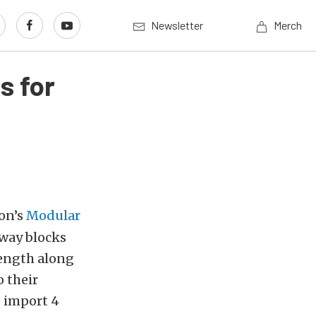
Newsletter
Merch
s for
ton’s
Modular
 way blocks
rength along
 their
g import 4