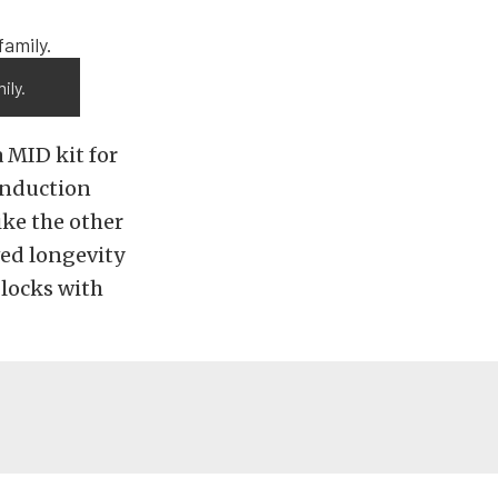
ily.
 MID kit for
induction
ike the other
ved longevity
locks with