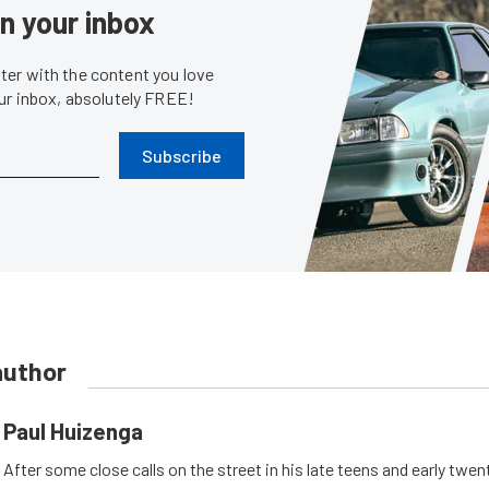
in your inbox
er with the content you love
our inbox, absolutely FREE!
Subscribe
author
Paul Huizenga
After some close calls on the street in his late teens and early twen