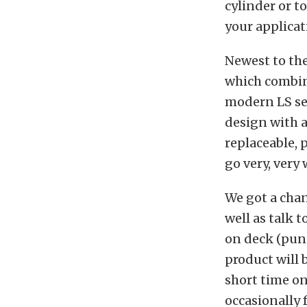
cylinder or t
your applicat
Newest to the
which combine
modern LS ser
design with a
replaceable, 
go very, very
We got a chan
well as talk 
on deck (pun
product will 
short time on
occasionally 