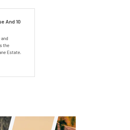
se And 10
e and
s the
Lane Estate.