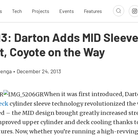
s
Tech
Projects
Events
Features
13: Darton Adds MID Sleeve
t, Coyote on the Way
zenga
•
December 24, 2013
When it was first introduced, Dar
eck
cylinder sleeve technology revolutionized the
d – the MID design brought greatly increased st
mproved upper cylinder and deck cooling thanks to
tures. Now, whether you’re running a high-revvin