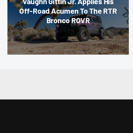
Vaughn Gittin Jr. Applies His
Off-Road Acumen To The RTR
Bronco ROVR