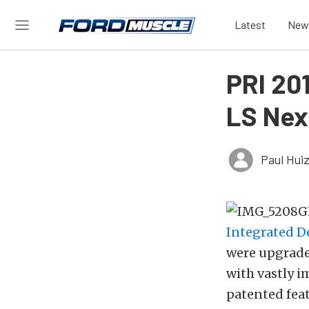
Latest
New
PRI 20
LS Nex
Paul Hui
Integrated D
were upgrade
with vastly i
patented fea