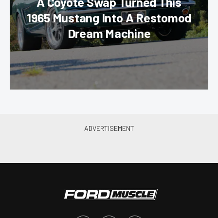
A Coyote Swap Turned This
1965 Mustang Into A Restomod
Dream Machine