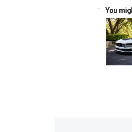
You migh