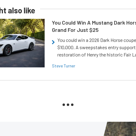
t also like
You Could Win A Mustang Dark Hor
Grand For Just $25
You could win a 2026 Dark Horse coup
$10,000. A sweepstakes entry support
restoration of Henry the historic Fair 
Steve Turner