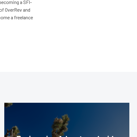
 becoming a SFI-
r of OverRev and
come a freelance