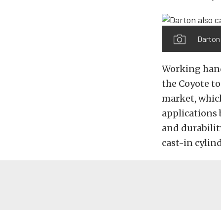
Darton 
Working hand
the Coyote t
market, which
applications 
and durabili
cast-in cylin