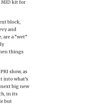
 MID kit for
ext block,
hevy and
, are a “wet”
ly
when things
 PRI show, as
t into what’s
 next big new
, in its
le but