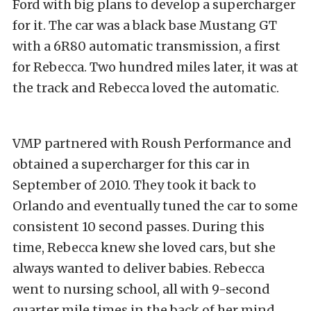
Ford with big plans to develop a supercharger
for it. The car was a black base Mustang GT
with a 6R80 automatic transmission, a first
for Rebecca. Two hundred miles later, it was at
the track and Rebecca loved the automatic.
VMP partnered with Roush Performance and
obtained a supercharger for this car in
September of 2010. They took it back to
Orlando and eventually tuned the car to some
consistent 10 second passes. During this
time, Rebecca knew she loved cars, but she
always wanted to deliver babies. Rebecca
went to nursing school, all with 9-second
quarter mile times in the back of her mind.