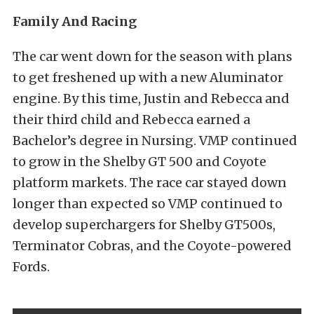
Family And Racing
The car went down for the season with plans
to get freshened up with a new Aluminator
engine. By this time, Justin and Rebecca and
their third child and Rebecca earned a
Bachelor’s degree in Nursing. VMP continued
to grow in the Shelby GT 500 and Coyote
platform markets. The race car stayed down
longer than expected so VMP continued to
develop superchargers for Shelby GT500s,
Terminator Cobras, and the Coyote-powered
Fords.