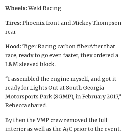
Wheels:
Weld Racing
Tires:
Phoenix front and Mickey Thompson
rear
Hood:
Tiger Racing carbon fiberAfter that
race, ready to go even faster, they ordered a
L&M sleeved block.
“I assembled the engine myself, and got it
ready for Lights Out at South Georgia
Motorsports Park (SGMP), in February 2017,”
Rebecca shared.
By then the VMP crew removed the full
interior as well as the A/C prior to the event.