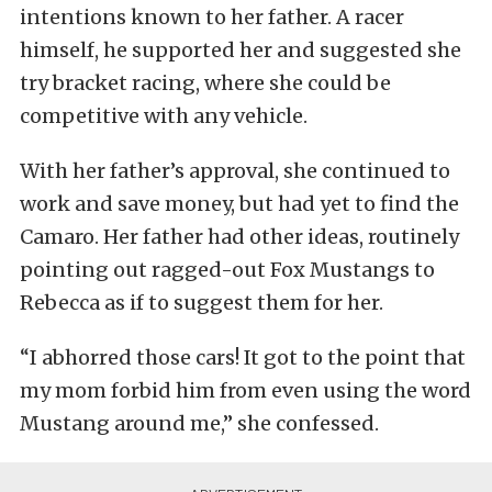
intentions known to her father. A racer
himself, he supported her and suggested she
try bracket racing, where she could be
competitive with any vehicle.
With her father’s approval, she continued to
work and save money, but had yet to find the
Camaro. Her father had other ideas, routinely
pointing out ragged-out Fox Mustangs to
Rebecca as if to suggest them for her.
“I abhorred those cars! It got to the point that
my mom forbid him from even using the word
Mustang around me,” she confessed.