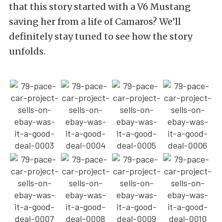
that this story started with a V6 Mustang
saving her from a life of Camaros? We’ll
definitely stay tuned to see how the story
unfolds.