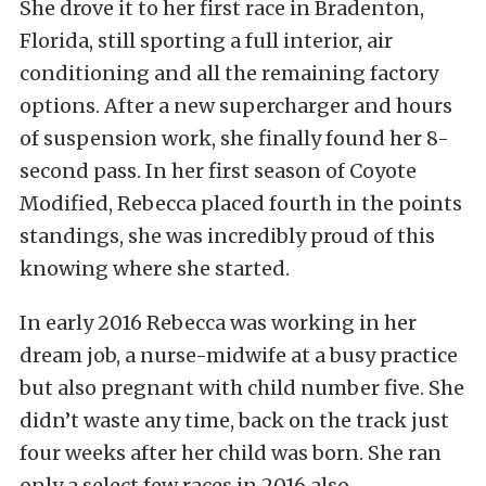
She drove it to her first race in Bradenton,
Florida, still sporting a full interior, air
conditioning and all the remaining factory
options. After a new supercharger and hours
of suspension work, she finally found her 8-
second pass. In her first season of Coyote
Modified, Rebecca placed fourth in the points
standings, she was incredibly proud of this
knowing where she started.
In early 2016 Rebecca was working in her
dream job, a nurse-midwife at a busy practice
but also pregnant with child number five. She
didn’t waste any time, back on the track just
four weeks after her child was born. She ran
only a select few races in 2016 also