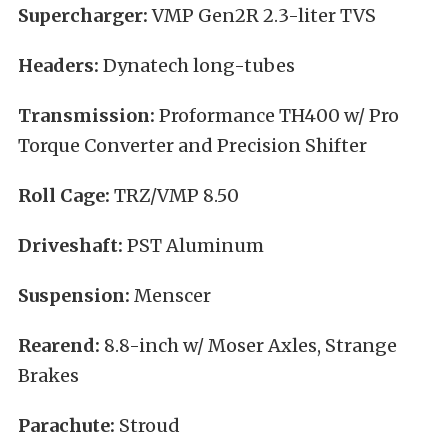
Supercharger:
VMP Gen2R 2.3-liter TVS
Headers:
Dynatech long-tubes
Transmission:
Proformance TH400 w/ Pro
Torque Converter and Precision Shifter
Roll Cage:
TRZ/VMP 8.50
Driveshaft:
PST Aluminum
Suspension:
Menscer
Rearend:
8.8-inch w/ Moser Axles, Strange
Brakes
Parachute:
Stroud