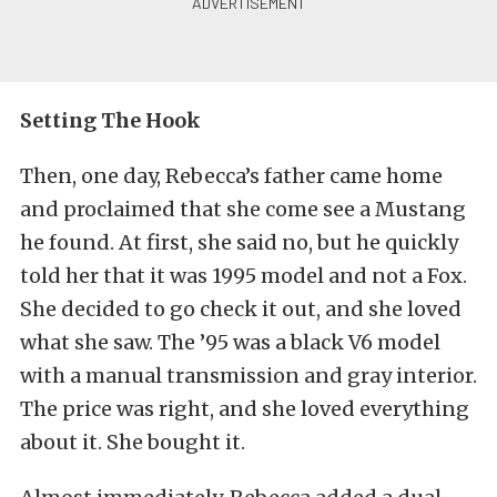
Setting The Hook
Then, one day, Rebecca’s father came home
and proclaimed that she come see a Mustang
he found. At first, she said no, but he quickly
told her that it was 1995 model and not a Fox.
She decided to go check it out, and she loved
what she saw. The ’95 was a black V6 model
with a manual transmission and gray interior.
The price was right, and she loved everything
about it. She bought it.