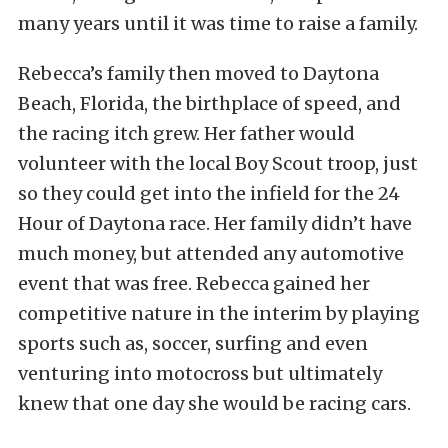
many years until it was time to raise a family.
Rebecca’s family then moved to Daytona
Beach, Florida, the birthplace of speed, and
the racing itch grew. Her father would
volunteer with the local Boy Scout troop, just
so they could get into the infield for the 24
Hour of Daytona race. Her family didn’t have
much money, but attended any automotive
event that was free. Rebecca gained her
competitive nature in the interim by playing
sports such as, soccer, surfing and even
venturing into motocross but ultimately
knew that one day she would be racing cars.