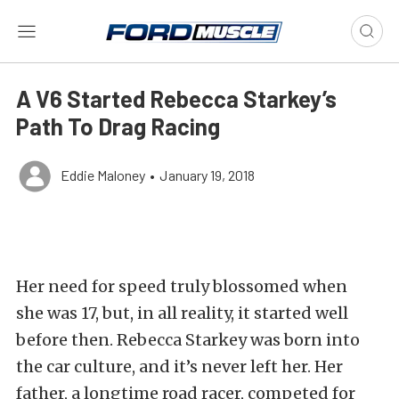
A V6 Started Rebecca Starkey’s
Path To Drag Racing
Eddie Maloney
•
January 19, 2018
Her need for speed truly blossomed when
she was 17, but, in all reality, it started well
before then. Rebecca Starkey was born into
the car culture, and it’s never left her. Her
father, a longtime road racer, competed for