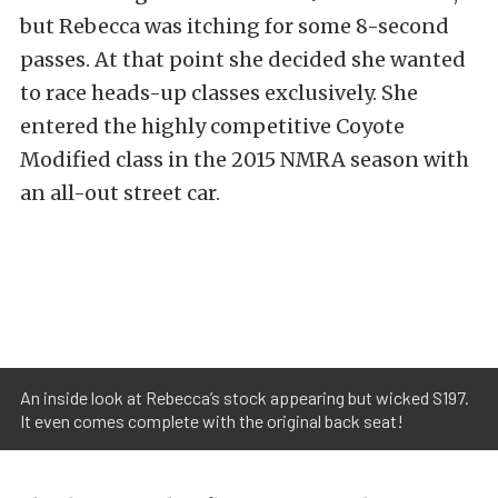
but Rebecca was itching for some 8-second
passes. At that point she decided she wanted
to race heads-up classes exclusively. She
entered the highly competitive Coyote
Modified class in the 2015 NMRA season with
an all-out street car.
An inside look at Rebecca’s stock appearing but wicked S197.
It even comes complete with the original back seat!