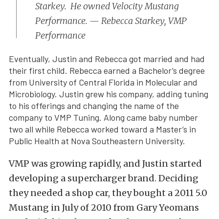
Starkey. He owned Velocity Mustang
Performance. — Rebecca Starkey, VMP
Performance
Eventually, Justin and Rebecca got married and had
their first child. Rebecca earned a Bachelor’s degree
from University of Central Florida in Molecular and
Microbiology. Justin grew his company, adding tuning
to his offerings and changing the name of the
company to VMP Tuning. Along came baby number
two all while Rebecca worked toward a Master’s in
Public Health at Nova Southeastern University.
VMP was growing rapidly, and Justin started
developing a supercharger brand. Deciding
they needed a shop car, they bought a 2011 5.0
Mustang in July of 2010 from Gary Yeomans