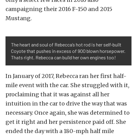
campaigning their 2016 F-150 and 2015
Mustang.
The heart and soul of Rebecca’s hot rod is her self-built
Coyote that pushes in excess of 900 blown horsepower.
Thats right. Rebecca can build her own engines too!
In January of 2017, Rebecca ran her first half-
mile event with the car. She struggled with it,
proclaiming that it was against all her
intuition in the car to drive the way that was
necessary. Once again, she was determined to
get it right and her persistence paid off. She
ended the day with a 180-mph half mile