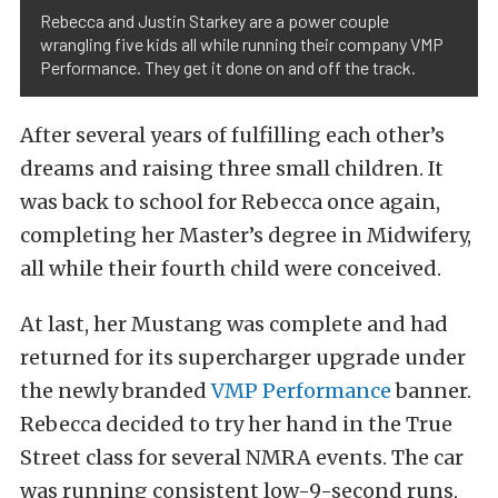
Rebecca and Justin Starkey are a power couple
wrangling five kids all while running their company VMP
Performance. They get it done on and off the track.
After several years of fulfilling each other’s
dreams and raising three small children. It
was back to school for Rebecca once again,
completing her Master’s degree in Midwifery,
all while their fourth child were conceived.
At last, her Mustang was complete and had
returned for its supercharger upgrade under
the newly branded
VMP Performance
banner.
Rebecca decided to try her hand in the True
Street class for several NMRA events. The car
was running consistent low-9-second runs,