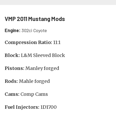
VMP 2011 Mustang Mods
Engine:
302ci Coyote
Compression Ratio:
11:1
Block:
L&M Sleeved Block
Pistons:
Manley forged
Rods:
Mahle forged
Cams:
Comp Cams
Fuel Injectors:
1D1700