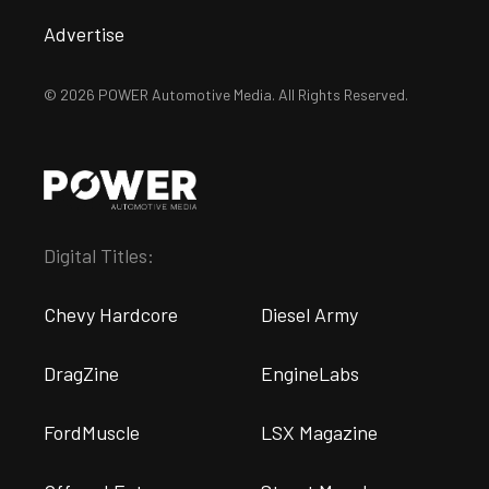
Advertise
© 2026 POWER Automotive Media. All Rights Reserved.
Digital Titles:
Chevy Hardcore
Diesel Army
DragZine
EngineLabs
FordMuscle
LSX Magazine