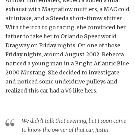
Almost immediately, Rebecca added a dual
exhaust with Magnaflow mufflers, a MAC cold
air intake, and a Steeda short-throw shifter.
With the itch to go racing, she convinced her
father to take her to Orlando Speedworld
Dragway on Friday nights. On one of those
Friday nights, around August 2002, Rebecca
noticed a young man in a Bright Atlantic Blue
2000 Mustang. She decided to investigate
and noticed some underdrive pulleys and
realized this car had a V6 like hers.
We didn’t talk that evening, but I soon came
to know the owner of that car, Justin