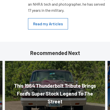
an NHRA tech and photographer, he has served
17 years in the military.
Read my Articles
Recommended Next
This 1964 Thunderbolt Tribute Brings
Ford’s Super Stock Legend To The
Street