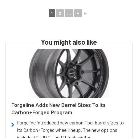
1
2
...
4
►
You might also like
Forgeline Adds New Barrel Sizes To Its
Carbon+Forged Program
Forgeline introduced new carbon fiber barrel sizes to
its Carbon+Forged wheel lineup. The new options
include 9.0-, 10.0-, and 11-inch widths.