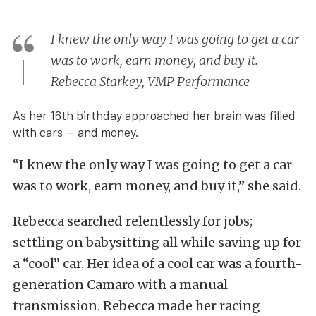
I knew the only way I was going to get a car
was to work, earn money, and buy it. —
Rebecca Starkey, VMP Performance
As her 16th birthday approached her brain was filled
with cars — and money.
“I knew the only way I was going to get a car
was to work, earn money, and buy it,” she said.
Rebecca searched relentlessly for jobs;
settling on babysitting all while saving up for
a “cool” car. Her idea of a cool car was a fourth-
generation Camaro with a manual
transmission. Rebecca made her racing