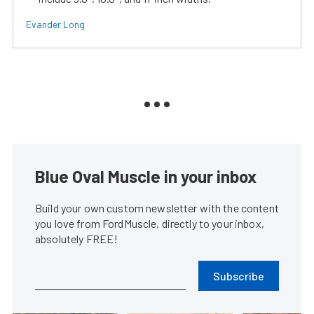
Evander Long
Blue Oval Muscle in your inbox
Build your own custom newsletter with the content
you love from FordMuscle, directly to your inbox,
absolutely FREE!
Subscribe