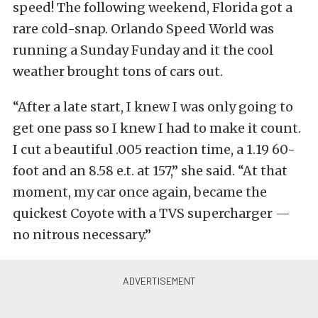
speed! The following weekend, Florida got a
rare cold-snap. Orlando Speed World was
running a Sunday Funday and it the cool
weather brought tons of cars out.
“After a late start, I knew I was only going to
get one pass so I knew I had to make it count.
I cut a beautiful .005 reaction time, a 1.19 60-
foot and an 8.58 e.t. at 157,” she said. “At that
moment, my car once again, became the
quickest Coyote with a TVS supercharger —
no nitrous necessary.”