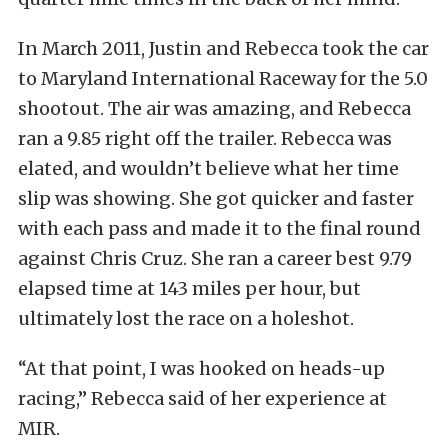
In March 2011, Justin and Rebecca took the car
to Maryland International Raceway for the 5.0
shootout. The air was amazing, and Rebecca
ran a 9.85 right off the trailer. Rebecca was
elated, and wouldn’t believe what her time
slip was showing. She got quicker and faster
with each pass and made it to the final round
against Chris Cruz. She ran a career best 9.79
elapsed time at 143 miles per hour, but
ultimately lost the race on a holeshot.
“At that point, I was hooked on heads-up
racing,” Rebecca said of her experience at
MIR.