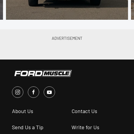
About Us
Contact Us
Send Us a Tip
Write for Us