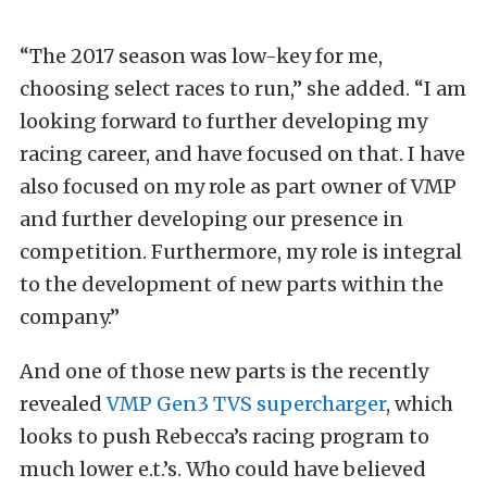
“The 2017 season was low-key for me,
choosing select races to run,” she added. “I am
looking forward to further developing my
racing career, and have focused on that. I have
also focused on my role as part owner of VMP
and further developing our presence in
competition. Furthermore, my role is integral
to the development of new parts within the
company.”
And one of those new parts is the recently
revealed
VMP Gen3 TVS supercharger
, which
looks to push Rebecca’s racing program to
much lower e.t.’s. Who could have believed