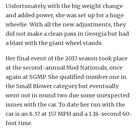
Unfortunately, with the big weight change
and added power, she was set up for a huge
wheelie. With all the new adjustments, they
did not make a clean pass in Georgia but had
a blast with the giant wheel stands.
Her final event of the 2017 season took place
at the second-annual Mod Nationals, once
again at SGMP. She qualified number one in
the Small Blower category but eventually
went out in round two due some unexpected
issues with the car. To date her run with the
car is an 8.37 at 157 MPH and a 1.18-second 60-
foot time.