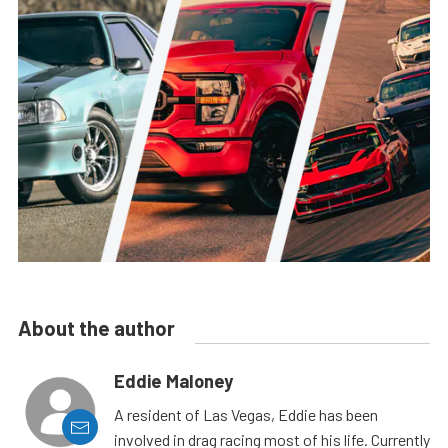
About the author
Eddie Maloney
A resident of Las Vegas, Eddie has been
involved in drag racing most of his life. Currently