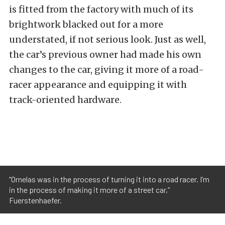
is fitted from the factory with much of its
brightwork blacked out for a more
understated, if not serious look.
Just as well,
the car’s previous owner had made his own
changes to the car, giving it more of a road-
racer appearance and equipping it with
track-oriented hardware.
“Ornelas was in the process of turning it into a road racer. I’m
in the process of making it more of a street car,”
Fuerstenhaefer.