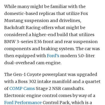
While many might be familiar with the
domestic-based replicas that utilize Fox
Mustang suspension and drivelines,
Backdraft Racing offers what might be
considered a higher-end build that utilizes
BMW 3-series E36 front and rear suspension
components and braking system. The car was
then equipped with
Ford’s
modern 5.0-liter
dual-overhead cam engine.
The Gen-1 Coyote powerplant was upgraded
with a Boss 302 intake manifold and a quartet
of
COMP Cams
Stage 2 NSR camshafts.
Electronic engine control comes by way of a
Ford Performance
Control Pack, which is a