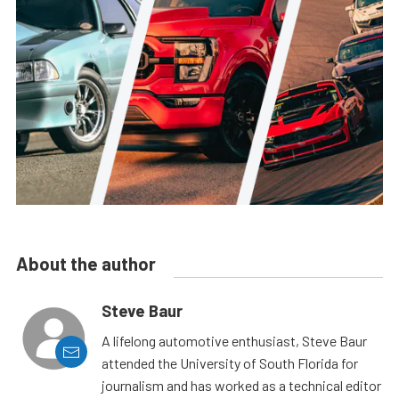
About the author
Steve Baur
A lifelong automotive enthusiast, Steve Baur
attended the University of South Florida for
journalism and has worked as a technical editor