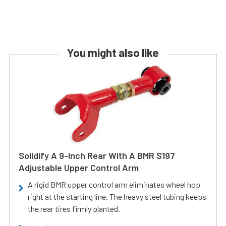
You might also like
Solidify A 9-Inch Rear With A BMR S197
Adjustable Upper Control Arm
A rigid BMR upper control arm eliminates wheel hop
right at the starting line. The heavy steel tubing keeps
the rear tires firmly planted.