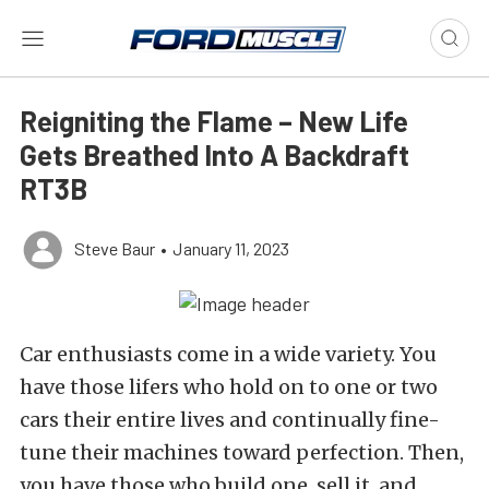
Reigniting the Flame – New Life
Gets Breathed Into A Backdraft
RT3B
Steve Baur
•
January 11, 2023
Car enthusiasts come in a wide variety. You
have those lifers who hold on to one or two
cars their entire lives and continually fine-
tune their machines toward perfection. Then,
you have those who build one, sell it, and