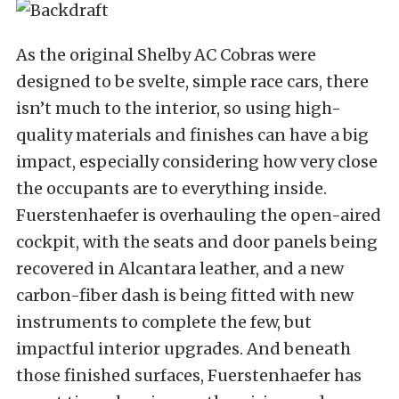
As the original Shelby AC Cobras were
designed to be svelte, simple race cars, there
isn’t much to the interior, so using high-
quality materials and finishes can have a big
impact, especially considering how very close
the occupants are to everything inside.
Fuerstenhaefer is overhauling the open-aired
cockpit, with the seats and door panels being
recovered in Alcantara leather, and a new
carbon-fiber dash is being fitted with new
instruments to complete the few, but
impactful interior upgrades. And beneath
those finished surfaces, Fuerstenhaefer has