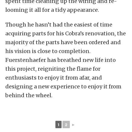
spent time cleaning up the wiring and re-
looming it all for a tidy appearance.
Though he hasn’t had the easiest of time
acquiring parts for his Cobra’s renovation, the
majority of the parts have been ordered and
his vision is close to completion.
Fuerstenhaefer has breathed new life into
this project, reigniting the flame for
enthusiasts to enjoy it from afar, and
designing a new experience to enjoy it from
behind the wheel.
1
2
►