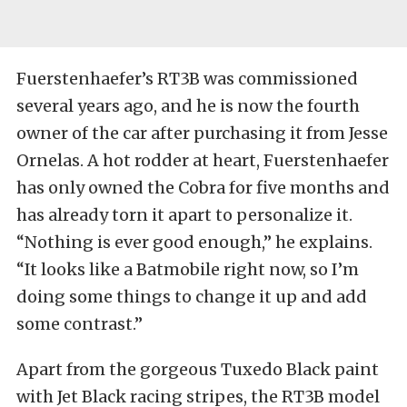
Fuerstenhaefer’s RT3B was commissioned
several years ago, and he is now the fourth
owner of the car after purchasing it from Jesse
Ornelas. A hot rodder at heart, Fuerstenhaefer
has only owned the Cobra for five months and
has already torn it apart to personalize it.
“Nothing is ever good enough,” he explains.
“It looks like a Batmobile right now, so I’m
doing some things to change it up and add
some contrast.”
Apart from the gorgeous Tuxedo Black paint
with Jet Black racing stripes, the RT3B model