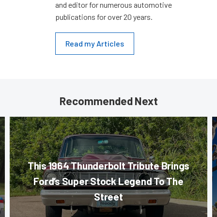
and editor for numerous automotive
publications for over 20 years.
Read my Articles
Recommended Next
This 1964 Thunderbolt Tribute Brings
Ford’s Super Stock Legend To The
Street