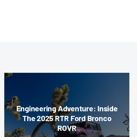
Engineering Adventure: Inside
The 2025 RTR Ford Bronco
ROVR