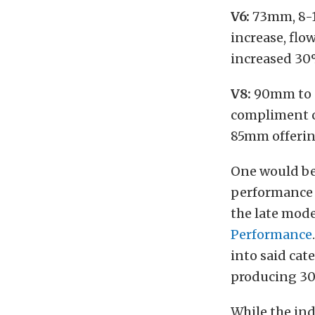
V6:
73mm, 8-1
increase, flo
increased 3
V8:
90mm to
compliment 
85mm offeri
One would be
performance 
the late mod
Performance
into said cat
producing 30
While the ind