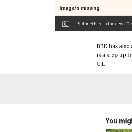
Image/s missing.
Pictured here is the new 90mm
BBK has also 
is a step up
GT.
You migh