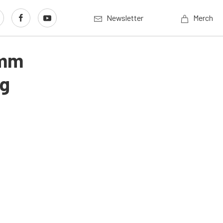
Newsletter
Merch
3mm
ng