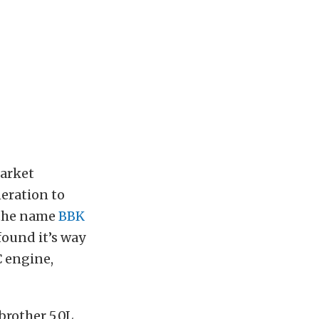
market
eration to
 the name
BBK
ound it’s way
C engine,
brother 5.0L