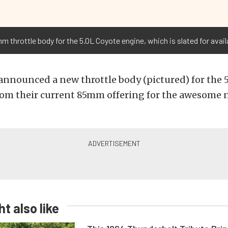
 throttle body for the 5.0L Coyote engine, which is slated for availa
announced a new throttle body (pictured) for the 5
 from their current 85mm offering for the awesom
t also like