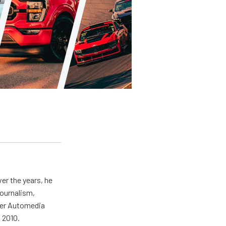
er the years, he
journalism,
wer Automedia
 2010.