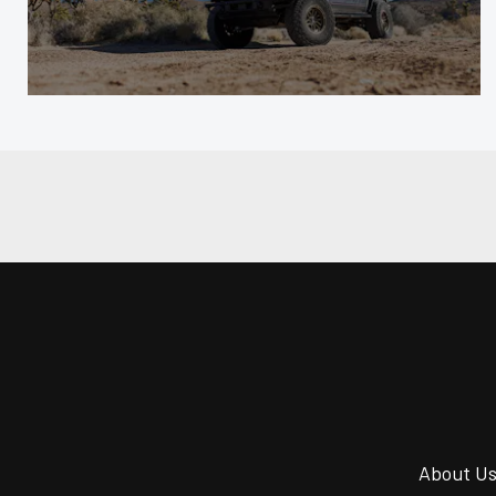
About U