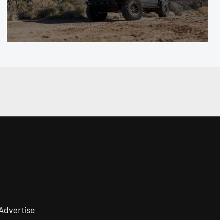
Advertise