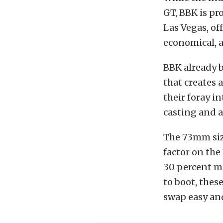
GT, BBK is pr
Las Vegas, of
economical, a
BBK already 
that creates 
their foray i
casting and 
The 73mm siz
factor on the
30 percent mo
to boot, thes
swap easy and