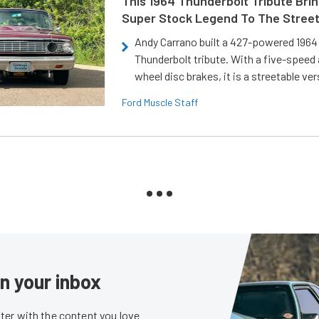
This 1964 Thunderbolt Tribute Brin
Super Stock Legend To The Stree
Andy Carrano built a 427-powered 1964 
Thunderbolt tribute. With a five-speed 
wheel disc brakes, it is a streetable ver
Ford Muscle Staff
in your inbox
er with the content you love