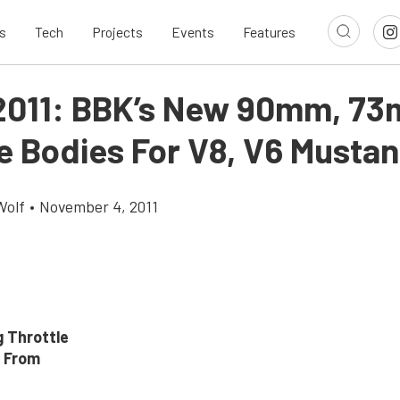
s
Tech
Projects
Events
Features
011: BBK’s New 90mm, 7
le Bodies For V8, V6 Musta
Wolf
•
November 4, 2011
 Throttle
 From