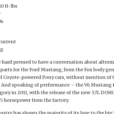
0 ft-lbs
w
0%
current
ng
 hard pressed to have a conversation about after
parts for the Ford Mustang, from the Fox body gen
el Coyote-powered Pony cars, without mention of
. And speaking of performance – the V6 Mustang f
egory in 2011, with the release of the new 3.7L DOH
5 horsepower from the factory.
ustry has shown the majority of its love to the big 