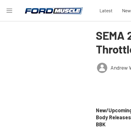
Latest
New
SEMA 2
Thrott
Andrew 
New/Upcoming
Body Releases
BBK