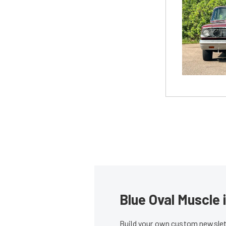
Blue Oval Muscle 
Build your own custom newslett