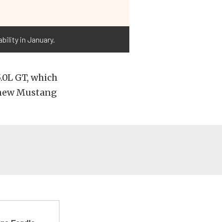
bility in January.
.0L GT, which
e new Mustang