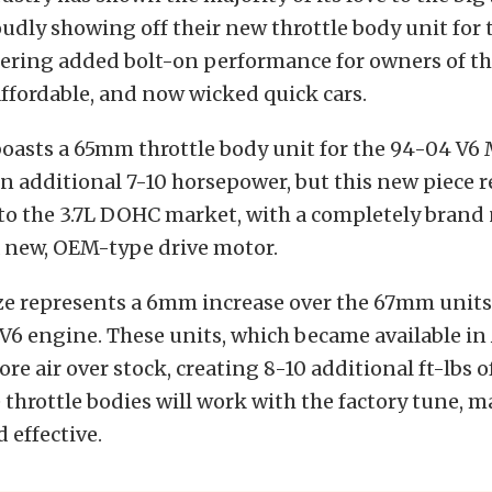
oudly showing off their new throttle body unit for 
fering added bolt-on performance for owners of t
ffordable, and now wicked quick cars.
boasts a 65mm throttle body unit for the 94-04 V
an additional 7-10 horsepower, but this new piece 
nto the 3.7L DOHC market, with a completely bran
a new, OEM-type drive motor.
e represents a 6mm increase over the 67mm units
 V6 engine. These units, which became available in
re air over stock, creating 8-10 additional ft-lbs o
e throttle bodies will work with the factory tune, 
 effective.