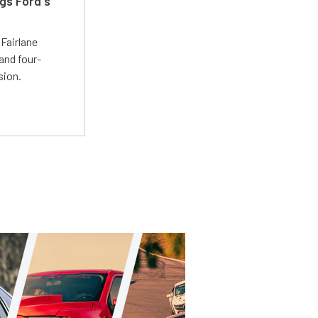
gs Ford's
t
Fairlane
and four-
sion.