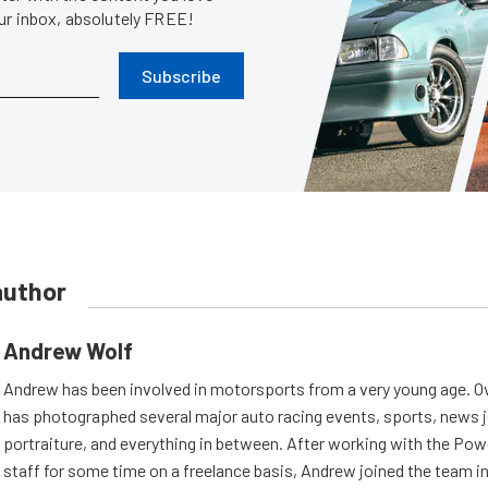
our inbox, absolutely FREE!
Subscribe
author
Andrew Wolf
Andrew has been involved in motorsports from a very young age. Ov
has photographed several major auto racing events, sports, news 
portraiture, and everything in between. After working with the Po
staff for some time on a freelance basis, Andrew joined the team in