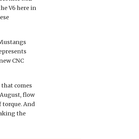
the V6 here in
hese
6 Mustangs
represents
d new CNC
 that comes
 August, flow
f torque. And
making the