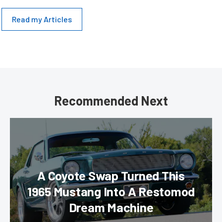
Read my Articles
Recommended Next
A Coyote Swap Turned This
1965 Mustang Into A Restomod
Dream Machine