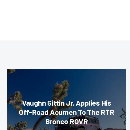
Vaughn Gittin Jr. Applies His
Off-Road Acumen To The RTR
Bronco ROVR