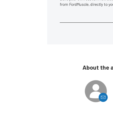
from FordMuscle, directly to y
About the 