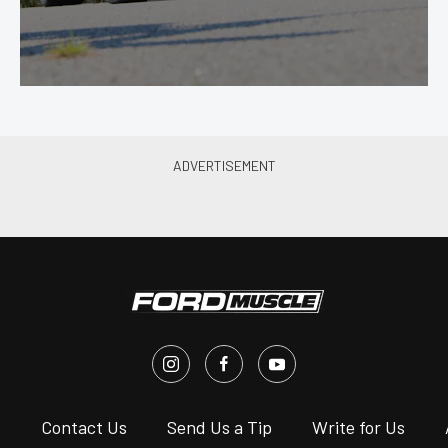
s
Contact Us
Send Us a Tip
Write for Us