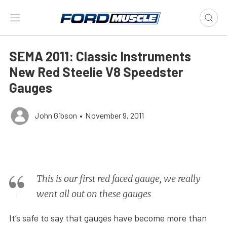
SEMA 2011: Classic Instruments
New Red Steelie V8 Speedster
Gauges
John Gibson
•
November 9, 2011
This is our first red faced gauge, we really
went all out on these gauges
It’s safe to say that gauges have become more than