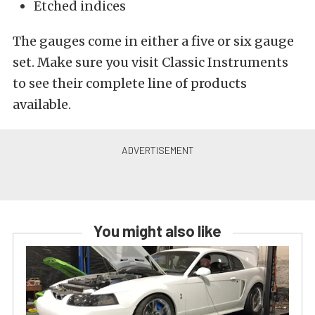
Etched indices
The gauges come in either a five or six gauge
set. Make sure you visit Classic Instruments
to see their complete line of products
available.
You might also like