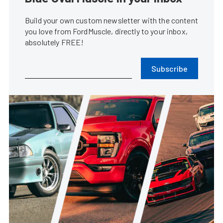
Build your own custom newsletter with the content
you love from FordMuscle, directly to your inbox,
absolutely FREE!
Subscribe