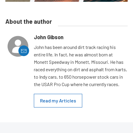
About the author
John Gibson
John has been around dirt track racing his
entire life. In fact, he was almost born at
Monett Speedway in Monett, Missouri. He has
raced everything on dirt and asphalt from karts,
to Indy cars, to 650 horsepower stock cars in
the USAR Pro Cup where he currently races.
Read my Articles