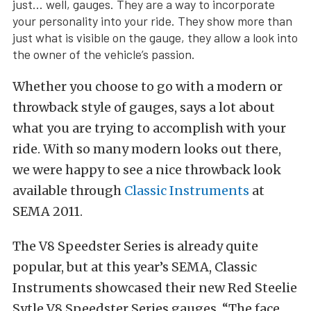
just… well, gauges. They are a way to incorporate
your personality into your ride. They show more than
just what is visible on the gauge, they allow a look into
the owner of the vehicle’s passion.
Whether you choose to go with a modern or
throwback style of gauges, says a lot about
what you are trying to accomplish with your
ride. With so many modern looks out there,
we were happy to see a nice throwback look
available through
Classic Instruments
at
SEMA 2011.
The V8 Speedster Series is already quite
popular, but at this year’s SEMA, Classic
Instruments showcased their new Red Steelie
Sytle V8 Speedster Series gauges. “The face