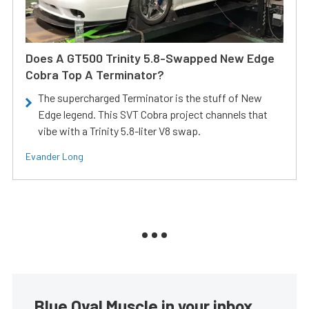
Does A GT500 Trinity 5.8-Swapped New Edge
Cobra Top A Terminator?
The supercharged Terminator is the stuff of New
Edge legend. This SVT Cobra project channels that
vibe with a Trinity 5.8-liter V8 swap.
Evander Long
Blue Oval Muscle in your inbox