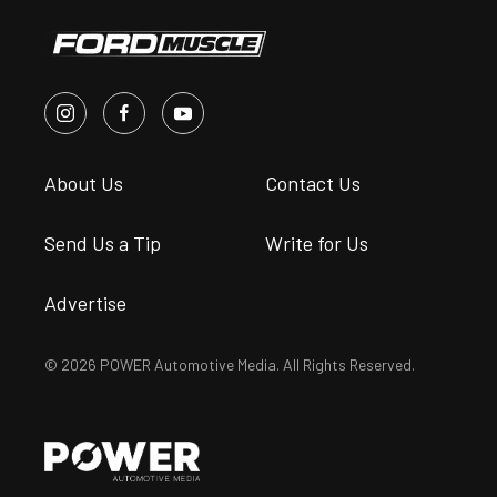
About Us
Contact Us
Send Us a Tip
Write for Us
Advertise
© 2026 POWER Automotive Media. All Rights Reserved.