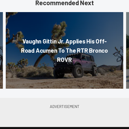
Recommended Next
Vaughn Gittin Jr. Applies His Off-
Road Acumen To The RTR Bronco
ROVR