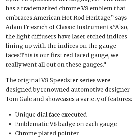
has a trademarked chrome V8 emblem that
embraces American Hot Rod Heritage,” says
Adam Friesrich of Classic Instruments.”Also,
the light diffusers have laser etched indices
lining up with the indices on the gauge
faces.This is our first red faced gauge, we
really went all out on these gauges.”
The original V8 Speedster series were
designed by renowned automotive designer
Tom Gale and showcases a variety of features:
Unique dial face executed
Emblematic V8 badge on each gauge
Chrome plated pointer