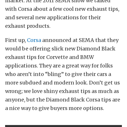
market. At the 2011 SEMA show we talked
with Corsa about a few cool new exhaust tips,
and several new applications for their
exhaust products.
First up,
Corsa
announced at SEMA that they
would be offering slick new Diamond Black
exhaust tips for Corvette and BMW
applications. They are a great way for folks
who aren’t into “bling” to give their cars a
more subdued and modern look. Don’t get us
wrong; we love shiny exhaust tips as much as
anyone, but the Diamond Black Corsa tips are
a nice way to give buyers more options.