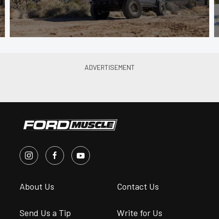
About Us
Contact Us
Send Us a Tip
Write for Us