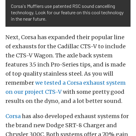
Corsa's Mufflers use patented RSC sound cancelling
technology. Look for our feature on this cool technology
in the near future.
Next, Corsa has expanded their popular line
of exhausts for the Cadillac CTS-V to include
the CTS-V Wagon. The axle back system
features 3.5 inch Pro-Series tips, and is made
of top quality stainless steel. As you will
remember
we tested a Corsa exhaust system
on our project CTS-V
with some pretty good
results on the dyno, and a lot better sound.
Corsa
has also developed exhaust systems for
the brand new Dodge SRT-8 Charger and
Chrysler 300C. Both systems offer a 70% gain