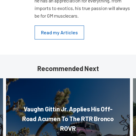
he has an appreciation for everything, from
imports to exotics, his true passion will always
be for GM musclecars.
Read my Articles
Recommended Next
Vaughn Gittin Jr. Applies His Off-
Road Acumen To The RTR Bronco
ROVR