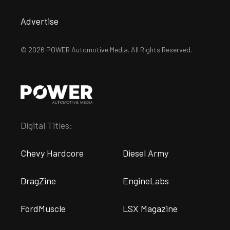
Advertise
© 2026 POWER Automotive Media. All Rights Reserved.
Digital Titles:
Chevy Hardcore
Diesel Army
DragZine
EngineLabs
FordMuscle
LSX Magazine