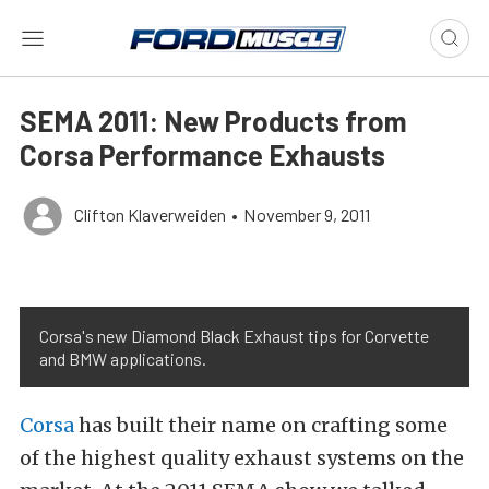
SEMA 2011: New Products from
Corsa Performance Exhausts
Clifton Klaverweiden
•
November 9, 2011
Corsa's new Diamond Black Exhaust tips for Corvette
and BMW applications.
Corsa
has built their name on crafting some
of the highest quality exhaust systems on the