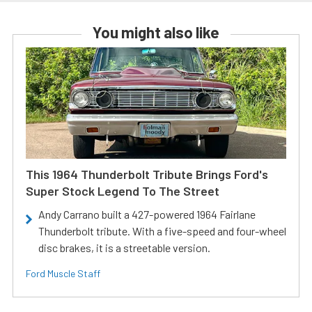
You might also like
This 1964 Thunderbolt Tribute Brings Ford's
Super Stock Legend To The Street
Andy Carrano built a 427-powered 1964 Fairlane
Thunderbolt tribute. With a five-speed and four-wheel
disc brakes, it is a streetable version.
Ford Muscle Staff