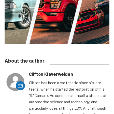
About the author
Clifton Klaverweiden
Clifton has been a car fanatic since his late
teens, when he started the restoration of his
'67 Camaro. He considers himself a student of
automotive science and technology, and
particularly loves all things LSX. And, although