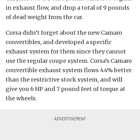
in exhaust flow, and drop a total of 9 pounds
of dead weight from the car.
Corsa didn’t forget about the new Camaro
convertibles, and developed a specific
exhaust system for them since they cannot
use the regular coupe system. Corsa’s Camaro
convertible exhaust system flows 44% better
than the restrictive stock system, and will
give you 6 HP and 7 pound feet of torque at
the wheels.