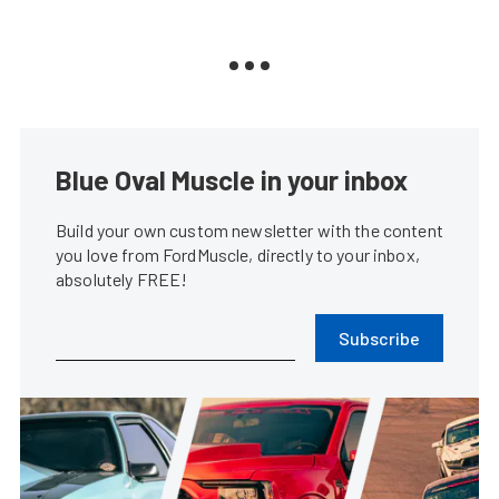
Blue Oval Muscle in your inbox
Build your own custom newsletter with the content
you love from FordMuscle, directly to your inbox,
absolutely FREE!
Subscribe