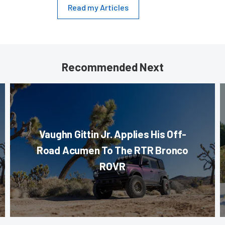
Read my Articles
Recommended Next
Vaughn Gittin Jr. Applies His Off-
Road Acumen To The RTR Bronco
ROVR