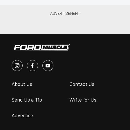
About Us
Contact Us
Send Us a Tip
Write for Us
Advertise