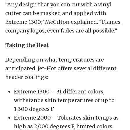
“Any design that you can cut with a vinyl
cutter can be masked and applied with
Extreme 1300,” McGilton explained. “Flames,
company logos, even fades are all possible.”
Taking the Heat
Depending on what temperatures are
anticipated, Jet-Hot offers several different
header coatings:
Extreme 1300 – 31 different colors,
withstands skin temperatures of up to
1,300 degrees F
Extreme 2000 – Tolerates skin temps as
high as 2,000 degrees F, limited colors