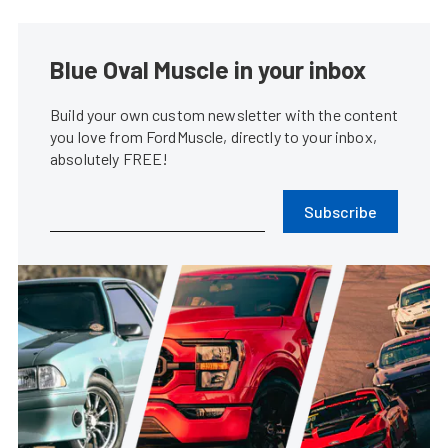
Blue Oval Muscle in your inbox
Build your own custom newsletter with the content
you love from FordMuscle, directly to your inbox,
absolutely FREE!
Subscribe