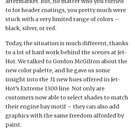
aftermarket. But, no matter who you turned
to for header coatings, you pretty much were
stuck with a very limited range of colors –
black, silver, or red.
Today, the situation is much different, thanks
to a lot of hard work behind the scenes at Jet-
Hot. We talked to Gordon McGilton about the
new color palette, and he gave us some
insight into the 31 new hues offered in Jet-
Hot’s Extreme 1300 line. Not only are
customers now able to select shades to match
their engine bay motif – they can also add
graphics with the same freedom afforded by
paint.