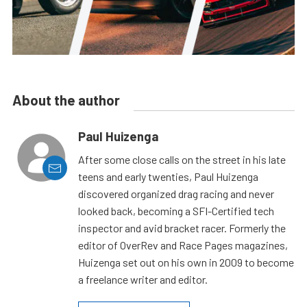
About the author
Paul Huizenga
After some close calls on the street in his late
teens and early twenties, Paul Huizenga
discovered organized drag racing and never
looked back, becoming a SFI-Certified tech
inspector and avid bracket racer. Formerly the
editor of OverRev and Race Pages magazines,
Huizenga set out on his own in 2009 to become
a freelance writer and editor.