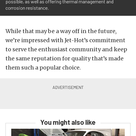
possible, as well as offering thermal management and
corrosion resistance.
While that may be a way off in the future,
we’re impressed with Jet-Hot’s commitment
to serve the enthusiast community and keep
the same reputation for quality that’s made
them such a popular choice.
You might also like