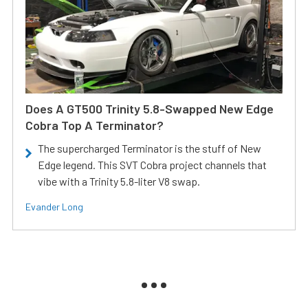
Does A GT500 Trinity 5.8-Swapped New Edge
Cobra Top A Terminator?
The supercharged Terminator is the stuff of New
Edge legend. This SVT Cobra project channels that
vibe with a Trinity 5.8-liter V8 swap.
Evander Long