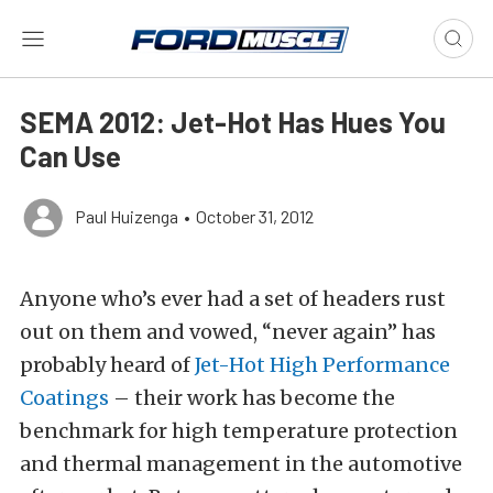
SEMA 2012: Jet-Hot Has Hues You
Can Use
Paul Huizenga
•
October 31, 2012
Anyone who’s ever had a set of headers rust
out on them and vowed, “never again” has
probably heard of
Jet-Hot High Performance
Coatings
– their work has become the
benchmark for high temperature protection
and thermal management in the automotive