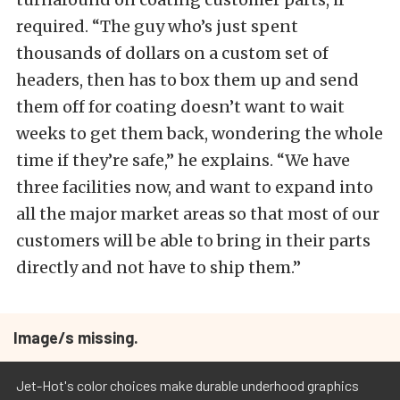
required. “The guy who’s just spent
thousands of dollars on a custom set of
headers, then has to box them up and send
them off for coating doesn’t want to wait
weeks to get them back, wondering the whole
time if they’re safe,” he explains. “We have
three facilities now, and want to expand into
all the major market areas so that most of our
customers will be able to bring in their parts
directly and not have to ship them.”
Image/s missing.
Jet-Hot's color choices make durable underhood graphics