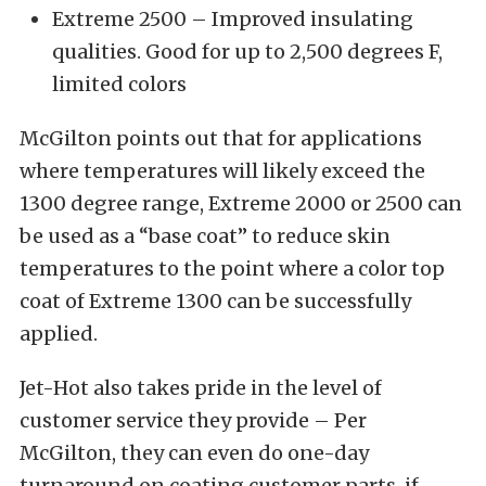
Extreme 2500 – Improved insulating
qualities. Good for up to 2,500 degrees F,
limited colors
McGilton points out that for applications
where temperatures will likely exceed the
1300 degree range, Extreme 2000 or 2500 can
be used as a “base coat” to reduce skin
temperatures to the point where a color top
coat of Extreme 1300 can be successfully
applied.
Jet-Hot also takes pride in the level of
customer service they provide – Per
McGilton, they can even do one-day
turnaround on coating customer parts, if