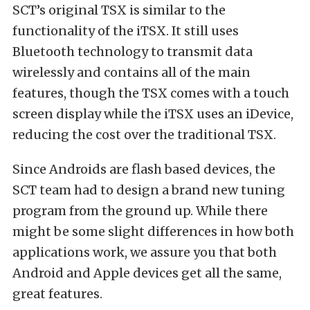
SCT’s original TSX is similar to the
functionality of the iTSX. It still uses
Bluetooth technology to transmit data
wirelessly and contains all of the main
features, though the TSX comes with a touch
screen display while the iTSX uses an iDevice,
reducing the cost over the traditional TSX.
Since Androids are flash based devices, the
SCT team had to design a brand new tuning
program from the ground up. While there
might be some slight differences in how both
applications work, we assure you that both
Android and Apple devices get all the same,
great features.