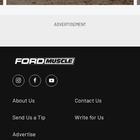
About Us
Contact Us
Send Us a Tip
Write for Us
Advertise