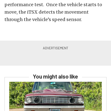
performance test. Once the vehicle starts to
move, the iTSX detects the movement
through the vehicle’s speed sensor.
You might also like