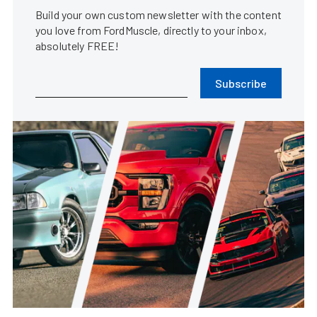
Build your own custom newsletter with the content
you love from FordMuscle, directly to your inbox,
absolutely FREE!
Subscribe