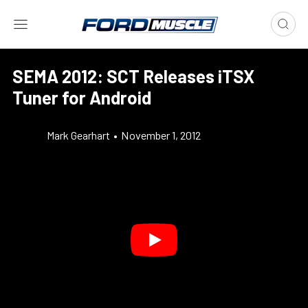
SEMA 2012: SCT Releases iTSX
Tuner for Android
Mark Gearhart
•
November 1, 2012