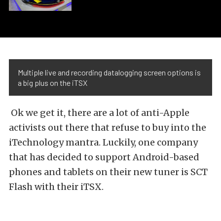
Multiple live and recording datalogging screen options is
a big plus on the iTSX
Ok we get it, there are a lot of anti-Apple
activists out there that refuse to buy into the
iTechnology mantra. Luckily, one company
that has decided to support Android-based
phones and tablets on their new tuner is SCT
Flash with their iTSX.