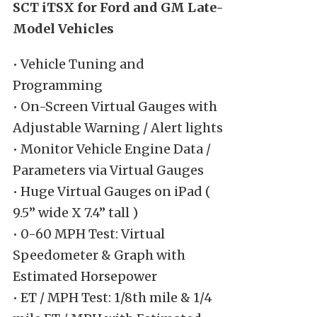
SCT iTSX for Ford and GM Late-
Model Vehicles
• Vehicle Tuning and
Programming
• On-Screen Virtual Gauges with
Adjustable Warning / Alert lights
• Monitor Vehicle Engine Data /
Parameters via Virtual Gauges
• Huge Virtual Gauges on iPad (
9.5” wide X 7.4” tall )
• 0-60 MPH Test: Virtual
Speedometer & Graph with
Estimated Horsepower
• ET / MPH Test: 1/8th mile & 1/4