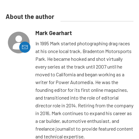
About the author
Mark Gearhart
In 1995 Mark started photographing drag races
at his once local track, Bradenton Motorsports
Park. He became hooked and shot virtually
every series at the track until 2007 until he
moved to California and began working as a
writer for Power Automedia. He was the
founding editor for its first online magazines,
and transitioned into the role of editorial
director role in 2014. Retiring from the company
in 2016, Mark continues to expand his career as
a car builder, automotive enthusiast, and
freelance journalist to provide featured content
and technical expertise.