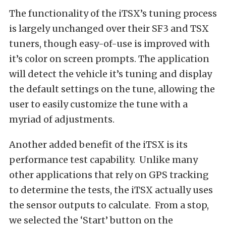
The functionality of the iTSX’s tuning process
is largely unchanged over their SF3 and TSX
tuners, though easy-of-use is improved with
it’s color on screen prompts. The application
will detect the vehicle it’s tuning and display
the default settings on the tune, allowing the
user to easily customize the tune with a
myriad of adjustments.
Another added benefit of the iTSX is its
performance test capability. Unlike many
other applications that rely on GPS tracking
to determine the tests, the iTSX actually uses
the sensor outputs to calculate. From a stop,
we selected the ‘Start’ button on the