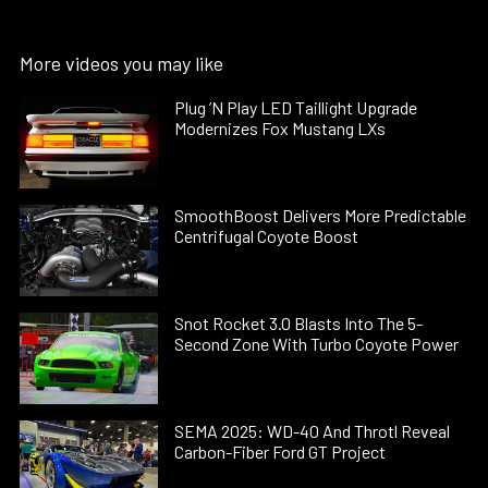
More videos you may like
Plug ’N Play LED Taillight Upgrade
Modernizes Fox Mustang LXs
SmoothBoost Delivers More Predictable
Centrifugal Coyote Boost
Snot Rocket 3.0 Blasts Into The 5-
Second Zone With Turbo Coyote Power
SEMA 2025: WD-40 And Throtl Reveal
Carbon-Fiber Ford GT Project