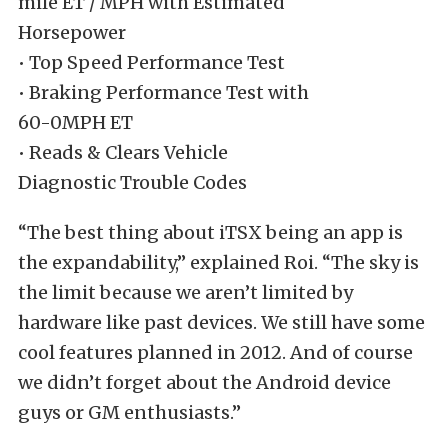
mile ET / MPH with Estimated
Horsepower
• Top Speed Performance Test
• Braking Performance Test with
60-0MPH ET
• Reads & Clears Vehicle
Diagnostic Trouble Codes
“The best thing about iTSX being an app is
the expandability,” explained Roi. “The sky is
the limit because we aren’t limited by
hardware like past devices. We still have some
cool features planned in 2012. And of course
we didn’t forget about the Android device
guys or GM enthusiasts.”