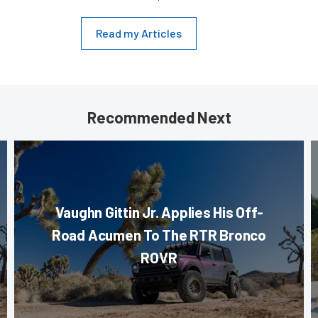
Read my Articles
Recommended Next
Vaughn Gittin Jr. Applies His Off-
Road Acumen To The RTR Bronco
ROVR