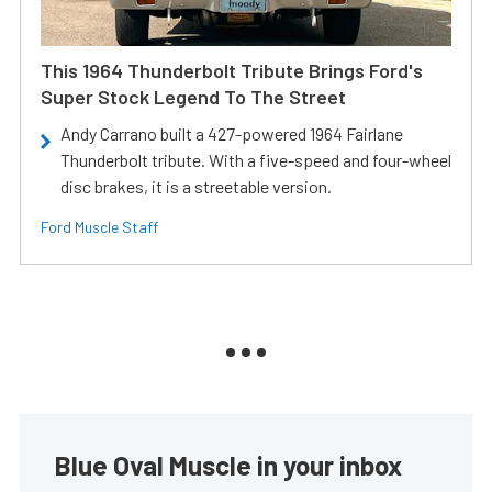
This 1964 Thunderbolt Tribute Brings Ford's
Super Stock Legend To The Street
Andy Carrano built a 427-powered 1964 Fairlane
Thunderbolt tribute. With a five-speed and four-wheel
disc brakes, it is a streetable version.
Ford Muscle Staff
Blue Oval Muscle in your inbox