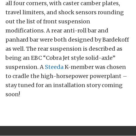
all four corners, with caster camber plates,
travel limiters, and shock sensors rounding
out the list of front suspension
modifications. A rear anti-roll bar and
panhard bar were both designed by Bardekoff
as well. The rear suspension is described as
being an EBC “Cobra Jet style solid-axle”
suspension. A
Steeda
K-member was chosen
to cradle the high-horsepower powerplant –
stay tuned for an installation story coming
soon!