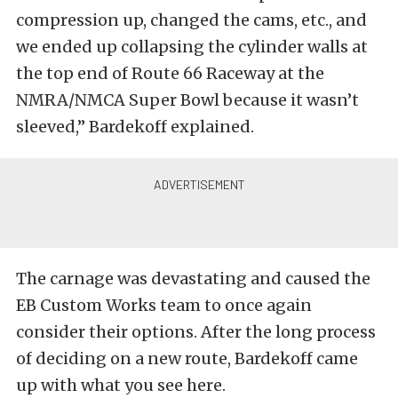
compression up, changed the cams, etc., and
we ended up collapsing the cylinder walls at
the top end of Route 66 Raceway at the
NMRA/NMCA Super Bowl because it wasn’t
sleeved,” Bardekoff explained.
The carnage was devastating and caused the
EB Custom Works team to once again
consider their options. After the long process
of deciding on a new route, Bardekoff came
up with what you see here.