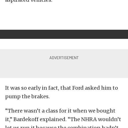
It was so early in fact, that Ford asked him to
pump the brakes.
“There wasn’t a class for it when we bought
it,” Bardekoff explained. “The NHRA wouldn’t
let us run it because the combination hadn’t