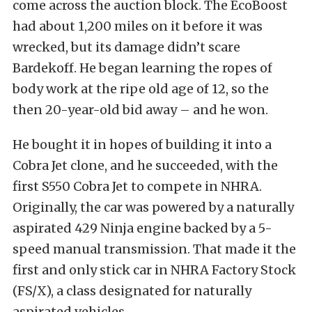
come across the auction block. The EcoBoost
had about 1,200 miles on it before it was
wrecked, but its damage didn’t scare
Bardekoff. He began learning the ropes of
body work at the ripe old age of 12, so the
then 20-year-old bid away – and he won.
He bought it in hopes of building it into a
Cobra Jet clone, and he succeeded, with the
first S550 Cobra Jet to compete in NHRA.
Originally, the car was powered by a naturally
aspirated 429 Ninja engine backed by a 5-
speed manual transmission. That made it the
first and only stick car in NHRA Factory Stock
(FS/X), a class designated for naturally
aspirated vehicles.