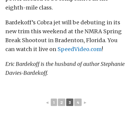
eighth-mile class.
Bardekoff’s Cobra jet will be debuting in its
new trim this weekend at the NMRA Spring
Break Shootout in Bradenton, Florida. You
can watch it live on
SpeedVideo.com
!
Eric Bardekoff is the husband of author Stephanie
Davies-Bardekoff.
◄
1
2
3
4
►