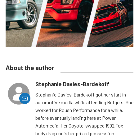
About the author
Stephanie Davies-Bardekoff
Stephanie Davies-Bardekoff got her start in
automotive media while attending Rutgers. She
worked for Roush Performance for a while,
before eventually landing here at Power
Automedia. Her Coyote-swapped 1992 Fox-
body drag car is her prized possession.