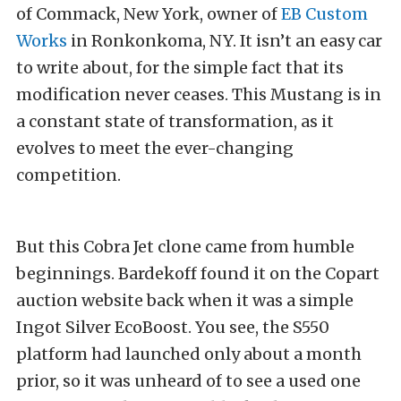
of Commack, New York, owner of
EB Custom
Works
in Ronkonkoma, NY. It isn’t an easy car
to write about, for the simple fact that its
modification never ceases. This Mustang is in
a constant state of transformation, as it
evolves to meet the ever-changing
competition.
But this Cobra Jet clone came from humble
beginnings. Bardekoff found it on the Copart
auction website back when it was a simple
Ingot Silver EcoBoost. You see, the S550
platform had launched only about a month
prior, so it was unheard of to see a used one