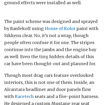
ground effects were installed as well.
The paint scheme was designed and sprayed
by Bardekoff using
House of Kolor
paint with
Sikkens clear. No, it’s not a wrap, though
people often confuse it for one. The stripes
continue into the jambs and the engine bay
as well. Even the tiny, hidden details of this
car have been thought-out and planned for.
Though most drag cars feature overlooked
interiors, this is not one of them. Inside, an
Alcantara headliner and door panels flow
with
Racetech
seats and a five-point harness.
He designed a custom Mustang rear seat