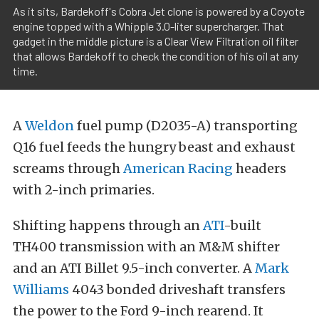
As it sits, Bardekoff's Cobra Jet clone is powered by a Coyote
engine topped with a Whipple 3.0-liter supercharger. That
gadget in the middle picture is a Clear View Filtration oil filter
that allows Bardekoff to check the condition of his oil at any
time.
A
Weldon
fuel pump (D2035-A) transporting
Q16 fuel feeds the hungry beast and exhaust
screams through
American Racing
headers
with 2-inch primaries.
Shifting happens through an
ATI
-built
TH400 transmission with an M&M shifter
and an ATI Billet 9.5-inch converter. A
Mark
Williams
4043 bonded driveshaft transfers
the power to the Ford 9-inch rearend. It