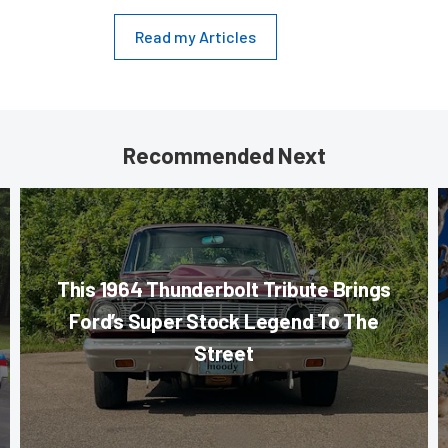
Read my Articles
Recommended Next
This 1964 Thunderbolt Tribute Brings
Ford’s Super Stock Legend To The
Street