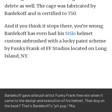
delete as well. The cage was fabricated by
Bardekoff and is certified to 7.50.
And if you think it stops there, you’re wrong.
Bardekoff has even had his
Stilo
helmet
custom airbrushed with a lucky paint scheme
by Funky Frank of FF Studios located on Long
Island, NY.
Bardekoff gave airbrush artist Funky Frank free rein when it
came to the design and execution of his helmet. That dog on
the back? That's Bardekoff's "pit pup," Mia.