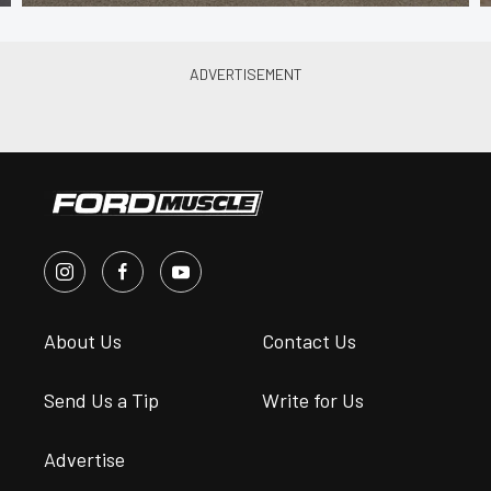
About Us
Contact Us
Send Us a Tip
Write for Us
Advertise