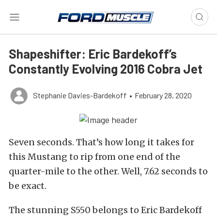
Shapeshifter: Eric Bardekoff’s
Constantly Evolving 2016 Cobra Jet
Stephanie Davies-Bardekoff
•
February 28, 2020
Seven seconds. That’s how long it takes for
this Mustang to rip from one end of the
quarter-mile to the other. Well, 7.62 seconds to
be exact.
The stunning S550 belongs to Eric Bardekoff