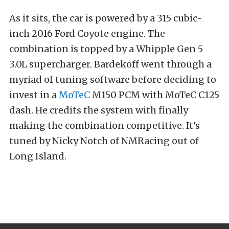
As it sits, the car is powered by a 315 cubic-
inch 2016 Ford Coyote engine. The
combination is topped by a Whipple Gen 5
3.0L supercharger. Bardekoff went through a
myriad of tuning software before deciding to
invest in a
MoTeC
M150 PCM with MoTeC C125
dash. He credits the system with finally
making the combination competitive. It’s
tuned by Nicky Notch of NMRacing out of
Long Island.