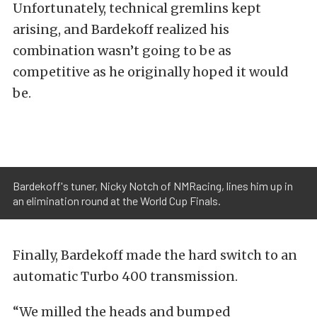
Unfortunately, technical gremlins kept
arising, and Bardekoff realized his
combination wasn’t going to be as
competitive as he originally hoped it would
be.
Bardekoff's tuner, Nicky Notch of NMRacing, lines him up in
an elimination round at the World Cup Finals.
Finally, Bardekoff made the hard switch to an
automatic Turbo 400 transmission.
“We milled the heads and bumped