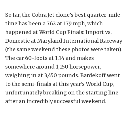
So far, the Cobra Jet clone’s best quarter-mile
time has been a 7.62 at 179 mph, which
happened at World Cup Finals: Import vs.
Domestic at Maryland International Raceway
(the same weekend these photos were taken).
The car 60-foots at 1.14 and makes
somewhere around 1,150 horsepower,
weighing in at 3,450 pounds. Bardekoff went
to the semi-finals at this year’s World Cup,
unfortunately breaking on the starting line
after an incredibly successful weekend.