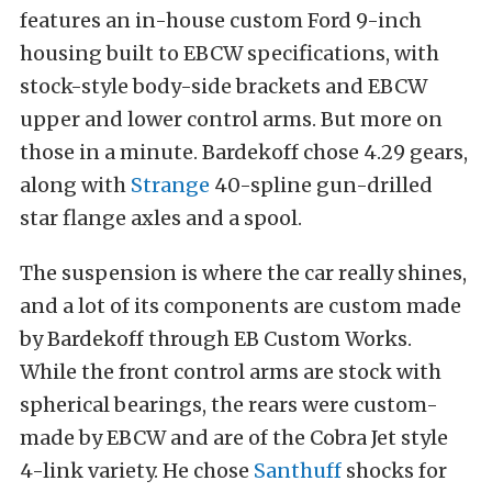
features an i
n-house custom Ford 9-inch
housing built to EBCW specifications, with
stock-style body-side brackets and EBCW
upper and lower control arms. But more on
those in a minute.
Bardekoff chose 4.29 gears,
along with
Strange
40-spline gun-drilled
star flange axles and a spool.
The suspension is where the car really shines,
and a lot of its components are custom made
by Bardekoff through EB Custom Works.
While the front control arms are stock with
spherical bearings, the rears were custom-
made by EBCW and are of the Cobra Jet style
4-link variety. He chose
Santhuff
shocks for