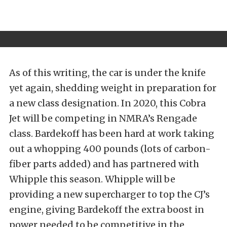
As of this writing, the car is under the knife
yet again, shedding weight in preparation for
a new class designation. In 2020, this Cobra
Jet will be competing in NMRA’s Rengade
class. Bardekoff has been hard at work taking
out a whopping 400 pounds (lots of carbon-
fiber parts added) and has partnered with
Whipple this season. Whipple will be
providing a new supercharger to top the CJ’s
engine, giving Bardekoff the extra boost in
power needed to be competitive in the