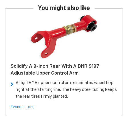
You might also like
Solidify A 9-Inch Rear With A BMR S197
Adjustable Upper Control Arm
A rigid BMR upper control arm eliminates wheel hop
right at the starting line. The heavy steel tubing keeps
the rear tires firmly planted.
Evander Long