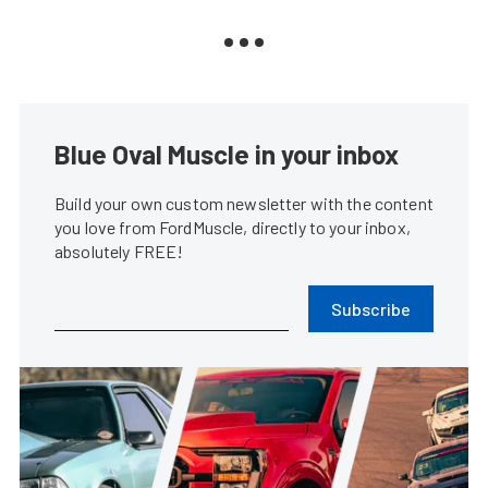
Blue Oval Muscle in your inbox
Build your own custom newsletter with the content
you love from FordMuscle, directly to your inbox,
absolutely FREE!
Subscribe