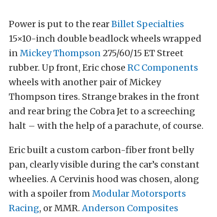
Power is put to the rear
Billet Specialties
15×10-inch double beadlock wheels wrapped
in
Mickey Thompson
275/60/15 ET Street
rubber. Up front, Eric chose
RC Components
wheels with another pair of Mickey
Thompson tires. Strange brakes in the front
and rear bring the Cobra Jet to a screeching
halt – with the help of a parachute, of course.
Eric built a custom carbon-fiber front belly
pan, clearly visible during the car’s constant
wheelies. A Cervinis hood was chosen, along
with a spoiler from
Modular Motorsports
Racing
, or MMR.
Anderson Composites