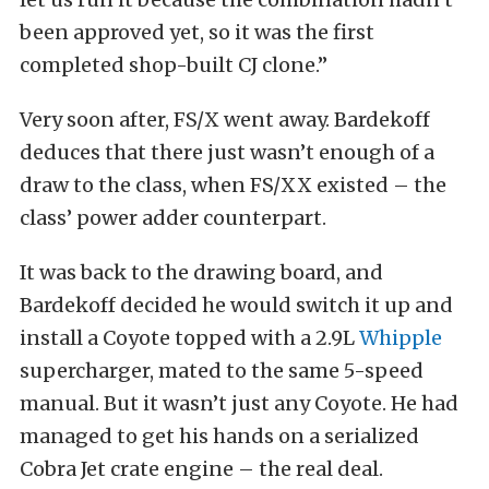
been approved yet, so it was the first
completed shop-built CJ clone.”
Very soon after, FS/X went away. Bardekoff
deduces that there just wasn’t enough of a
draw to the class, when FS/XX existed – the
class’ power adder counterpart.
It was back to the drawing board, and
Bardekoff decided he would switch it up and
install a Coyote topped with a 2.9L
Whipple
supercharger, mated to the same 5-speed
manual. But it wasn’t just any Coyote. He had
managed to get his hands on a serialized
Cobra Jet crate engine – the real deal.