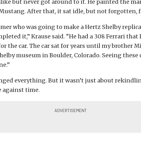
like but never got around to it. He painted the man
Mustang. After that, it sat idle, but not forgotten, f
omer who was going to make a Hertz Shelby replica 
pleted it,” Krause said. “He had a 308 Ferrari that 
or the car. The car sat for years until my brother M
helby museum in Boulder, Colorado. Seeing these 
ne.”
nged everything. But it wasn’t just about rekindlin
 against time.