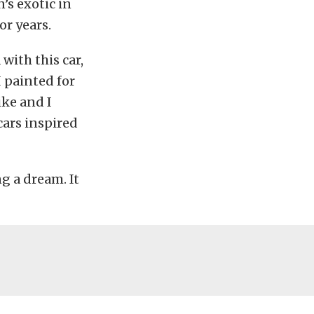
’s exotic in
or years.
with this car,
I painted for
ike and I
cars inspired
g a dream. It