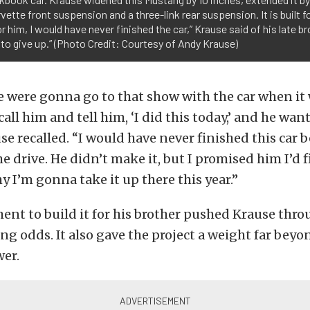
vette front suspension and a three-link rear suspension. It is built
r him, I would have never finished the car,” Krause said of his late b
o give up.” (Photo Credit: Courtesy of Andy Krause)
e were gonna go to that show with the car when it 
 call him and tell him, ‘I did this today,’ and he wan
se recalled. “I would have never finished this car b
e drive. He didn’t make it, but I promised him I’d fi
hy I’m gonna take it up there this year.”
t to build it for his brother pushed Krause thro
ng odds. It also gave the project a weight far bey
er.