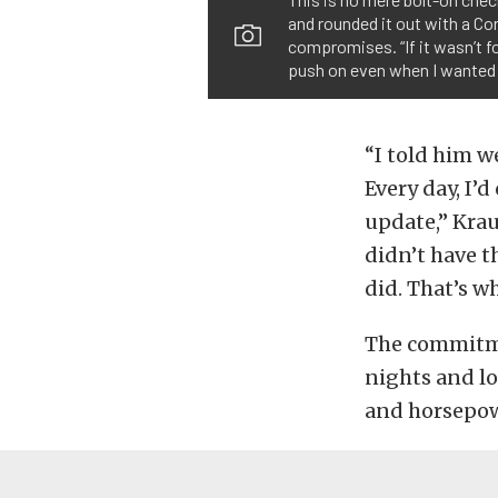
and rounded it out with a Cor
compromises. “If it wasn’t fo
push on even when I wanted t
“I told him w
Every day, I’d
update,” Krau
didn’t have th
did. That’s w
The commitmen
nights and lo
and horsepow