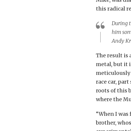
this radical r
During t
him some
Andy Kr
The result is 
metal, but it 
meticulously 
race car, part
roots of this
where the Mu
“When I was f
brother, whos