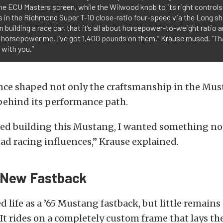
the ECU Masters screen, while the Wilwood knob to its right controls
in the Richmond Super T-10 close-ratio four-speed via the Long shif
n building a race car, that it’s all about horsepower-to-weight rati
orsepower me, I’ve got 1,400 pounds on them,” Krause mused. “That’s
e with you.”
nce shaped not only the craftsmanship in the Mus
behind its performance path.
ted building this Mustang, I wanted something no
oad racing influences,” Krause explained.
A New Fastback
d life as a ’65 Mustang fastback, but little remains 
. It rides on a completely custom frame that lays t