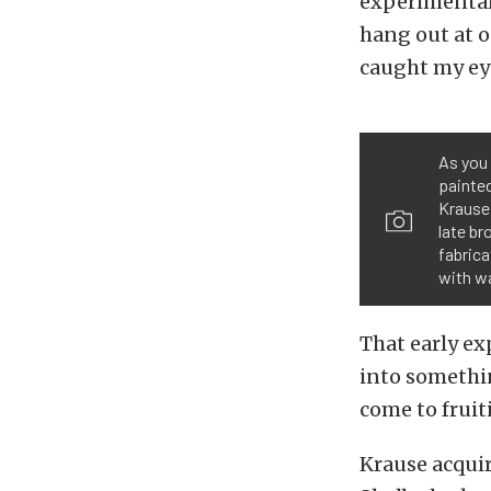
experimental
hang out at 
caught my ey
As you 
painted
Krause 
late br
fabrica
with wa
That early ex
into somethin
come to fruit
Krause acquir