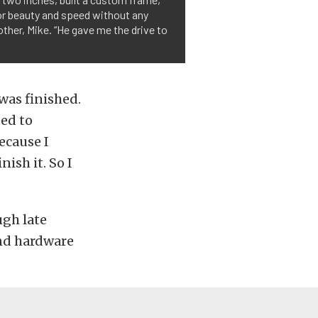
 for beauty and speed without any
rother, Mike. “He gave me the drive to
was finished.
ted to
ecause I
nish it. So I
ugh late
ond hardware