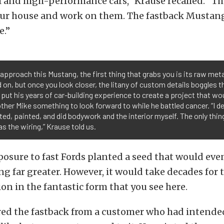
 and high-performance cars,” Krause recalled. “T
our house and work on them. The fastback Mustan
e.”
approach this Mustang, the first thing that grabs you is its raw meta
 on, but once you look closer, the litany of custom details boggles 
put his years of car-building experience to create a project that wou
other Mike something to look forward to while he battled cancer. “I de
ted, painted, and did bodywork and the interior myself. The only thing
s the wiring,” Krause told us.
posure to fast Fords planted a seed that would eve
g far greater. However, it would take decades for 
ion in the fantastic form that you see here.
ed the fastback from a customer who had intended