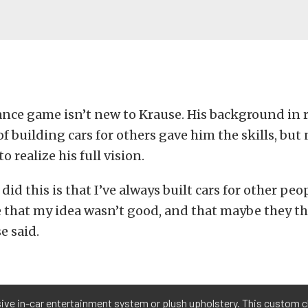
nce game isn’t new to Krause. His background in 
f building cars for others gave him the skills, but
o realize his full vision.
did this is that I’ve always built cars for other peo
e that my idea wasn’t good, and that maybe they t
e said.
sive in-car entertainment system or plush upholstery. This custom cl