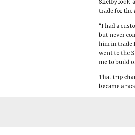
Shelby look-a
trade for the 
“I had a cust
but never com
him in trade f
went to the S
me to build o
That trip cha
became a race