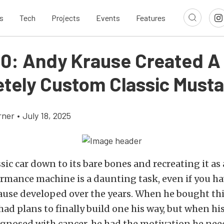
s
Tech
Projects
Events
Features
10: Andy Krause Created A
tely Custom Classic Must
rner
•
July 18, 2025
ssic car down to its bare bones and recreating it as
mance machine is a daunting task, even if you hav
ause developed over the years. When he bought thi
ad plans to finally build one his way, but when his
gnosed with cancer, he had the motivation he nee