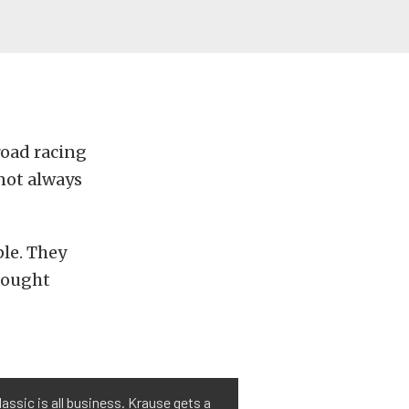
road racing
 not always
ple. They
hought
assic is all business. Krause gets a