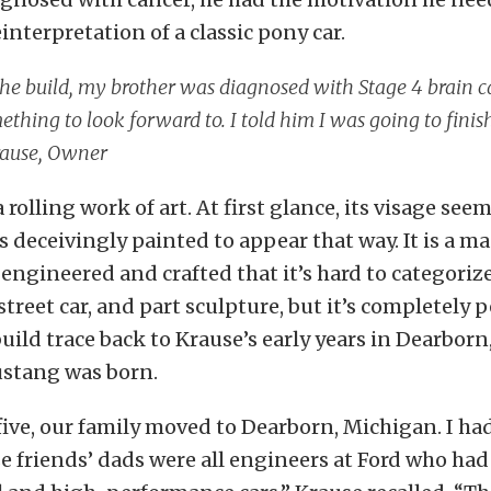
einterpretation of a classic pony car.
he build, my brother was diagnosed with Stage 4 brain ca
thing to look forward to. I told him I was going to fini
ause, Owner
a rolling work of art. At first glance, its visage see
is deceivingly painted to appear that way. It is a m
engineered and crafted that it’s hard to categorize.
 street car, and part sculpture, but it’s completely 
 build trace back to Krause’s early years in Dearbor
stang was born.
ive, our family moved to Dearborn, Michigan. I ha
e friends’ dads were all engineers at Ford who had 