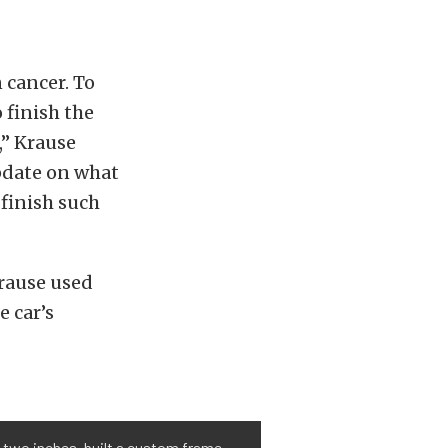
 cancer. To
 finish the
,” Krause
update on what
 finish such
Krause used
e car’s
 two inches, built a custom frame,