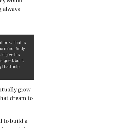
hey would
g always
l look. That is
the mind. Andy
ld give his
signed, built,
 I had help
ntually grow
that dream to
 to build a