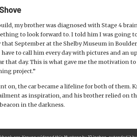
 Shove
uild, my brother was diagnosed with Stage 4 brain
thing to look forward to. I told him I was going to
w that September at the Shelby Museum in Boulder
d have to call him every day with pictures and an 
car that day. This is what gave me the motivation to
ing project.”
nt on, the car became a lifeline for both of them. 
ailment as inspiration, and his brother relied on th
 beacon in the darkness.
kbook car. Krause widened this Mustang by 10 inches, extended it by