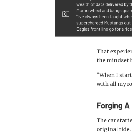
wealth of data delivered by 
Momo wheel and bangs gears 
“I’ve always been taught whe
supercharged Mustangs out-h
Eagles front line go for a rid
That experie
the mindset 
“When I star
with all my r
Forging 
The car starte
original ride