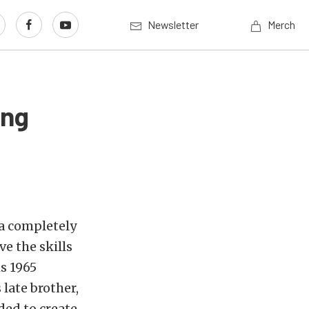
Newsletter
Merch
ang
 a completely
e the skills
s 1965
 late brother,
ded to create