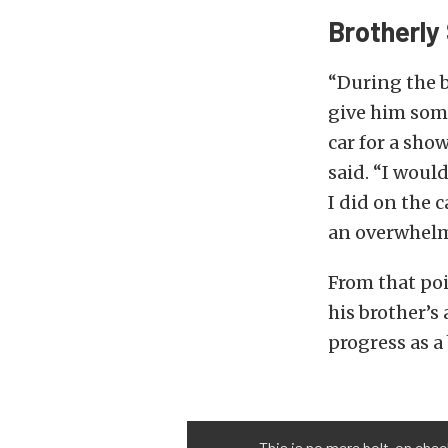
Brotherly
“During the b
give him some
car for a sho
said. “I woul
I did on the 
an overwhelm
From that poi
his brother’s 
progress as a
This is no mere bolt-on chec