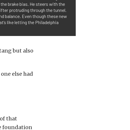
 the brake bias. He steers with the
ter protruding through the tunnel.
o and balance. Even though these new
 like letting the Philadelphia
tang but also
 one else had
of that
he foundation