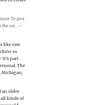
ncer. To give
sh the car… —
ms like raw
achine so
 It’s part
personal. The
n, Michigan,
d an older
all kinds of