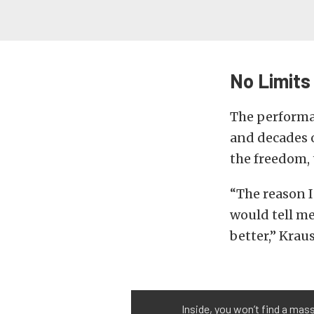
No Limits
The performa
and decades o
the freedom, t
“The reason I 
would tell m
better,” Kraus
Inside, you won’t find a mas