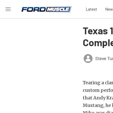
Latest
New
Texas 
Comple
Steve Tu
Tearing a cla
custom perfor
that Andy Kr
Mustang, he h
Mike, was dia