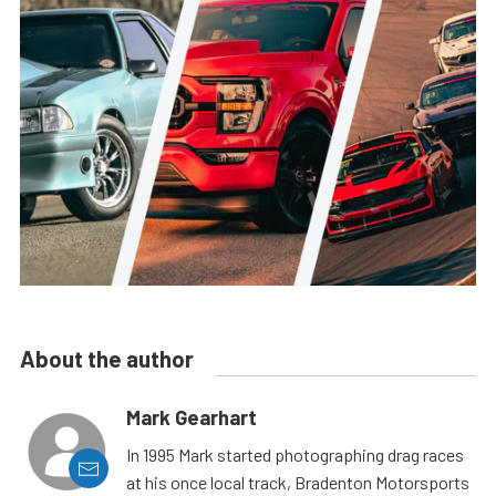
About the author
Mark Gearhart
In 1995 Mark started photographing drag races
at his once local track, Bradenton Motorsports