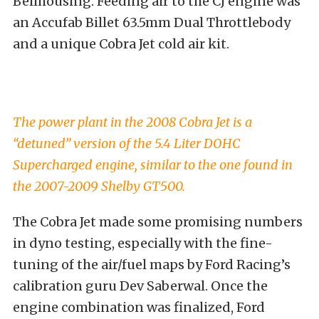
Bellhousing. Feeding air to the CJ engine was
an Accufab Billet 63.5mm Dual Throttlebody
and a unique Cobra Jet cold air kit.
The power plant in the 2008 Cobra Jet is a
“detuned” version of the 5.4 Liter DOHC
Supercharged engine, similar to the one found in
the 2007-2009 Shelby GT500.
The Cobra Jet made some promising numbers
in dyno testing, especially with the fine-
tuning of the air/fuel maps by Ford Racing’s
calibration guru Dev Saberwal. Once the
engine combination was finalized, Ford