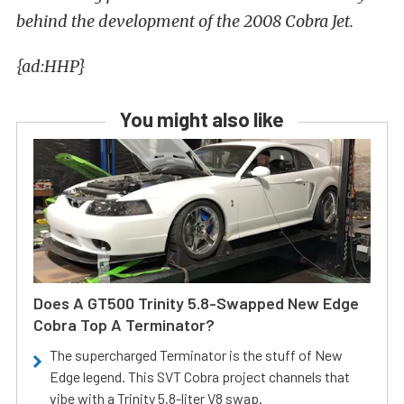
behind the development of the 2008 Cobra Jet.
{ad:HHP}
You might also like
Does A GT500 Trinity 5.8-Swapped New Edge
Cobra Top A Terminator?
The supercharged Terminator is the stuff of New
Edge legend. This SVT Cobra project channels that
vibe with a Trinity 5.8-liter V8 swap.