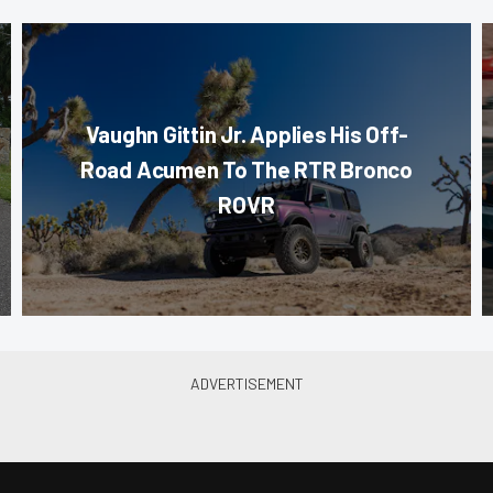
Vaughn Gittin Jr. Applies His Off-
Road Acumen To The RTR Bronco
ROVR