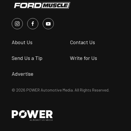
About Us
Contact Us
Send Us a Tip
Write for Us
Advertise
© 2026 POWER Automotive Media. All Rights Reserved.