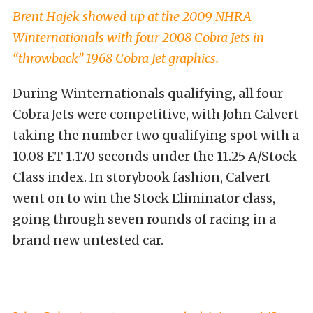
Brent Hajek showed up at the 2009 NHRA
Winternationals with four 2008 Cobra Jets in
“throwback” 1968 Cobra Jet graphics.
During Winternationals qualifying, all four
Cobra Jets were competitive, with John Calvert
taking the number two qualifying spot with a
10.08 ET 1.170 seconds under the 11.25 A/Stock
Class index. In storybook fashion, Calvert
went on to win the Stock Eliminator class,
going through seven rounds of racing in a
brand new untested car.