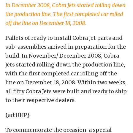
In December 2008, Cobra Jets started rolling down
the production line. The first completed car rolled
off the line on December 18, 2008.
Pallets of ready to install Cobra Jet parts and
sub-assemblies arrived in preparation for the
build. In November/ December 2008, Cobra
Jets started rolling down the production line,
with the first completed car rolling off the
line on December 18, 2008. Within two weeks,
all fifty Cobra Jets were built and ready to ship
to their respective dealers.
{ad:HHP}
To commemorate the occasion, a special