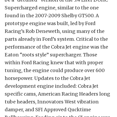
Supercharged engine, similar to the one
found in the 2007-2009 Shelby GT500. A
prototype engine was built, led by Ford
Racing’s Rob Deneweth, using many of the
parts already in Ford’s system. Critical to the
performance of the Cobra Jet engine was the
Eaton “roots style” supercharger. Those
within Ford Racing knew that with proper
tuning, the engine could produce over 600
horsepower. Updates to the Cobra Jet
development engine included: Cobra Jet
specific cams, American Racing Headers long
tube headers, Innovators West vibration
damper, and SFI Approved Qucktime