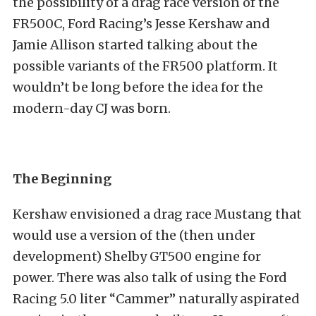
the possibility of a drag race version of the
FR500C, Ford Racing’s Jesse Kershaw and
Jamie Allison started talking about the
possible variants of the FR500 platform. It
wouldn’t be long before the idea for the
modern-day CJ was born.
The Beginning
Kershaw envisioned a drag race Mustang that
would use a version of the (then under
development) Shelby GT500 engine for
power. There was also talk of using the Ford
Racing 5.0 liter “Cammer” naturally aspirated