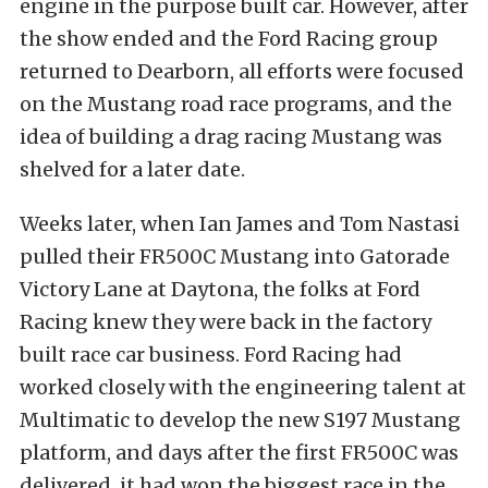
engine in the purpose built car. However, after
the show ended and the Ford Racing group
returned to Dearborn, all efforts were focused
on the Mustang road race programs, and the
idea of building a drag racing Mustang was
shelved for a later date.
Weeks later, when Ian James and Tom Nastasi
pulled their FR500C Mustang into Gatorade
Victory Lane at Daytona, the folks at Ford
Racing knew they were back in the factory
built race car business. Ford Racing had
worked closely with the engineering talent at
Multimatic to develop the new S197 Mustang
platform, and days after the first FR500C was
delivered, it had won the biggest race in the