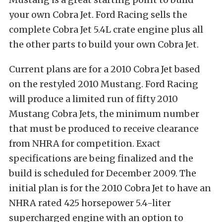
your own Cobra Jet. Ford Racing sells the
complete Cobra Jet 5.4L crate engine plus all
the other parts to build your own Cobra Jet.
Current plans are for a 2010 Cobra Jet based
on the restyled 2010 Mustang. Ford Racing
will produce a limited run of fifty 2010
Mustang Cobra Jets, the minimum number
that must be produced to receive clearance
from NHRA for competition. Exact
specifications are being finalized and the
build is scheduled for December 2009. The
initial plan is for the 2010 Cobra Jet to have an
NHRA rated 425 horsepower 5.4-liter
supercharged engine with an option to