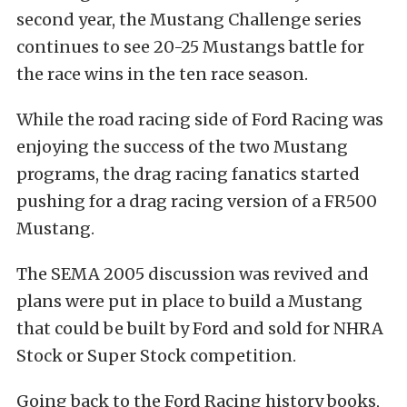
second year, the Mustang Challenge series
continues to see 20-25 Mustangs battle for
the race wins in the ten race season.
While the road racing side of Ford Racing was
enjoying the success of the two Mustang
programs, the drag racing fanatics started
pushing for a drag racing version of a FR500
Mustang.
The SEMA 2005 discussion was revived and
plans were put in place to build a Mustang
that could be built by Ford and sold for NHRA
Stock or Super Stock competition.
Going back to the Ford Racing history books,