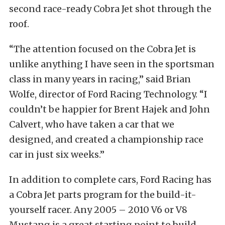
second race-ready Cobra Jet shot through the
roof.
“The attention focused on the Cobra Jet is
unlike anything I have seen in the sportsman
class in many years in racing,” said Brian
Wolfe, director of Ford Racing Technology. “I
couldn’t be happier for Brent Hajek and John
Calvert, who have taken a car that we
designed, and created a championship race
car in just six weeks.”
In addition to complete cars, Ford Racing has
a Cobra Jet parts program for the build-it-
yourself racer. Any 2005 – 2010 V6 or V8
Mustang is a great starting point to build