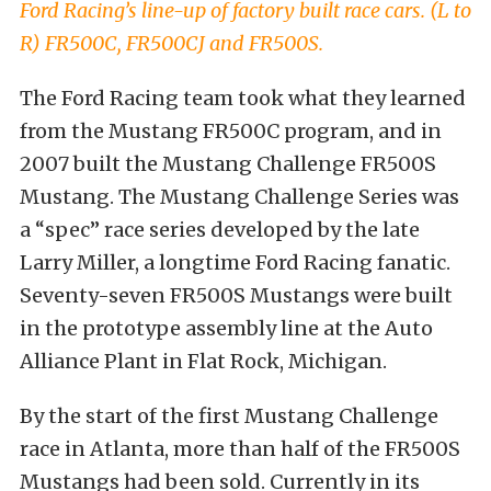
Ford Racing’s line-up of factory built race cars. (L to
R) FR500C, FR500CJ and FR500S.
The Ford Racing team took what they learned
from the Mustang FR500C program, and in
2007 built the Mustang Challenge FR500S
Mustang. The Mustang Challenge Series was
a “spec” race series developed by the late
Larry Miller, a longtime Ford Racing fanatic.
Seventy-seven FR500S Mustangs were built
in the prototype assembly line at the Auto
Alliance Plant in Flat Rock, Michigan.
By the start of the first Mustang Challenge
race in Atlanta, more than half of the FR500S
Mustangs had been sold. Currently in its