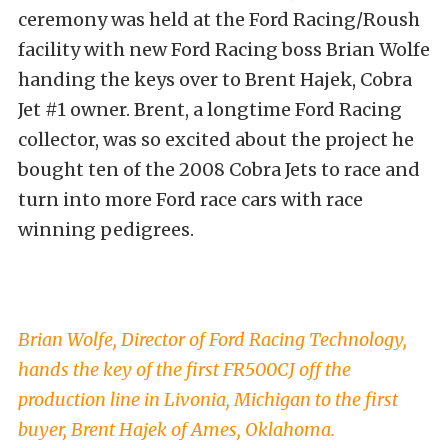
ceremony was held at the Ford Racing/Roush
facility with new Ford Racing boss Brian Wolfe
handing the keys over to Brent Hajek, Cobra
Jet #1 owner. Brent, a longtime Ford Racing
collector, was so excited about the project he
bought ten of the 2008 Cobra Jets to race and
turn into more Ford race cars with race
winning pedigrees.
Brian Wolfe, Director of Ford Racing Technology,
hands the key of the first FR500CJ off the
production line in Livonia, Michigan to the first
buyer, Brent Hajek of Ames, Oklahoma.