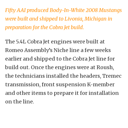
Fifty AAI produced Body-In-White 2008 Mustangs
were built and shipped to Livonia, Michigan in
preparation for the Cobra Jet build.
The 5.4L Cobra Jet engines were built at
Romeo Assembly’s Niche line a few weeks
earlier and shipped to the Cobra Jet line for
build out. Once the engines were at Roush,
the technicians installed the headers, Tremec
transmission, front suspension K-member
and other items to prepare it for installation
on the line.