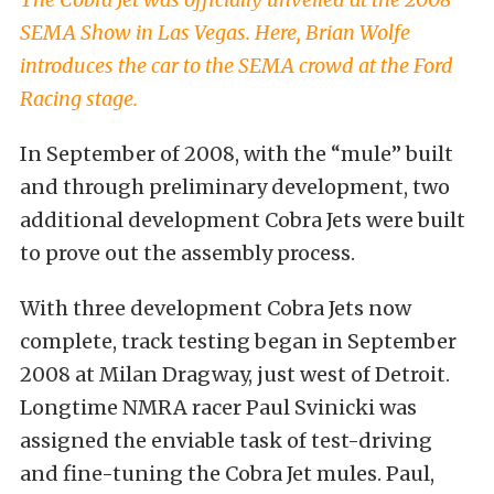
SEMA Show in Las Vegas. Here, Brian Wolfe
introduces the car to the SEMA crowd at the Ford
Racing stage.
In September of 2008, with the “mule” built
and through preliminary development, two
additional development Cobra Jets were built
to prove out the assembly process.
With three development Cobra Jets now
complete, track testing began in September
2008 at Milan Dragway, just west of Detroit.
Longtime NMRA racer Paul Svinicki was
assigned the enviable task of test-driving
and fine-tuning the Cobra Jet mules. Paul,