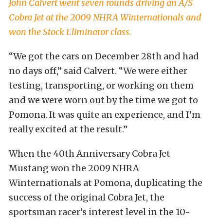
John Calvert went seven rounds driving an A/S
Cobra Jet at the 2009 NHRA Winternationals and
won the Stock Eliminator class.
“We got the cars on December 28th and had
no days off,” said Calvert. “We were either
testing, transporting, or working on them
and we were worn out by the time we got to
Pomona. It was quite an experience, and I’m
really excited at the result.”
When the 40th Anniversary Cobra Jet
Mustang won the 2009 NHRA
Winternationals at Pomona, duplicating the
success of the original Cobra Jet, the
sportsman racer’s interest level in the 10-