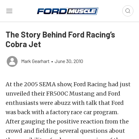
The Story Behind Ford Racing’s
Cobra Jet
Mark Gearhart
•
June 30, 2010
At the 2005 SEMA show, Ford Racing had just
unveiled their FR500C Mustang and Ford
enthusiasts were abuzz with talk that Ford
was back with a factory race car program.
After gauging the positive reaction from the
crowd and fielding several questions about