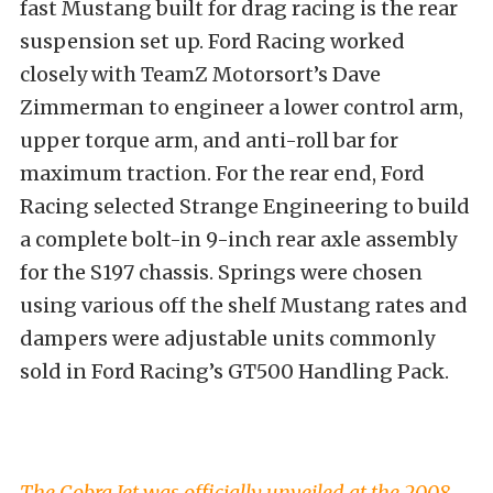
fast Mustang built for drag racing is the rear
suspension set up. Ford Racing worked
closely with TeamZ Motorsort’s Dave
Zimmerman to engineer a lower control arm,
upper torque arm, and anti-roll bar for
maximum traction. For the rear end, Ford
Racing selected Strange Engineering to build
a complete bolt-in 9-inch rear axle assembly
for the S197 chassis. Springs were chosen
using various off the shelf Mustang rates and
dampers were adjustable units commonly
sold in Ford Racing’s GT500 Handling Pack.
The Cobra Jet was officially unveiled at the 2008