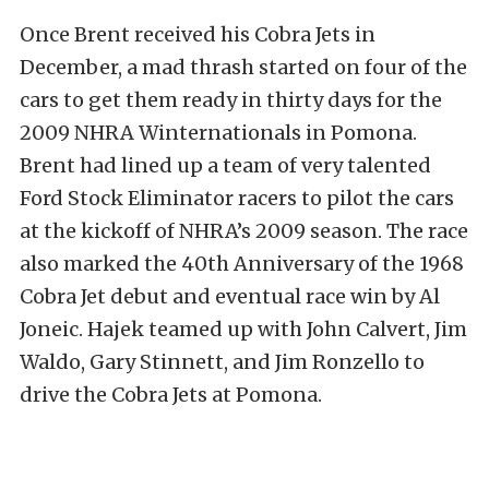
Once Brent received his Cobra Jets in
December, a mad thrash started on four of the
cars to get them ready in thirty days for the
2009 NHRA Winternationals in Pomona.
Brent had lined up a team of very talented
Ford Stock Eliminator racers to pilot the cars
at the kickoff of NHRA’s 2009 season. The race
also marked the 40th Anniversary of the 1968
Cobra Jet debut and eventual race win by Al
Joneic. Hajek teamed up with John Calvert, Jim
Waldo, Gary Stinnett, and Jim Ronzello to
drive the Cobra Jets at Pomona.