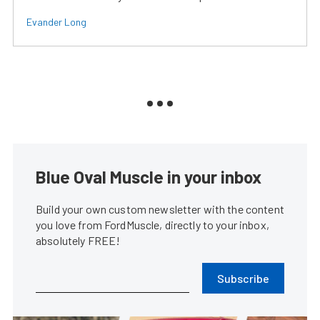
Evander Long
Blue Oval Muscle in your inbox
Build your own custom newsletter with the content
you love from FordMuscle, directly to your inbox,
absolutely FREE!
Subscribe