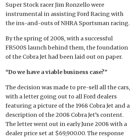
Super Stock racer Jim Ronzello were
instrumental in assisting Ford Racing with
the ins-and-outs of NHRA Sportsman racing.
By the spring of 2008, with a successful
FR500S launch behind them, the foundation
of the Cobra Jet had been laid out on paper.
“Do we have a viable business case?”
The decision was made to pre-sell all the cars,
with a letter going out to all Ford dealers
featuring a picture of the 1968 Cobra Jet and a
description of the 2008 Cobra Jet’s content.
The letter went out in early June 2008 with a
dealer price set at $69,900.00. The response