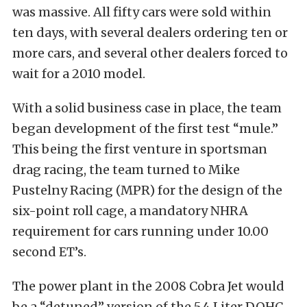
was massive. All fifty cars were sold within
ten days, with several dealers ordering ten or
more cars, and several other dealers forced to
wait for a 2010 model.
With a solid business case in place, the team
began development of the first test “mule.”
This being the first venture in sportsman
drag racing, the team turned to Mike
Pustelny Racing (MPR) for the design of the
six-point roll cage, a mandatory NHRA
requirement for cars running under 10.00
second ET’s.
The power plant in the 2008 Cobra Jet would
be a “detuned” version of the 5.4 Liter DOHC