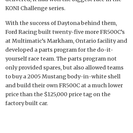
KONI Challenge series.
With the success of Daytona behind them,
Ford Racing built twenty-five more FR500C’s
at Multimatic’s Markham, Ontario facility and
developed a parts program for the do-it-
yourself race team. The parts program not
only provided spares, but also allowed teams
to buy a 2005 Mustang body-in-white shell
and build their own FR500C at a much lower
price than the $125,000 price tag on the
factory built car.