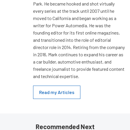
Park. He became hooked and shot virtually
every series at the track until 2007 until he
moved to California and began working as a
writer for Power Automedia. He was the
founding editor for its first online magazines,
and transitioned into the role of editorial
director role in 2014. Retiring from the company
in 2016, Mark continues to expand his career as
a car builder, automotive enthusiast, and
freelance journalist to provide featured content
and technical expertise.
Read my Articles
Recommended Next