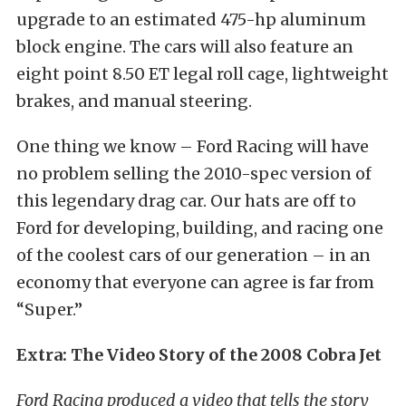
upgrade to an estimated 475-hp aluminum
block engine. The cars will also feature an
eight point 8.50 ET legal roll cage, lightweight
brakes, and manual steering.
One thing we know – Ford Racing will have
no problem selling the 2010-spec version of
this legendary drag car. Our hats are off to
Ford for developing, building, and racing one
of the coolest cars of our generation – in an
economy that everyone can agree is far from
“Super.”
Extra: The Video Story of the 2008 Cobra Jet
Ford Racing produced a video that tells the story