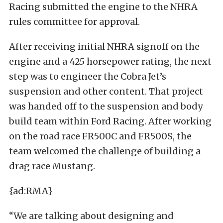
Racing submitted the engine to the NHRA
rules committee for approval.
After receiving initial NHRA signoff on the
engine and a 425 horsepower rating, the next
step was to engineer the Cobra Jet’s
suspension and other content. That project
was handed off to the suspension and body
build team within Ford Racing. After working
on the road race FR500C and FR500S, the
team welcomed the challenge of building a
drag race Mustang.
{ad:RMA}
“We are talking about designing and