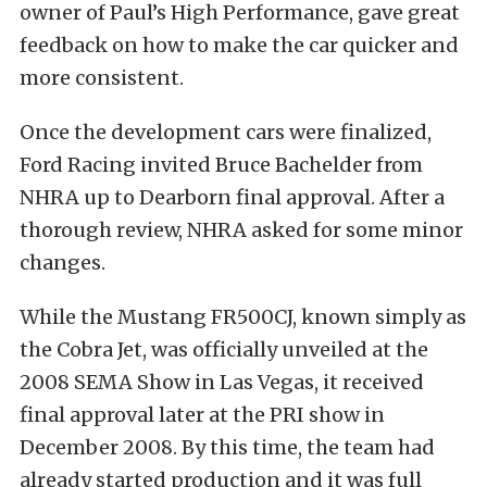
owner of Paul’s High Performance, gave great
feedback on how to make the car quicker and
more consistent.
Once the development cars were finalized,
Ford Racing invited Bruce Bachelder from
NHRA up to Dearborn final approval. After a
thorough review, NHRA asked for some minor
changes.
While the Mustang FR500CJ, known simply as
the Cobra Jet, was officially unveiled at the
2008 SEMA Show in Las Vegas, it received
final approval later at the PRI show in
December 2008. By this time, the team had
already started production and it was full