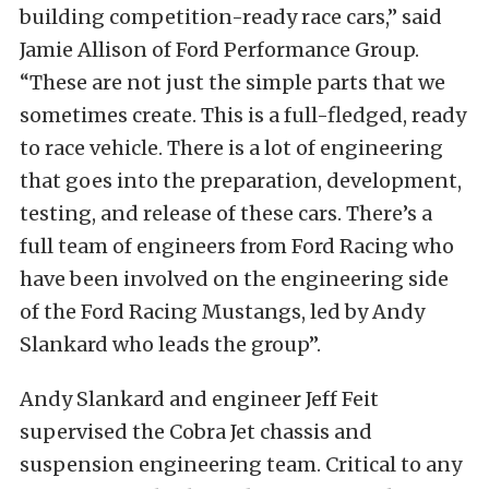
building competition-ready race cars,” said
Jamie Allison of Ford Performance Group.
“These are not just the simple parts that we
sometimes create. This is a full-fledged, ready
to race vehicle. There is a lot of engineering
that goes into the preparation, development,
testing, and release of these cars. There’s a
full team of engineers from Ford Racing who
have been involved on the engineering side
of the Ford Racing Mustangs, led by Andy
Slankard who leads the group”.
Andy Slankard and engineer Jeff Feit
supervised the Cobra Jet chassis and
suspension engineering team. Critical to any