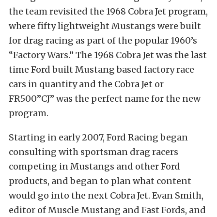
the team revisited the 1968 Cobra Jet program,
where fifty lightweight Mustangs were built
for drag racing as part of the popular 1960’s
“Factory Wars.” The 1968 Cobra Jet was the last
time Ford built Mustang based factory race
cars in quantity and the Cobra Jet or
FR500”CJ” was the perfect name for the new
program.
Starting in early 2007, Ford Racing began
consulting with sportsman drag racers
competing in Mustangs and other Ford
products, and began to plan what content
would go into the next Cobra Jet. Evan Smith,
editor of Muscle Mustang and Fast Fords, and