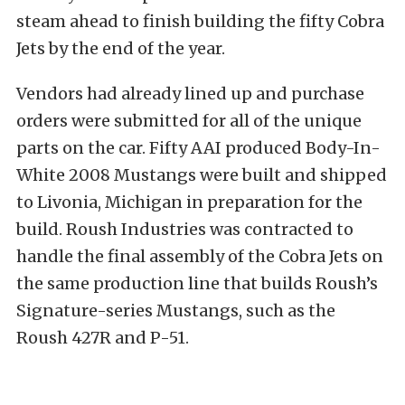
steam ahead to finish building the fifty Cobra
Jets by the end of the year.
Vendors had already lined up and purchase
orders were submitted for all of the unique
parts on the car. Fifty AAI produced Body-In-
White 2008 Mustangs were built and shipped
to Livonia, Michigan in preparation for the
build. Roush Industries was contracted to
handle the final assembly of the Cobra Jets on
the same production line that builds Roush’s
Signature-series Mustangs, such as the
Roush 427R and P-51.