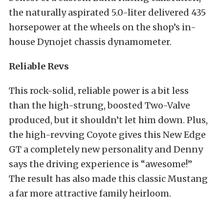
the naturally aspirated 5.0-liter delivered 435
horsepower at the wheels on the shop’s in-
house Dynojet chassis dynamometer.
Reliable Revs
This rock-solid, reliable power is a bit less
than the high-strung, boosted Two-Valve
produced, but it shouldn’t let him down. Plus,
the high-revving Coyote gives this New Edge
GT a completely new personality and Denny
says the driving experience is “awesome!”
The result has also made this classic Mustang
a far more attractive family heirloom.