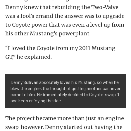
Denny knew that rebuilding the Two-Valve
was a fool’s errand the answer was to upgrade
to Coyote power that was even a level up from
his other Mustang’s powerplant.
“I loved the Coyote from my 2011 Mustang
GT,” he explained.
Denny Sullivan absolutely loves his Mustang, so when he
blew the engine, the thought of getting another car never
came to him. He immediately decided to Coyote-swap it
and keep enjoying the ride.
The project became more than just an engine
swap, however. Denny started out having the