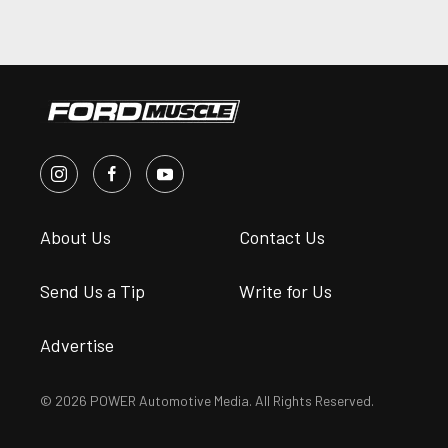
About Us
Contact Us
Send Us a Tip
Write for Us
Advertise
© 2026 POWER Automotive Media. All Rights Reserved.