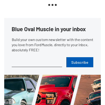
Blue Oval Muscle in your inbox
Build your own custom newsletter with the content
you love from FordMuscle, directly to your inbox,
absolutely FREE!
Subscribe