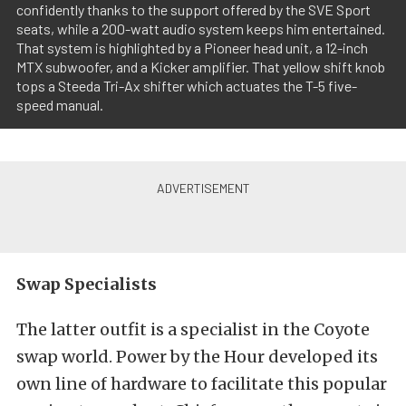
confidently thanks to the support offered by the SVE Sport
seats, while a 200-watt audio system keeps him entertained.
That system is highlighted by a Pioneer head unit, a 12-inch
MTX subwoofer, and a Kicker amplifier. That yellow shift knob
tops a Steeda Tri-Ax shifter which actuates the T-5 five-
speed manual.
Swap Specialists
The latter outfit is a specialist in the Coyote
swap world. Power by the Hour developed its
own line of hardware to facilitate this popular