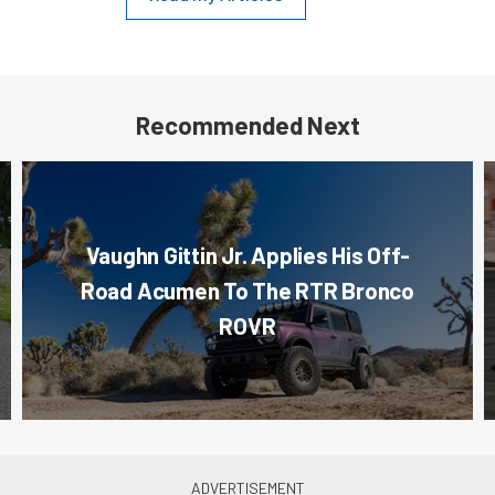
Recommended Next
Vaughn Gittin Jr. Applies His Off-
Road Acumen To The RTR Bronco
ROVR