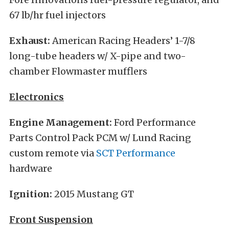
67 lb/hr fuel injectors
Exhaust:
American Racing Headers’ 1-7/8
long-tube headers w/ X-pipe and two-
chamber Flowmaster mufflers
Electronics
Engine Management:
Ford Performance
Parts Control Pack PCM w/ Lund Racing
custom remote via
SCT Performance
hardware
Ignition:
2015 Mustang GT
Front Suspension