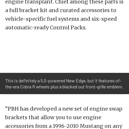
engine transplant. Chief among these parts is
a full bracket kit and curated accessories to
vehicle-specific fuel systems and six-speed
automatic-ready Control Packs.
This is definitely a 5.0-powered New Edge, but it features of-
the-era Cobra R wheels plus a blacked out front-grille emblem.
“PBH has developed a new set of engine swap
brackets that allow you to use engine
accessories from a 1996-2010 Mustang on any