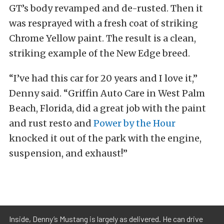
GT’s body revamped and de-rusted. Then it
was resprayed with a fresh coat of striking
Chrome Yellow paint. The result is a clean,
striking example of the New Edge breed.
“I’ve had this car for 20 years and I love it,”
Denny said. “Griffin Auto Care in West Palm
Beach, Florida, did a great job with the paint
and rust resto and
Power by the Hour
knocked it out of the park with the engine,
suspension, and exhaust!”
Inside, Denny’s Mustang is largely as delivered. He can drive