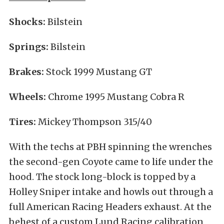
Shocks:
Bilstein
Springs:
Bilstein
Brakes:
Stock 1999 Mustang GT
Wheels:
Chrome 1995 Mustang Cobra R
Tires:
Mickey Thompson 315/40
With the techs at PBH spinning the wrenches
the second-gen Coyote came to life under the
hood. The stock long-block is topped by a
Holley Sniper intake and howls out through a
full American Racing Headers exhaust. At the
behest of a custom Lund Racing calibration,