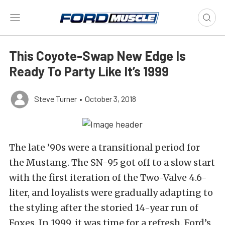
This Coyote-Swap New Edge Is
Ready To Party Like It’s 1999
Steve Turner
•
October 3, 2018
The late ’90s were a transitional period for
the Mustang. The SN-95 got off to a slow start
with the first iteration of the Two-Valve 4.6-
liter, and loyalists were gradually adapting to
the styling after the storied 14-year run of
Foxes. In 1999, it was time for a refresh. Ford’s