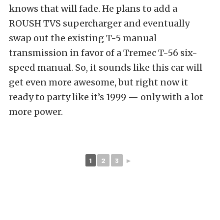
knows that will fade. He plans to add a
ROUSH TVS supercharger and eventually
swap out the existing T-5 manual
transmission in favor of a Tremec T-56 six-
speed manual. So, it sounds like this car will
get even more awesome, but right now it
ready to party like it’s 1999 — only with a lot
more power.
1
2
3
►