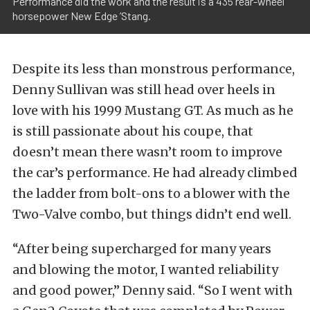
Performance did the work and the result is a 435 rear-wheel
horsepower New Edge ’Stang.
Despite its less than monstrous performance,
Denny Sullivan was still head over heels in
love with his 1999 Mustang GT. As much as he
is still passionate about his coupe, that
doesn’t mean there wasn’t room to improve
the car’s performance. He had already climbed
the ladder from bolt-ons to a blower with the
Two-Valve combo, but things didn’t end well.
“After being supercharged for many years
and blowing the motor, I wanted reliability
and good power,” Denny said. “So I went with