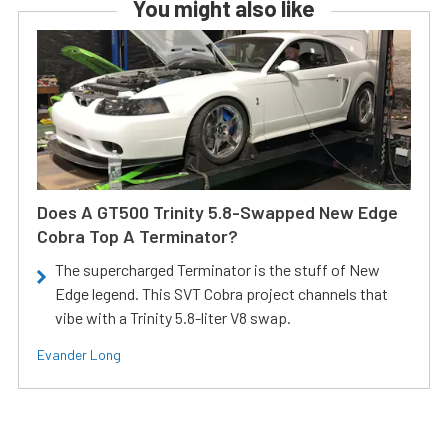
You might also like
Does A GT500 Trinity 5.8-Swapped New Edge
Cobra Top A Terminator?
The supercharged Terminator is the stuff of New
Edge legend. This SVT Cobra project channels that
vibe with a Trinity 5.8-liter V8 swap.
Evander Long