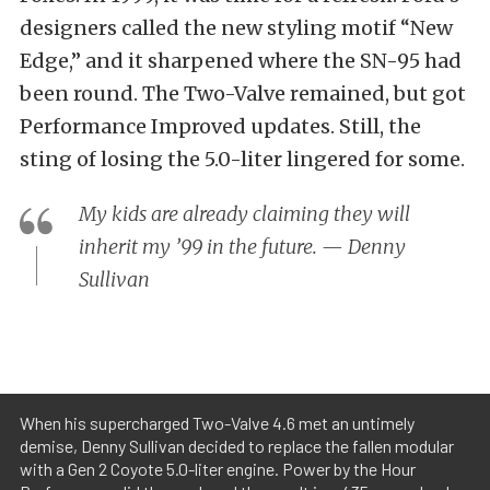
designers called the new styling motif “New
Edge,” and it sharpened where the SN-95 had
been round. The Two-Valve remained, but got
Performance Improved updates. Still, the
sting of losing the 5.0-liter lingered for some.
My kids are already claiming they will
inherit my ’99 in the future. — Denny
Sullivan
When his supercharged Two-Valve 4.6 met an untimely
demise, Denny Sullivan decided to replace the fallen modular
with a Gen 2 Coyote 5.0-liter engine. Power by the Hour