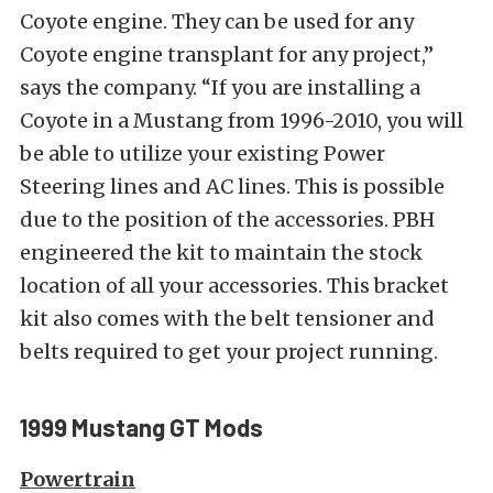
Coyote engine. They can be used for any
Coyote engine transplant for any project,”
says the company. “If you are installing a
Coyote in a Mustang from 1996-2010, you will
be able to utilize your existing Power
Steering lines and AC lines. This is possible
due to the position of the accessories. PBH
engineered the kit to maintain the stock
location of all your accessories. This bracket
kit also comes with the belt tensioner and
belts required to get your project running.
1999 Mustang GT Mods
Powertrain