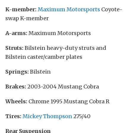
K-member:
Maximum Motorsports
Coyote-
swap K-member
A-arms:
Maximum Motorsports
Struts:
Bilstein heavy-duty struts and
Bilstein caster/camber plates
Springs:
Bilstein
Brakes:
2003-2004 Mustang Cobra
Wheels:
Chrome 1995 Mustang Cobra R
Tires:
Mickey Thompson
275/40
Rear Suspension