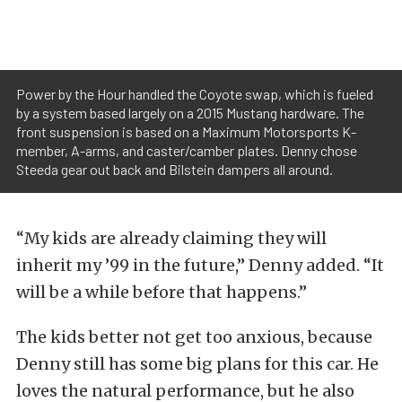
Power by the Hour handled the Coyote swap, which is fueled
by a system based largely on a 2015 Mustang hardware. The
front suspension is based on a Maximum Motorsports K-
member, A-arms, and caster/camber plates. Denny chose
Steeda gear out back and Bilstein dampers all around.
“My kids are already claiming they will
inherit my ’99 in the future,” Denny added. “It
will be a while before that happens.”
The kids better not get too anxious, because
Denny still has some big plans for this car. He
loves the natural performance, but he also