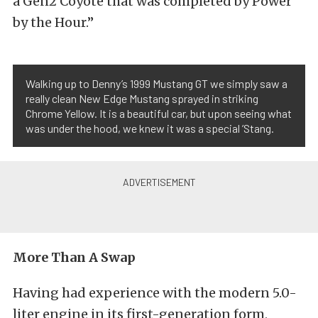
a Gen2 Coyote that was completed by Power
by the Hour.”
Walking up to Denny’s 1999 Mustang GT we simply saw a
really clean New Edge Mustang sprayed in striking
Chrome Yellow. It is a beautiful car, but upon seeing what
was under the hood, we knew it was a special ’Stang.
More Than A Swap
Having had experience with the modern 5.0-
liter engine in its first-generation form,