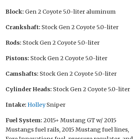
Block:
Gen 2 Coyote 5.0-liter aluminum
Crankshaft:
Stock Gen 2 Coyote 5.0-liter
Rods:
Stock Gen 2 Coyote 5.0-liter
Pistons:
Stock Gen 2 Coyote 5.0-liter
Camshafts:
Stock Gen 2 Coyote 5.0-liter
Cylinder Heads:
Stock Gen 2 Coyote 5.0-liter
Intake:
Holley
Sniper
Fuel System:
2015+ Mustang GT w/ 2015
Mustangs fuel rails, 2015 Mustang fuel lines,
Fore Innovations fuel-pressure regulator, and