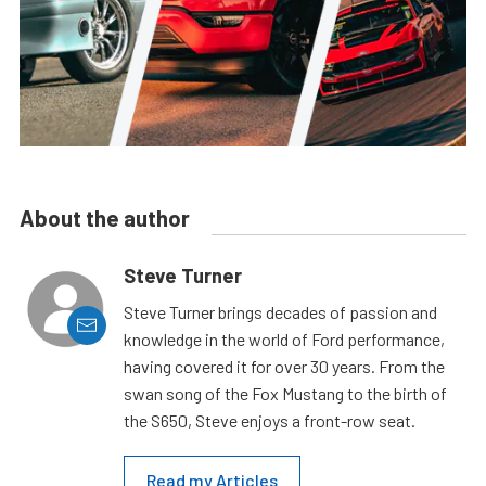
About the author
Steve Turner
Steve Turner brings decades of passion and
knowledge in the world of Ford performance,
having covered it for over 30 years. From the
swan song of the Fox Mustang to the birth of
the S650, Steve enjoys a front-row seat.
Read my Articles