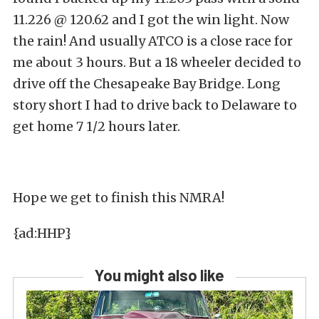
11.226 @ 120.62 and I got the win light. Now
the rain! And usually ATCO is a close race for
me about 3 hours. But a 18 wheeler decided to
drive off the Chesapeake Bay Bridge. Long
story short I had to drive back to Delaware to
get home 7 1/2 hours later.
Hope we get to finish this NMRA!
{ad:HHP}
You might also like