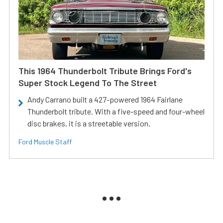
This 1964 Thunderbolt Tribute Brings Ford's
Super Stock Legend To The Street
Andy Carrano built a 427-powered 1964 Fairlane
Thunderbolt tribute. With a five-speed and four-wheel
disc brakes, it is a streetable version.
Ford Muscle Staff