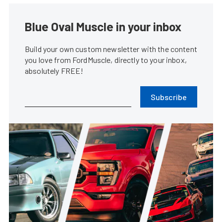
Blue Oval Muscle in your inbox
Build your own custom newsletter with the content
you love from FordMuscle, directly to your inbox,
absolutely FREE!
Subscribe