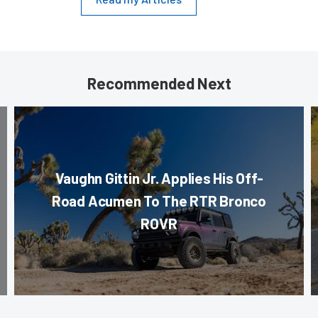
Recommended Next
Vaughn Gittin Jr. Applies His Off-
Road Acumen To The RTR Bronco
ROVR