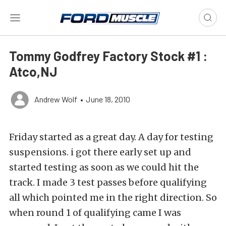
Tommy Godfrey Factory Stock #1 :
Atco,NJ
Andrew Wolf
•
June 18, 2010
Friday started as a great day. A day for testing
suspensions. i got there early set up and
started testing as soon as we could hit the
track. I made 3 test passes before qualifying
all which pointed me in the right direction. So
when round 1 of qualifying came I was