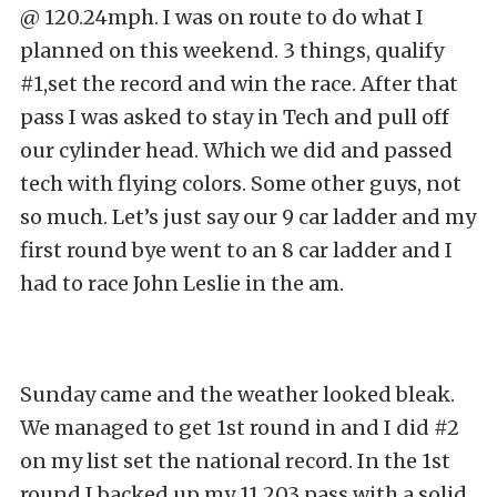
@ 120.24mph. I was on route to do what I
planned on this weekend. 3 things, qualify
#1,set the record and win the race. After that
pass I was asked to stay in Tech and pull off
our cylinder head. Which we did and passed
tech with flying colors. Some other guys, not
so much. Let’s just say our 9 car ladder and my
first round bye went to an 8 car ladder and I
had to race John Leslie in the am.
Sunday came and the weather looked bleak.
We managed to get 1st round in and I did #2
on my list set the national record. In the 1st
round I backed up my 11.203 pass with a solid