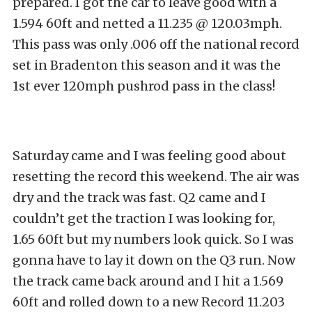
prepared. I got the car to leave good with a
1.594 60ft and netted a 11.235 @ 120.03mph.
This pass was only .006 off the national record
set in Bradenton this season and it was the
1st ever 120mph pushrod pass in the class!
Saturday came and I was feeling good about
resetting the record this weekend. The air was
dry and the track was fast. Q2 came and I
couldn’t get the traction I was looking for,
1.65 60ft but my numbers look quick. So I was
gonna have to lay it down on the Q3 run. Now
the track came back around and I hit a 1.569
60ft and rolled down to a new Record 11.203