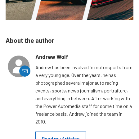
About the author
Andrew Wolf
Andrew has been involved in motorsports from
a very young age. Over the years, he has
photographed several major auto racing
events, sports, news journalism, portraiture,
and everything in between. After working with
the Power Automedia staff for some time on a
freelance basis, Andrew joined the team in
2010.
Read my Articles