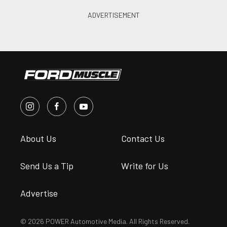
About Us
Contact Us
Send Us a Tip
Write for Us
Advertise
© 2026 POWER Automotive Media. All Rights Reserved.