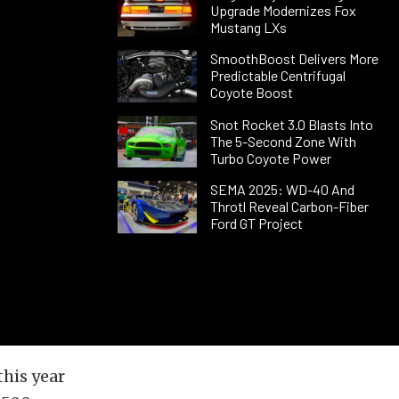
Upgrade Modernizes Fox
Mustang LXs
SmoothBoost Delivers More
Predictable Centrifugal
Coyote Boost
Snot Rocket 3.0 Blasts Into
The 5-Second Zone With
Turbo Coyote Power
SEMA 2025: WD-40 And
Throtl Reveal Carbon-Fiber
Ford GT Project
this year