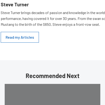
Steve Turner
Steve Turner brings decades of passion and knowledge in the world
performance, having covered it for over 30 years. From the swan s
Mustang to the birth of the S650, Steve enjoys a front-row seat.
Read my Articles
Recommended Next