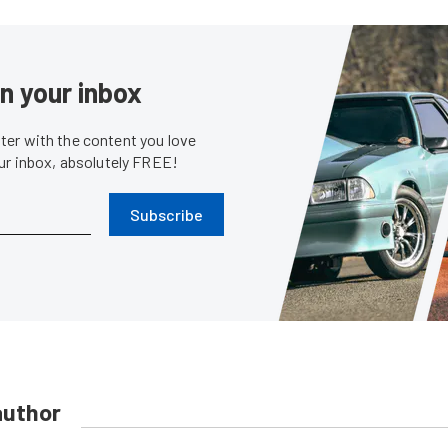
in your inbox
er with the content you love
our inbox, absolutely FREE!
Subscribe
author