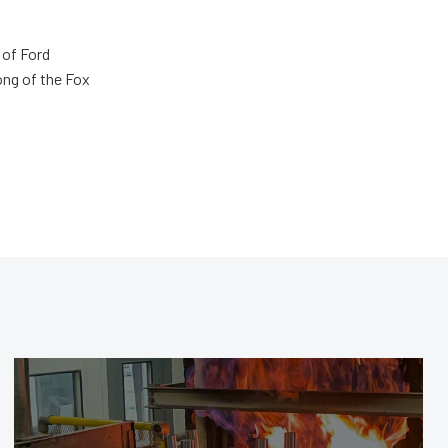
 of Ford
ong of the Fox