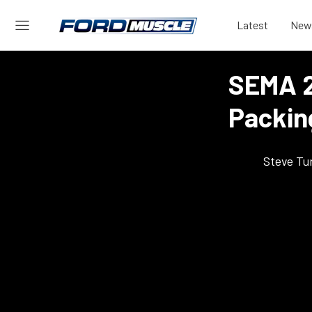
Latest
New
SEMA 2
Packin
Steve Tu