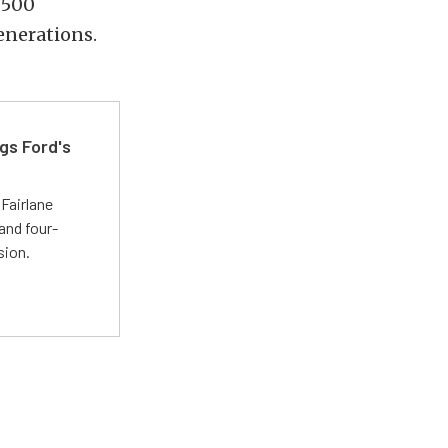
 500
enerations.
gs Ford's
t
Fairlane
and four-
sion.