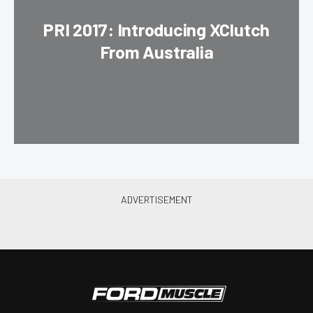
PRI 2017: Introducing XClutch
From Australia