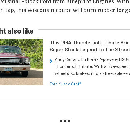
7ci small-block Ford from Blueprint Engines. With
 tap, this Wisconsin coupe will burn rubber for g
t also like
This 1964 Thunderbolt Tribute Brin
Super Stock Legend To The Stree
Andy Carrano built a 427-powered 1964 
Thunderbolt tribute. With a five-speed 
wheel disc brakes, it is a streetable ver
Ford Muscle Staff