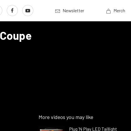
Newsletter
Merch
 Coupe
More videos you may like
Plug ’N Play LED Taillight