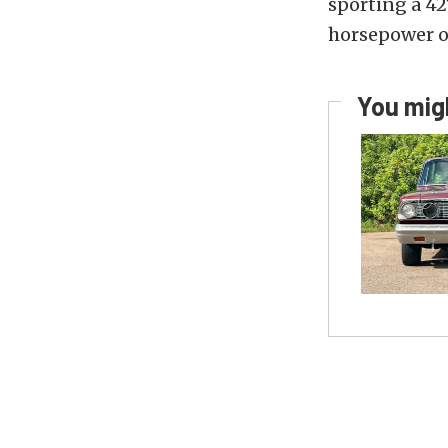
sporting a 42
horsepower on
You migh