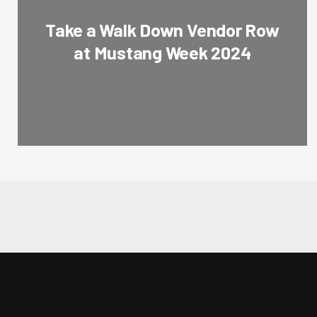
Take a Walk Down Vendor Row
at Mustang Week 2024