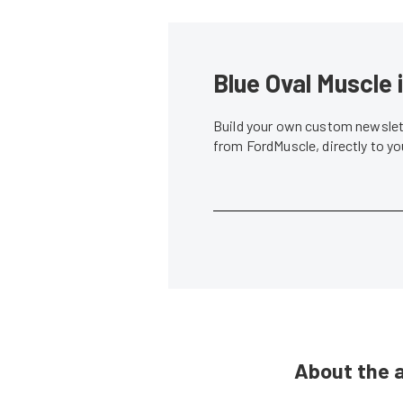
Blue Oval Muscle 
Build your own custom newslett
from FordMuscle, directly to y
About the 