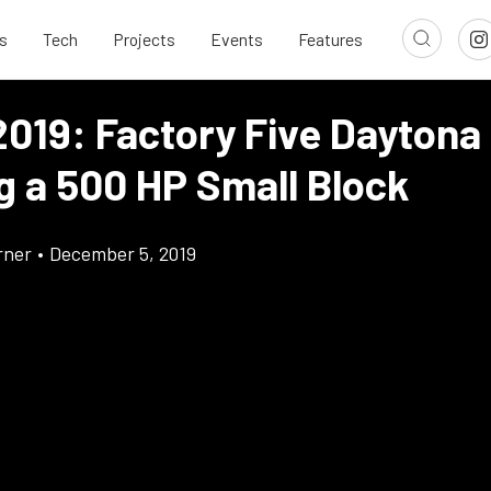
s
Tech
Projects
Events
Features
019: Factory Five Daytona
g a 500 HP Small Block
rner
•
December 5, 2019