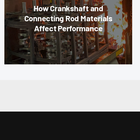
How Crankshaft and
Connecting Rod Materials
Affect Performance