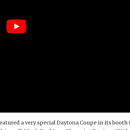
featured a very special Daytona Coupe in its booth 