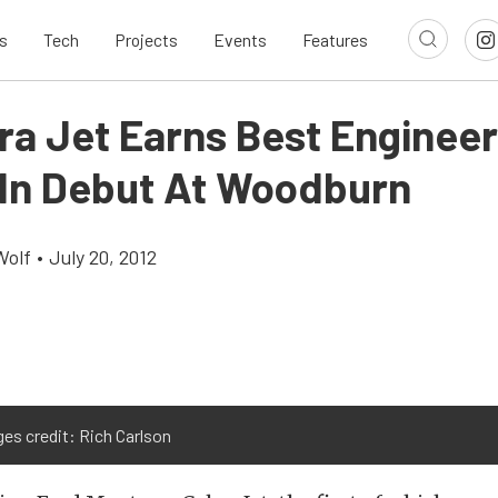
s
Tech
Projects
Events
Features
bra Jet Earns Best Enginee
In Debut At Woodburn
Wolf
•
July 20, 2012
ges credit: Rich Carlson