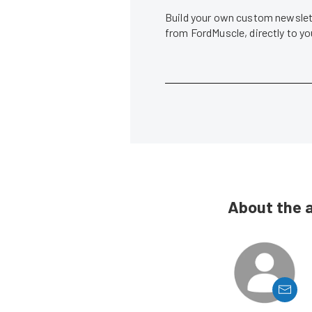
Build your own custom newslett
from FordMuscle, directly to y
About the 