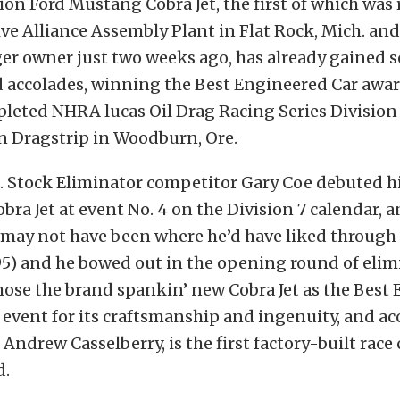
ion Ford Mustang Cobra Jet, the first of which was 
e Alliance Assembly Plant in Flat Rock, Mich. and
ger owner just two weeks ago, has already gained 
 accolades, winning the Best Engineered Car awar
leted NHRA lucas Oil Drag Racing Series Division 
 Dragstrip in Woodburn, Ore.
e. Stock Eliminator competitor Gary Coe debuted 
bra Jet at event No. 4 on the Division 7 calendar, 
may not have been where he’d have liked through 
095) and he bowed out in the opening round of elim
hose the brand spankin’ new Cobra Jet as the Best
e event for its craftsmanship and ingenuity, and ac
Andrew Casselberry, is the first factory-built race 
d.