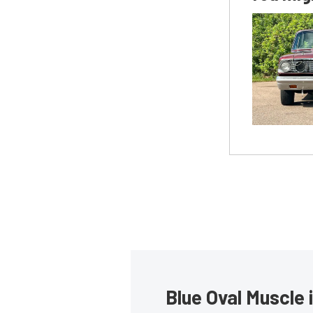
Blue Oval Muscle 