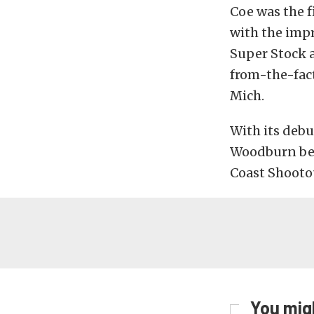
Coe was the f
with the impr
Super Stock a
from-the-fac
Mich.
With its debu
Woodburn bef
Coast Shootou
You migh