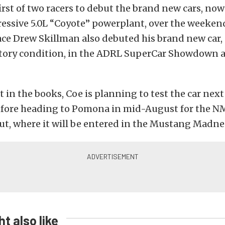
irst of two racers to debut the brand new cars, no
essive 5.0L “Coyote” powerplant, over the weeken
ce Drew Skillman also debuted his brand new car, st
tory condition, in the ADRL SuperCar Showdown a
t in the books, Coe is planning to test the car nex
ore heading to Pomona in mid-August for the 
t, where it will be entered in the Mustang Madne
t also like