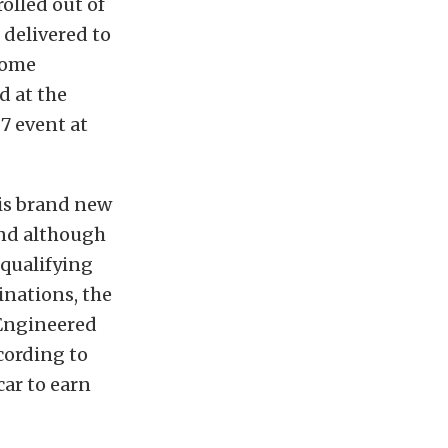
rolled out of
 delivered to
some
d at the
7 event at
his brand new
and although
qualifying
inations, the
 Engineered
cording to
car to earn