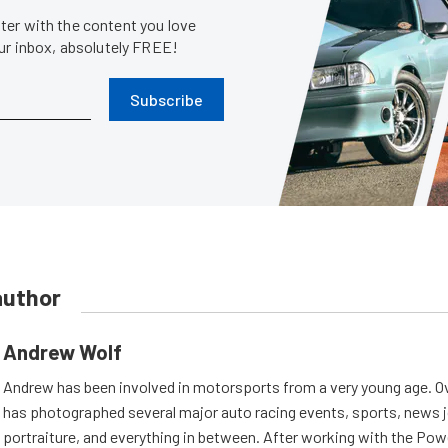
er with the content you love
our inbox, absolutely FREE!
Subscribe
author
Andrew Wolf
Andrew has been involved in motorsports from a very young age. Ov
has photographed several major auto racing events, sports, news 
portraiture, and everything in between. After working with the Po