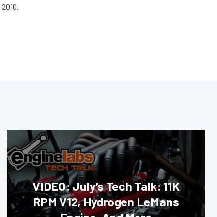
 2010.
VIDEO: July’s Tech Talk: 11K
RPM V12, Hydrogen LeMans