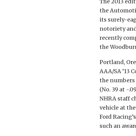
The 2013 edit
the Automotiv
its surely-ea
notoriety and
recently comp
the Woodburn
Portland, Or
AAA/SA ’13 Co
the numbers 
(No. 39 at -.
NHRA staff c
vehicle at th
Ford Racing’s 
such an awar