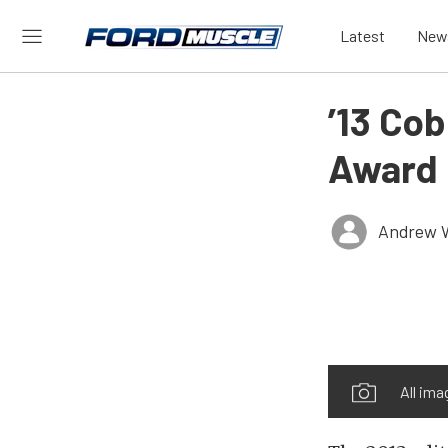
Latest
New
’13 Co
Award 
Andrew 
All ima