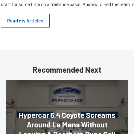
staff for some time on a freelance basis, Andrew joined the team in
Read my Articles
Recommended Next
Hypercar 5.4 Coyote Screams
Around Le Mans Without