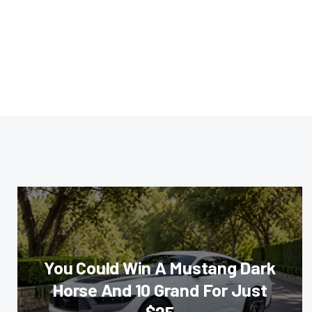
You Could Win A Mustang Dark
Horse And 10 Grand For Just