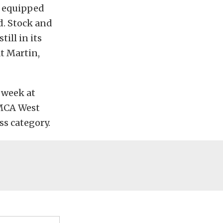
w equipped
d. Stock and
ill in its
t Martin,
t week at
NMCA West
ss category.