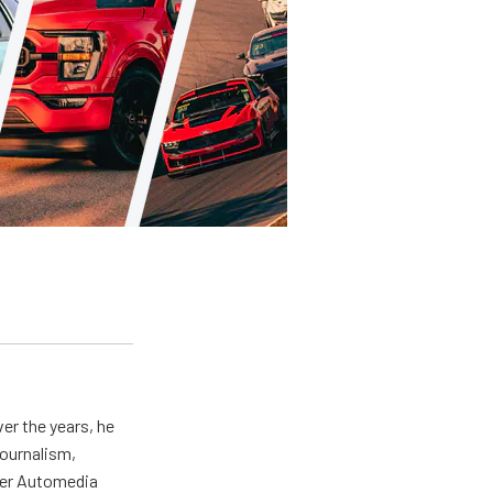
er the years, he
journalism,
wer Automedia