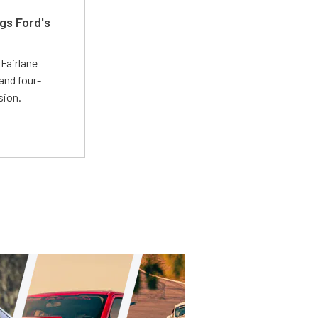
gs Ford's
t
Fairlane
and four-
sion.