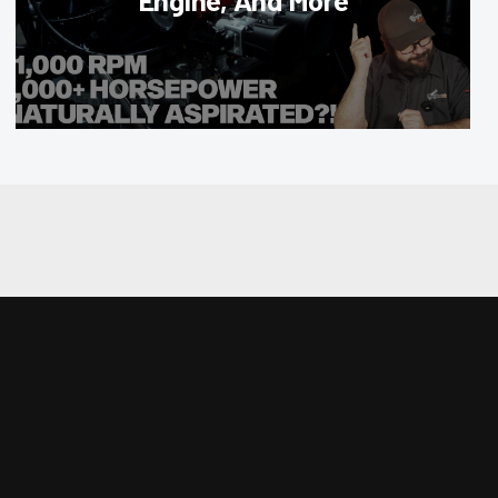
Engine, And More