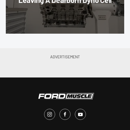
Leaving A Dearborn Dyno Cell