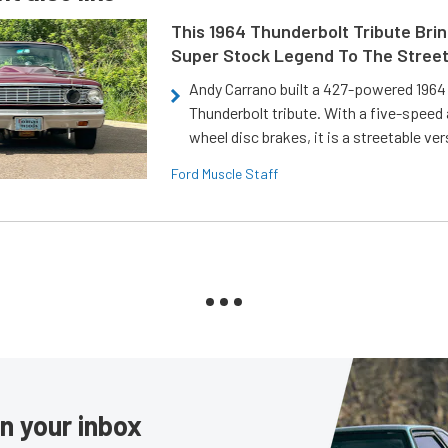
This 1964 Thunderbolt Tribute Brin
Super Stock Legend To The Stree
Andy Carrano built a 427-powered 1964 
Thunderbolt tribute. With a five-speed 
wheel disc brakes, it is a streetable ver
Ford Muscle Staff
in your inbox