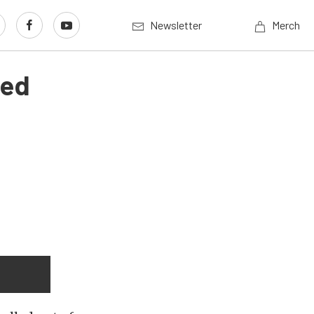
Newsletter
Merch
red