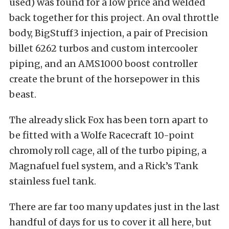
used) was found for a low price and welded
back together for this project. An oval throttle
body, BigStuff3 injection, a pair of Precision
billet 6262 turbos and custom intercooler
piping, and an AMS1000 boost controller
create the brunt of the horsepower in this
beast.
The already slick Fox has been torn apart to
be fitted with a Wolfe Racecraft 10-point
chromoly roll cage, all of the turbo piping, a
Magnafuel fuel system, and a Rick’s Tank
stainless fuel tank.
There are far too many updates just in the last
handful of days for us to cover it all here, but