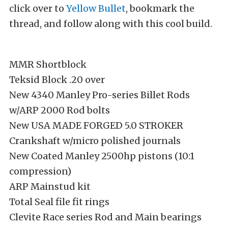
click over to
Yellow Bullet
, bookmark the
thread, and follow along with this cool build.
MMR Shortblock
Teksid Block .20 over
New 4340 Manley Pro-series Billet Rods
w/ARP 2000 Rod bolts
New USA MADE FORGED 5.0 STROKER
Crankshaft w/micro polished journals
New Coated Manley 2500hp pistons (10:1
compression)
ARP Mainstud kit
Total Seal file fit rings
Clevite Race series Rod and Main bearings