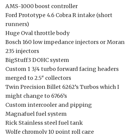
AMS-1000 boost controller
Ford Prototype 4.6 Cobra R intake (short
runners)
Huge Oval throttle body
Bosch 160 low impedance injectors or Moran
235 injectors
BigStuff3 DOHC system
Custom 1 3/4 turbo forward facing headers
merged to 2.5″ collectors
Twin Precision Billet 6262’s Turbos which I
might change to 6766’s
Custom intercooler and pipping
Magnafuel fuel system
Rick Stainless steel fuel tank
Wolfe chromoly 10 point roll cage