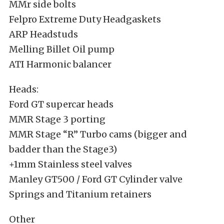
MMr side bolts
Felpro Extreme Duty Headgaskets
ARP Headstuds
Melling Billet Oil pump
ATI Harmonic balancer
Heads:
Ford GT supercar heads
MMR Stage 3 porting
MMR Stage “R” Turbo cams (bigger and
badder than the Stage3)
+1mm Stainless steel valves
Manley GT500 / Ford GT Cylinder valve
Springs and Titanium retainers
Other