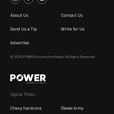
About Us
Contact Us
Send Us a Tip
Write for Us
Advertise
© 2026 POWER Automotive Media. All Rights Reserved.
Digital Titles:
Chevy Hardcore
Diesel Army