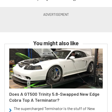
You might also like
Does A GT500 Trinity 5.8-Swapped New Edge
Cobra Top A Terminator?
The supercharged Terminator is the stuff of New