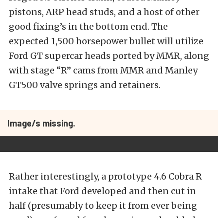
pistons, ARP head studs, and a host of other
good fixing’s in the bottom end. The
expected 1,500 horsepower bullet will utilize
Ford GT supercar heads ported by MMR, along
with stage “R” cams from MMR and Manley
GT500 valve springs and retainers.
Image/s missing.
Rather interestingly, a prototype 4.6 Cobra R
intake that Ford developed and then cut in
half (presumably to keep it from ever being