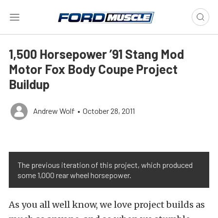
1,500 Horsepower ’91 Stang Mod
Motor Fox Body Coupe Project
Buildup
Andrew Wolf
•
October 28, 2011
The previous iteration of this project, which produced
some 1,000 rear wheel horsepower.
As you all well know, we love project builds as