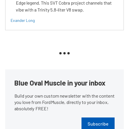
Edge legend. This SVT Cobra project channels that
vibe with a Trinity 5.8-liter V8 swap.
Evander Long
Blue Oval Muscle in your inbox
Build your own custom newsletter with the content
you love from FordMuscle, directly to your inbox,
absolutely FREE!
Subscribe