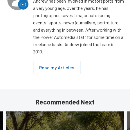
Andrew has been involved in motorsports from
a very young age. Over the years, he has
photographed several major auto racing
events, sports, news journalism, portraiture,
and everything in between. After working with
the Power Automedia staff for some time on a
freelance basis, Andrew joined the team in
2010.
Read my Articles
Recommended Next