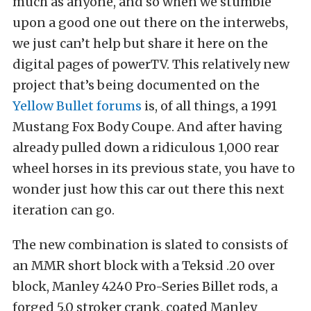
much as anyone, and so when we stumble
upon a good one out there on the interwebs,
we just can’t help but share it here on the
digital pages of powerTV. This relatively new
project that’s being documented on the
Yellow Bullet forums
is, of all things, a 1991
Mustang Fox Body Coupe. And after having
already pulled down a ridiculous 1,000 rear
wheel horses in its previous state, you have to
wonder just how this car out there this next
iteration can go.
The new combination is slated to consists of
an MMR short block with a Teksid .20 over
block, Manley 4240 Pro-Series Billet rods, a
forged 5.0 stroker crank, coated Manley