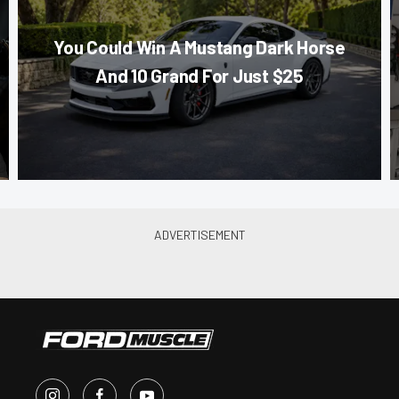
You Could Win A Mustang Dark Horse
And 10 Grand For Just $25