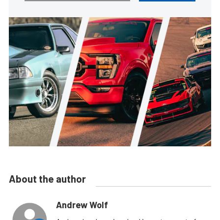
About the author
Andrew Wolf