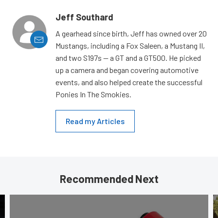
Jeff Southard
A gearhead since birth, Jeff has owned over 20
Mustangs, including a Fox Saleen, a Mustang II,
and two S197s — a GT and a GT500. He picked
up a camera and began covering automotive
events, and also helped create the successful
Ponies In The Smokies.
Read my Articles
Recommended Next