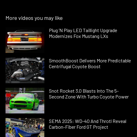
More videos you may like
Plug ’N Play LED Taillight Upgrade
Modernizes Fox Mustang LXs
SmoothBoost Delivers More Predictable
Centrifugal Coyote Boost
Snot Rocket 3.0 Blasts Into The 5-
Second Zone With Turbo Coyote Power
SEMA 2025: WD-40 And Throtl Reveal
Carbon-Fiber Ford GT Project