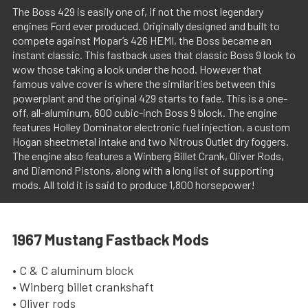
The Boss 429 is easily one of, if not the most legendary
engines Ford ever produced. Originally designed and built to
compete against Mopar’s 426 HEMI, the Boss became an
instant classic. This fastback uses that classic Boss 9 look to
wow those taking a look under the hood. However that
famous valve cover is where the similarities between this
powerplant and the original 429 starts to fade. This is a one-
off, all-aluminum, 600 cubic-inch Boss 9 block. The engine
features Holley Dominator electronic fuel injection, a custom
Hogan sheetmetal intake and two Nitrous Outlet dry foggers.
The engine also features a Winberg Billet Crank, Oliver Rods,
and Diamond Pistons, along with a long list of supporting
mods. All told it is said to produce 1,800 horsepower!
1967 Mustang Fastback Mods
• C & C aluminum block
• Winberg billet crankshaft
• Oliver rods