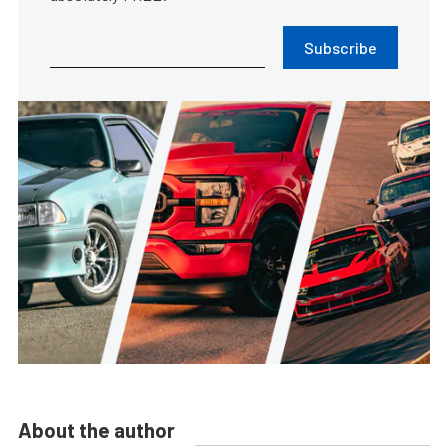
Subscribe
About the author