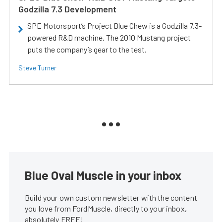
Godzilla 7.3 Development
SPE Motorsport’s Project Blue Chew is a Godzilla 7.3-
powered R&D machine. The 2010 Mustang project
puts the company’s gear to the test.
Steve Turner
Blue Oval Muscle in your inbox
Build your own custom newsletter with the content
you love from FordMuscle, directly to your inbox,
absolutely FREE!