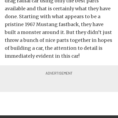
drag radial car using only the best parts
available and that is certainly what they have
done. Starting with what appears to be a
pristine 1967 Mustang fastback, they have
built a monster around it. But they didn’t just
throw a bunch of nice parts together in hopes
of building a car, the attention to detail is
immediately evident in this car!