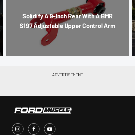
Solidify A 9-Inch Rear With A BMR
S197 Adjustable Upper Control Arm