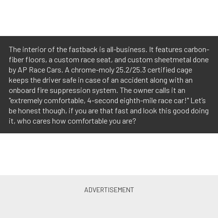
The interior of the fastback is all-business. It features carbon-
fiber floors, a custom race seat, and custom sheetmetal done
by AP Race Cars. A chrome-moly 25.2/25.3 certified cage
keeps the driver safe in case of an accident along with an
onboard fire suppression system. The owner calls it an
"extremely comfortable, 4-second eighth-mile race car!" Let’s
be honest though, if you are that fast and look this good doing
it, who cares how comfortable you are?