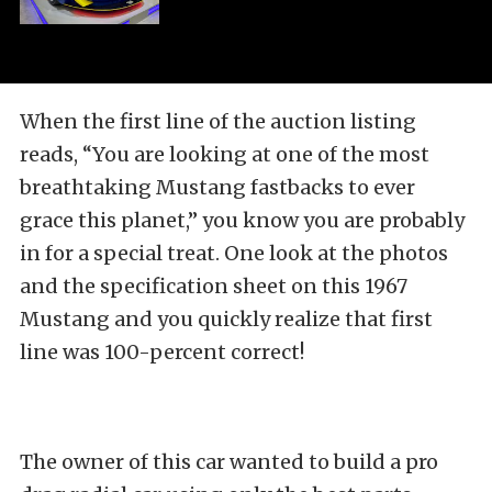
When the first line of the auction listing
reads, “You are looking at one of the most
breathtaking Mustang fastbacks to ever
grace this planet,” you know you are probably
in for a special treat. One look at the photos
and the specification sheet on this 1967
Mustang and you quickly realize that first
line was 100-percent correct!
The owner of this car wanted to build a pro