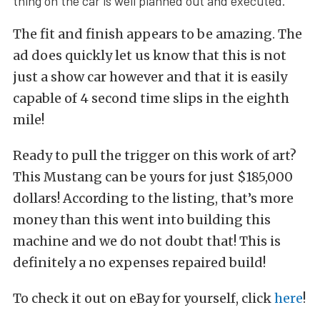
thing on the car is well planned out and executed.
The fit and finish appears to be amazing. The
ad does quickly let us know that this is not
just a show car however and that it is easily
capable of 4 second time slips in the eighth
mile!
Ready to pull the trigger on this work of art?
This Mustang can be yours for just $185,000
dollars! According to the listing, that’s more
money than this went into building this
machine and we do not doubt that! This is
definitely a no expenses repaired build!
To check it out on eBay for yourself, click
here
!