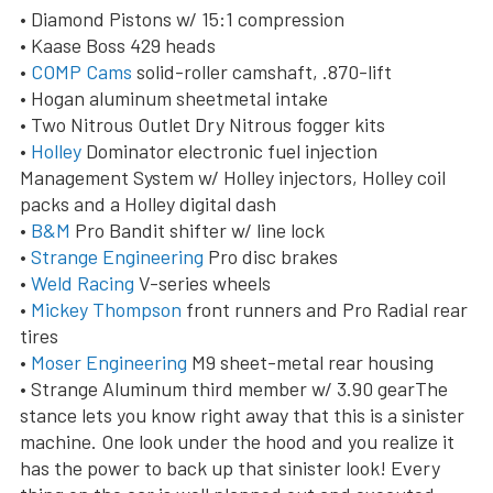
• Diamond Pistons w/ 15:1 compression
• Kaase Boss 429 heads
•
COMP Cams
solid-roller camshaft, .870-lift
• Hogan aluminum sheetmetal intake
• Two Nitrous Outlet Dry Nitrous fogger kits
•
Holley
Dominator electronic fuel injection
Management System w/ Holley injectors, Holley coil
packs and a Holley digital dash
•
B&M
Pro Bandit shifter w/ line lock
•
Strange Engineering
Pro disc brakes
•
Weld Racing
V-series wheels
•
Mickey Thompson
front runners and Pro Radial rear
tires
•
Moser Engineering
M9 sheet-metal rear housing
• Strange Aluminum third member w/ 3.90 gearThe
stance lets you know right away that this is a sinister
machine. One look under the hood and you realize it
has the power to back up that sinister look! Every