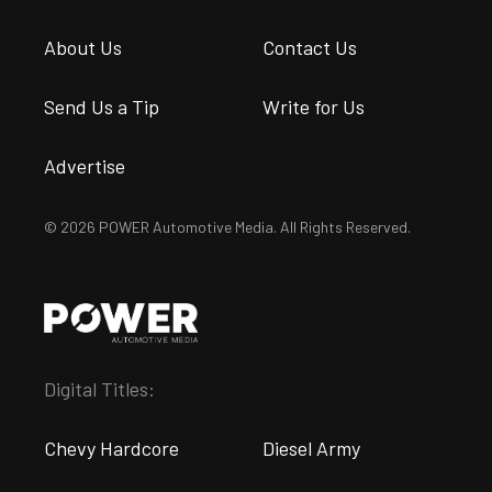
About Us
Contact Us
Send Us a Tip
Write for Us
Advertise
© 2026 POWER Automotive Media. All Rights Reserved.
Digital Titles:
Chevy Hardcore
Diesel Army