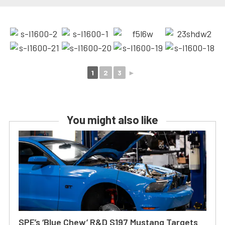
1
2
3
►
You might also like
SPE’s ‘Blue Chew’ R&D S197 Mustang Targets