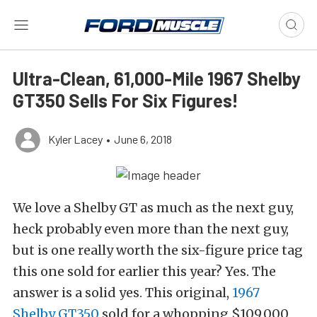
Ultra-Clean, 61,000-Mile 1967 Shelby
GT350 Sells For Six Figures!
Kyler Lacey
•
June 6, 2018
We love a Shelby GT as much as the next guy,
heck probably even more than the next guy,
but is one really worth the six-figure price tag
this one sold for earlier this year? Yes. The
answer is a solid yes. This original,
1967
Shelby GT350
sold for a whopping $109,000