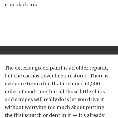
it in black ink.
The exterior green paint is an older repaint,
but the car has never been restored. There is
evidence from a life that included 61,000
miles of road time, but all those little chips
and scrapes will really do is let you drive it
without worrying too much about putting
the first scratch or dent in it — it’s already