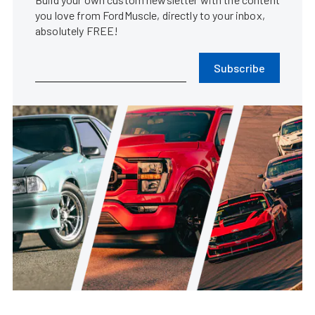
you love from FordMuscle, directly to your inbox,
absolutely FREE!
Subscribe