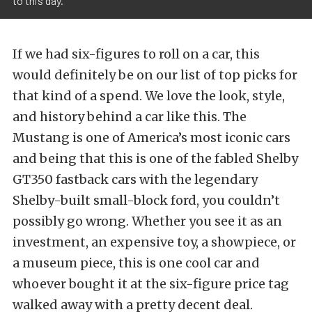
to this day.
If we had six-figures to roll on a car, this
would definitely be on our list of top picks for
that kind of a spend. We love the look, style,
and history behind a car like this. The
Mustang is one of America’s most iconic cars
and being that this is one of the fabled Shelby
GT350 fastback cars with the legendary
Shelby-built small-block ford, you couldn’t
possibly go wrong. Whether you see it as an
investment, an expensive toy, a showpiece, or
a museum piece, this is one cool car and
whoever bought it at the six-figure price tag
walked away with a pretty decent deal.