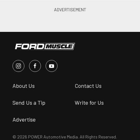
About Us
Contact Us
Send Us a Tip
Write for Us
Advertise
© 2026 POWER Automotive Media. All Rights Reserved.