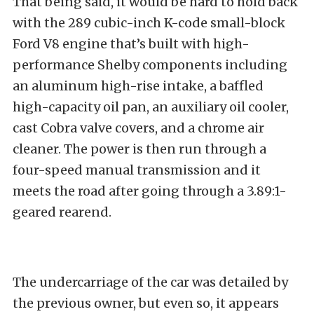
That being said, it would be hard to hold back
with the 289 cubic-inch K-code small-block
Ford V8 engine that’s built with high-
performance Shelby components including
an aluminum high-rise intake, a baffled
high-capacity oil pan, an auxiliary oil cooler,
cast Cobra valve covers, and a chrome air
cleaner. The power is then run through a
four-speed manual transmission and it
meets the road after going through a 3.89:1-
geared rearend.
The undercarriage of the car was detailed by
the previous owner, but even so, it appears