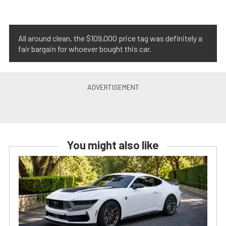
All around clean, the $109,000 price tag was definitely a
fair bargain for whoever bought this car.
You might also like