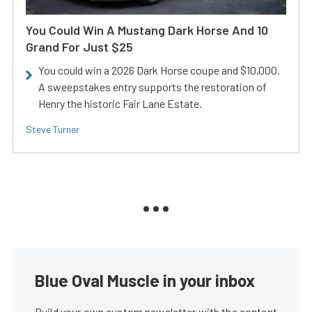
You Could Win A Mustang Dark Horse And 10
Grand For Just $25
You could win a 2026 Dark Horse coupe and $10,000.
A sweepstakes entry supports the restoration of
Henry the historic Fair Lane Estate.
Steve Turner
Blue Oval Muscle in your inbox
Build your own custom newsletter with the content