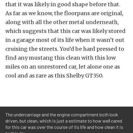
that it was likely in good shape before that.
As far as we know, the floorpans are original,
along with all the other metal underneath,
which suggests that this car was likely stored
in a garage most of its life when it wasn’t out
cruising the streets. You’d be hard pressed to
find any mustang this clean with this low
miles on an unrestored car, let alone one as
cool and as rare as this Shelby GT350.
The undercarriage and the engine compartment both look
driven, but clean, which is just a estimate to how well cared
for this car was over the course of its life and how clean it is