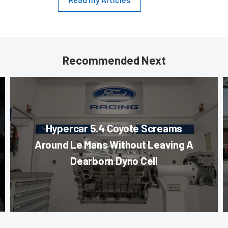
Recommended Next
Hypercar 5.4 Coyote Screams
Around Le Mans Without Leaving A
Dearborn Dyno Cell