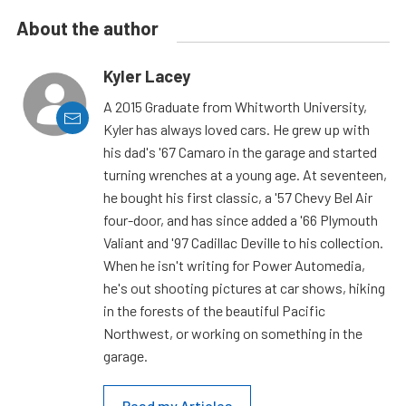
About the author
Kyler Lacey
A 2015 Graduate from Whitworth University,
Kyler has always loved cars. He grew up with
his dad's '67 Camaro in the garage and started
turning wrenches at a young age. At seventeen,
he bought his first classic, a '57 Chevy Bel Air
four-door, and has since added a '66 Plymouth
Valiant and '97 Cadillac Deville to his collection.
When he isn't writing for Power Automedia,
he's out shooting pictures at car shows, hiking
in the forests of the beautiful Pacific
Northwest, or working on something in the
garage.
Read my Articles