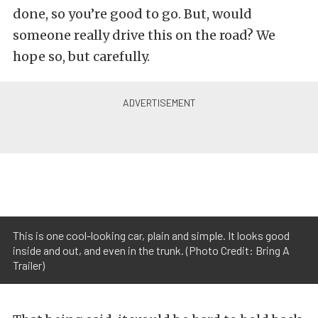
done, so you’re good to go. But, would
someone really drive this on the road? We
hope so, but carefully.
This is one cool-looking car, plain and simple. It looks good
inside and out, and even in the trunk. (Photo Credit: Bring A
Trailer)