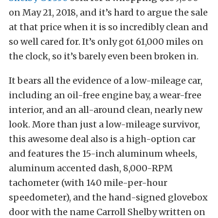
on May 21, 2018, and it’s hard to argue the sale
at that price when it is so incredibly clean and
so well cared for. It’s only got 61,000 miles on
the clock, so it’s barely even been broken in.
It bears all the evidence of a low-mileage car,
including an oil-free engine bay, a wear-free
interior, and an all-around clean, nearly new
look. More than just a low-mileage survivor,
this awesome deal also is a high-option car
and features the 15-inch aluminum wheels,
aluminum accented dash, 8,000-RPM
tachometer (with 140 mile-per-hour
speedometer), and the hand-signed glovebox
door with the name Carroll Shelby written on