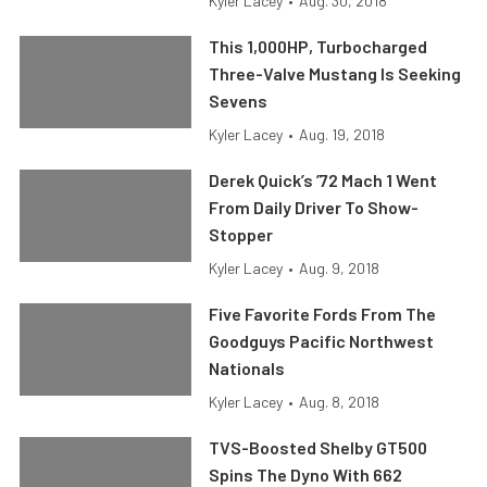
Kyler Lacey
•
Aug. 30, 2018
This 1,000HP, Turbocharged
Three-Valve Mustang Is Seeking
Sevens
Kyler Lacey
•
Aug. 19, 2018
Derek Quick’s ’72 Mach 1 Went
From Daily Driver To Show-
Stopper
Kyler Lacey
•
Aug. 9, 2018
Five Favorite Fords From The
Goodguys Pacific Northwest
Nationals
Kyler Lacey
•
Aug. 8, 2018
TVS-Boosted Shelby GT500
Spins The Dyno With 662