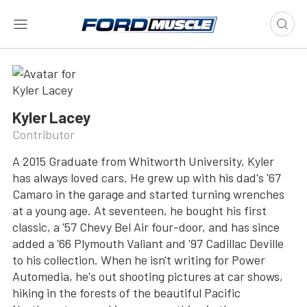
Kyler Lacey
Contributor
A 2015 Graduate from Whitworth University, Kyler
has always loved cars. He grew up with his dad's '67
Camaro in the garage and started turning wrenches
at a young age. At seventeen, he bought his first
classic, a '57 Chevy Bel Air four-door, and has since
added a '66 Plymouth Valiant and '97 Cadillac Deville
to his collection. When he isn't writing for Power
Automedia, he's out shooting pictures at car shows,
hiking in the forests of the beautiful Pacific