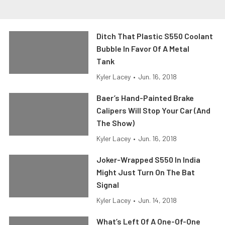
Ditch That Plastic S550 Coolant
Bubble In Favor Of A Metal
Tank
Kyler Lacey
•
Jun. 16, 2018
Baer’s Hand-Painted Brake
Calipers Will Stop Your Car (And
The Show)
Kyler Lacey
•
Jun. 16, 2018
Joker-Wrapped S550 In India
Might Just Turn On The Bat
Signal
Kyler Lacey
•
Jun. 14, 2018
What’s Left Of A One-Of-One