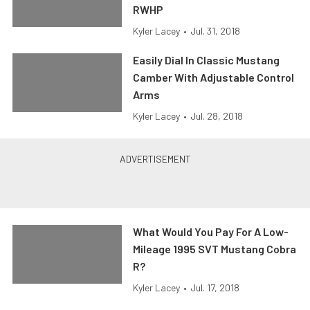
RWHP
Kyler Lacey
•
Jul. 31, 2018
Easily Dial In Classic Mustang
Camber With Adjustable Control
Arms
Kyler Lacey
•
Jul. 28, 2018
What Would You Pay For A Low-
Mileage 1995 SVT Mustang Cobra
R?
Kyler Lacey
•
Jul. 17, 2018