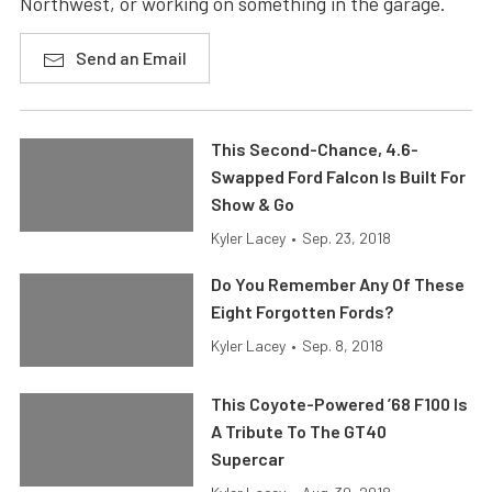
Northwest, or working on something in the garage.
Send an Email
This Second-Chance, 4.6-
Swapped Ford Falcon Is Built For
Show & Go
Kyler Lacey
•
Sep. 23, 2018
Do You Remember Any Of These
Eight Forgotten Fords?
Kyler Lacey
•
Sep. 8, 2018
This Coyote-Powered ’68 F100 Is
A Tribute To The GT40
Supercar