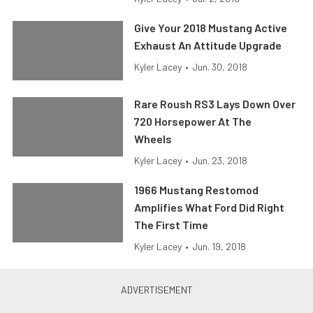
Give Your 2018 Mustang Active
Exhaust An Attitude Upgrade
Kyler Lacey
•
Jun. 30, 2018
Rare Roush RS3 Lays Down Over
720 Horsepower At The
Wheels
Kyler Lacey
•
Jun. 23, 2018
1966 Mustang Restomod
Amplifies What Ford Did Right
The First Time
Kyler Lacey
•
Jun. 19, 2018