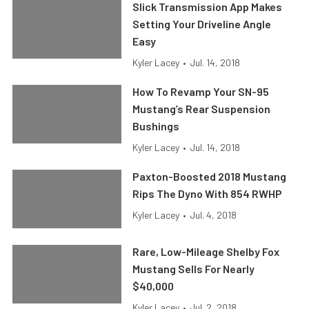
Slick Transmission App Makes
Setting Your Driveline Angle
Easy
Kyler Lacey
•
Jul. 14, 2018
How To Revamp Your SN-95
Mustang’s Rear Suspension
Bushings
Kyler Lacey
•
Jul. 14, 2018
Paxton-Boosted 2018 Mustang
Rips The Dyno With 854 RWHP
Kyler Lacey
•
Jul. 4, 2018
Rare, Low-Mileage Shelby Fox
Mustang Sells For Nearly
$40,000
Kyler Lacey
•
Jul. 2, 2018