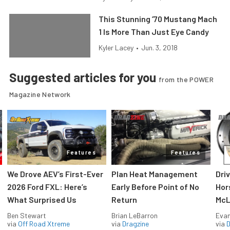
This Stunning ’70 Mustang Mach
1 Is More Than Just Eye Candy
Kyler Lacey
•
Jun. 3, 2018
Suggested articles for you
from the POWER
Magazine Network
Features
Features
We Drove AEV’s First-Ever
Plan Heat Management
Dri
2026 Ford FXL: Here’s
Early Before Point of No
Hor
What Surprised Us
Return
McL
Ben Stewart
Brian LeBarron
Evan
via
Off Road Xtreme
via
Dragzine
via
D