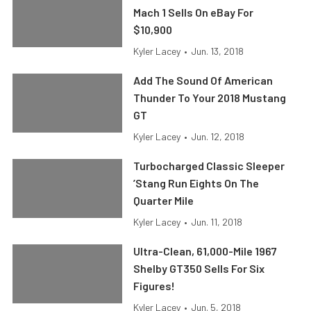
Mach 1 Sells On eBay For
$10,900
Kyler Lacey
•
Jun. 13, 2018
Add The Sound Of American
Thunder To Your 2018 Mustang
GT
Kyler Lacey
•
Jun. 12, 2018
Turbocharged Classic Sleeper
’Stang Run Eights On The
Quarter Mile
Kyler Lacey
•
Jun. 11, 2018
Ultra-Clean, 61,000-Mile 1967
Shelby GT350 Sells For Six
Figures!
Kyler Lacey
•
Jun. 5, 2018