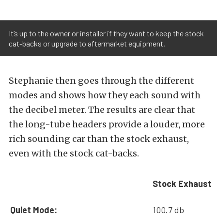
It’s up to the owner or installer if they want to keep the stock
cat-backs or upgrade to aftermarket equipment.
Stephanie then goes through the different
modes and shows how they each sound with
the decibel meter. The results are clear that
the long-tube headers provide a louder, more
rich sounding car than the stock exhaust,
even with the stock cat-backs.
Stock Exhaust
Quiet Mode:
100.7 db