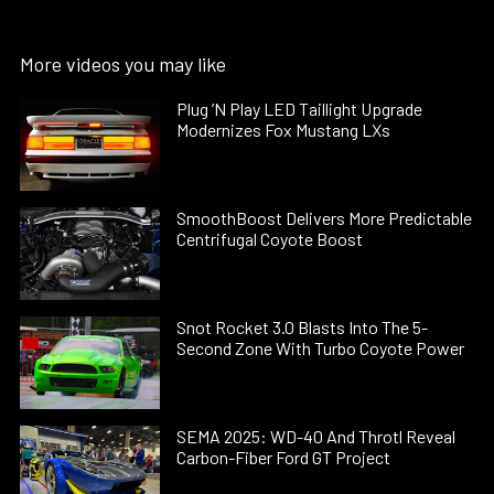
More videos you may like
Plug ’N Play LED Taillight Upgrade
Modernizes Fox Mustang LXs
SmoothBoost Delivers More Predictable
Centrifugal Coyote Boost
Snot Rocket 3.0 Blasts Into The 5-
Second Zone With Turbo Coyote Power
SEMA 2025: WD-40 And Throtl Reveal
Carbon-Fiber Ford GT Project