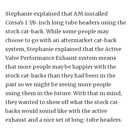
Stephanie explained that AM installed
Corsa’s 1 7/8-inch long tube headers using the
stock cat-back. While some people may
choose to go with an aftermarket cat-back
system, Stephanie explained that the Active
Valve Performance Exhaust system means
that more people may be happier with the
stock cat-backs than they had been in the
past so we might be seeing more people
using them in the future. With that in mind,
they wanted to show off what the stock cat-
backs would sound like with the active
exhaust and a nice set of long-tube headers.