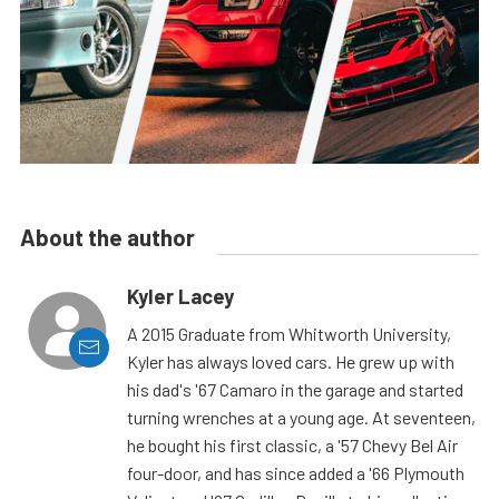
About the author
Kyler Lacey
A 2015 Graduate from Whitworth University,
Kyler has always loved cars. He grew up with
his dad's '67 Camaro in the garage and started
turning wrenches at a young age. At seventeen,
he bought his first classic, a '57 Chevy Bel Air
four-door, and has since added a '66 Plymouth