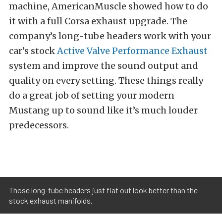
machine, AmericanMuscle showed how to do
it with a full Corsa exhaust upgrade. The
company’s long-tube headers work with your
car’s stock
Active Valve Performance Exhaust
system and improve the sound output and
quality on every setting. These things really
do a great job of setting your modern
Mustang up to sound like it’s much louder
predecessors.
Those long-tube headers just flat out look better than the
stock exhaust manifolds.