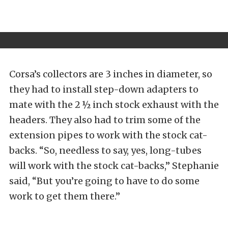
Corsa’s collectors are 3 inches in diameter, so
they had to install step-down adapters to
mate with the 2 ½ inch stock exhaust with the
headers. They also had to trim some of the
extension pipes to work with the stock cat-
backs. “So, needless to say, yes, long-tubes
will work with the stock cat-backs,” Stephanie
said, “But you’re going to have to do some
work to get them there.”