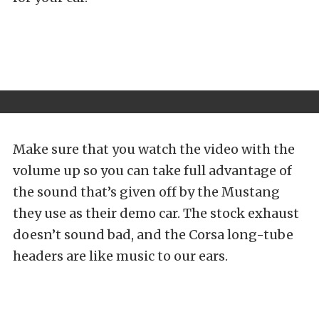
Make sure that you watch the video with the
volume up so you can take full advantage of
the sound that’s given off by the Mustang
they use as their demo car. The stock exhaust
doesn’t sound bad, and the Corsa long-tube
headers are like music to our ears.