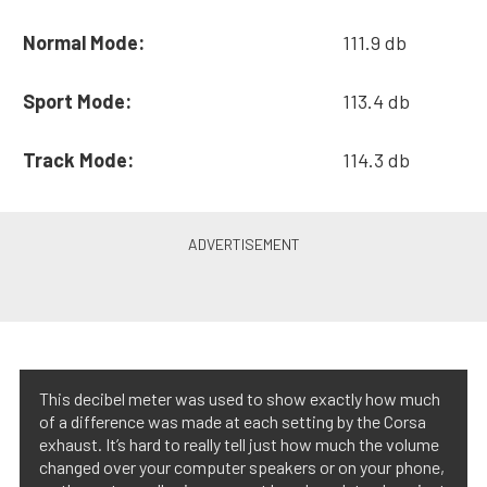
Normal Mode:
111.9 db
Sport Mode:
113.4 db
Track Mode:
114.3 db
This decibel meter was used to show exactly how much
of a difference was made at each setting by the Corsa
exhaust. It’s hard to really tell just how much the volume
changed over your computer speakers or on your phone,