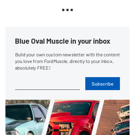
Blue Oval Muscle in your inbox
Build your own custom newsletter with the content
you love from FordMuscle, directly to your inbox,
absolutely FREE!
Subscribe