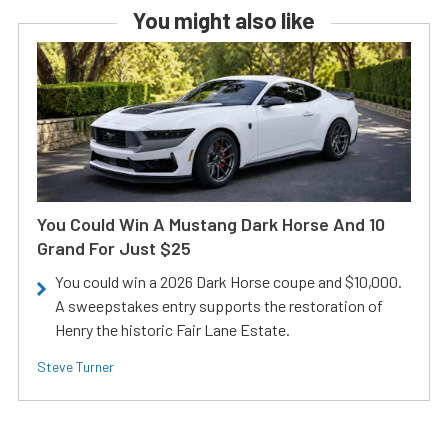
You might also like
You Could Win A Mustang Dark Horse And 10
Grand For Just $25
You could win a 2026 Dark Horse coupe and $10,000.
A sweepstakes entry supports the restoration of
Henry the historic Fair Lane Estate.
Steve Turner