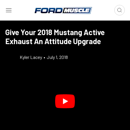
Give Your 2018 Mustang Active
Exhaust An Attitude Upgrade
Kyler Lacey
•
July 1, 2018