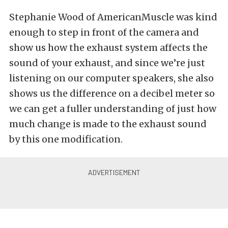
Stephanie Wood of AmericanMuscle was kind
enough to step in front of the camera and
show us how the exhaust system affects the
sound of your exhaust, and since we’re just
listening on our computer speakers, she also
shows us the difference on a decibel meter so
we can get a fuller understanding of just how
much change is made to the exhaust sound
by this one modification.