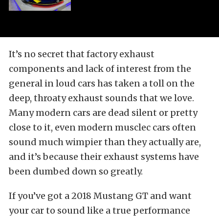
It’s no secret that factory exhaust
components and lack of interest from the
general in loud cars has taken a toll on the
deep, throaty exhaust sounds that we love.
Many modern cars are dead silent or pretty
close to it, even modern musclec cars often
sound much wimpier than they actually are,
and it’s because their exhaust systems have
been dumbed down so greatly.
If you’ve got a 2018 Mustang GT and want
your car to sound like a true performance