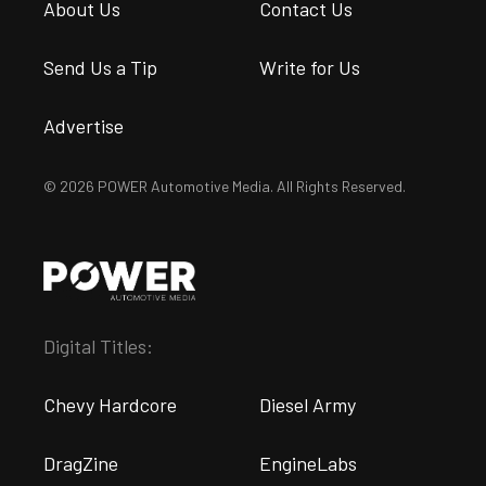
About Us
Contact Us
Send Us a Tip
Write for Us
Advertise
© 2026 POWER Automotive Media. All Rights Reserved.
Digital Titles:
Chevy Hardcore
Diesel Army
DragZine
EngineLabs