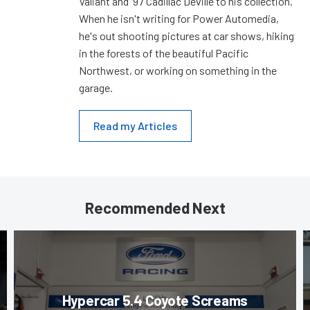
Valiant and '97 Cadillac Deville to his collection.
When he isn't writing for Power Automedia,
he's out shooting pictures at car shows, hiking
in the forests of the beautiful Pacific
Northwest, or working on something in the
garage.
Read my Articles
Recommended Next
Hypercar 5.4 Coyote Screams