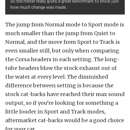
so the meter really gives a great benchmark to show just
how much change was made.
The jump from Normal mode to Sport mode is
much smaller than the jump from Quiet to
Normal, and the move from Sport to Track is
even smaller still, but only when comparing
the Corsa headers in each setting. The long-
tube headers blow the stock exhaust out of
the water at every level. The diminished
difference between setting is because the
stock cat-backs have reached their max sound
output, so if you’re looking for something a
little louder in Sport and Track modes,
aftermarket cat-backs would be a good choice
for your car.