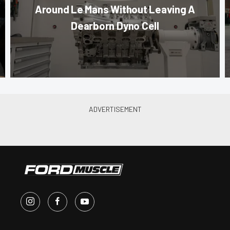
Around Le Mans Without Leaving A
Dearborn Dyno Cell