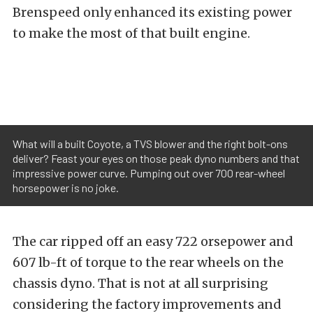
Brenspeed only enhanced its existing power
to make the most of that built engine.
What will a built Coyote, a TVS blower and the right bolt-ons
deliver? Feast your eyes on those peak dyno numbers and that
impressive power curve. Pumping out over 700 rear-wheel
horsepower is no joke.
The car ripped off an easy 722 orsepower and
607 lb-ft of torque to the rear wheels on the
chassis dyno. That is not at all surprising
considering the factory improvements and