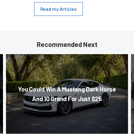
Read my Articles
Recommended Next
You Could Win A Mustang Dark Horse
And 10 Grand For Just $25