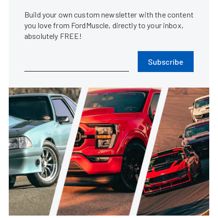
Build your own custom newsletter with the content
you love from FordMuscle, directly to your inbox,
absolutely FREE!
Subscribe