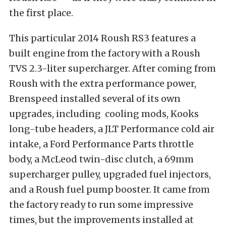
the first place.
This particular 2014 Roush RS3 features a
built engine from the factory with a Roush
TVS 2.3-liter supercharger. After coming from
Roush with the extra performance power,
Brenspeed installed several of its own
upgrades, including cooling mods, Kooks
long-tube headers, a JLT Performance cold air
intake, a Ford Performance Parts throttle
body, a McLeod twin-disc clutch, a 69mm
supercharger pulley, upgraded fuel injectors,
and a Roush fuel pump booster. It came from
the factory ready to run some impressive
times, but the improvements installed at