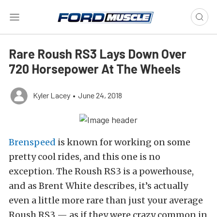
Rare Roush RS3 Lays Down Over
720 Horsepower At The Wheels
Kyler Lacey
•
June 24, 2018
Brenspeed
is known for working on some
pretty cool rides, and this one is no
exception. The Roush RS3 is a powerhouse,
and as Brent White describes, it’s actually
even a little more rare than just your average
Roush RS3 — as if they were crazy common in