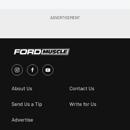
About Us
Contact Us
Send Us a Tip
Write for Us
Advertise