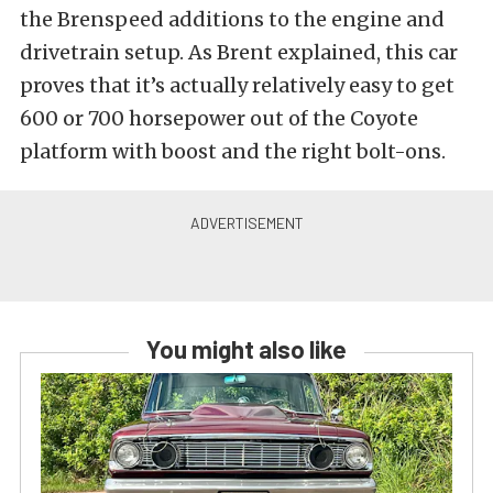
the Brenspeed additions to the engine and
drivetrain setup. As Brent explained, this car
proves that it’s actually relatively easy to get
600 or 700 horsepower out of the Coyote
platform with boost and the right bolt-ons.
You might also like