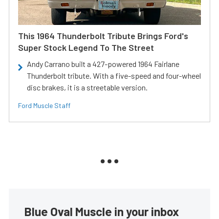
This 1964 Thunderbolt Tribute Brings Ford's
Super Stock Legend To The Street
Andy Carrano built a 427-powered 1964 Fairlane
Thunderbolt tribute. With a five-speed and four-wheel
disc brakes, it is a streetable version.
Ford Muscle Staff
Blue Oval Muscle in your inbox