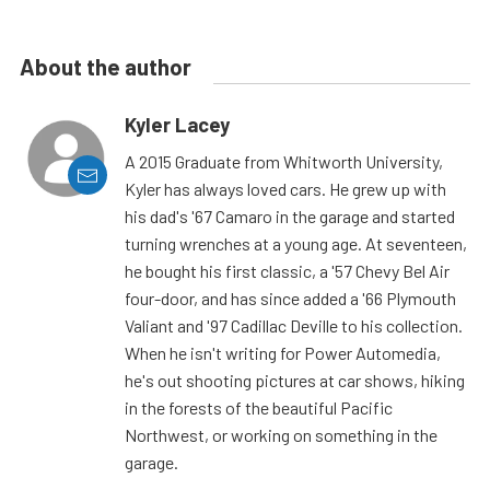
About the author
Kyler Lacey
A 2015 Graduate from Whitworth University,
Kyler has always loved cars. He grew up with
his dad's '67 Camaro in the garage and started
turning wrenches at a young age. At seventeen,
he bought his first classic, a '57 Chevy Bel Air
four-door, and has since added a '66 Plymouth
Valiant and '97 Cadillac Deville to his collection.
When he isn't writing for Power Automedia,
he's out shooting pictures at car shows, hiking
in the forests of the beautiful Pacific
Northwest, or working on something in the
garage.