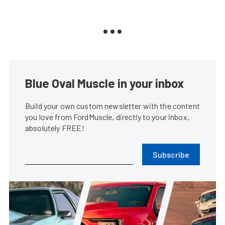
Blue Oval Muscle in your inbox
Build your own custom newsletter with the content
you love from FordMuscle, directly to your inbox,
absolutely FREE!
Subscribe