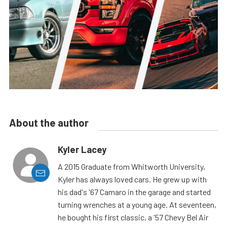
About the author
Kyler Lacey
A 2015 Graduate from Whitworth University,
Kyler has always loved cars. He grew up with
his dad's '67 Camaro in the garage and started
turning wrenches at a young age. At seventeen,
he bought his first classic, a '57 Chevy Bel Air