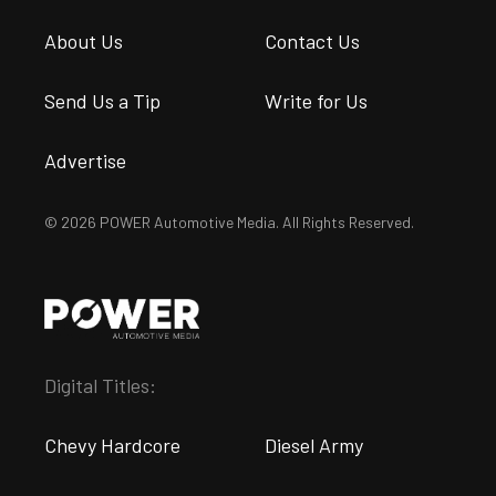
About Us
Contact Us
Send Us a Tip
Write for Us
Advertise
© 2026 POWER Automotive Media. All Rights Reserved.
Digital Titles:
Chevy Hardcore
Diesel Army