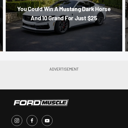
You Could Win A Mustang Dark Horse
And 10 Grand For Just $25