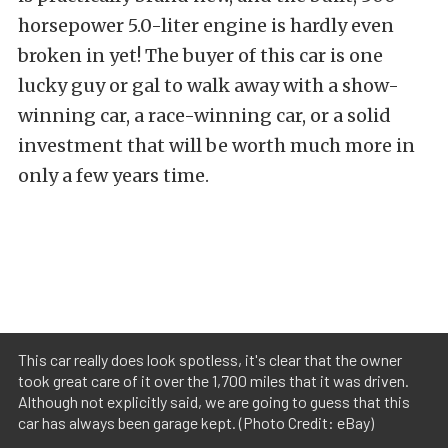
horsepower 5.0-liter engine is hardly even
broken in yet! The buyer of this car is one
lucky guy or gal to walk away with a show-
winning car, a race-winning car, or a solid
investment that will be worth much more in
only a few years time.
This car really does look spotless, it's clear that the owner
took great care of it over the 1,700 miles that it was driven.
Although not explicitly said, we are going to guess that this
car has always been garage kept. (Photo Credit: eBay)