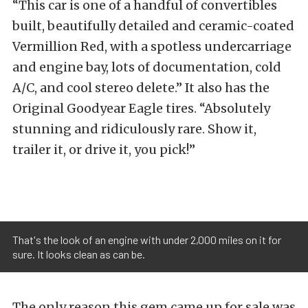
“This car is one of a handful of convertibles
built, beautifully detailed and ceramic-coated
Vermillion Red, with a spotless undercarriage
and engine bay, lots of documentation, cold
A/C, and cool stereo delete.” It also has the
Original Goodyear Eagle tires. “Absolutely
stunning and ridiculously rare. Show it,
trailer it, or drive it, you pick!”
That's the look of an engine with under 2,000 miles on it for
sure. It looks clean as can be.
The only reason this gem came up for sale was