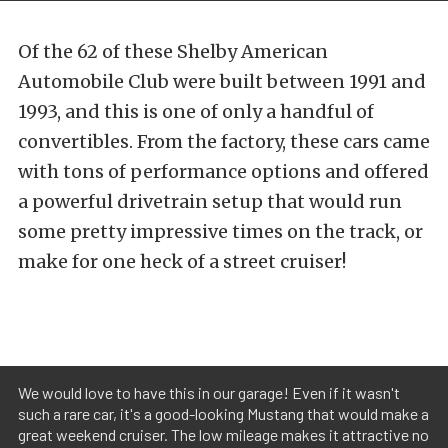
Of the 62 of these Shelby American
Automobile Club were built between 1991 and
1993, and this is one of only a handful of
convertibles. From the factory, these cars came
with tons of performance options and offered
a powerful drivetrain setup that would run
some pretty impressive times on the track, or
make for one heck of a street cruiser!
We would love to have this in our garage! Even if it wasn't
such a rare car, it's a good-looking Mustang that would make a
great weekend cruiser. The low mileage makes it attractive no