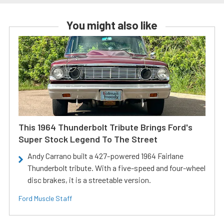
You might also like
This 1964 Thunderbolt Tribute Brings Ford's
Super Stock Legend To The Street
Andy Carrano built a 427-powered 1964 Fairlane
Thunderbolt tribute. With a five-speed and four-wheel
disc brakes, it is a streetable version.
Ford Muscle Staff