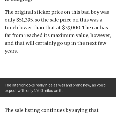
The original sticker price on this bad boy was
only $51,395, so the sale price on this was a
touch lower than that at $39,000. The car has
far from reached its maximum value, however,
and that will certainly go up in the next few
years.
The interior looks really nice as well and brand new, as you'd
expect with only 1,700 miles on it.
The sale listing continues by saying that