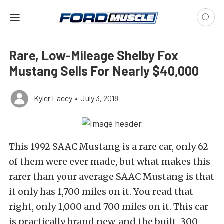
Rare, Low-Mileage Shelby Fox
Mustang Sells For Nearly $40,000
Kyler Lacey
•
July 3, 2018
This 1992 SAAC Mustang is a rare car, only 62
of them were ever made, but what makes this
rarer than your average SAAC Mustang is that
it only has 1,700 miles on it. You read that
right, only 1,000 and 700 miles on it. This car
is practically brand new, and the built, 300-