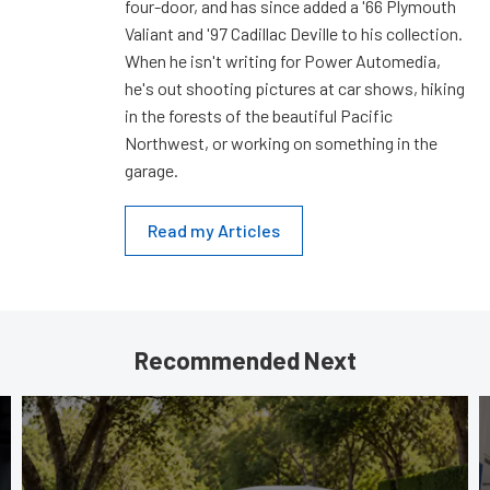
four-door, and has since added a '66 Plymouth
Valiant and '97 Cadillac Deville to his collection.
When he isn't writing for Power Automedia,
he's out shooting pictures at car shows, hiking
in the forests of the beautiful Pacific
Northwest, or working on something in the
garage.
Read my Articles
Recommended Next