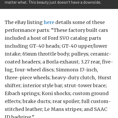
matter what. This beauty just doesn't have a downside.
The eBay listing
here
details some of these
performance parts: “These factory built cars
included a host of Ford SVO catalog parts
including GT-40 heads; GT-40 upper/lower
intake; 65mm throttle body; pulleys; ceramic-
coated headers; a Borla exhaust; 3.27 rear, five-
lug, four-wheel discs; Simmons 17-inch,
three-piece wheels; heavy-duty clutch, Hurst
shifter; interior style bar; strut-tower brace;
Eibach springs; Koni shocks; custom ground
effects; brake ducts; rear spoiler; full custom-
stitched leather; Le Mans stripes; and SAAC
ID badging.”