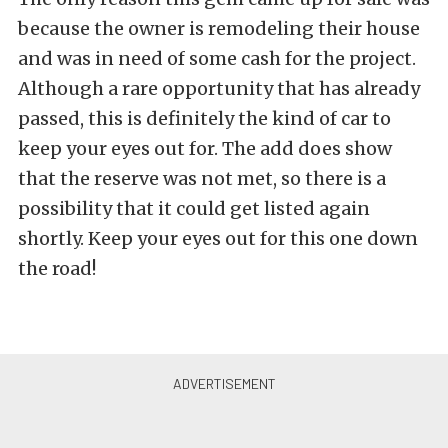
because the owner is remodeling their house
and was in need of some cash for the project.
Although a rare opportunity that has already
passed, this is definitely the kind of car to
keep your eyes out for. The add does show
that the reserve was not met, so there is a
possibility that it could get listed again
shortly. Keep your eyes out for this one down
the road!