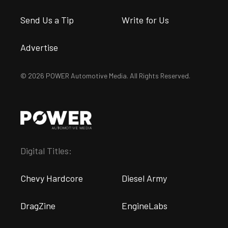
Send Us a Tip
Write for Us
Advertise
© 2026 POWER Automotive Media. All Rights Reserved.
Digital Titles:
Chevy Hardcore
Diesel Army
DragZine
EngineLabs