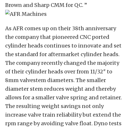
Brown and Sharp CMM for QC. ”
As AFR comes up on their 38th anniversary
the company that pioneered CNC ported
cylinder heads continues to innovate and set
the standard for aftermarket cylinder heads.
The company recently changed the majority
of their cylinder heads over from 11/32″ to
8mm valvestem diameters. The smaller
diameter stem reduces weight and thereby
allows for a smaller valve spring and retainer.
The resulting weight savings not only
increase valve train reliability but extend the
rpm range by avoiding valve float. Dyno tests