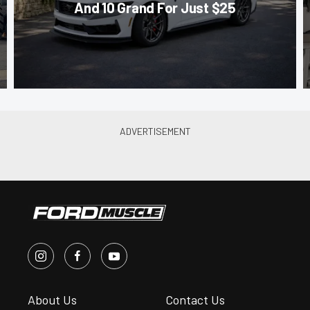
And 10 Grand For Just $25
About Us
Contact Us