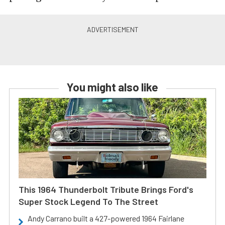
You might also like
This 1964 Thunderbolt Tribute Brings Ford's
Super Stock Legend To The Street
Andy Carrano built a 427-powered 1964 Fairlane