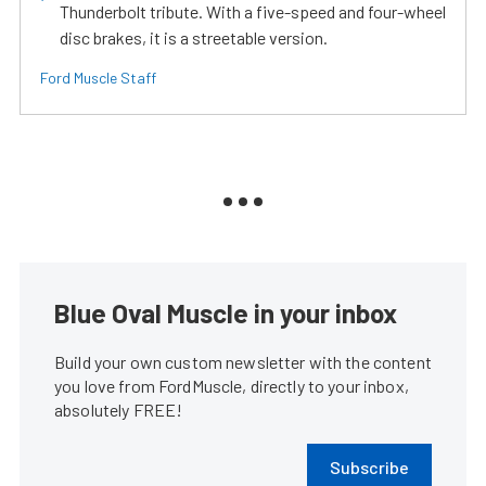
Thunderbolt tribute. With a five-speed and four-wheel
disc brakes, it is a streetable version.
Ford Muscle Staff
Blue Oval Muscle in your inbox
Build your own custom newsletter with the content
you love from FordMuscle, directly to your inbox,
absolutely FREE!
Subscribe