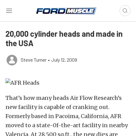
20,000 cylinder heads and made in
the USA
Steve Turner
•
July 12, 2009
That’s how many heads Air Flow Research’s
new facility is capable of cranking out.
Formerly based in Pacoima, California, AFR
moved to a state-0f-the-art facility in nearby
Valencia. At 28,500 sq.ft., the new digs are