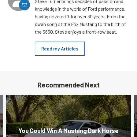
Steve Turner brings decades of passion and
knowledge in the world of Ford performance,
having covered it for over 30 years. From the
swan song of the Fox Mustang to the birth of
the S650, Steve enjoys a front-row seat.
Read my Articles
Recommended Next
You Could Win A Mustang Dark Horse