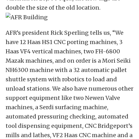
double the size of the old location.
AFR’s president Rick Sperling tells us, “We
have 12 Haas HS1 CNC porting machines, 3
Haas VF4 vertical machines, two FH-6800
Mazak machines, and on order is a Mori Seiki
NH6300 machine with a 32 automatic pallet
shuttle system with robotics to load and
unload stations. We also have numerous other
support equipment like two Newen Valve
machines, a Serdi surfacing machine,
automated pressuring checking, automated
tool dispensing equipment, CNC Bridgeport’s
mills and lathes, VF2 Haas CNC machine and a