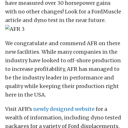
have measured over 30 horsepower gains
with no other changes! Look for a FordMuscle
article and dyno test in the near future.
We congratulate and commend AFR on there
new facilities. While many companies in the
industry have looked to off-shore production
to increase profitability, AFR has managed to
be the industry leader in performance and
quality while keeping their production right
here in the USA.
Visit AFR’s
newly designed website
for a
wealth of information, including dyno tested
packages for a variety of Ford displacements.