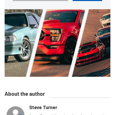
About the author
Steve Turner