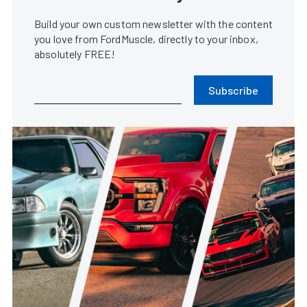
Build your own custom newsletter with the content
you love from FordMuscle, directly to your inbox,
absolutely FREE!
Subscribe