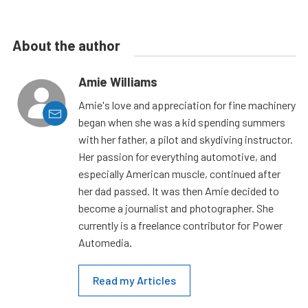
About the author
Amie Williams
Amie's love and appreciation for fine machinery
began when she was a kid spending summers
with her father, a pilot and skydiving instructor.
Her passion for everything automotive, and
especially American muscle, continued after
her dad passed. It was then Amie decided to
become a journalist and photographer. She
currently is a freelance contributor for Power
Automedia.
Read my Articles