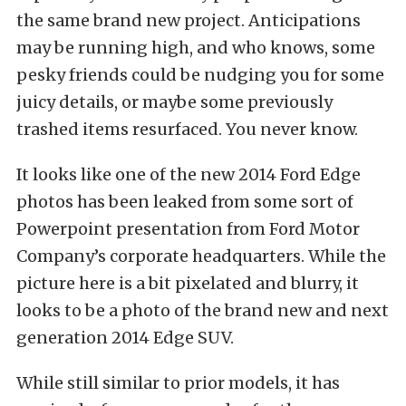
the same brand new project. Anticipations
may be running high, and who knows, some
pesky friends could be nudging you for some
juicy details, or maybe some previously
trashed items resurfaced. You never know.
It looks like one of the new 2014 Ford Edge
photos has been leaked from some sort of
Powerpoint presentation from Ford Motor
Company’s corporate headquarters. While the
picture here is a bit pixelated and blurry, it
looks to be a photo of the brand new and next
generation 2014 Edge SUV.
While still similar to prior models, it has