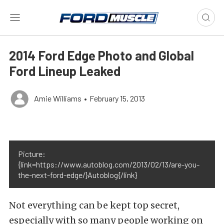
2014 Ford Edge Photo and Global
Ford Lineup Leaked
Amie Williams
•
February 15, 2013
Picture:
{link=https://www.autoblog.com/2013/02/13/are-you-
the-next-ford-edge/}Autoblog{/link}
Not everything can be kept top secret,
especially with so many people working on