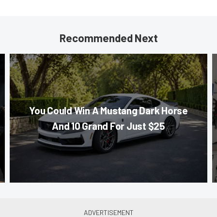
Recommended Next
You Could Win A Mustang Dark Horse
And 10 Grand For Just $25