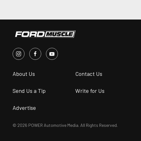
About Us
Contact Us
Send Us a Tip
Write for Us
Advertise
© 2026 POWER Automotive Media. All Rights Reserved.