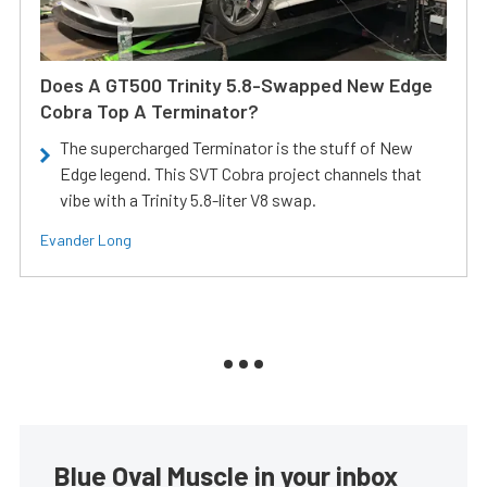
Does A GT500 Trinity 5.8-Swapped New Edge
Cobra Top A Terminator?
The supercharged Terminator is the stuff of New
Edge legend. This SVT Cobra project channels that
vibe with a Trinity 5.8-liter V8 swap.
Evander Long
Blue Oval Muscle in your inbox