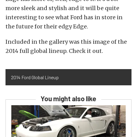
more sleek and stylish and it will be quite
interesting to see what Ford has in store in
the future for their edgy Edge.
Included in the gallery was this image of the
2014 full global lineup. Check it out.
2014 Ford Global Lineup
You might also like