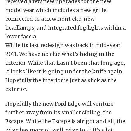
received a few new upgrades for the new
model year which includes a new grille
connected to a new front clip, new
headlamps, and integrated fog lights within a
lower fascia.
While its last redesign was back in mid-year
2011. We have no clue what’s hiding in the
interior. While that hasn’t been that long ago,
it looks like it is going under the knife again.
Hopefully the interior is just as slick as the
exterior.
Hopefully the new Ford Edge will venture
further away from its smaller sibling, the
Escape. While the Escape is alright and all, the
Edge has more of, well, edge to it. It’s a bit