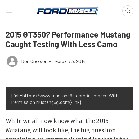
2015 GT350? Performance Mustang
Caught Testing With Less Camo
Don Creason
•
February 3, 2014
{link=https://www.mustang6g.com}All Images With
Permission Mustang6g.com{/link}
While we all now know what the 2015
Mustang will look like, the big question