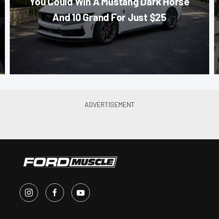
You Could Win A Mustang Dark Horse
And 10 Grand For Just $25