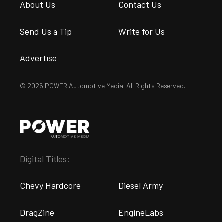
About Us
Contact Us
Send Us a Tip
Write for Us
Advertise
© 2026 POWER Automotive Media. All Rights Reserved.
Digital Titles:
Chevy Hardcore
Diesel Army
DragZine
EngineLabs