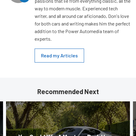
passions that lie from everything classic, all the
way to modern muscle. Experienced tech
writer, and all around car aficionado, Don's love
for both cars and writing makes him the perfect
addition to the Power Automedia team of
experts.
Read my Articles
Recommended Next