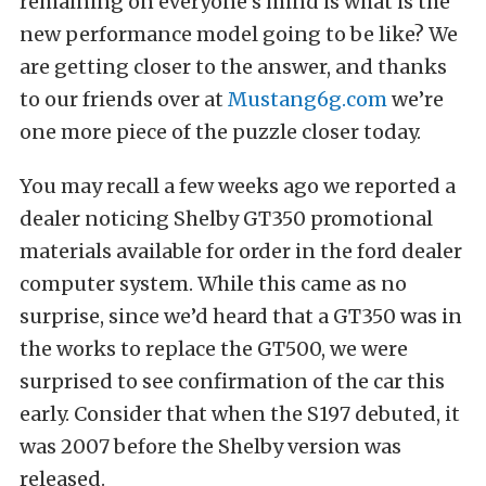
remaining on everyone’s mind is what is the
new performance model going to be like? We
are getting closer to the answer, and thanks
to our friends over at
Mustang6g.com
we’re
one more piece of the puzzle closer today.
You may recall a few weeks ago we reported a
dealer noticing Shelby GT350 promotional
materials available for order in the ford dealer
computer system. While this came as no
surprise, since we’d heard that a GT350 was in
the works to replace the GT500, we were
surprised to see confirmation of the car this
early. Consider that when the S197 debuted, it
was 2007 before the Shelby version was
released.