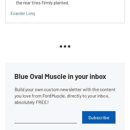
the rear tires firmly planted.
Evander Long
Blue Oval Muscle in your inbox
Build your own custom newsletter with the content
you love from FordMuscle, directly to your inbox,
absolutely FREE!
Subscribe