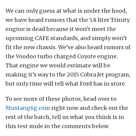
We can only guess at what is under the hood,
we have heard rumors that the 5.8 liter Trinity
engine is dead because it won’t meet the
upcoming CAFE standards, and simply won’t
fit the new chassis. We’ve also heard rumors of
the Voodoo turbo charged Coyote engine.
That engine we would estimate will be
making it’s way to the 2015 Cobra Jet program,
but only time will tell what Ford has in store.
To see more of these photos, head over to
Mustang6g.com
right now and check out the
rest of the batch, tell us what you think is in
this test mule in the comments below.