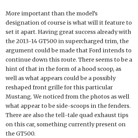
More important than the model’s
designation of course is what will it feature to
set it apart. Having great success already with
the 2013-14 GT500 in supercharged trim, the
argument could be made that Ford intends to
continue down this route. There seems to be a
hint of that in the form of a hood scoop, as
well as what appears could be a possibly
reshaped front grille for this particular
Mustang. We noticed from the photos as well
what appear to be side-scoops in the fenders.
There are also the tell-tale quad exhaust tips
on this car, something currently present on
the GT500.