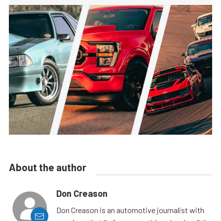
About the author
Don Creason
Don Creason is an automotive journalist with