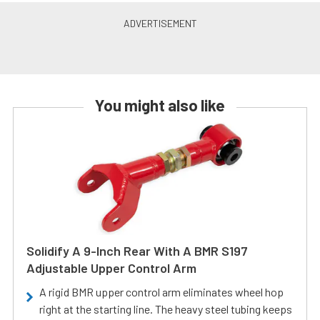
You might also like
Solidify A 9-Inch Rear With A BMR S197
Adjustable Upper Control Arm
A rigid BMR upper control arm eliminates wheel hop
right at the starting line. The heavy steel tubing keeps