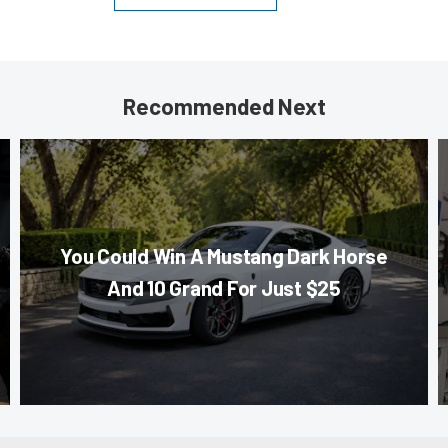
Recommended Next
You Could Win A Mustang Dark Horse
And 10 Grand For Just $25