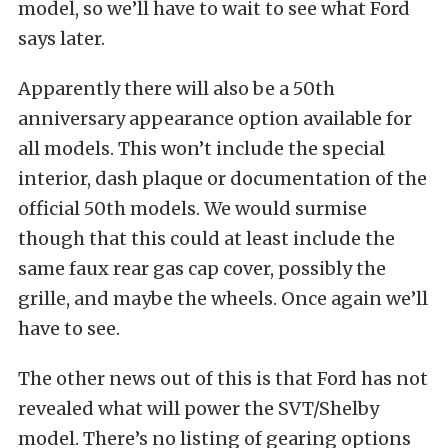
model, so we’ll have to wait to see what Ford
says later.
Apparently there will also be a 50th
anniversary appearance option available for
all models. This won’t include the special
interior, dash plaque or documentation of the
official 50th models. We would surmise
though that this could at least include the
same faux rear gas cap cover, possibly the
grille, and maybe the wheels. Once again we’ll
have to see.
The other news out of this is that Ford has not
revealed what will power the SVT/Shelby
model. There’s no listing of gearing options