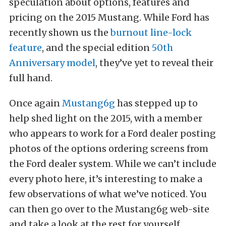
speculation about options, features and
pricing on the 2015 Mustang. While Ford has
recently shown us the
burnout line-lock
feature
, and the special edition
50th
Anniversary model
, they’ve yet to reveal their
full hand.
Once again
Mustang6g
has stepped up to
help shed light on the 2015, with a member
who appears to work for a Ford dealer posting
photos of the options ordering screens from
the Ford dealer system. While we can’t include
every photo here, it’s interesting to make a
few observations of what we’ve noticed. You
can then go over to the Mustang6g web-site
and take a look at the rest for yourself.