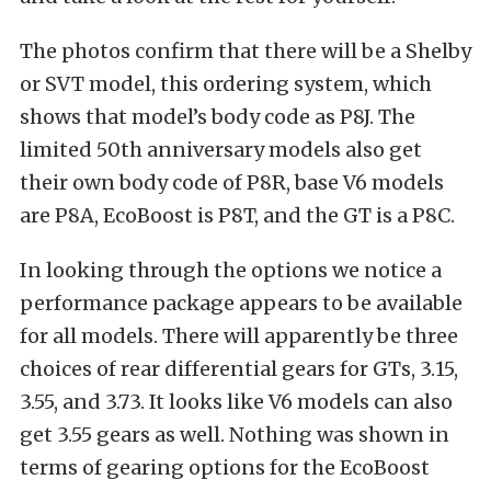
The photos confirm that there will be a Shelby
or SVT model, this ordering system, which
shows that model’s body code as P8J. The
limited 50th anniversary models also get
their own body code of P8R, base V6 models
are P8A, EcoBoost is P8T, and the GT is a P8C.
In looking through the options we notice a
performance package appears to be available
for all models. There will apparently be three
choices of rear differential gears for GTs, 3.15,
3.55, and 3.73. It looks like V6 models can also
get 3.55 gears as well. Nothing was shown in
terms of gearing options for the EcoBoost