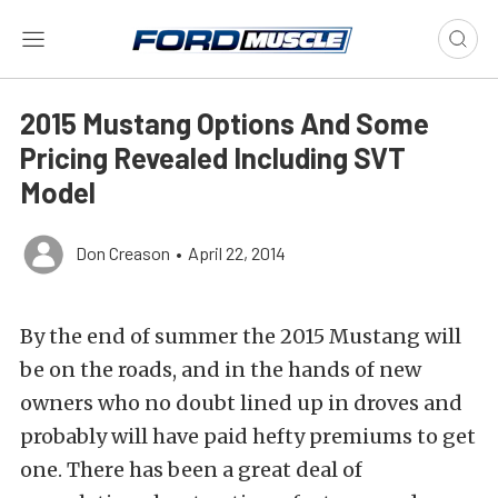
2015 Mustang Options And Some
Pricing Revealed Including SVT
Model
Don Creason
•
April 22, 2014
By the end of summer the 2015 Mustang will
be on the roads, and in the hands of new
owners who no doubt lined up in droves and
probably will have paid hefty premiums to get
one. There has been a great deal of