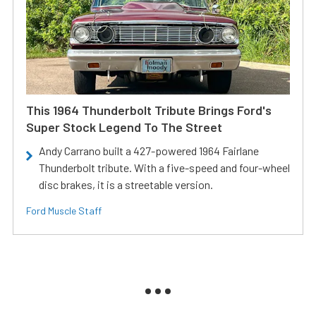
This 1964 Thunderbolt Tribute Brings Ford's
Super Stock Legend To The Street
Andy Carrano built a 427-powered 1964 Fairlane
Thunderbolt tribute. With a five-speed and four-wheel
disc brakes, it is a streetable version.
Ford Muscle Staff