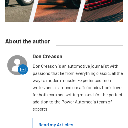
About the author
Don Creason
Don Creason is an automotive journalist with
passions that lie from everything classic, all the
way to modern muscle. Experienced tech
writer, and all around car aficionado, Don's love
for both cars and writing makes him the perfect
addition to the Power Automedia team of
experts.
Read my Articles