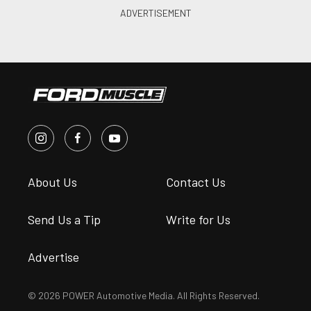
About Us
Contact Us
Send Us a Tip
Write for Us
Advertise
© 2026 POWER Automotive Media. All Rights Reserved.