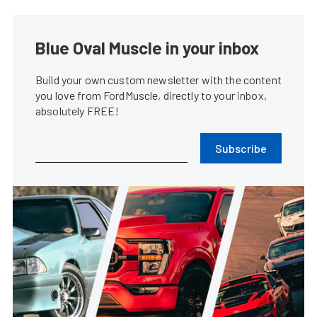
Blue Oval Muscle in your inbox
Build your own custom newsletter with the content
you love from FordMuscle, directly to your inbox,
absolutely FREE!
Subscribe