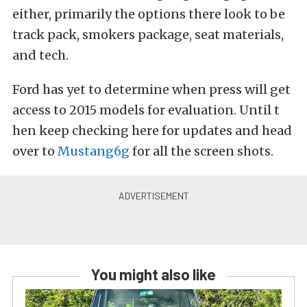
either, primarily the options there look to be
track pack, smokers package, seat materials,
and tech.
Ford has yet to determine when press will get
access to 2015 models for evaluation. Until t
hen keep checking here for updates and head
over to
Mustang6g
for all the screen shots.
You might also like