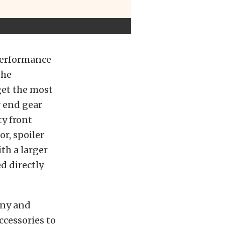
Performance
the
get the most
ar end gear
ty front
or, spoiler
th a larger
d directly
ony and
ccessories to