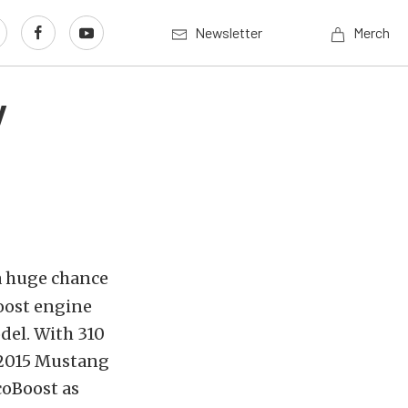
Newsletter
Merch
y
a huge chance
Boost engine
del. With 310
e 2015 Mustang
coBoost as