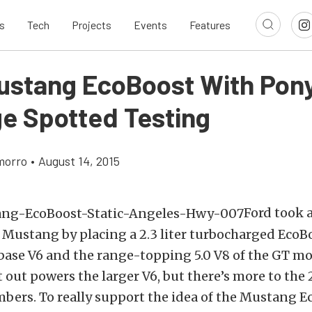
s
Tech
Projects
Events
Features
ustang EcoBoost With Pon
e Spotted Testing
morro
•
August 14, 2015
Ford took 
 Mustang by placing a 2.3 liter turbocharged Eco
ase V6 and the range-topping 5.0 V8 of the GT mo
 out powers the larger V6, but there’s more to th
bers. To really support the idea of the Mustang E