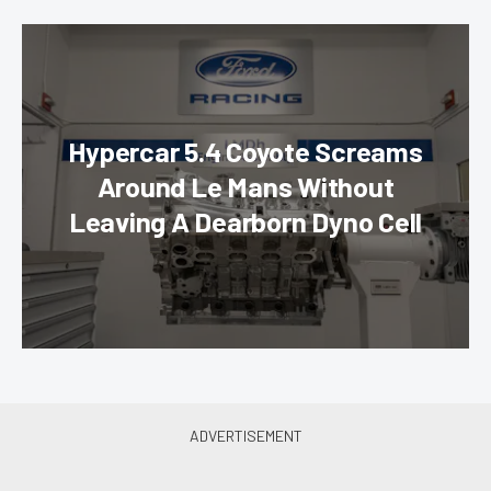
Hypercar 5.4 Coyote Screams
Around Le Mans Without
Leaving A Dearborn Dyno Cell