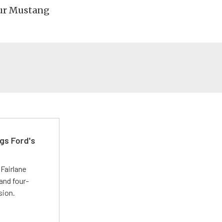
your Mustang
gs Ford's
t
Fairlane
and four-
sion.