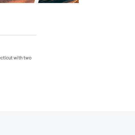
ecticut with two