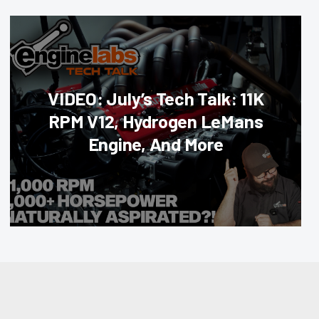
VIDEO: July’s Tech Talk: 11K
RPM V12, Hydrogen LeMans
Engine, And More