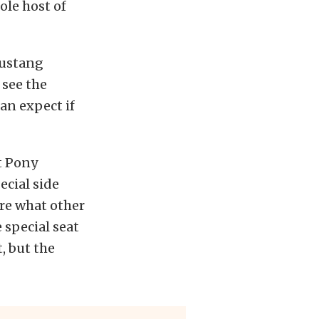
ole host of
Mustang
 see the
can expect if
t Pony
ecial side
ure what other
special seat
, but the