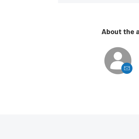
About the 