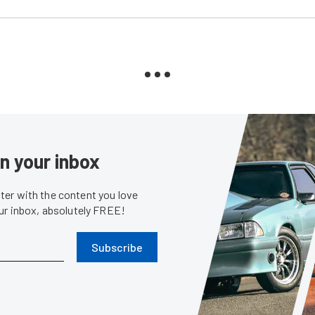
in your inbox
er with the content you love
our inbox, absolutely FREE!
Subscribe