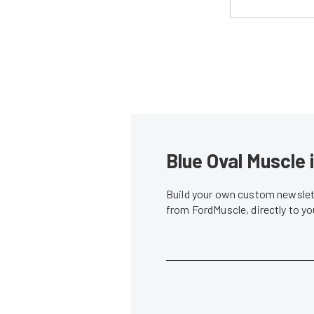
Blue Oval Muscle 
Build your own custom newslett
from FordMuscle, directly to y