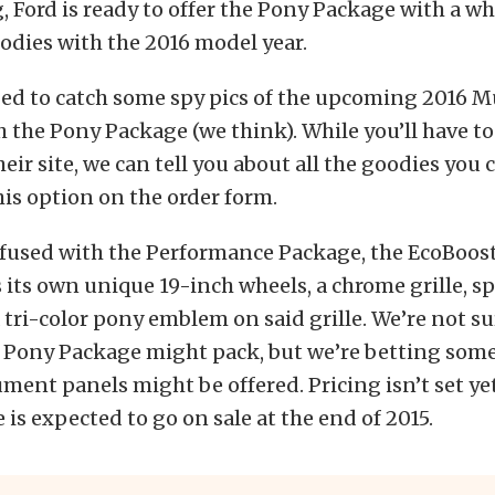
 Ford is ready to offer the Pony Package with a wh
odies with the 2016 model year.
d to catch some spy pics of the upcoming 2016 
 the Pony Package (we think). While you’ll have to
eir site, we can tell you about all the goodies you 
this option on the order form.
nfused with the Performance Package, the EcoBoos
its own unique 19-inch wheels, a chrome grille, sp
a tri-color pony emblem on said grille. We’re not s
 Pony Package might pack, but we’re betting some 
ument panels might be offered. Pricing isn’t set yet
is expected to go on sale at the end of 2015.