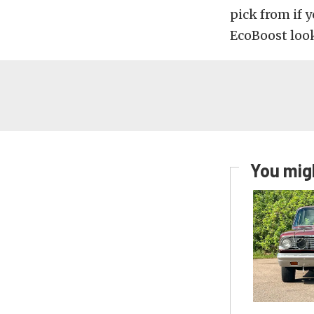
pick from if 
EcoBoost look 
You migh