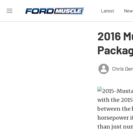
Latest
New
2016 M
Packag
Chris De
with the 2015
between the b
horsepower it
than just num