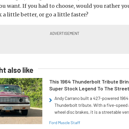
you want. If you had to choose, would you rather 
a little better, or go a little faster?
t also like
This 1964 Thunderbolt Tribute Brin
Super Stock Legend To The Stree
Andy Carrano built a 427-powered 1964 
Thunderbolt tribute. With a five-speed 
wheel disc brakes, it is a streetable ver
Ford Muscle Staff