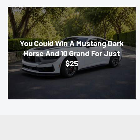
You Could Win A Mustang Dark
Horse And 10 Grand For Just
$25