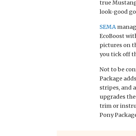
true Mustang,
look-good go
SEMA
manage
EcoBoost with
pictures on th
you tick off 
Not to be co
Package adds 
stripes, and 
upgrades the
trim or instr
Pony Package 