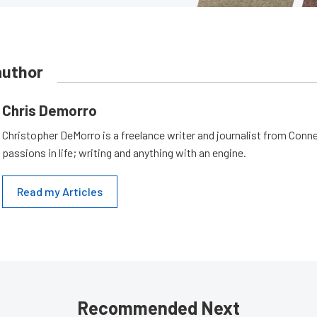
author
Chris Demorro
Christopher DeMorro is a freelance writer and journalist from Conn
passions in life; writing and anything with an engine.
Read my Articles
Recommended Next