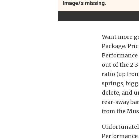
Image/s missing.
Want more go
Package. Pric
Performance 
out of the 2.3
ratio (up fro
springs, bigg
delete, and u
rear-sway bar
from the Must
Unfortunately
Performance P