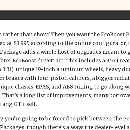
 rather than show? Then you want the EcoBoost 
ed at $1,995 according to the online configurator, 
Package adds a whole host of upgrades meant to 
 liter EcoBoost drivetrain. This includes a 3.55:1 re
m 3.31), unique 19-inch aluminum wheels, heavy du
er brakes with four-piston calipers, a bigger radiat
nique chassis, EPAS, and ABS tuning to go along wi
. That’s a long list of improvements, many borrowe
ang GT itself.
, you’re going to be forced to pick between the P
ackages, though there’s always the dealer-level a