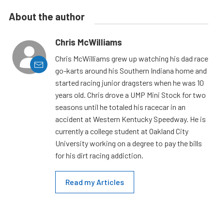
About the author
Chris McWilliams
Chris McWilliams grew up watching his dad race
go-karts around his Southern Indiana home and
started racing junior dragsters when he was 10
years old. Chris drove a UMP Mini Stock for two
seasons until he totaled his racecar in an
accident at Western Kentucky Speedway. He is
currently a college student at Oakland City
University working on a degree to pay the bills
for his dirt racing addiction.
Read my Articles