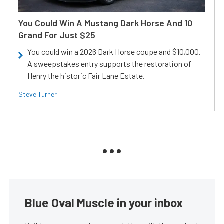
You Could Win A Mustang Dark Horse And 10
Grand For Just $25
You could win a 2026 Dark Horse coupe and $10,000.
A sweepstakes entry supports the restoration of
Henry the historic Fair Lane Estate.
Steve Turner
Blue Oval Muscle in your inbox