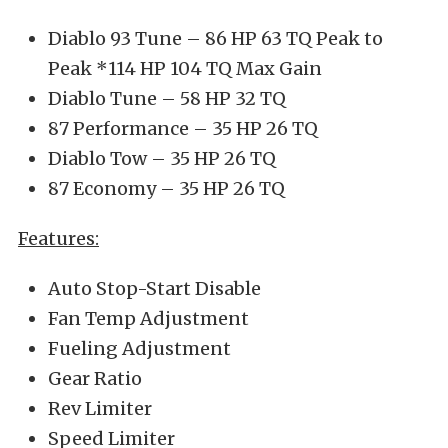
Diablo 93 Tune – 86 HP 63 TQ Peak to
Peak *114 HP 104 TQ Max Gain
Diablo Tune – 58 HP 32 TQ
87 Performance – 35 HP 26 TQ
Diablo Tow – 35 HP 26 TQ
87 Economy – 35 HP 26 TQ
Features:
Auto Stop-Start Disable
Fan Temp Adjustment
Fueling Adjustment
Gear Ratio
Rev Limiter
Speed Limiter