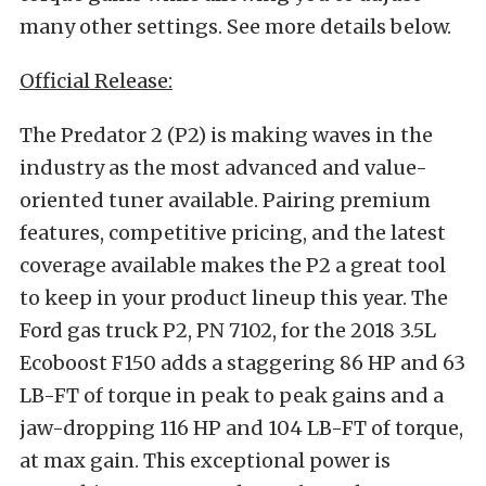
many other settings. See more details below.
Official Release:
The Predator 2 (P2) is making waves in the
industry as the most advanced and value-
oriented tuner available. Pairing premium
features, competitive pricing, and the latest
coverage available makes the P2 a great tool
to keep in your product lineup this year. The
Ford gas truck P2, PN 7102, for the 2018 3.5L
Ecoboost F150 adds a staggering 86 HP and 63
LB-FT of torque in peak to peak gains and a
jaw-dropping 116 HP and 104 LB-FT of torque,
at max gain. This exceptional power is