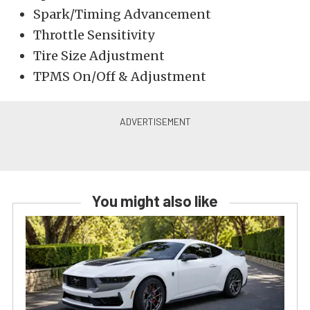
Spark/Timing Advancement
Throttle Sensitivity
Tire Size Adjustment
TPMS On/Off & Adjustment
You might also like