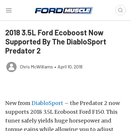
2018 3.5L Ford Ecoboost Now
Supported By The DiabloSport
Predator 2
Chris McWilliams
•
April 10, 2018
New from
DiabloSport
– the Predator 2 now
supports 2018 3.5L Ecoboost Ford F150. This
tuner safely yields huge horsepower and
torque gains while allowing you to adjust