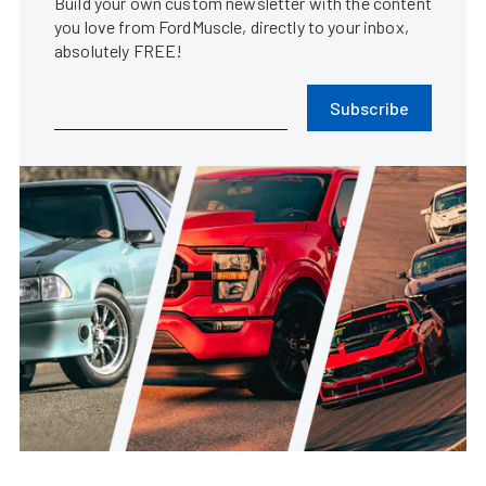
Build your own custom newsletter with the content
you love from FordMuscle, directly to your inbox,
absolutely FREE!
Subscribe