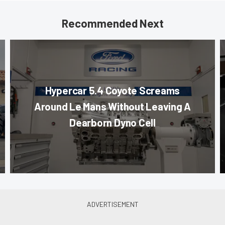
Recommended Next
Hypercar 5.4 Coyote Screams
Around Le Mans Without Leaving A
Dearborn Dyno Cell