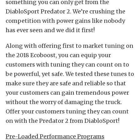
something you can only get from the
DiabloSport Predator 2. We’re crushing the
competition with power gains like nobody
has ever seen and we did it first!
Along with offering first to market tuning on
the 2018 Ecoboost, you can equip your
customers with tuning they can count on to
be powerful, yet safe. We tested these tunes to
make sure they are safe and reliable so that
your customers can gain tremendous power
without the worry of damaging the truck.
Offer your customers tuning they can count
on with the Predator 2 from DiabloSport!
Pre-Loaded Performance Programs