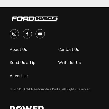
About Us
Contact Us
Send Us a Tip
Write for Us
Advertise
© 2026 POWER Automotive Media. All Rights Reserved.