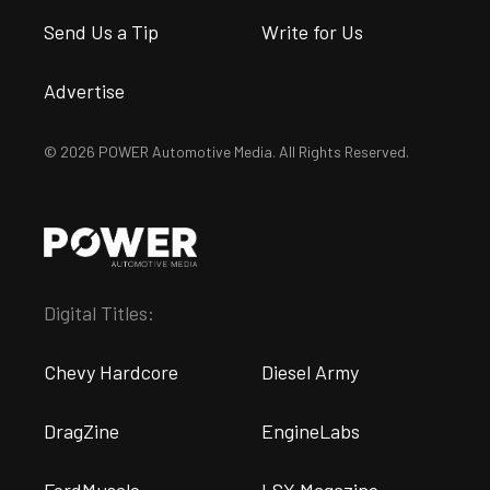
Send Us a Tip
Write for Us
Advertise
© 2026 POWER Automotive Media. All Rights Reserved.
Digital Titles:
Chevy Hardcore
Diesel Army
DragZine
EngineLabs