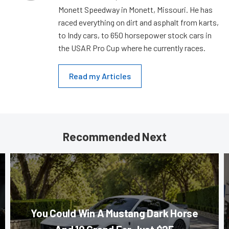
Monett Speedway in Monett, Missouri. He has
raced everything on dirt and asphalt from karts,
to Indy cars, to 650 horsepower stock cars in
the USAR Pro Cup where he currently races.
Read my Articles
Recommended Next
You Could Win A Mustang Dark Horse