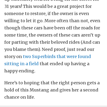
31 years!
This would be a great project for
someone to restore, if the owner is even
willing to let it go. More often than not, even
though these cars have been off the roads for
some time, the owners of these cars aren’t up
for parting with their beloved rides (And can
you blame them). Need proof, just read our
story on
two Superbirds that were found
sitting in a field
that ended up having a
happy ending.
Here’s to hoping that the right person gets a
hold of this Mustang and gives her a second
chance on life.