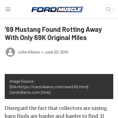
’69 Mustang Found Rotting Away
With Only 69K Original Miles
John Gibson
•
June 20, 2014
Image Source:
{link=https://carsinbarns.com/new245.html}
CarsInBarns.com {/link}
Disregard the fact that collectors are saying
barn finds are harder and harder to find. If