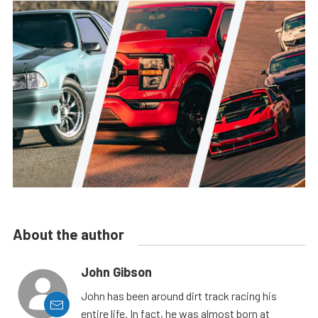
About the author
John Gibson
John has been around dirt track racing his
entire life. In fact, he was almost born at