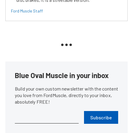
Ford Muscle Staff
Blue Oval Muscle in your inbox
Build your own custom newsletter with the content
you love from FordMuscle, directly to your inbox,
absolutely FREE!
Subscribe