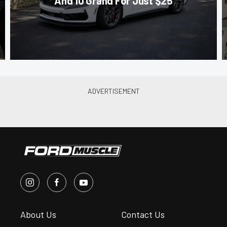
And 10 Grand For Just $25
About Us
Contact Us