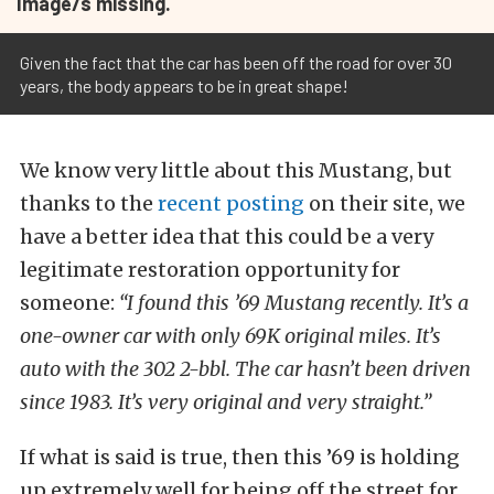
Image/s missing.
Given the fact that the car has been off the road for over 30
years, the body appears to be in great shape!
We know very little about this Mustang, but
thanks to the
recent posting
on their site, we
have a better idea that this could be a very
legitimate restoration opportunity for
someone:
“I found this ’69 Mustang recently. It’s a
one-owner car with only 69K original miles. It’s
auto with the 302 2-bbl. The car hasn’t been driven
since 1983. It’s very original and very straight.”
If what is said is true, then this ’69 is holding
up extremely well for being off the street for