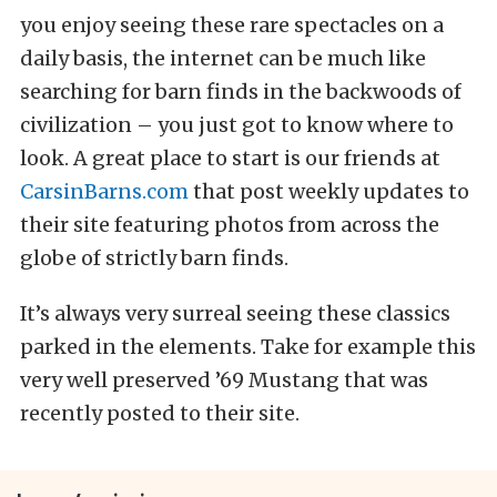
you enjoy seeing these rare spectacles on a
daily basis, the internet can be much like
searching for barn finds in the backwoods of
civilization – you just got to know where to
look. A great place to start is our friends at
CarsinBarns.com
that post weekly updates to
their site featuring photos from across the
globe of strictly barn finds.
It’s always very surreal seeing these classics
parked in the elements. Take for example this
very well preserved ’69 Mustang that was
recently posted to their site.