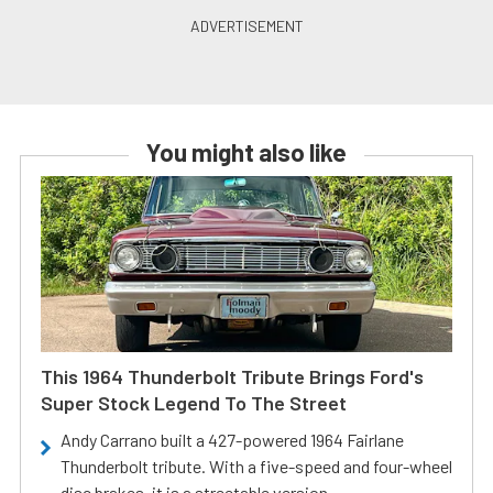
You might also like
This 1964 Thunderbolt Tribute Brings Ford's
Super Stock Legend To The Street
Andy Carrano built a 427-powered 1964 Fairlane
Thunderbolt tribute. With a five-speed and four-wheel
disc brakes, it is a streetable version.