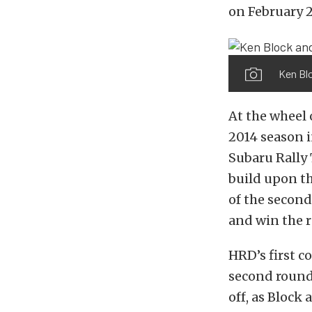
on February 
Ken Blo
At the wheel 
2014 season i
Subaru Rally 
build upon th
of the secon
and win the r
HRD’s first c
second round 
off, as Block