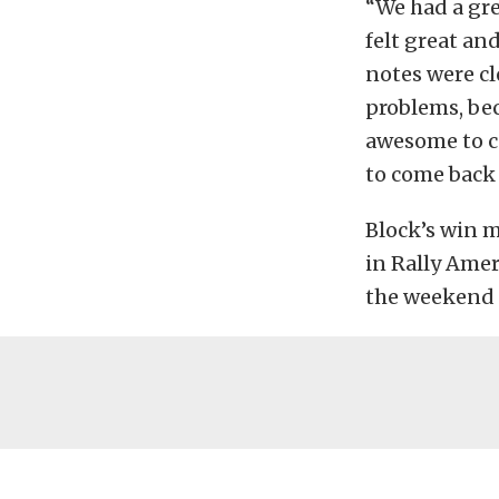
“We had a gre
felt great an
notes were cl
problems, bec
awesome to co
to come back 
Block’s win 
in Rally Amer
the weekend 