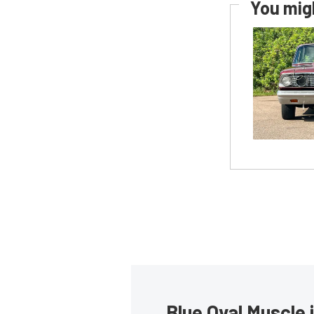
You migh
Blue Oval Muscle 