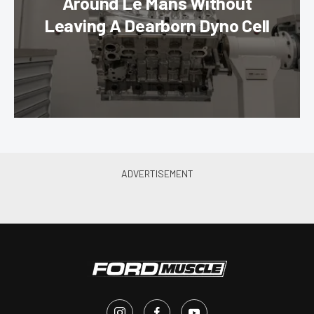
Around Le Mans Without
Leaving A Dearborn Dyno Cell