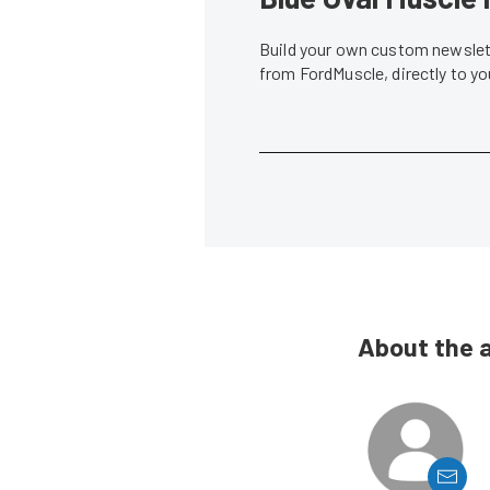
Build your own custom newslett
from FordMuscle, directly to y
About the 