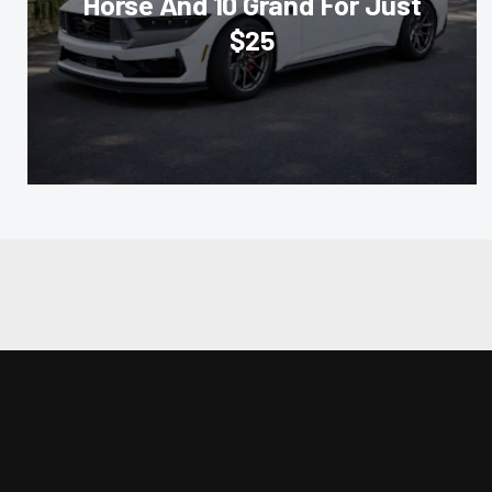
Horse And 10 Grand For Just
$25