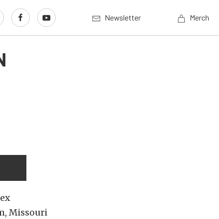
Newsletter
Merch
N
lex
m, Missouri