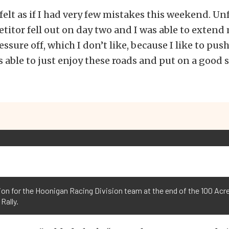
 felt as if I had very few mistakes this weekend. Un
itor fell out on day two and I was able to extend m
ssure off, which I don’t like, because I like to push
s able to just enjoy these roads and put on a good 
ion for the Hoonigan Racing Division team at the end of the 100 Acr
Rally.