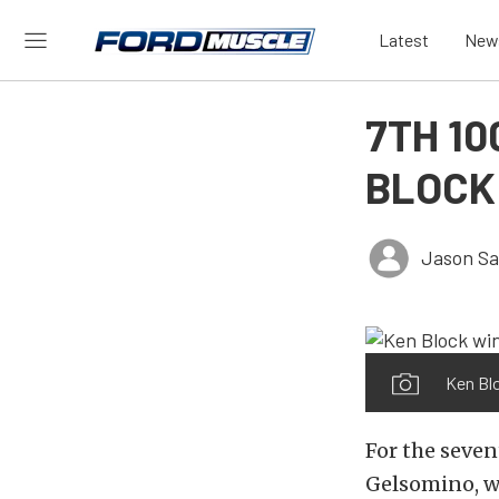
Latest
New
7TH 1
BLOCK
Jason Sa
Ken Blo
For the seven
Gelsomino, w