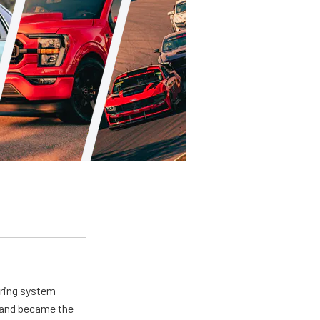
ering system
s and became the