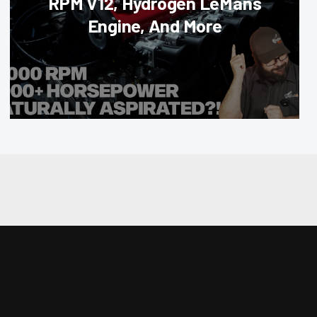
RPM V12, Hydrogen LeMans
Engine, And More