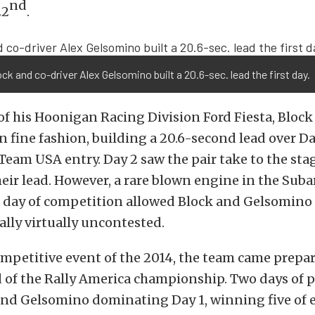
nd
22
.
ck and co-driver Alex Gelsomino built a 20.6-sec. lead the first day.
of his Hoonigan Racing Division Ford Fiesta, Block
n fine fashion, building a 20.6-second lead over D
Team USA entry. Day 2 saw the pair take to the sta
eir lead. However, a rare blown engine in the Suba
d day of competition allowed Block and Gelsomino 
ally virtually uncontested.
ompetitive event of the 2014, the team came prepar
of the Rally America championship. Two days of p
 and Gelsomino dominating Day 1, winning five of e