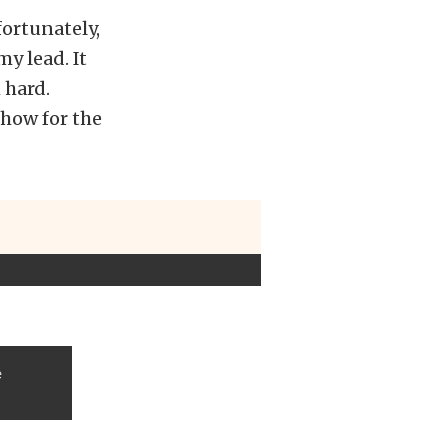
fortunately,
y lead. It
 hard.
show for the
e