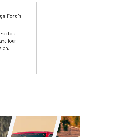
gs Ford's
t
Fairlane
and four-
sion.