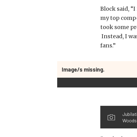
Block said, “I
my top compet
took some pre
Instead, I wa
fans.”
Image/s missing.
Jubilat
Woods 