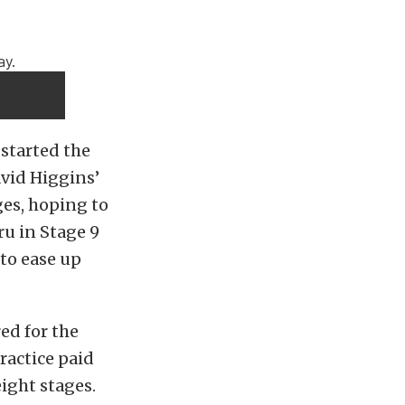
 started the
avid Higgins’
ges, hoping to
ru in Stage 9
to ease up
ed for the
ractice paid
ight stages.