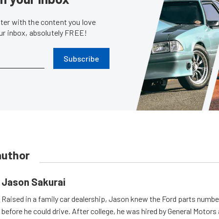
er with the content you love
our inbox, absolutely FREE!
Subscribe
author
Jason Sakurai
Raised in a family car dealership, Jason knew the Ford parts numb
before he could drive. After college, he was hired by General Motor