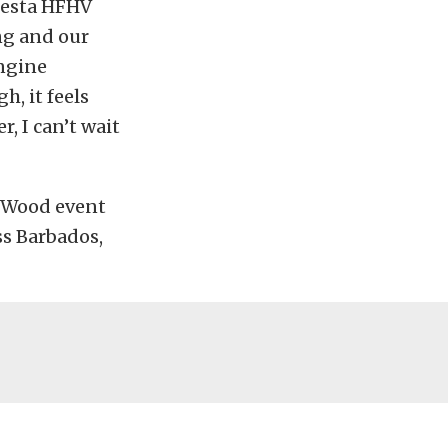
Fiesta HFHV
ing and our
engine
h, it feels
, I can’t wait
e Wood event
ss Barbados,