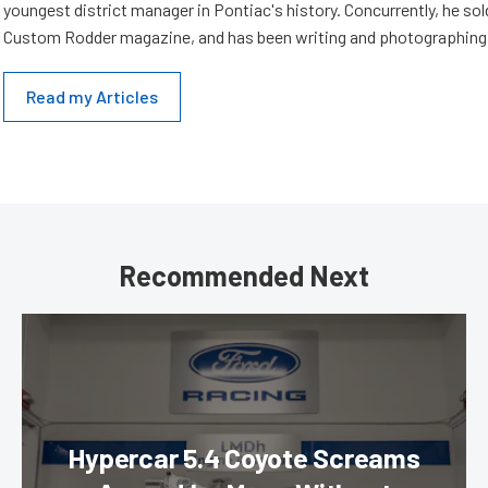
youngest district manager in Pontiac's history. Concurrently, he sold
Custom Rodder magazine, and has been writing and photographing 
Read my Articles
Recommended Next
Hypercar 5.4 Coyote Screams