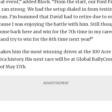
at event,” added Block. “From the start, our Ford 
d ran strong. We had the setup dialed in from test
ean. I’m bummed that David had to retire due to 
ause I was enjoying the battle with him. Still thoug
me back here and win for the 7th time in my career
and try to win for the 8th time next year!”
makes him the most winning driver at the 100 Acr
ica history. His next race will be at Global RallyCro
of May 17th.