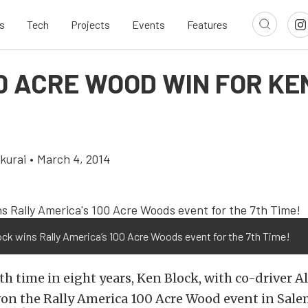
s
Tech
Projects
Events
Features
00 ACRE WOOD WIN FOR KE
kurai
•
March 4, 2014
ck wins Rally America’s 100 Acre Woods event for the 7th Time!
th time in eight years, Ken Block, with co-driver A
on the Rally America 100 Acre Wood event in Sale