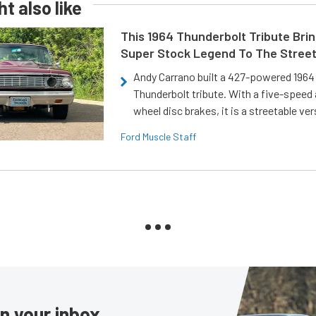
t also like
This 1964 Thunderbolt Tribute Brin
Super Stock Legend To The Stree
Andy Carrano built a 427-powered 1964 
Thunderbolt tribute. With a five-speed 
wheel disc brakes, it is a streetable ver
Ford Muscle Staff
in your inbox