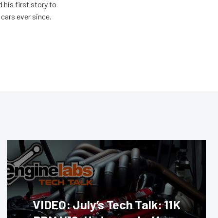
 his first story to
cars ever since.
VIDEO: July’s Tech Talk: 11K