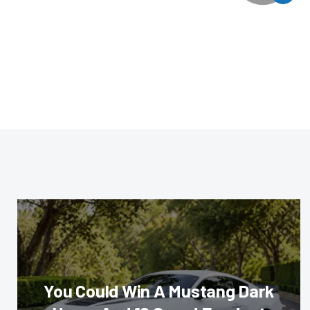
You Could Win A Mustang Dark